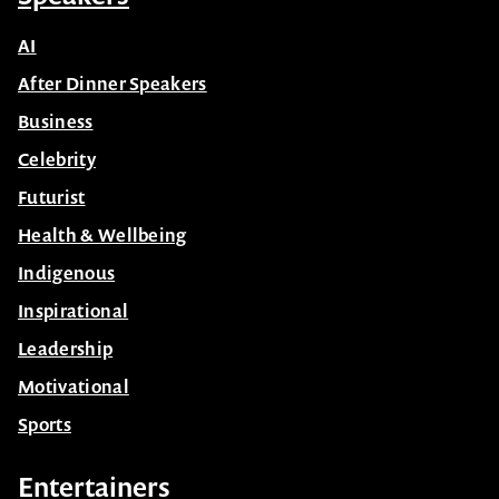
AI
After Dinner Speakers
Business
Celebrity
Futurist
Health & Wellbeing
Indigenous
Inspirational
Leadership
Motivational
Sports
Entertainers