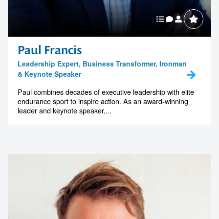
Paul Francis
Leadership Expert, Business Transformer, Ironman
& Keynote Speaker
Paul combines decades of executive leadership with elite
endurance sport to inspire action. As an award-winning
leader and keynote speaker,...
Contact us to make
your next event