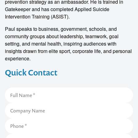
prevention strategy as an ambassador. He is trained in
Gatekeeper and has completed Applied Suicide
Intervention Training (ASIST).
Paul speaks to business, government, schools, and
community groups about leadership, teamwork, goal
setting, and mental health, inspiring audiences with
insights drawn from elite sport, corporate life, and personal
experience.
Quick Contact