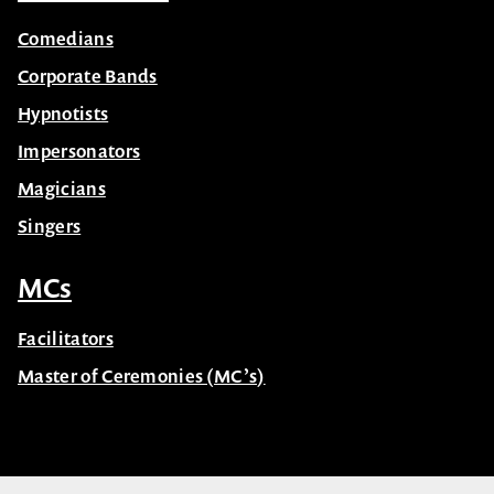
Comedians
Corporate Bands
Hypnotists
Impersonators
Magicians
Singers
MCs
Facilitators
Master of Ceremonies (MC’s)