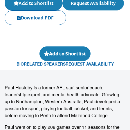
Add to Shortlist
Request Availability
Download PDF
Add to Shortlist
BIO
RELATED SPEAKERS
REQUEST AVAILABILITY
Paul Hasleby is a former AFL star, senior coach,
leadership expert, and mental health advocate. Growing
up in Northampton, Western Australia, Paul developed a
passion for sport, playing football, cricket, and tennis,
before moving to Perth to attend Mazenod College.
Paul went on to play 208 games over 11 seasons for the