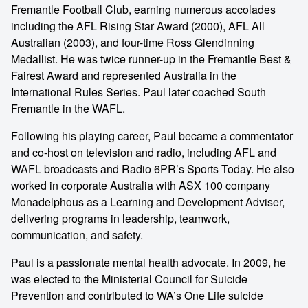
Fremantle Football Club, earning numerous accolades
including the AFL Rising Star Award (2000), AFL All
Australian (2003), and four-time Ross Glendinning
Medallist. He was twice runner-up in the Fremantle Best &
Fairest Award and represented Australia in the
International Rules Series. Paul later coached South
Fremantle in the WAFL.
Following his playing career, Paul became a commentator
and co-host on television and radio, including AFL and
WAFL broadcasts and Radio 6PR’s Sports Today. He also
worked in corporate Australia with ASX 100 company
Monadelphous as a Learning and Development Adviser,
delivering programs in leadership, teamwork,
communication, and safety.
Paul is a passionate mental health advocate. In 2009, he
was elected to the Ministerial Council for Suicide
Prevention and contributed to WA’s One Life suicide