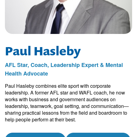
Paul Hasleby
AFL Star, Coach, Leadership Expert & Mental
Health Advocate
Paul Hasleby combines elite sport with corporate
leadership. A former AFL star and WAFL coach, he now
works with business and government audiences on
leadership, teamwork, goal setting, and communication—
sharing practical lessons from the field and boardroom to
help people perform at their best.