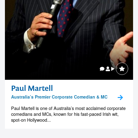
Paul Martell
Australia’s Premier Corporate Comedian & MC
Paul Martell is one of Australia’s most acclaimed corporate
comedians and MCs, known for his fast-paced Irish wit,
spot-on Hollywood...