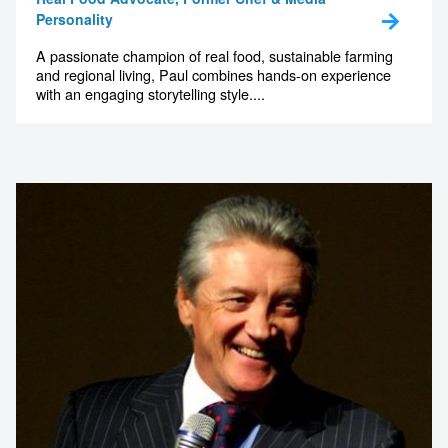
Personality
A passionate champion of real food, sustainable farming
and regional living, Paul combines hands-on experience
with an engaging storytelling style....