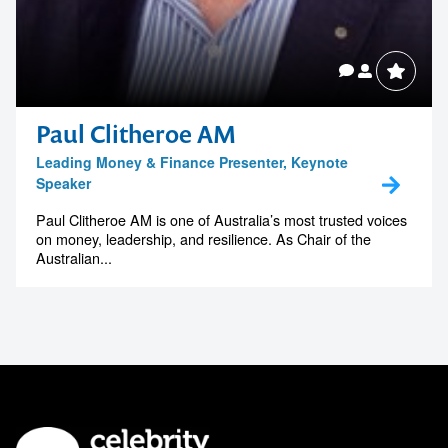
Paul Clitheroe AM
Leading Money & Finance Presenter, Keynote
Speaker
Paul Clitheroe AM is one of Australia’s most trusted voices
on money, leadership, and resilience. As Chair of the
Australian...