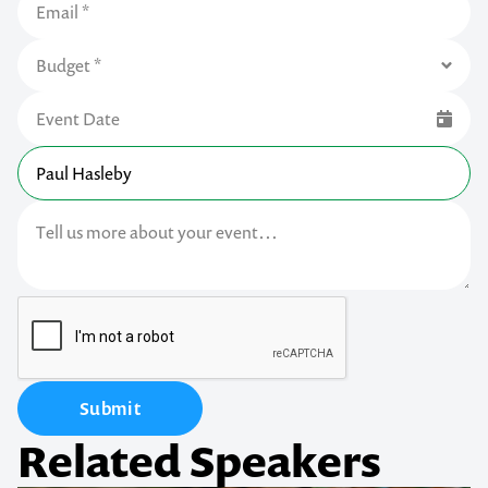
Submit
Related Speakers