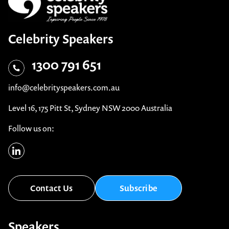
Celebrity Speakers
1300 791 651
info@celebrityspeakers.com.au
Level 16, 175 Pitt St, Sydney NSW 2000 Australia
Follow us on:
Contact Us
Subscribe
Speakers