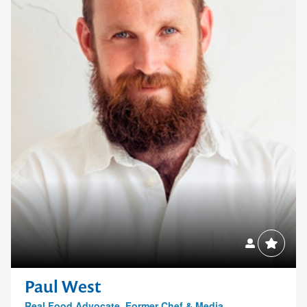
memorable
1300 791 651
Paul West
Real Food Advocate, Former Chef & Media