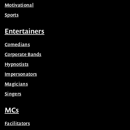
Motivational
Sports
Entertainers
Comedians
Corporate Bands
Hypnotists
Impersonators
Magicians
Singers
MCs
Facilitators