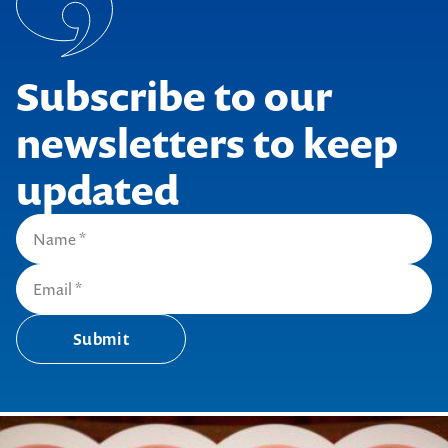
Subscribe to our
newsletters to keep
updated
Submit
Submit