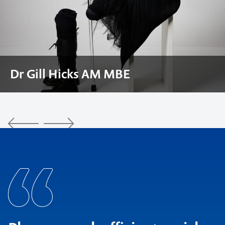
Craig Foster AM