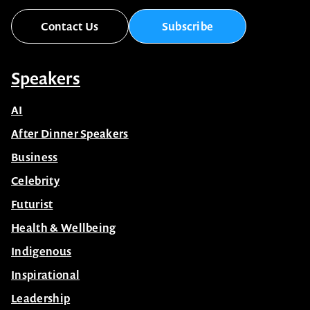
Contact Us
Subscribe
Speakers
AI
After Dinner Speakers
Business
Celebrity
Futurist
Health & Wellbeing
Indigenous
Inspirational
Leadership