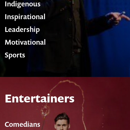
Indigenous
Inspirational
Leadership
Motivational
Sports
Entertainers
Comedians