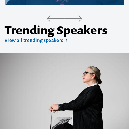
Trending Speakers
View all trending speakers