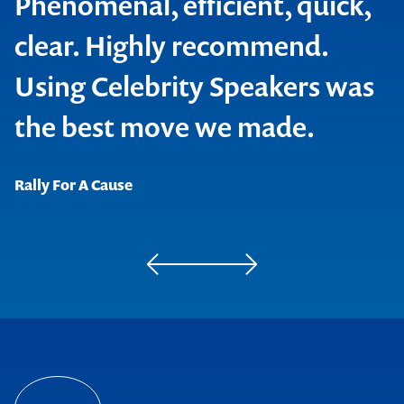
Phenomenal, efficient, quick,
clear. Highly recommend.
Using Celebrity Speakers was
Contact us to make
the best move we made.
your next event
Rally For A Cause
memorable
1300 791 651
Apprenticeship Employment Network
Fiducian Services Limited