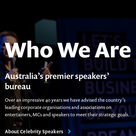
Who We Are
Australia’s premier speakers’
bureau
Over an impressive 40 years we have advised the country’s
leading corporate organisations and associations on
entertainers, MCs and speakers to meet their strategic goals.
About Celebrity Speakers