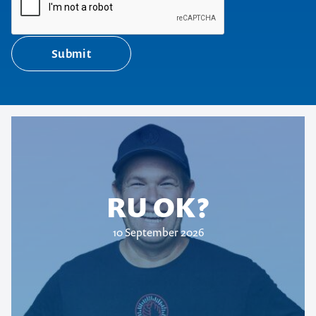
Submit
RU OK?
10 September 2026