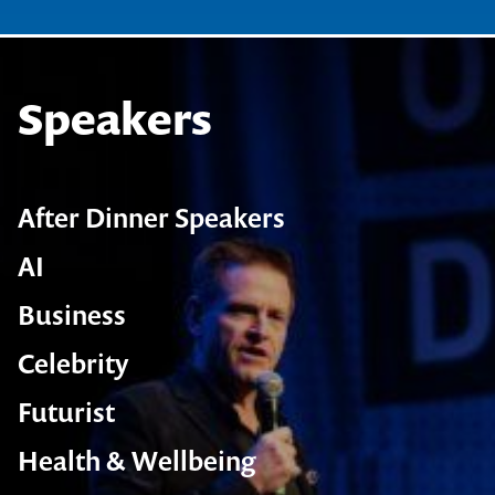
Speakers
After Dinner Speakers
AI
Business
Celebrity
Futurist
Health & Wellbeing