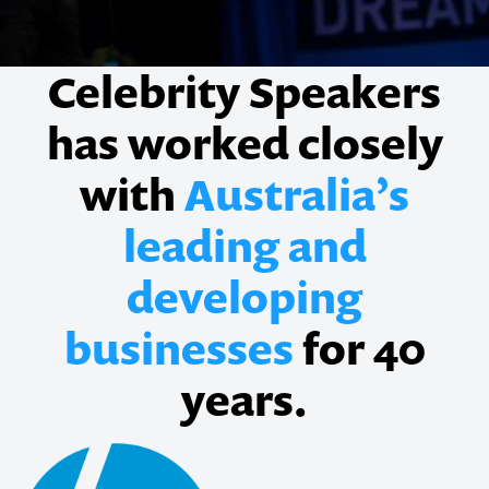
Celebrity Speakers
has worked closely
with
Australia’s
leading and
developing
businesses
for 40
years.