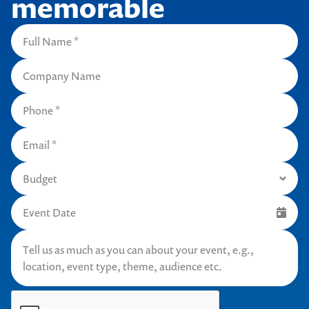
memorable