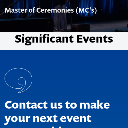
Master of Ceremonies (MC's)
Significant Events
Contact us to make
your next event