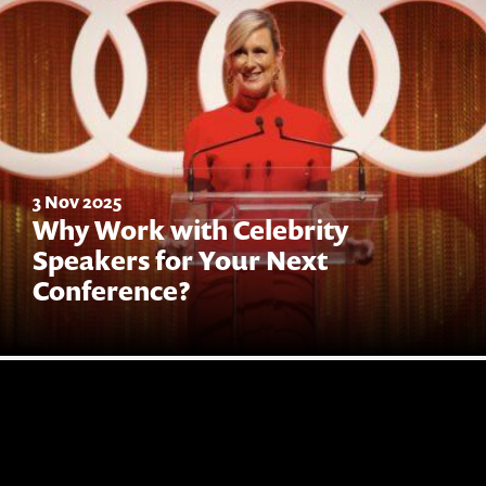
3 Nov 2025
Why Work with Celebrity
Speakers for Your Next
Conference?