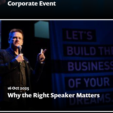
Corporate Event
16 Oct 2025
Why the Right Speaker Matters