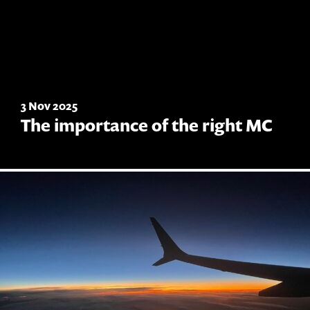
3 Nov 2025
The importance of the right MC