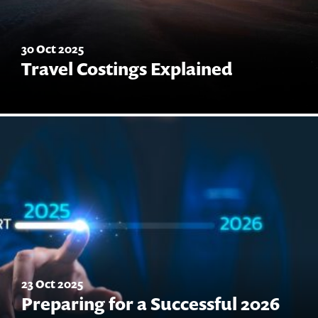
30 Oct 2025
Travel Costings Explained
23 Oct 2025
Preparing for a Successful 2026