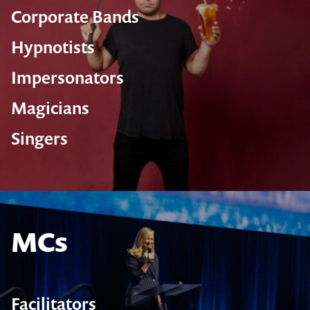
Corporate Bands
Hypnotists
Impersonators
Magicians
Singers
MCs
Facilitators