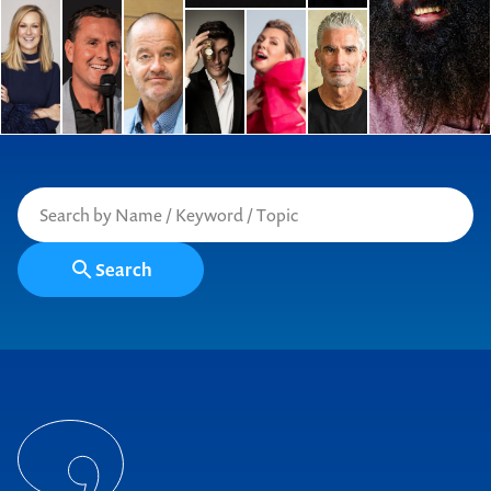
Search