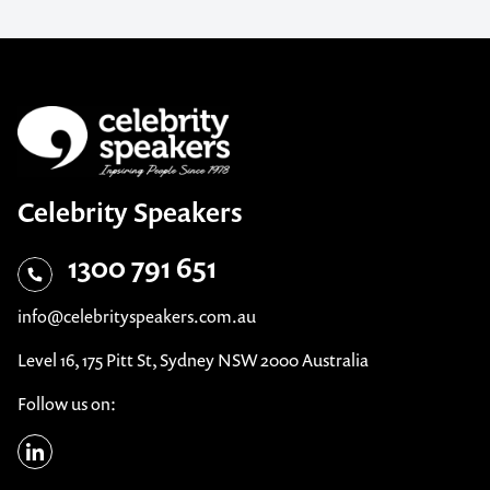
Celebrity Speakers
1300 791 651
info@celebrityspeakers.com.au
Level 16, 175 Pitt St, Sydney NSW 2000 Australia
Follow us on: