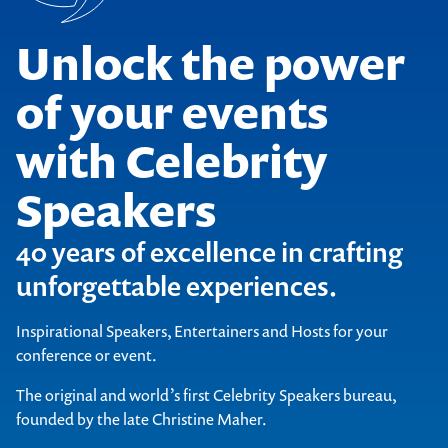
Unlock the power
of your events
with Celebrity
Speakers
40 years of excellence in crafting
unforgettable experiences.
Inspirational Speakers, Entertainers and Hosts for your
conference or event.
The original and world’s first Celebrity Speakers bureau,
founded by the late Christine Maher.