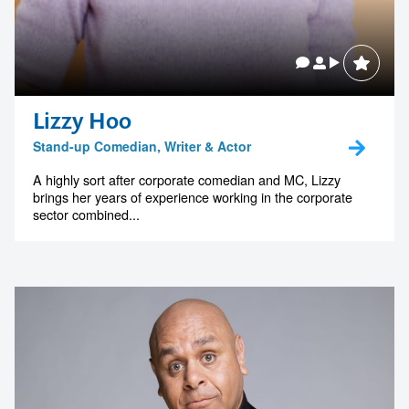
Lizzy Hoo
Stand-up Comedian, Writer & Actor
A highly sort after corporate comedian and MC, Lizzy
brings her years of experience working in the corporate
sector combined...