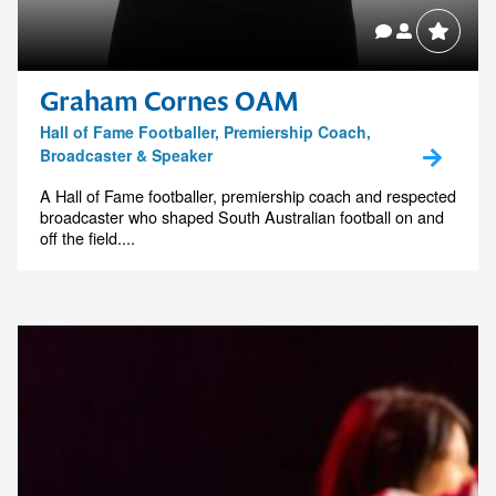
Graham Cornes OAM
Hall of Fame Footballer, Premiership Coach,
Broadcaster & Speaker
A Hall of Fame footballer, premiership coach and respected
broadcaster who shaped South Australian football on and
off the field....