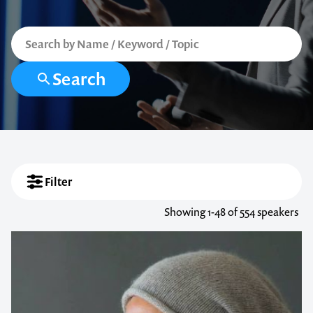
Search
Filter
Showing
1-48
of 554 speakers