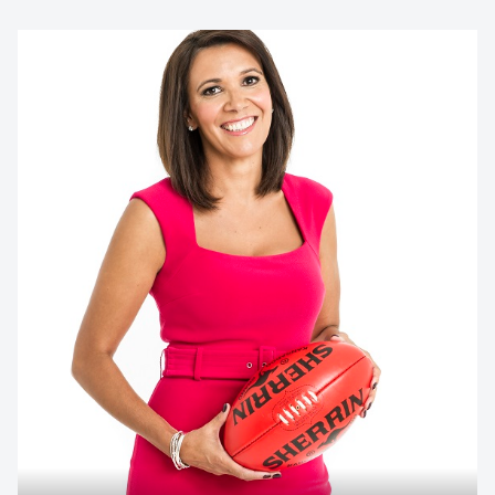
Contact us to make
your next event