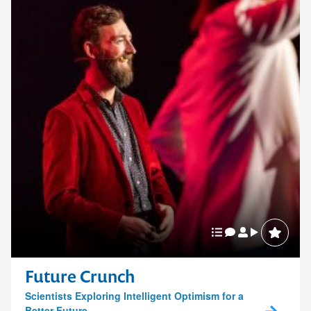
Future Crunch
Scientists Exploring Intelligent Optimism for a
Better Future