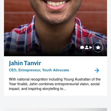
Jahin Tanvir
CEO, Entrepreneur, Youth Advocate
With national recognition including Young Australian of the
Year finalist, Jahin combines entrepreneurial vision, social
impact, and inspiring storytelling to...