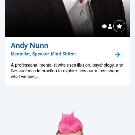
Andy Nunn
Mentalist, Speaker, Mind Shifter
A professional mentalist who uses illusion, psychology, and
live audience interaction to explore how our minds shape
what we see,...