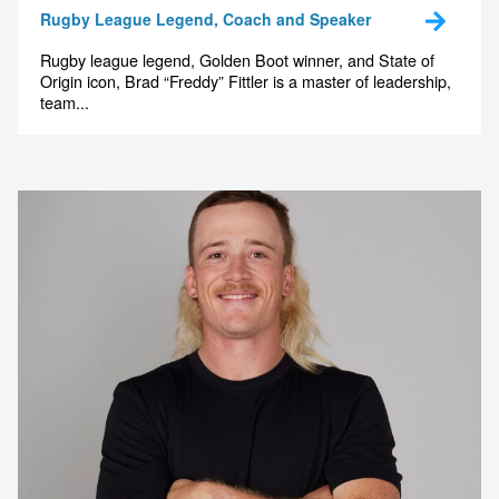
Rugby League Legend, Coach and Speaker
Rugby league legend, Golden Boot winner, and State of
Origin icon, Brad “Freddy” Fittler is a master of leadership,
team...