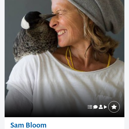
Sam Bloom