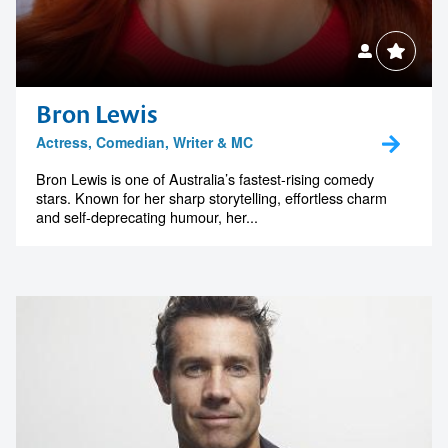
Bron Lewis
Actress, Comedian, Writer & MC
Bron Lewis is one of Australia’s fastest-rising comedy
stars. Known for her sharp storytelling, effortless charm
and self-deprecating humour, her...