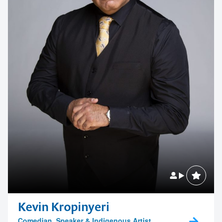
Kevin Kropinyeri
Comedian, Speaker & Indigenous Artist