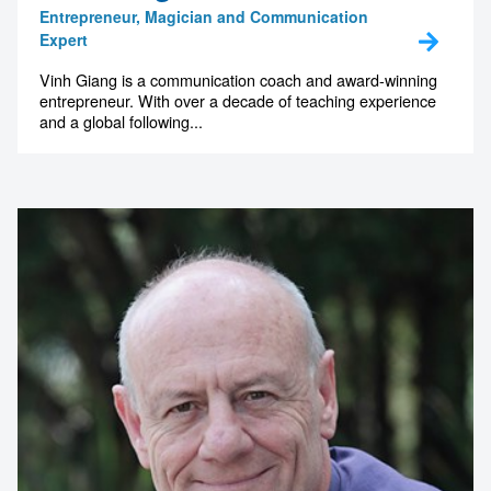
Entrepreneur, Magician and Communication
Expert
Vinh Giang is a communication coach and award-winning
entrepreneur. With over a decade of teaching experience
and a global following...