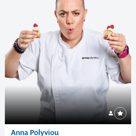
Anna Polyviou