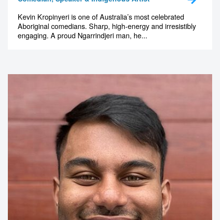
Kevin Kropinyeri is one of Australia’s most celebrated
Aboriginal comedians. Sharp, high-energy and irresistibly
engaging. A proud Ngarrindjeri man, he...