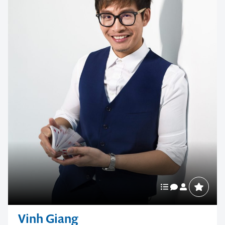
Vinh Giang