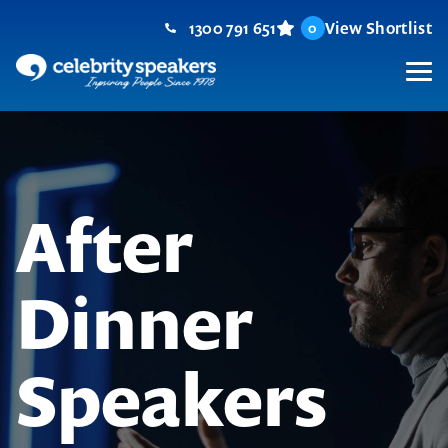
Skip
1300 791 651
View Shortlist
0
to
content
M
After
Dinner
Speakers