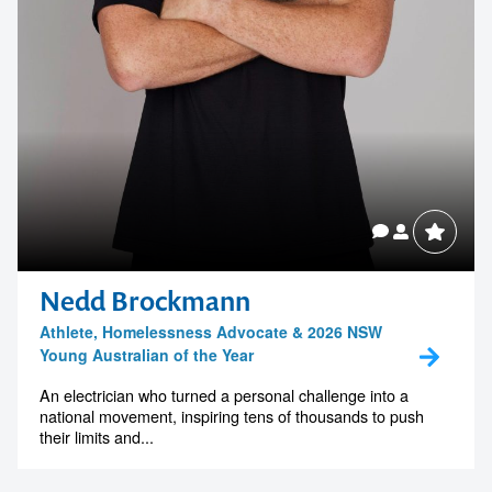
Nedd Brockmann
Athlete, Homelessness Advocate & 2026 NSW
Young Australian of the Year
An electrician who turned a personal challenge into a
national movement, inspiring tens of thousands to push
their limits and...