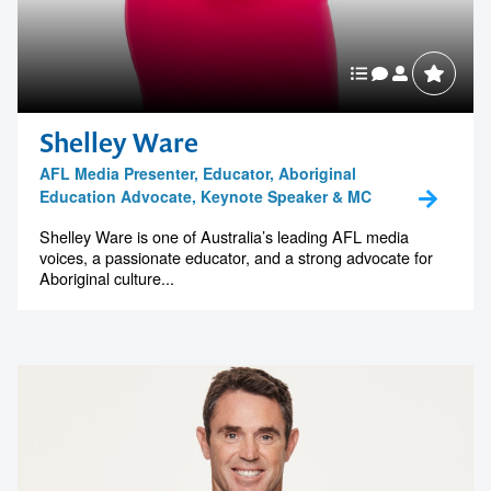
memorable
1300 791 651
Shelley Ware
AFL Media Presenter, Educator, Aboriginal
Education Advocate, Keynote Speaker & MC
Shelley Ware is one of Australia’s leading AFL media
voices, a passionate educator, and a strong advocate for
Aboriginal culture...