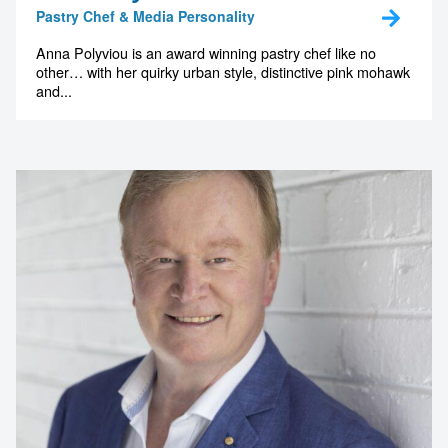
Pastry Chef & Media Personality
Anna Polyviou is an award winning pastry chef like no
other… with her quirky urban style, distinctive pink mohawk
and...