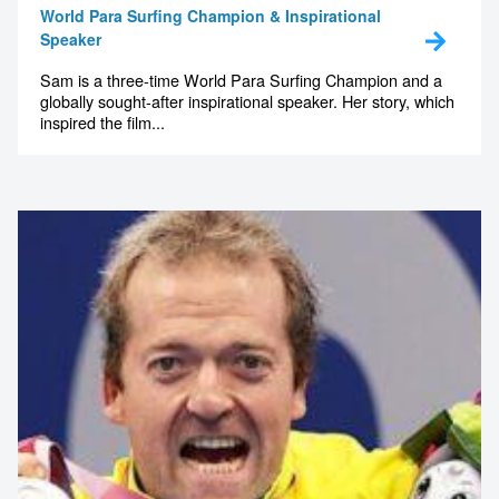
World Para Surfing Champion & Inspirational
Speaker
Sam is a three-time World Para Surfing Champion and a
globally sought-after inspirational speaker. Her story, which
inspired the film...