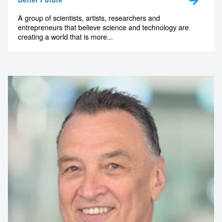
A group of scientists, artists, researchers and
entrepreneurs that believe science and technology are
creating a world that is more...