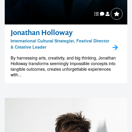
Jonathan Holloway
International Cultural Strategist, Festival Director
& Creative Leader
By harnessing arts, creativity, and big thinking, Jonathan
Holloway transforms seemingly impossible concepts into
tangible outcomes, creates unforgettable experiences
with...