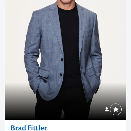
Brad Fittler