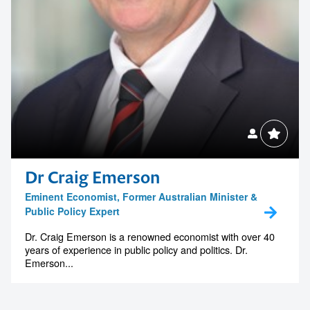
Dr Craig Emerson
Eminent Economist, Former Australian Minister &
Public Policy Expert
Dr. Craig Emerson is a renowned economist with over 40
years of experience in public policy and politics. Dr.
Emerson...