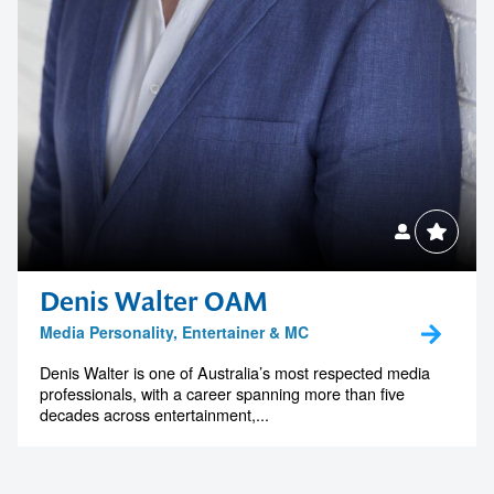
Denis Walter OAM
Media Personality, Entertainer & MC
Denis Walter is one of Australia’s most respected media
professionals, with a career spanning more than five
decades across entertainment,...