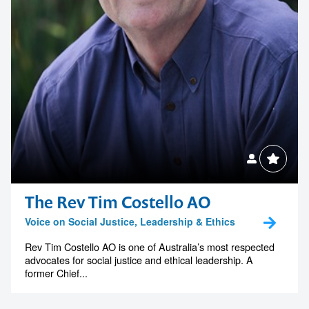
The Rev Tim Costello AO
Voice on Social Justice, Leadership & Ethics
Rev Tim Costello AO is one of Australia’s most respected
advocates for social justice and ethical leadership. A
former Chief...