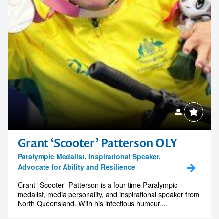
Grant ‘Scooter’ Patterson OLY
Paralympic Medalist, Inspirational Speaker,
Advocate for Ability and Resilience
Grant “Scooter” Patterson is a four-time Paralympic
medalist, media personality, and inspirational speaker from
North Queensland. With his infectious humour,...