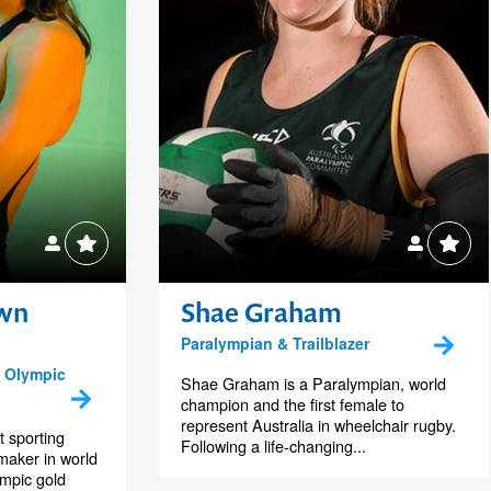
wn
Shae Graham
Paralympian & Trailblazer
 Olympic
Shae Graham is a Paralympian, world
champion and the first female to
represent Australia in wheelchair rugby.
t sporting
Following a life-changing...
 maker in world
mpic gold