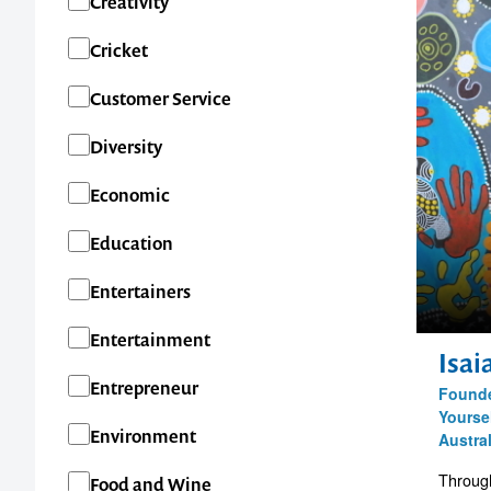
Creativity
QLD
Cricket
SA
Customer Service
TAS
Diversity
VIC
Economic
WA
Education
New Zealand
Entertainers
International
Entertainment
Isa
Entrepreneur
Founde
Yourse
Environment
Austra
Through
Food and Wine