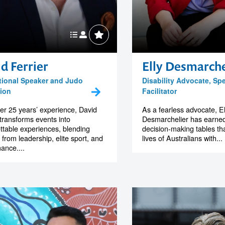
d Ferrier
Elly Desmarche
tional Speaker and Judo
Disability Advocate, Sp
ion
Facilitator
er 25 years’ experience, David
As a fearless advocate, El
 transforms events into
Desmarchelier has earned
ttable experiences, blending
decision-making tables th
s from leadership, elite sport, and
lives of Australians with...
ance....