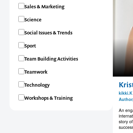
Sales & Marketing
Science
Social Issues & Trends
Sport
Team Building Activities
Teamwork
Kris
Technology
kikki.
Workshops & Training
Author
An enga
interna
story o
success