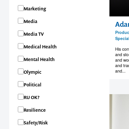
Marketing
1300 791 651
Media
Ada
Produc
Media TV
Special
Medical Health
His com
and sto
Mental Health
and wor
and tra
and...
Olympic
Political
RU OK?
Resilience
Safety/Risk