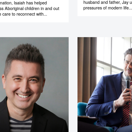
husband and father, Jay 
nation, Isaiah has helped
pressures of modern life..
ss Aboriginal children in and out
 care to reconnect with...
o make
ent