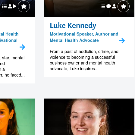
Luke Kennedy
al Health
Motivational Speaker, Author and
vational
Mental Health Advocate
From a past of addiction, crime, and
violence to becoming a successful
 star, mental
business owner and mental health
and
advocate, Luke inspires...
r a
, he faced...