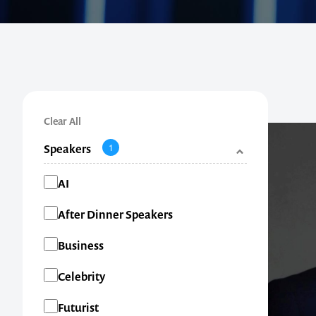
Clear All
Speakers
1
Categories
AI
After Dinner Speakers
Business
Celebrity
Futurist