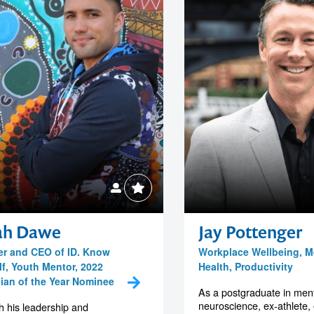
iah Dawe
Jay Pottenger
r and CEO of ID. Know
Workplace Wellbeing, M
lf, Youth Mentor, 2022
Health, Productivity
lian of the Year Nominee
As a postgraduate in ment
neuroscience, ex-athlete,
 his leadership and