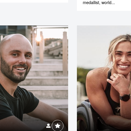
medallist, world...