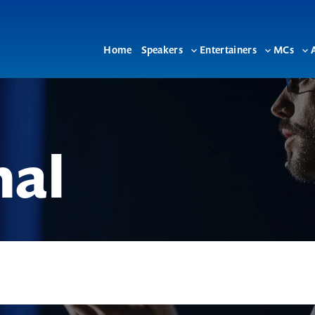
Home
Speakers
Entertainers
MCs
Toggle
Toggle
To
sub-
sub-
su
menu
menu
me
nal