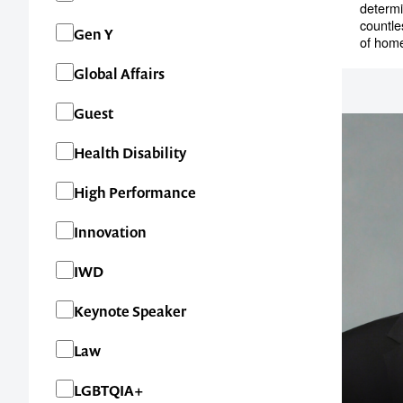
determi
countle
Gen Y
of home
Global Affairs
Guest
Health Disability
High Performance
Innovation
IWD
Contact us t
Keynote Speaker
your next ev
Law
memorable
LGBTQIA+