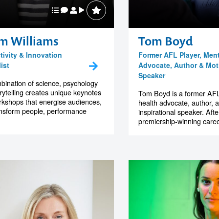
m Williams
Tom Boyd
tivity & Innovation
Former AFL Player, Ment
ist
Advocate, Author & Moti
Speaker
bination of science, psychology
rytelling creates unique keynotes
Tom Boyd is a former AFL
kshops that energise audiences,
health advocate, author, 
nsform people, performance
inspirational speaker. Afte
premiership-winning career