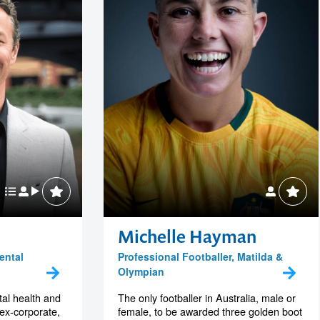
Michelle Hayman
ental
Professional Footballer, Matilda &
Olympian
al health and
The only footballer in Australia, male or
 ex-corporate,
female, to be awarded three golden boot