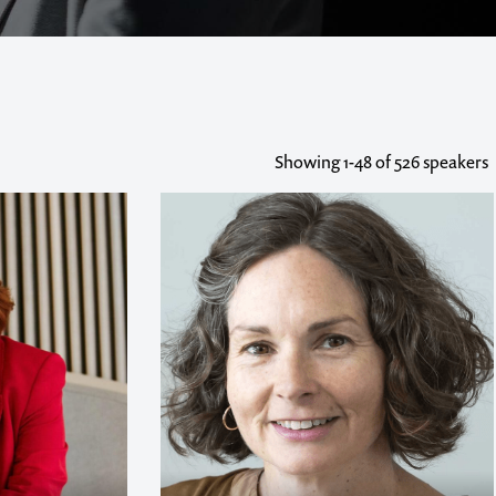
Showing
1-48
of 526 speakers