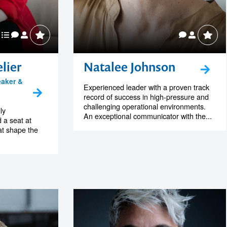
lier
Natalee Johnson
eaker &
Experienced leader with a proven track
record of success in high-pressure and
challenging operational environments.
ly
An exceptional communicator with the...
 a seat at
at shape the