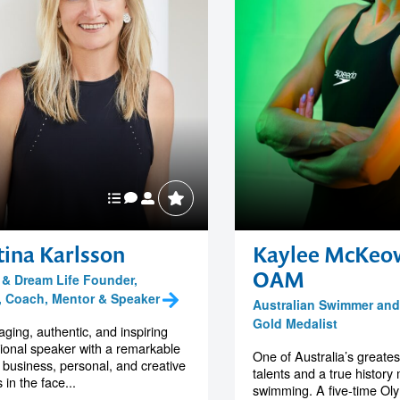
tina Karlsson
Kaylee McKeo
OAM
K & Dream Life Founder,
, Coach, Mentor & Speaker
Australian Swimmer and
Gold Medalist
ging, authentic, and inspiring
tional speaker with a remarkable
One of Australia’s greates
f business, personal, and creative
talents and a true history
 in the face...
swimming. A five-time Oly