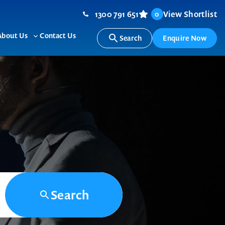
1300 791 651
View Shortlist
0
About Us
Contact Us
Search
Enquire Now
ggle
Toggle
b-
sub-
nu
menu
Search