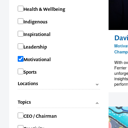
Health & Wellbeing
Indigenous
Inspirational
Davi
Motiva
Leadership
Champ
Motivational
With ov
Ferrier
Sports
unforge
insight
Locations
perform
ACT
Topics
NSW
Categories
CEO / Chairman
NT