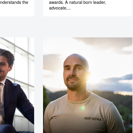
understands the
awards. A natural born leader,
.
advocate,...