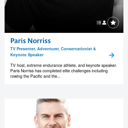
Paris Norriss
TV Presenter, Adventurer, Conservationist &
Keynote Speaker
TV host, extreme endurance athlete, and keynote speaker.
Paris Norriss has completed elite challenges including
rowing the Pacific and the...