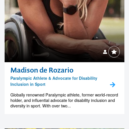
Madison de Rozario
Paralympic Athlete & Advocate for Disability
Inclusion in Sport
Globally renowned Paralympic athlete, former world-record
holder, and influential advocate for disability inclusion and
diversity in sport. With over two...