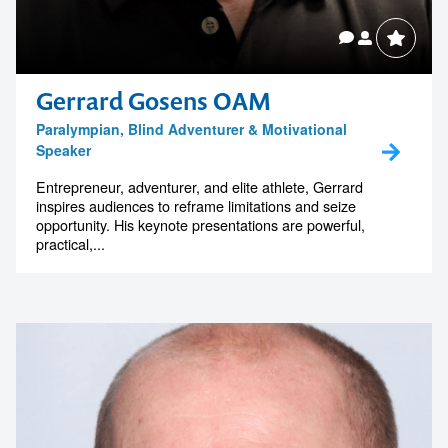
Gerrard Gosens OAM
Paralympian, Blind Adventurer & Motivational
Speaker
Entrepreneur, adventurer, and elite athlete, Gerrard
inspires audiences to reframe limitations and seize
opportunity. His keynote presentations are powerful,
practical,...