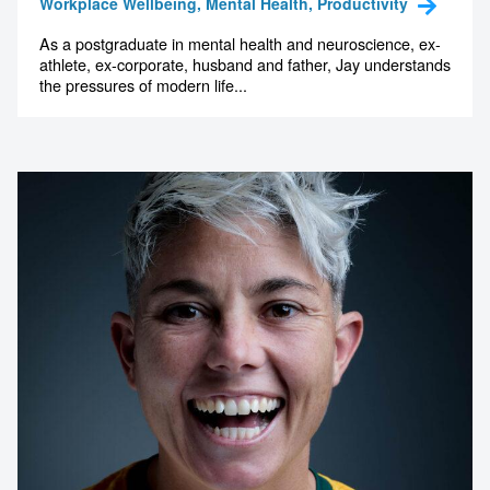
Workplace Wellbeing, Mental Health, Productivity
As a postgraduate in mental health and neuroscience, ex-
athlete, ex-corporate, husband and father, Jay understands
the pressures of modern life...