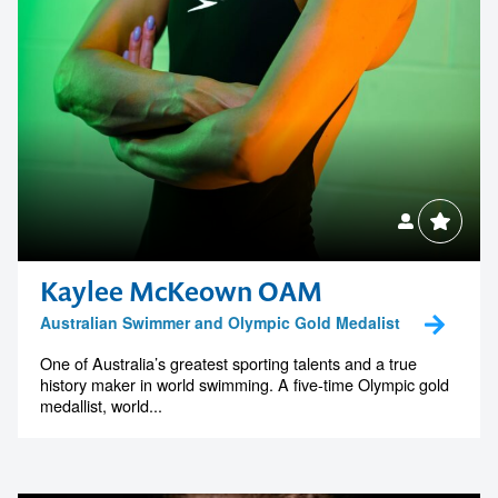
Kaylee McKeown OAM
Australian Swimmer and Olympic Gold Medalist
One of Australia’s greatest sporting talents and a true
history maker in world swimming. A five-time Olympic gold
medallist, world...