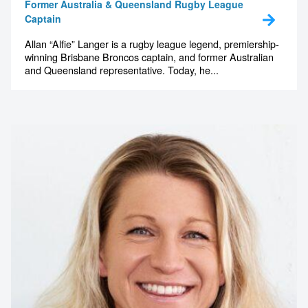
Former Australia & Queensland Rugby League
Captain
Allan “Alfie” Langer is a rugby league legend, premiership-
winning Brisbane Broncos captain, and former Australian
and Queensland representative. Today, he...