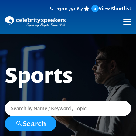
Skip
1300 791 651
View Shortlist
0
to
content
M
Sports
Search