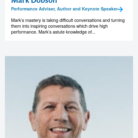
Mark Dobson
Performance Adviser, Author and Keynote Speaker
Mark’s mastery is taking difficult conversations and turning
them into inspiring conversations which drive high
performance. Mark’s astute knowledge of...