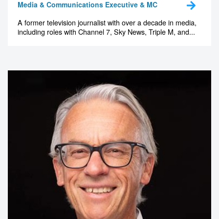
Media & Communications Executive & MC
A former television journalist with over a decade in media,
including roles with Channel 7, Sky News, Triple M, and...