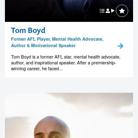
Tom Boyd
Former AFL Player, Mental Health Advocate,
Author & Motivational Speaker
Tom Boyd is a former AFL star, mental health advocate,
author, and inspirational speaker. After a premiership-
winning career, he faced...