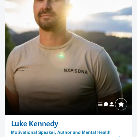
Luke Kennedy
Motivational Speaker, Author and Mental Health