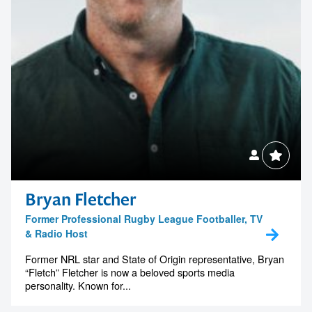
Bryan Fletcher
Former Professional Rugby League Footballer, TV
& Radio Host
Former NRL star and State of Origin representative, Bryan
“Fletch” Fletcher is now a beloved sports media
personality. Known for...