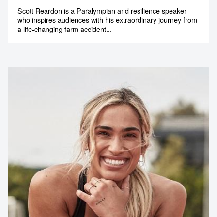
Scott Reardon is a Paralympian and resilience speaker
memorable
who inspires audiences with his extraordinary journey from
a life-changing farm accident...
1300 791 651