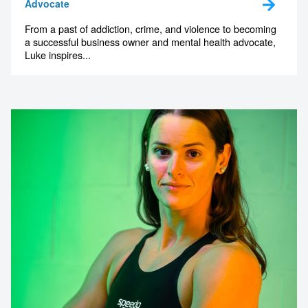
Advocate
From a past of addiction, crime, and violence to becoming
a successful business owner and mental health advocate,
Luke inspires...