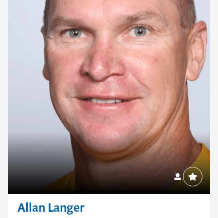
Allan Langer