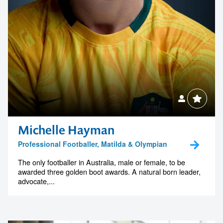
Michelle Hayman
Professional Footballer, Matilda & Olympian
The only footballer in Australia, male or female, to be
awarded three golden boot awards. A natural born leader,
advocate,...