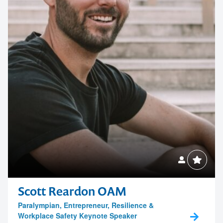
Contact us to make
Scott Reardon OAM
Paralympian, Entrepreneur, Resilience &
your next event
Workplace Safety Keynote Speaker