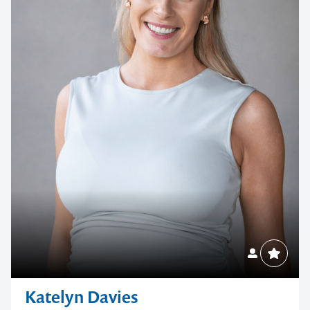
Katelyn Davies