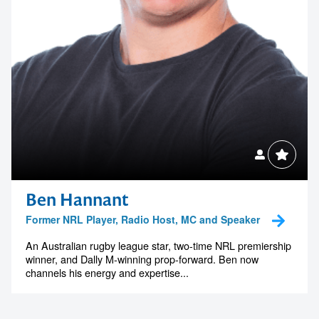
Ben Hannant
Former NRL Player, Radio Host, MC and Speaker
An Australian rugby league star, two-time NRL premiership
winner, and Dally M-winning prop-forward. Ben now
channels his energy and expertise...