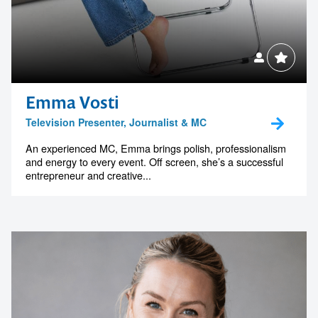
Emma Vosti
Television Presenter, Journalist & MC
An experienced MC, Emma brings polish, professionalism
and energy to every event. Off screen, she’s a successful
entrepreneur and creative...