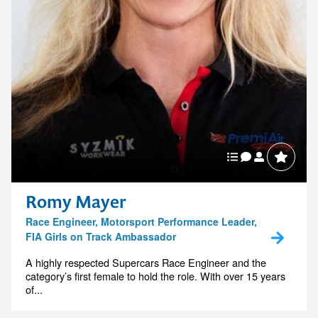
Romy Mayer
Race Engineer, Motorsport Performance Leader,
FIA Girls on Track Ambassador
A highly respected Supercars Race Engineer and the
category’s first female to hold the role. With over 15 years
of...