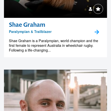
Shae Graham
Paralympian & Trailblazer
Shae Graham is a Paralympian, world champion and the
first female to represent Australia in wheelchair rugby.
Following a life-changing...