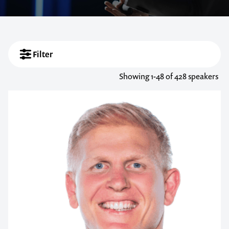
Filter
Showing
1-48
of 428 speakers