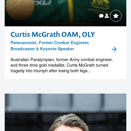
Curtis McGrath OAM, OLY
Paracanoeist, Former Combat Engineer,
Broadcaster & Keynote Speaker
Australian Paralympian, former Army combat engineer,
and three-time gold medallist, Curtis McGrath turned
tragedy into triumph after losing both legs...