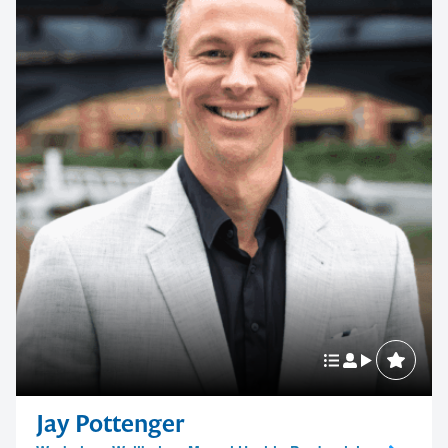
Jay Pottenger