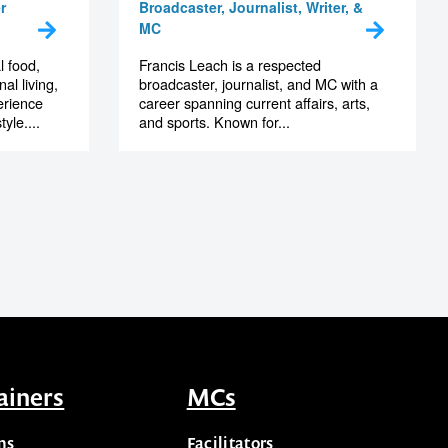
Francis Leach
r
Broadcaster, Journalist, Writer, &
MC
l food,
Francis Leach is a respected
al living,
broadcaster, journalist, and MC with a
erience
career spanning current affairs, arts,
yle....
and sports. Known for...