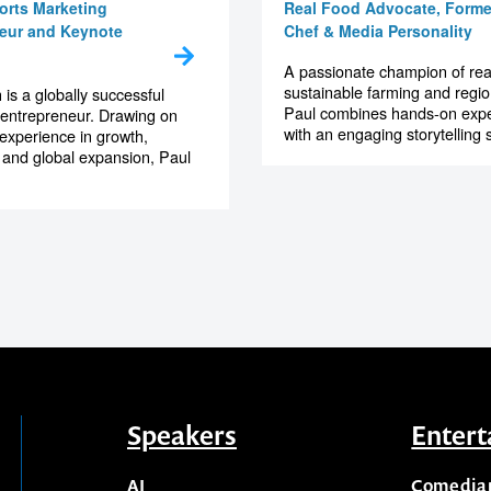
Smith
Paul West
orts Marketing
Real Food Advocate, Forme
eur and Keynote
Chef & Media Personality
A passionate champion of rea
sustainable farming and region
 is a globally successful
Paul combines hands-on exp
 entrepreneur. Drawing on
with an engaging storytelling st
 experience in growth,
 and global expansion, Paul