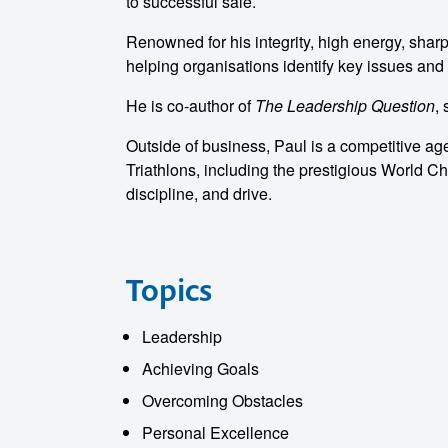
to successful sale.
Renowned for his integrity, high energy, sharp
helping organisations identify key issues and 
He is co-author of
The Leadership Question
,
Outside of business, Paul is a competitive ag
Triathlons, including the prestigious World C
discipline, and drive.
Topics
Leadership
Achieving Goals
Overcoming Obstacles
Personal Excellence