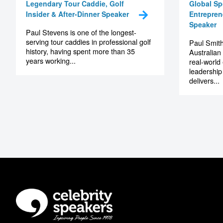
Paul Stevens
Paul 
Legendary Tour Caddie, Golf
Global Sp
Insider & After-Dinner Speaker
Entrepren
Speaker
Paul Stevens is one of the longest-
serving tour caddies in professional golf
Paul Smith
history, having spent more than 35
Australian
years working...
real-world
leadership
delivers...