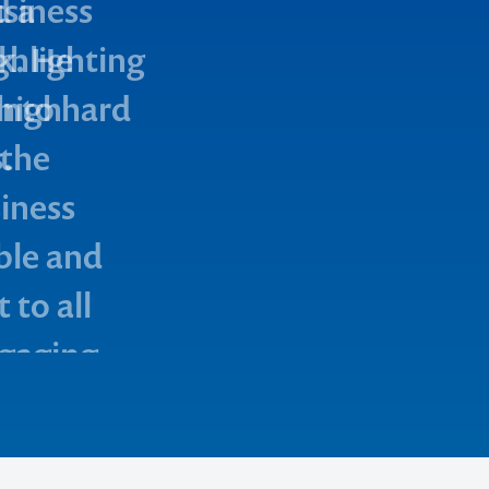
d a
usiness
ighlighting
k. He
into hard
 high
.
 the
iness
ble and
 to all
ngaging