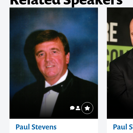
Related Speakers