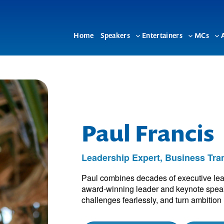
Home
Speakers
Entertainers
MCs
Toggle
Toggle
To
sub-
sub-
su
menu
menu
me
Paul Francis
Leadership Expert, Business Tra
Paul combines decades of executive leade
award-winning leader and keynote speake
challenges fearlessly, and turn ambition