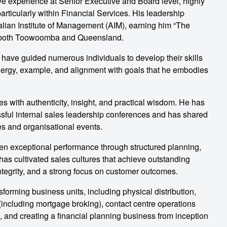
ve experience at Senior Executive and Board level, highly
rticularly within Financial Services. His leadership
lian Institute of Management (AIM), earning him “The
r both Toowoomba and Queensland.
 have guided numerous individuals to develop their skills
energy, example, and alignment with goals that he embodies
 with authenticity, insight, and practical wisdom. He has
ssful internal sales leadership conferences and has shared
es and organisational events.
ven exceptional performance through structured planning,
as cultivated sales cultures that achieve outstanding
ntegrity, and a strong focus on customer outcomes.
orming business units, including physical distribution,
n (including mortgage broking), contact centre operations
, and creating a financial planning business from inception