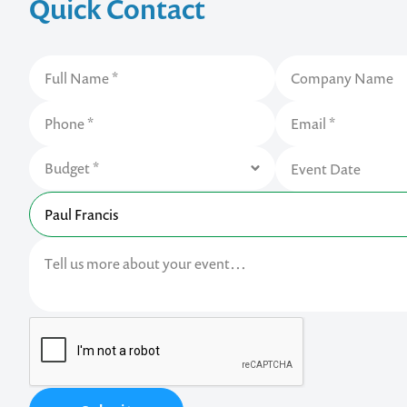
Quick Contact