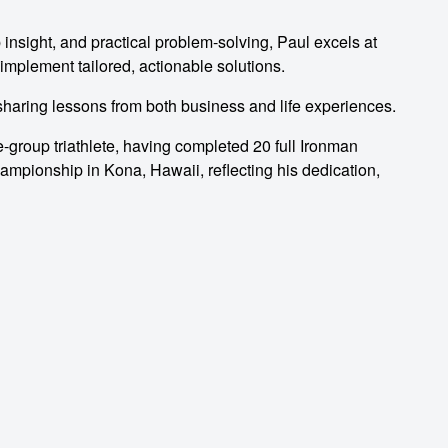
 insight, and practical problem-solving, Paul excels at
implement tailored, actionable solutions.
 sharing lessons from both business and life experiences.
e-group triathlete, having completed 20 full Ironman
hampionship in Kona, Hawaii, reflecting his dedication,