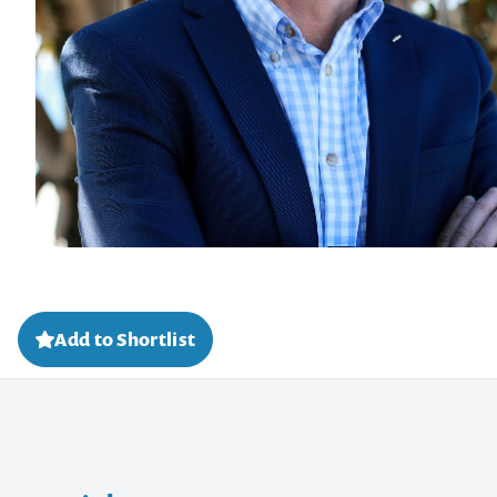
Add to Shortlist