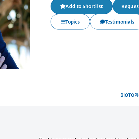
Add to Shortlist
Request
Topics
Testimonials
BIO
TOPI