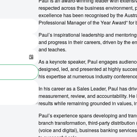
Paul is an award-winning leader with extensi
respected across the business environment, pa
excellence has been recognised by the Austra
Professional Manager of the Year Award” fo
Paul’s inspirational leadership and mentoring
and progress in their careers, driven by the 
and teaches.
As a keynote speaker, Paul engages audiences
designed, led, and presented at highly succe
his expertise at numerous industry conferenc
In his career as a Sales Leader, Paul has dri
measurement, review, and accountability. He h
results while remaining grounded in values, i
Paul’s experience spans developing and transf
branch transformation, third-party distributio
(voice and digital), business banking services