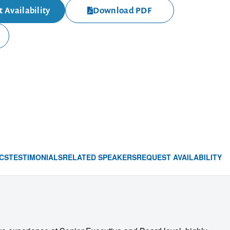
 Availability
Download PDF
CS
TESTIMONIALS
RELATED SPEAKERS
REQUEST AVAILABILITY