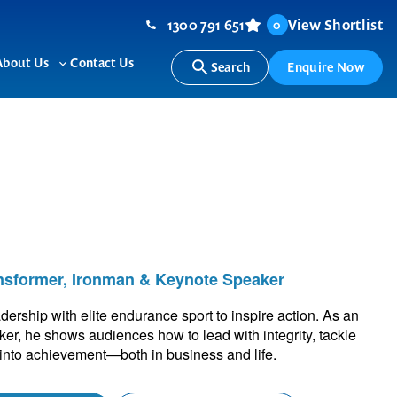
1300 791 651
View Shortlist
0
About Us
Contact Us
Search
Enquire Now
ggle
Toggle
b-
sub-
nu
menu
nsformer, Ironman & Keynote Speaker
rship with elite endurance sport to inspire action. As an
r, he shows audiences how to lead with integrity, tackle
 into achievement—both in business and life.