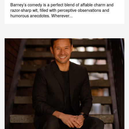
Barney’s comedy is a perfect blend of affable charm and
razor-sharp wit, filled with perceptive observations and
humorous anecdotes. Wherever...