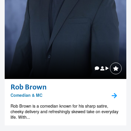
Rob Brown
Comedian & MC
Rob Brown is a comedian known for his sharp satire,
cheeky delivery and refreshingly skewed take on everyday
life. With...