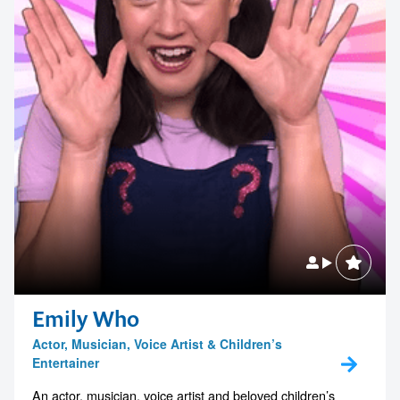
Emily Who
Actor, Musician, Voice Artist & Children’s
Entertainer
An actor, musician, voice artist and beloved children’s