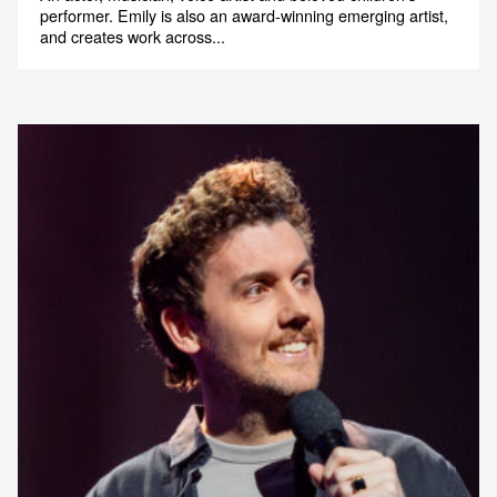
performer. Emily is also an award-winning emerging artist,
and creates work across...