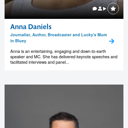
Anna Daniels
Journalist, Author, Broadcaster and Lucky's Mum
in Bluey
Anna is an entertaining, engaging and down-to-earth
speaker and MC. She has delivered keynote speeches and
facilitated interviews and panel...