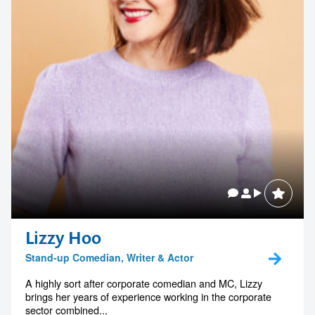
Lizzy Hoo
Stand-up Comedian, Writer & Actor
A highly sort after corporate comedian and MC, Lizzy
brings her years of experience working in the corporate
sector combined...