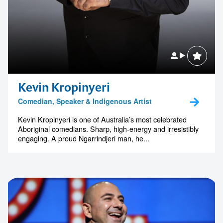
Kevin Kropinyeri
Comedian, Speaker & Indigenous Artist
Kevin Kropinyeri is one of Australia’s most celebrated
Aboriginal comedians. Sharp, high-energy and irresistibly
engaging. A proud Ngarrindjeri man, he...