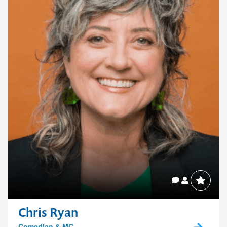
Chris Ryan
Comedian & MC