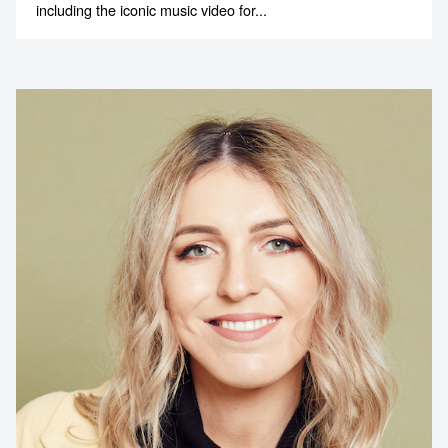
including the iconic music video for...