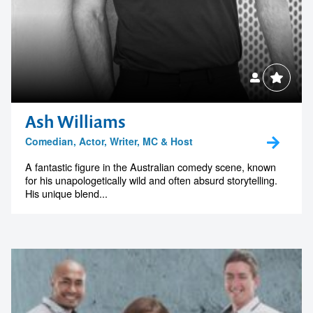
Ash Williams
Comedian, Actor, Writer, MC & Host
A fantastic figure in the Australian comedy scene, known
for his unapologetically wild and often absurd storytelling.
His unique blend...