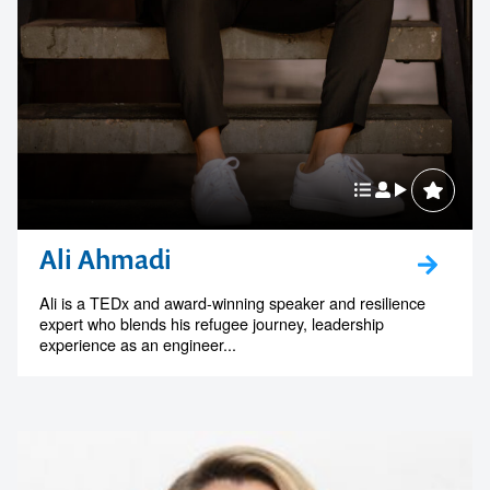
Ali Ahmadi
Ali is a TEDx and award-winning speaker and resilience
expert who blends his refugee journey, leadership
experience as an engineer...