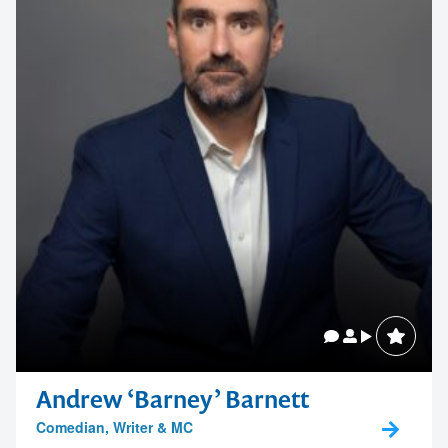
Andrew ‘Barney’ Barnett
Comedian, Writer & MC