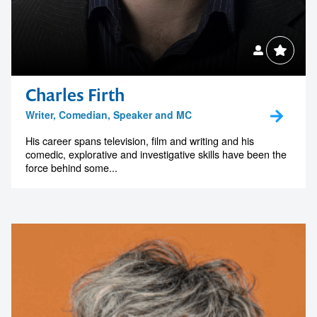
Charles Firth
Writer, Comedian, Speaker and MC
His career spans television, film and writing and his
comedic, explorative and investigative skills have been the
force behind some...