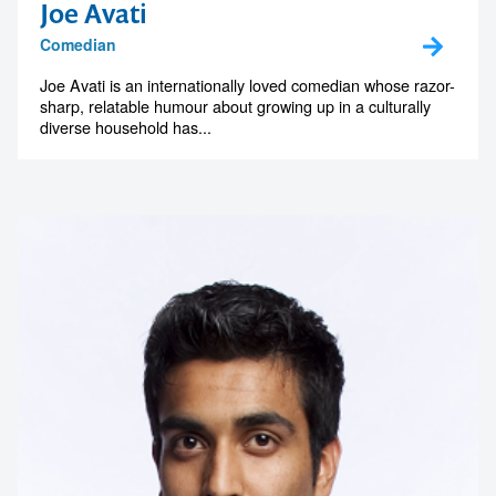
Joe Avati
Comedian
Joe Avati is an internationally loved comedian whose razor-
sharp, relatable humour about growing up in a culturally
diverse household has...