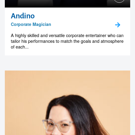
Andino
Corporate Magician
A highly skilled and versatile corporate entertainer who can
tailor his performances to match the goals and atmosphere
of each...