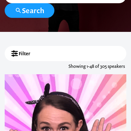
Search
Filter
Showing
1-48
of 305 speakers