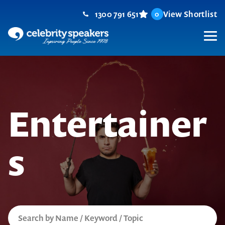
Skip
1300 791 651
View Shortlist
0
to
content
M
Entertainer
s