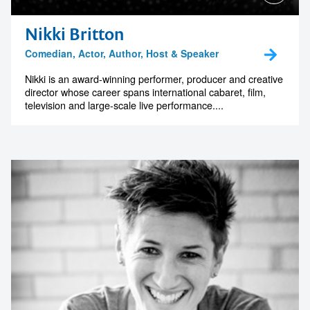
Nikki Britton
Comedian, Actor, Author, Host & Speaker
Nikki is an award-winning performer, producer and creative
director whose career spans international cabaret, film,
television and large-scale live performance....