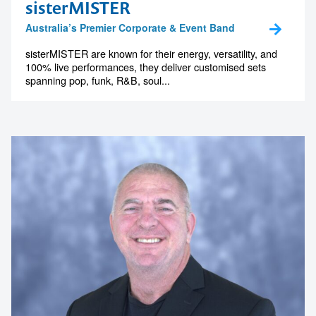
sisterMISTER
memorable
Australia’s Premier Corporate & Event Band
sisterMISTER are known for their energy, versatility, and
100% live performances, they deliver customised sets
1300 791 651
spanning pop, funk, R&B, soul...