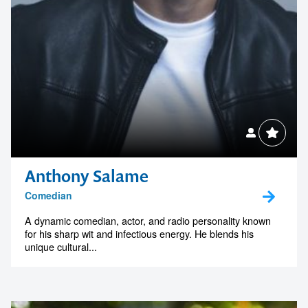
Anthony Salame
Comedian
A dynamic comedian, actor, and radio personality known
for his sharp wit and infectious energy. He blends his
unique cultural...