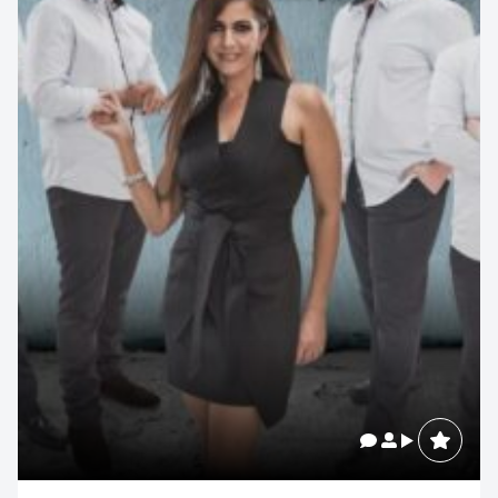
Contact us to make
your next event