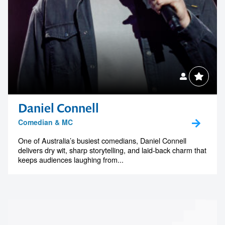
Daniel Connell
Comedian & MC
One of Australia’s busiest comedians, Daniel Connell
delivers dry wit, sharp storytelling, and laid-back charm that
keeps audiences laughing from...