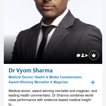
Dr Vyom Sharma
Medical Doctor, Health & Media Commentator,
Award-Winning Mentalist & Magician
Medical doctor, award-winning mentalist and magician, and
leading health commentator, Dr Sharma combines world-
class performance with evidence-based medical insight
to...