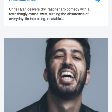
Chris Ryan delivers dry, razor-sharp comedy with a
refreshingly cynical twist, turning the absurdities of
everyday life into biting, relatable...