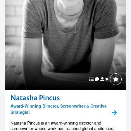
Natasha Pincus
Award-Winning Director, Screenwriter & Creative
Strategist
Natasha Pincus is an award-winning director and
screenwriter whose work has reached global audiences,