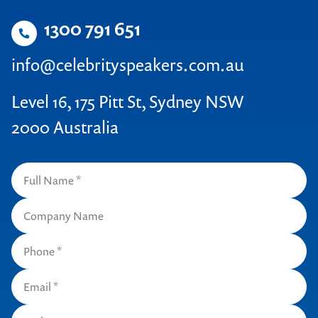
1300 791 651
info@celebrityspeakers.com.au
Level 16, 175 Pitt St, Sydney NSW
2000 Australia