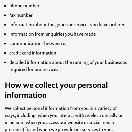
phone number
fax number
information about the goods or services you have ordered
information from enquiries you have made
communications between us
credit card information
detailed information about the running of your business as
required for our services
How we collect your personal
information
We collect personal information from you in a variety of
ways, including: when you interact with us electronically or
in person; when you access our website or social media
presence(s); and when we provide our services to you.