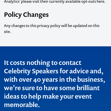
Analytics’ please visit their
currently available opt-outs here.
Policy Changes
Any changes to this privacy policy will be updated on this
site.
Contact us to make
It costs nothing to contact
Celebrity Speakers for advice and,
your next event
with over 40 years in the business,
memorable
we’re sure to have some brilliant
ideas to help make your event
memorable.
1300 791 651