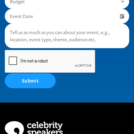
Submit