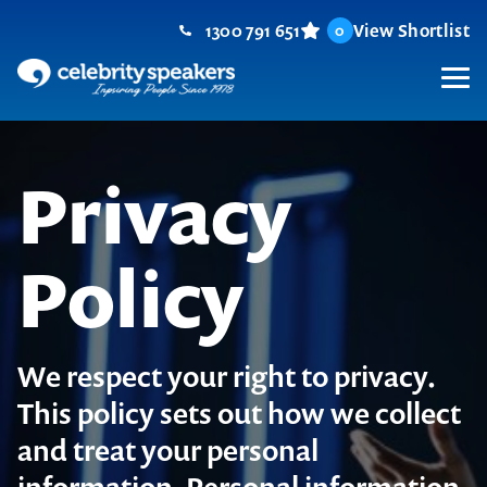
Skip
1300 791 651
View Shortlist
0
to
content
M
Privacy
Policy
We respect your right to privacy.
This policy sets out how we collect
and treat your personal