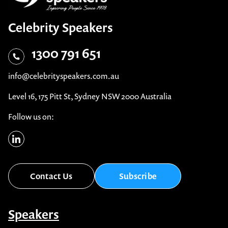
Celebrity Speakers
1300 791 651
info@celebrityspeakers.com.au
Level 16, 175 Pitt St, Sydney NSW 2000 Australia
Follow us on:
Contact Us
Subscribe
Speakers