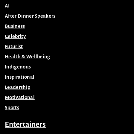
AI
After Dinner Speakers
Business
Celebrity
Futurist
Health & Wellbeing
Indigenous
Inspirational
Leadership
Motivational
Sports
Entertainers