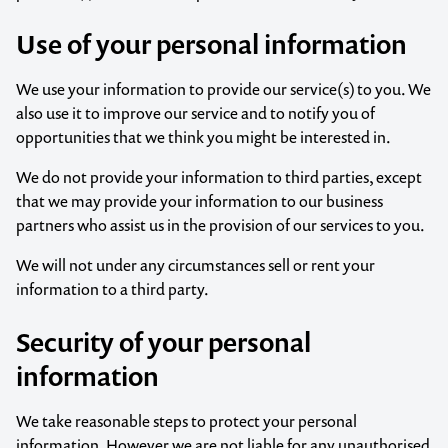
Use of your personal information
We use your information to provide our service(s) to you. We
also use it to improve our service and to notify you of
opportunities that we think you might be interested in.
We do not provide your information to third parties, except
that we may provide your information to our business
partners who assist us in the provision of our services to you.
We will not under any circumstances sell or rent your
information to a third party.
Security of your personal
information
We take reasonable steps to protect your personal
information. However we are not liable for any unauthorised