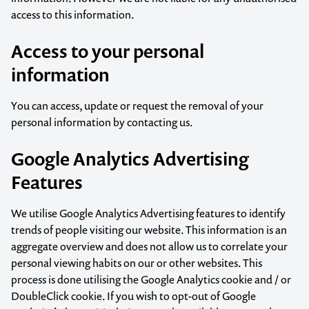
access to this information.
Access to your personal
information
You can access, update or request the removal of your
personal information by
contacting us
.
Google Analytics Advertising
Features
We utilise Google Analytics Advertising features to identify
trends of people visiting our website. This information is an
aggregate overview and does not allow us to correlate your
personal viewing habits on our or other websites. This
process is done utilising the Google Analytics cookie and / or
DoubleClick cookie. If you wish to opt-out of Google