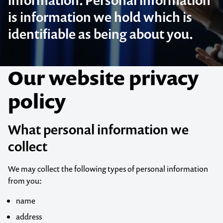
information. Personal information
is information we hold which is
identifiable as being about you.
Our website privacy
policy
What personal information we
collect
We may collect the following types of personal information
from you:
name
address