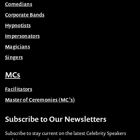
Comedians
Corporate Bands
Hypnotists
Impersonators
Magicians
Singers
MCs
Facilitators
Master of Ceremonies (MC’s)
Subscribe to Our Newsletters
Subscribe to stay current on the latest Celebrity Speakers