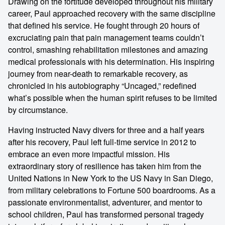
Drawing on the fortitude developed throughout his military
career, Paul approached recovery with the same discipline
that defined his service. He fought through 20 hours of
excruciating pain that pain management teams couldn’t
control, smashing rehabilitation milestones and amazing
medical professionals with his determination. His inspiring
journey from near-death to remarkable recovery, as
chronicled in his autobiography “Uncaged,” redefined
what’s possible when the human spirit refuses to be limited
by circumstance.
Having instructed Navy divers for three and a half years
after his recovery, Paul left full-time service in 2012 to
embrace an even more impactful mission. His
extraordinary story of resilience has taken him from the
United Nations in New York to the US Navy in San Diego,
from military celebrations to Fortune 500 boardrooms. As a
passionate environmentalist, adventurer, and mentor to
school children, Paul has transformed personal tragedy