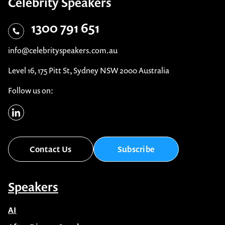
Celebrity Speakers
1300 791 651
info@celebrityspeakers.com.au
Level 16, 175 Pitt St, Sydney NSW 2000 Australia
Follow us on:
Contact Us
Subscribe
Speakers