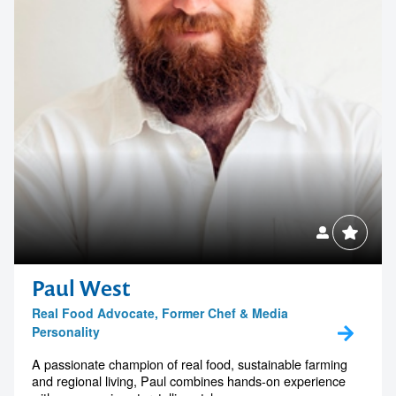
Paul West
Real Food Advocate, Former Chef & Media
Personality