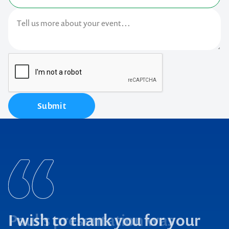
Submit
I wish to thank you for your