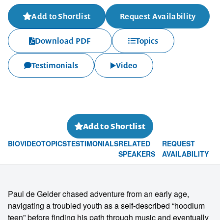
Add to Shortlist
Request Availability
Download PDF
Topics
Testimonials
Video
Add to Shortlist
BIO
VIDEO
TOPICS
TESTIMONIALS
RELATED
REQUEST
SPEAKERS
AVAILABILITY
Paul de Gelder chased adventure from an early age,
navigating a troubled youth as a self-described “hoodlum
teen” before finding his path through music and eventually