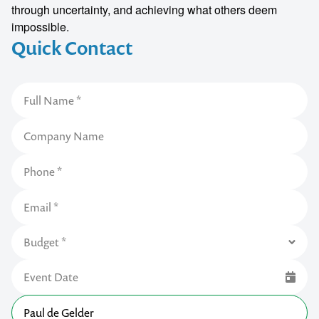
through uncertainty, and achieving what others deem
impossible.
Quick Contact