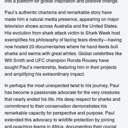
into a platform for global inspiration and positive change.
Paul’s authentic charisma and remarkable story have
made him a natural media presence, appearing on major
television shows across Australia and the United States.
His evolution from shark attack victim to Shark Week host
exemplifies his philosophy of facing fears directly—having
now hosted 20 documentaries where he hand-feeds bull
sharks and swims with great whites. Global celebrities like
Will Smith and UFC champion Ronda Rousey have
sought Paul’s mentorship, featuring him in their projects
and amplifying his extraordinary impact.
In perhaps the most unexpected twist to his journey, Paul
has become a passionate advocate for the very creatures
that nearly ended his life. His deep respect for sharks and
commitment to their conservation demonstrates his
remarkable capacity for perspective and purpose. Paul
extended this advocacy to wildlife protection by joining
anti-poaching teams in Africa, documenting their crucial