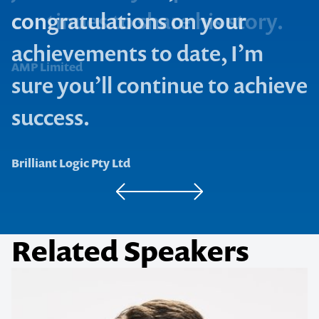
Bosch Authorised Service Dealer Network
Freshstart Australia
1300 791 651
congratulations on your
achievements to date, I’m
AMP Limited
sure you’ll continue to achieve
success.
Brilliant Logic Pty Ltd
Related Speakers