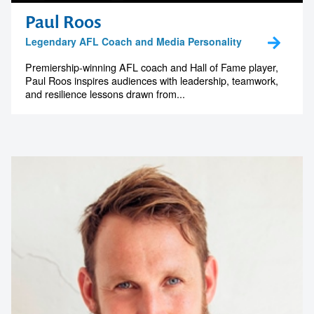
Paul Roos
Legendary AFL Coach and Media Personality
Premiership-winning AFL coach and Hall of Fame player,
Paul Roos inspires audiences with leadership, teamwork,
and resilience lessons drawn from...