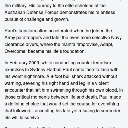
the military. His journey to the elite echelons of the
Australian Defense Forces demonstrates his relentless
pursuit of challenge and growth.
Paul’s transformation accelerated when he joined the
Army paratroopers and later the even more selective Navy
clearance divers, where the mantra “Improvise, Adapt,
Overcome” became his life’s foundation.
In February 2009, while conducting counter-terrorism
exercises in Sydney Harbor, Paul came face-to-face with
his worst nightmare. A 9-foot bull shark attacked without
warning, severing his right hand and leg in a violent
encounter that left him swimming through his own blood. In
those critical moments between life and death, Paul made
a defining choice that would set the course for everything
that followed—accepting his fate yet refusing to surrender
his will to survive.