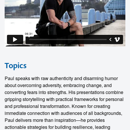
Topics
Paul speaks with raw authenticity and disarming humor
about overcoming adversity, embracing change, and
converting fears into strengths. His presentations combine
gripping storytelling with practical frameworks for personal
and professional transformation. Known for creating
immediate connection with audiences of all backgrounds,
Paul delivers more than inspiration—he provides
actionable strategies for building resilience, leading