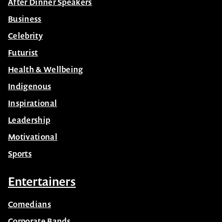
AI
After Dinner Speakers
Business
Celebrity
Futurist
Health & Wellbeing
Indigenous
Inspirational
Leadership
Motivational
Sports
Entertainers