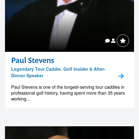
Paul Stevens
Legendary Tour Caddie, Golf Insider & After-
Dinner Speaker
Paul Stevens is one of the longest-serving tour caddies in
professional golf history, having spent more than 35 years
working...