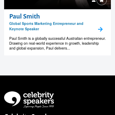
Paul Smith
Global Sports Marketing Entrepreneur and
Keynote Speaker
Paul Smith is a globally successful Australian entrepreneur.
Drawing on real-world experience in growth, leadership
and global expansion, Paul delivers...