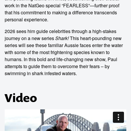
work in the NatGeo special “FEARLESS”—further proof
that his commitment to making a difference transcends
personal experience.
2026 sees him guide celebrities through a high-stakes
journey on a new series
Shark!
This heart-pounding new
series will see these familiar Aussie faces enter the water
with some of the most frightening species known to
humans. In this bold and life-changing new show, Paul
attempts to guide them to overcome their fears – by
swimming in shark infested waters.
Video