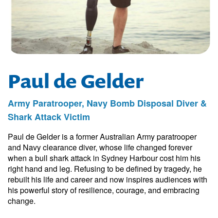
Paul de Gelder
Army Paratrooper, Navy Bomb Disposal Diver &
Shark Attack Victim
Paul de Gelder is a former Australian Army paratrooper
and Navy clearance diver, whose life changed forever
when a bull shark attack in Sydney Harbour cost him his
right hand and leg. Refusing to be defined by tragedy, he
rebuilt his life and career and now inspires audiences with
his powerful story of resilience, courage, and embracing
change.