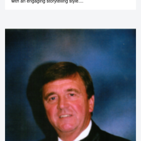
A passionate champion of real food, sustainable farming
and regional living, Paul combines hands-on experience
with an engaging storytelling style....