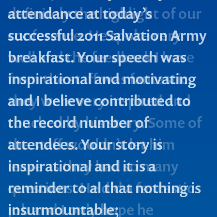
attendance at today’s
successful 2011 Salvation Army
breakfast. Your speech was
inspirational and motivating
and I believe contributed to
the record number of
attendees. Your story is
Contact us to make
inspirational and it is a
your next event
reminder to al that nothing is
memorable
insurmountable;