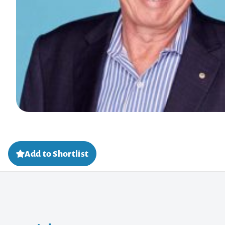
Add to Shortlist