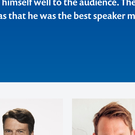
 himself well to the audience. Th
 view but also a personal point o
as that he was the best speaker 
 Wide Chamber of Commerce & Industry
ics
Ltd
y Ltd
veller
ia Pty Ltd