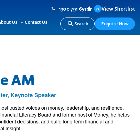
1300 791 651
View Shortlist
0
About Us
Contact Us
Search
Enquire Now
ggle
Toggle
b-
sub-
nu
menu
oe AM
ter, Keynote Speaker
most trusted voices on money, leadership, and resilience.
inancial Literacy Board and former host of Money, he helps
nfident decisions, and build long-term financial and
al insight.