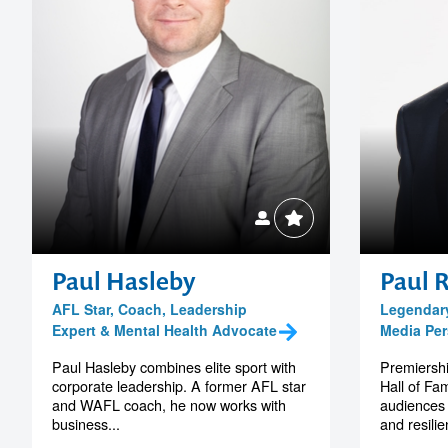
Paul Hasleby
Paul 
AFL Star, Coach, Leadership
Legendar
Expert & Mental Health Advocate
Media Per
Paul Hasleby combines elite sport with
Premiersh
corporate leadership. A former AFL star
Hall of Fa
and WAFL coach, he now works with
audiences 
business...
and resili