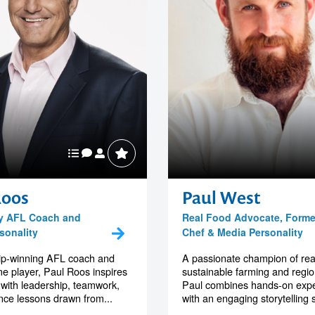
Roos
Paul West
y AFL Coach and
Real Food Advocate, Forme
sonality
Chef & Media Personality
ip-winning AFL coach and
A passionate champion of rea
me player, Paul Roos inspires
sustainable farming and region
with leadership, teamwork,
Paul combines hands-on exp
ence lessons drawn from...
with an engaging storytelling st