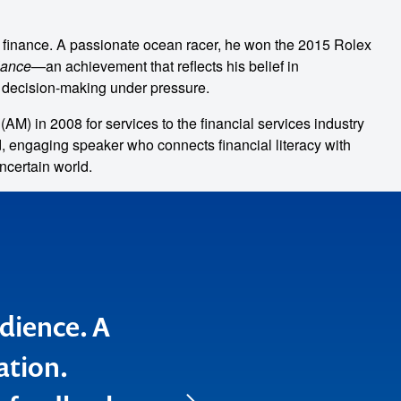
 finance. A passionate ocean racer, he won the 2015 Rolex
lance
—an achievement that reflects his belief in
m decision-making under pressure.
AM) in 2008 for services to the financial services industry
d, engaging speaker who connects financial literacy with
ncertain world.
udience. A
roup found
ation.
business