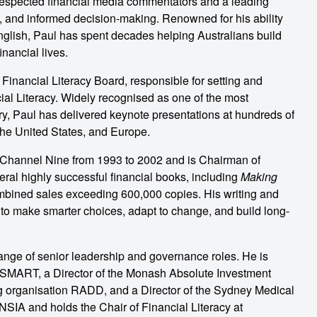
 respected financial media commentators and a leading
ce, and informed decision-making. Renowned for his ability
English, Paul has spent decades helping Australians build
inancial lives.
inancial Literacy Board, responsible for setting and
ial Literacy. Widely recognised as one of the most
stry, Paul has delivered keynote presentations at hundreds of
he United States, and Europe.
Channel Nine from 1993 to 2002 and is Chairman of
veral highly successful financial books, including
Making
ombined sales exceeding 600,000 copies. His writing and
o make smarter choices, adapt to change, and build long-
nge of senior leadership and governance roles. He is
stSMART, a Director of the Monash Absolute Investment
ng organisation RADD, and a Director of the Sydney Medical
SIA and holds the Chair of Financial Literacy at