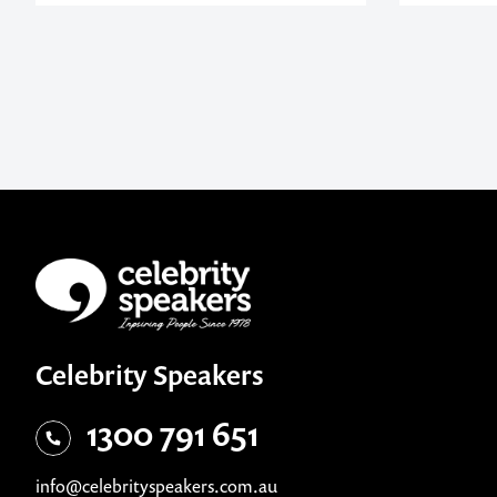
Celebrity Speakers
1300 791 651
info@celebrityspeakers.com.au