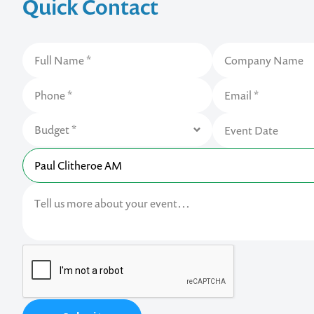
Quick Contact