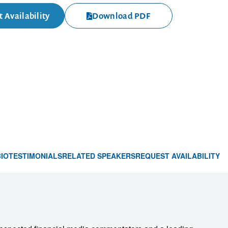
 Availability
Download PDF
BIO
TESTIMONIALS
RELATED SPEAKERS
REQUEST AVAILABILITY