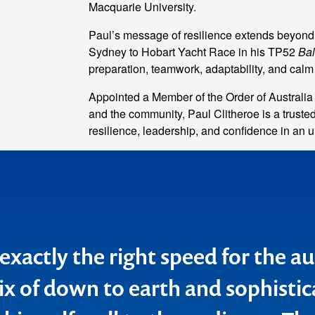
Macquarie University.
Paul’s message of resilience extends beyond
Sydney to Hobart Yacht Race in his TP52
Ba
preparation, teamwork, adaptability, and cal
Appointed a Member of the Order of Australia (
and the community, Paul Clitheroe is a truste
resilience, leadership, and confidence in an u
o make
ent
exactly the right speed for the a
e retailers and the Lend Lease g
x of down to earth and sophistic
eech fascinating, not just from a 