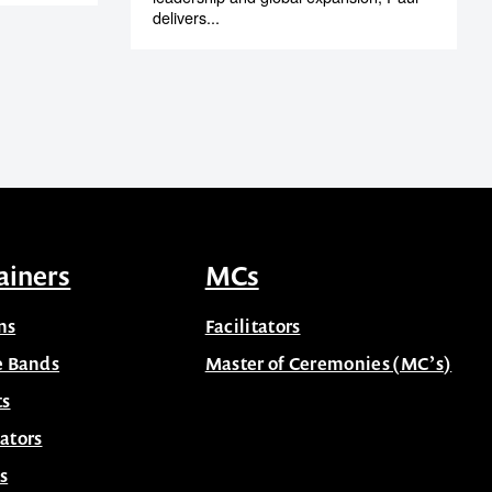
delivers...
ainers
MCs
ns
Facilitators
e Bands
Master of Ceremonies (MC’s)
ts
ators
s