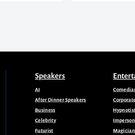
Speakers
Entert
AI
Comedia
After Dinner Speakers
Corporat
Business
Hypnotis
Celebrity
Imperson
Futurist
Magician