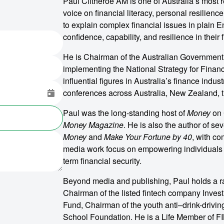
Paul Clitheroe AM is one of Australia’s most
voice on financial literacy, personal resilien
to explain complex financial issues in plain 
confidence, capability, and resilience in their f
He is Chairman of the Australian Government F
implementing the National Strategy for Financ
influential figures in Australia’s finance indu
conferences across Australia, New Zealand, t
Paul was the long-standing host of
Money
on 
Money Magazine
. He is also the author of se
Money
and
Make Your Fortune by 40
, with c
media work focus on empowering individuals t
term financial security.
Beyond media and publishing, Paul holds a ra
Chairman of the listed fintech company Inve
Fund, Chairman of the youth anti–drink-drivi
School Foundation. He is a Life Member of FIN