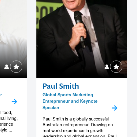
Paul Smith
r
Global Sports Marketing
Entrepreneur and Keynote
Speaker
l food,
al living,
Paul Smith is a globally successful
erience
Australian entrepreneur. Drawing on
yle....
real-world experience in growth,
leadership and global expansion, Paul