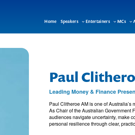
Home
Speakers
Entertainers
MCs
Toggle
Toggle
To
sub-
sub-
su
menu
menu
me
Paul Clither
Leading Money & Finance Presen
Paul Clitheroe AM is one of Australia’s 
As Chair of the Australian Government F
audiences navigate uncertainty, make co
personal resilience through clear, practic