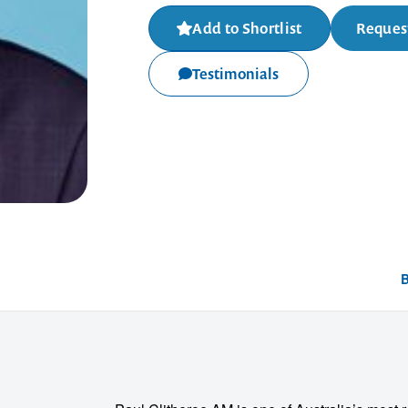
Add to Shortlist
Request
Testimonials