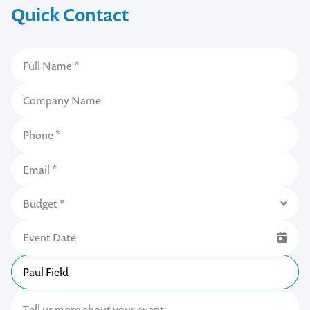
Quick Contact