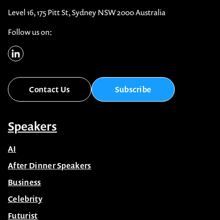
Level 16, 175 Pitt St, Sydney NSW 2000 Australia
Follow us on:
Contact Us
Subscribe
Speakers
AI
After Dinner Speakers
Business
Celebrity
Futurist