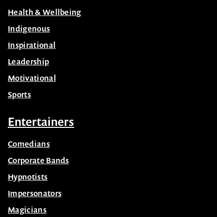
Health & Wellbeing
Indigenous
Inspirational
Leadership
Motivational
Sports
Entertainers
Comedians
Corporate Bands
Hypnotists
Impersonators
Magicians