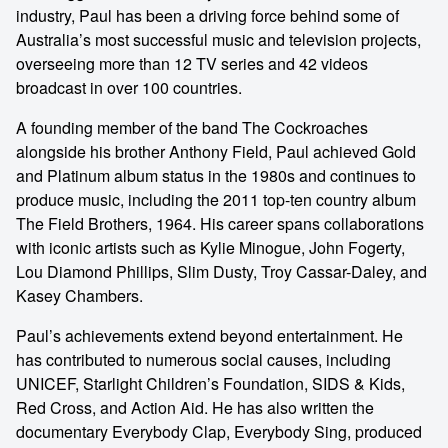
industry, Paul has been a driving force behind some of
Australia’s most successful music and television projects,
overseeing more than 12 TV series and 42 videos
broadcast in over 100 countries.
A founding member of the band The Cockroaches
alongside his brother Anthony Field, Paul achieved Gold
and Platinum album status in the 1980s and continues to
produce music, including the 2011 top-ten country album
The Field Brothers, 1964. His career spans collaborations
with iconic artists such as Kylie Minogue, John Fogerty,
Lou Diamond Phillips, Slim Dusty, Troy Cassar-Daley, and
Kasey Chambers.
Paul’s achievements extend beyond entertainment. He
has contributed to numerous social causes, including
UNICEF, Starlight Children’s Foundation, SIDS & Kids,
Red Cross, and Action Aid. He has also written the
documentary Everybody Clap, Everybody Sing, produced