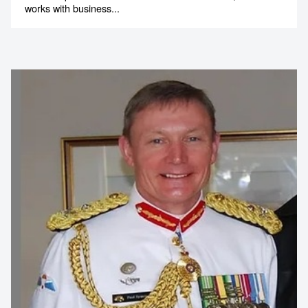
works with business...
Contact us to make
your next event
memorable
1300 791 651