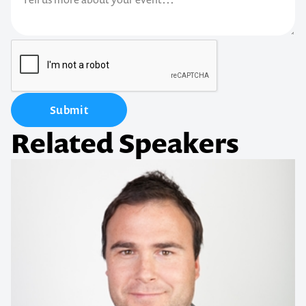
Submit
Related Speakers