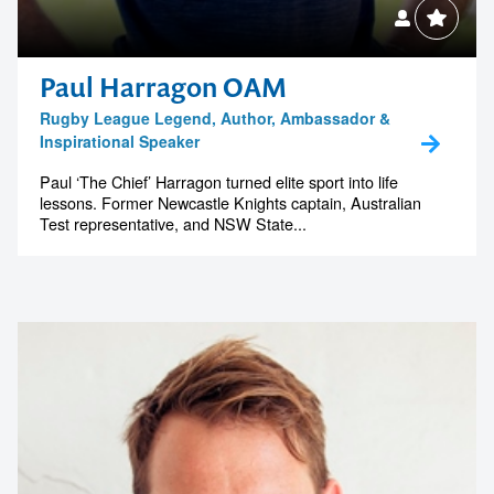
Paul Harragon OAM
Rugby League Legend, Author, Ambassador &
Inspirational Speaker
Paul ‘The Chief’ Harragon turned elite sport into life
lessons. Former Newcastle Knights captain, Australian
Test representative, and NSW State...