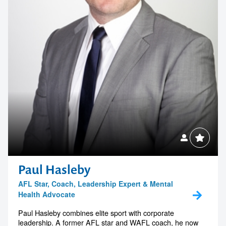
Paul Hasleby
AFL Star, Coach, Leadership Expert & Mental
Health Advocate
Paul Hasleby combines elite sport with corporate
leadership. A former AFL star and WAFL coach, he now