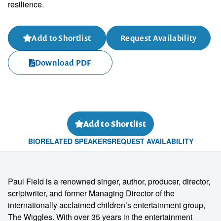
resilience.
Add to Shortlist
Request Availability
Download PDF
Add to Shortlist
BIO
RELATED SPEAKERS
REQUEST AVAILABILITY
Paul Field is a renowned singer, author, producer, director,
scriptwriter, and former Managing Director of the
internationally acclaimed children’s entertainment group,
The Wiggles. With over 35 years in the entertainment