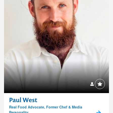
Paul West
Real Food Advocate, Former Chef & Media
Personality