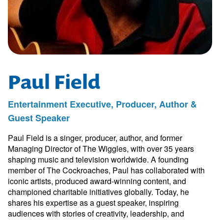
Paul Field
Entertainment Executive, Producer, Author &
Guest Speaker
Paul Field is a singer, producer, author, and former
Managing Director of The Wiggles, with over 35 years
shaping music and television worldwide. A founding
member of The Cockroaches, Paul has collaborated with
iconic artists, produced award-winning content, and
championed charitable initiatives globally. Today, he
shares his expertise as a guest speaker, inspiring
audiences with stories of creativity, leadership, and