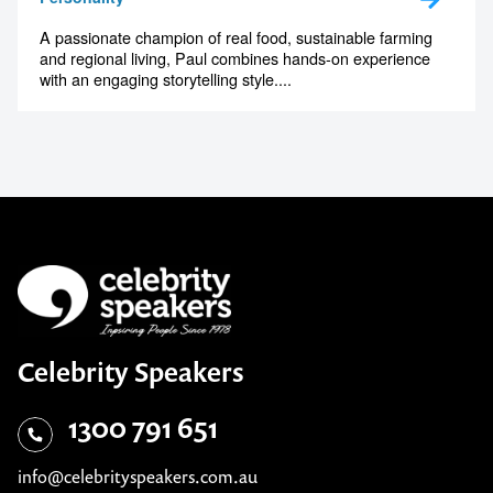
A passionate champion of real food, sustainable farming
and regional living, Paul combines hands-on experience
with an engaging storytelling style....
Celebrity Speakers
1300 791 651
info@celebrityspeakers.com.au