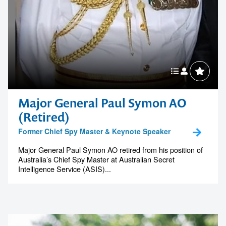
Major General Paul Symon AO
(Retired)
Former Chief Spy Master & Keynote Speaker
Major General Paul Symon AO retired from his position of
Australia’s Chief Spy Master at Australian Secret
Intelligence Service (ASIS)...