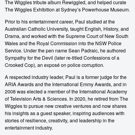
The Wiggles tribute album Rewiggled, and helped curate
The Wiggles Exhibition at Sydney’s Powerhouse Museum.
Prior to his entertainment career, Paul studied at the
Australian Catholic University, taught English, History, and
Drama, and worked with the Supreme Court of New South
Wales and the Royal Commission into the NSW Police
Service. Under the pen name Sean Padraic, he authored
Sympathy for the Devil (later re-titled Confessions of a
Crooked Cop), an exposé on police corruption.
A respected industry leader, Paul is a former judge for the
ARIA Awards and the International Emmy Awards, and in
2008 was elected a member of the International Academy
of Television Arts & Sciences. In 2020, he retired from The
Wiggles to pursue new creative ventures and now shares
his insights as a guest speaker, inspiring audiences with
stories of resilience, creativity, and leadership in the
entertainment industry.