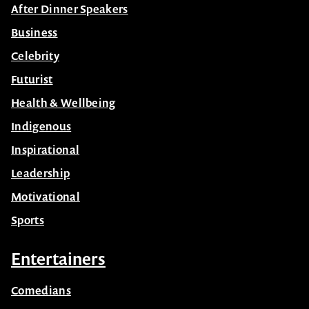
After Dinner Speakers
Business
Celebrity
Futurist
Health & Wellbeing
Indigenous
Inspirational
Leadership
Motivational
Sports
Entertainers
Comedians