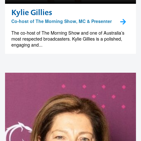
Kylie Gillies
Co-host of The Morning Show, MC & Presenter
The co-host of The Morning Show and one of Australia’s
most respected broadcasters. Kylie Gillies is a polished,
engaging and...