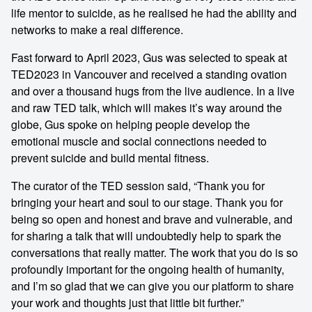
life mentor to suicide, as he realised he had the ability and
networks to make a real difference.
Fast forward to April 2023, Gus was selected to speak at
TED2023 in Vancouver and received a standing ovation
and over a thousand hugs from the live audience. In a live
and raw TED talk, which will makes it’s way around the
globe, Gus spoke on helping people develop the
emotional muscle and social connections needed to
prevent suicide and build mental fitness.
The curator of the TED session said, “Thank you for
bringing your heart and soul to our stage. Thank you for
being so open and honest and brave and vulnerable, and
for sharing a talk that will undoubtedly help to spark the
conversations that really matter. The work that you do is so
profoundly important for the ongoing health of humanity,
and I’m so glad that we can give you our platform to share
your work and thoughts just that little bit further.”