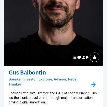
Gus Balbontin
Speaker, Investor, Explorer, Advisor, Rebel,
Thinker
Former Executive Director and CTO of Lonely Planet, Gus
led the iconic travel brand through major transformation,
driving digital innovation...