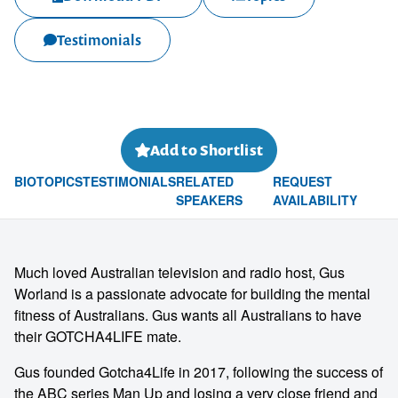
Testimonials
Add to Shortlist
BIO
TOPICS
TESTIMONIALS
RELATED
REQUEST
SPEAKERS
AVAILABILITY
Much loved Australian television and radio host, Gus
Worland is a passionate advocate for building the mental
fitness of Australians. Gus wants all Australians to have
their GOTCHA4LIFE mate.
Gus founded Gotcha4Life in 2017, following the success of
the ABC series Man Up and losing a very close friend and