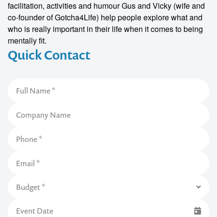
facilitation, activities and humour Gus and Vicky (wife and
co-founder of Gotcha4Life) help people explore what and
who is really important in their life when it comes to being
mentally fit.
Quick Contact