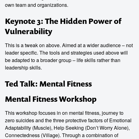
own team and organizations.
Keynote 3: The Hidden Power of
Vulnerability
This is a tweak on above. Aimed at a wider audience – not
leader specific. The tools and strategies used above will
be adapted to a broader group – life skills rather than
leadership skills.
Ted Talk: Mental Fitness
Mental Fitness Workshop
This workshop focuses in on mental fitness, journey to
zero suicides and the three protective factors of Emotional
Adaptability (Muscle), Help Seeking (Don’t Worry Alone),
Connectedness (Village). Through a combination of