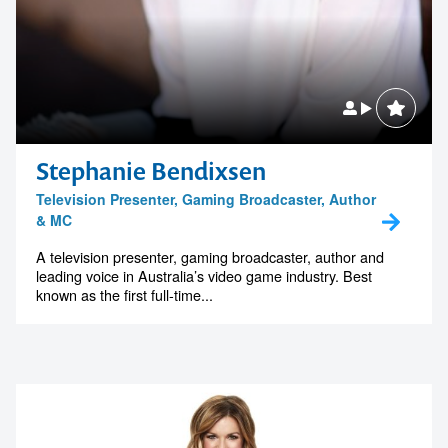
Stephanie Bendixsen
Television Presenter, Gaming Broadcaster, Author
& MC
A television presenter, gaming broadcaster, author and
leading voice in Australia’s video game industry. Best
known as the first full-time...