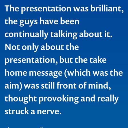
The presentation was brilliant,
the guys have been
continually talking about it.
Not only about the
presentation, but the take
home message (which was the
aim) was still front of mind,
thought provoking and really
struck a nerve.
Contact us to make