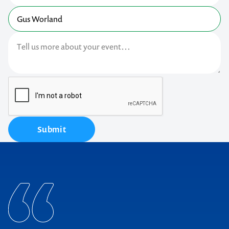
Submit