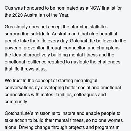
Gus was honoured to be nominated as a NSW finalist for
the 2023 Australian of the Year.
Gus simply does not accept the alarming statistics
surrounding suicide in Australia and that nine beautiful
people take their life every day. Gotcha4Life believes in the
power of prevention through connection and champions
the idea of proactively building mental fitness and the
emotional resilience required to navigate the challenges
that life throws at us.
We trust in the concept of starting meaningful
conversations by developing better social and emotional
connections with mates, families, colleagues and
community.
Gotcha4Life’s mission is to inspire and enable people to
take action to build their mental fitness, so no one worries
alone. Driving change through projects and programs in