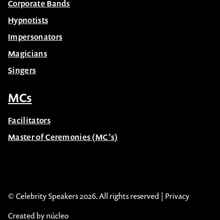
Corporate Bands
Hypnotists
Impersonators
Magicians
Singers
MCs
Facilitators
Master of Ceremonies (MC’s)
© Celebrity Speakers 2026. All rights reserved |
Privacy
Created by núcleo