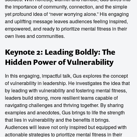
the importance of community, connection, and the simple
yet profound idea of “never worrying alone.” His engaging
and uplifting message leaves audiences feeling inspired,
empowered, and ready to prioritize mental fitness in their
own lives and communities.
Keynote 2: Leading Boldly: The
Hidden Power of Vulnerability
In this engaging, impactful talk, Gus explores the concept
of vulnerability in leadership. He investigates the idea that
by leading with vulnerability and fostering mental fitness,
leaders build strong, more resilient teams capable of
navigating challenges and thriving together. By sharing
examples and anecdotes, Gus brings to life the strength
that lies in vulnerability and the benefits it brings.
Audiences will leave not only inspired but equipped with
actionable strategies to prioritize mental fitness in their