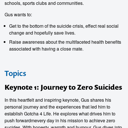
schools, sports clubs and communities.
Gus wants to:
Get to the bottom of the suicide crisis, effect real social
change and hopefully save lives.
Raise awareness about the multifaceted health benefits
associated with having a close mate.
Topics
Keynote 1: Journey to Zero Suicides
In this heartfelt and inspiring keynote, Gus shares his
personal journey and the experiences that led him to
establish Gotcha 4 Life. He explores what drives him to
push forwardmevery day in his mission to achieve zero
sucides. With honesty, warmth and humour, Gus dives into