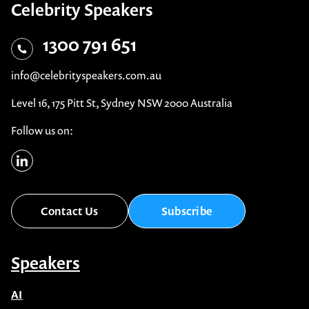
Celebrity Speakers
1300 791 651
info@celebrityspeakers.com.au
Level 16, 175 Pitt St, Sydney NSW 2000 Australia
Follow us on:
Contact Us
Subscribe
Speakers
AI