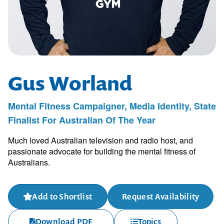
Gus Worland
Mental Fitness Campaigner, Media Identity, State
Finalist For Australian Of The Year
Much loved Australian television and radio host, and
passionate advocate for building the mental fitness of
Australians.
Add to Shortlist
Request Availability
Download PDF
Topics