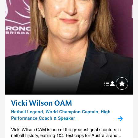
Vicki Wilson OAM
Netball Legend, World Champion Captain, High
Performance Coach & Speaker
Vicki Wilson OAM is one of the greatest goal shooters in
netball history, earning 104 Test caps for Australia and...