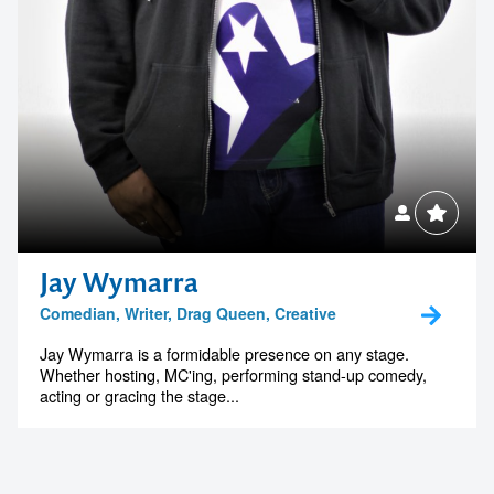
Jay Wymarra
Comedian, Writer, Drag Queen, Creative
Jay Wymarra is a formidable presence on any stage.
Whether hosting, MC'ing, performing stand-up comedy,
acting or gracing the stage...