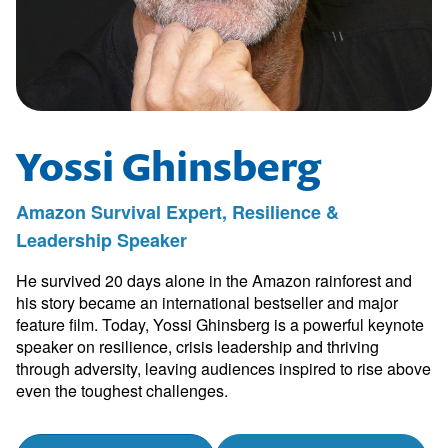
Yossi Ghinsberg
Amazon Survival Expert, Resilience &
Leadership Speaker
He survived 20 days alone in the Amazon rainforest and
his story became an international bestseller and major
feature film. Today, Yossi Ghinsberg is a powerful keynote
speaker on resilience, crisis leadership and thriving
through adversity, leaving audiences inspired to rise above
even the toughest challenges.