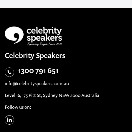
Celebrity Speakers
1300 791 651
info@celebrityspeakers.com.au
Level 16, 175 Pitt St, Sydney NSW 2000 Australia
Follow us on: