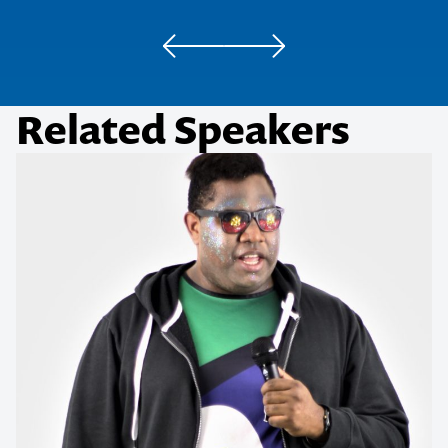
AMP
Related Speakers