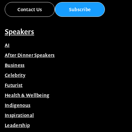
Contact Us
Subscribe
Speakers
AI
After Dinner Speakers
Business
Celebrity
Futurist
Health & Wellbeing
Indigenous
Inspirational
Leadership