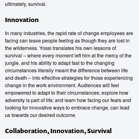
ultimately, survival.
Innovation
In many industries, the rapid rate of change employees are
facing can leave people feeling as though they are lost in
the wilderness. Yossi translates his own lessons of
survival – where every moment left him at the mercy of the
jungle, and his ability to adapt fast to the changing
circumstances literally meant the difference between life
and death – into effective strategies for those experiencing
change in the work environment. Audiences will feel
empowered to adapt to their circumstances; explore how
adversity is part of life; and learn how facing our fears and
looking for innovative ways to embrace change, can lead
us towards our desired outcome.
Collaboration, Innovation, Survival