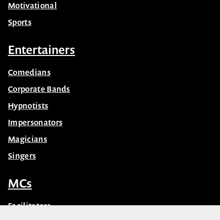
Motivational
Sports
Entertainers
Comedians
Corporate Bands
Hypnotists
Impersonators
Magicians
Singers
MCs
Facilitators