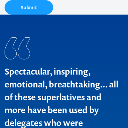
Submit
Spectacular, inspiring,
emotional, breathtaking... all
of these superlatives and
more have been used by
delegates who were