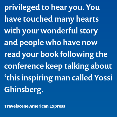
IBM Global Services
privileged to hear you. You
Nokia Telecommunications
have touched many hearts
with your wonderful story
Contact us to make
and people who have now
your next event
read your book following the
Macmillan
memorable
conference keep talking about
National Insurance Brokers Association of Australia
‘this inspiring man called Yossi
1300 791 651
Ghinsberg.
Travelscene American Express