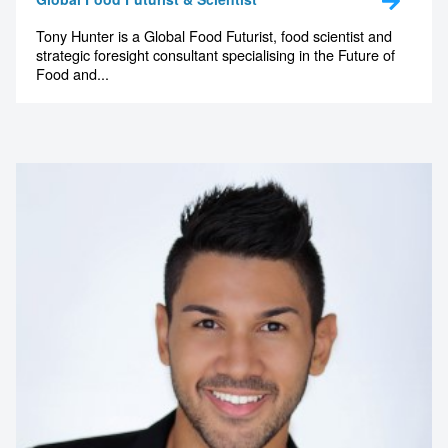
Tony Hunter is a Global Food Futurist, food scientist and
strategic foresight consultant specialising in the Future of
Food and...