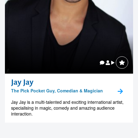
Jay Jay
The Pick Pocket Guy, Comedian & Magician
Jay Jay is a multi-talented and exciting international artist,
specialising in magic, comedy and amazing audience
interaction.