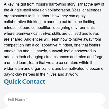
A key insight from Yossi’s harrowing story is that the law of
the Jungle itself relies on collaboration. Yossi challenges
organisations to think about how they can apply
collaborative thinking; expanding out from the limiting
mindset of pure competition, designing environments
where teamwork can thrive, skills are utilised and ideas
are shared. Audiences will learn how to move away from
competition into a collaborative mindset, one that fosters
innovation and ultimately, survival; feel empowered to
adapt to their changing circumstances and roles and forge
a united team; learn that we are co-creators within the
wider team and organization; and be motivated to become
day-to-day heroes in their lives and at work.
Quick Contact