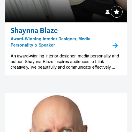
Shaynna Blaze
Award-Winning Interior Designer, Media
Personality & Speaker
An award-winning interior designer, media personality and
author. Shaynna Blaze inspires audiences to think
creatively, live beautifully and communicate effectively....