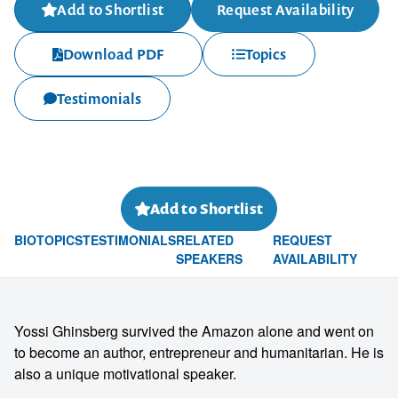
Add to Shortlist
Request Availability
Download PDF
Topics
Testimonials
Add to Shortlist
BIO
TOPICS
TESTIMONIALS
RELATED
REQUEST
SPEAKERS
AVAILABILITY
Yossi Ghinsberg survived the Amazon alone and went on
to become an author, entrepreneur and humanitarian. He is
also a unique motivational speaker.