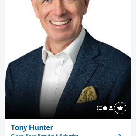
Tony Hunter
Global Food Futurist & Scientist