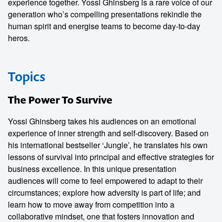
experience together. Yossi Ghinsberg is a rare voice of our
generation who’s compelling presentations rekindle the
human spirit and energise teams to become day-to-day
heros.
Topics
The Power To Survive
Yossi Ghinsberg takes his audiences on an emotional
experience of inner strength and self-discovery. Based on
his international bestseller ‘Jungle’, he translates his own
lessons of survival into principal and effective strategies for
business excellence. In this unique presentation
audiences will come to feel empowered to adapt to their
circumstances; explore how adversity is part of life; and
learn how to move away from competition into a
collaborative mindset, one that fosters innovation and