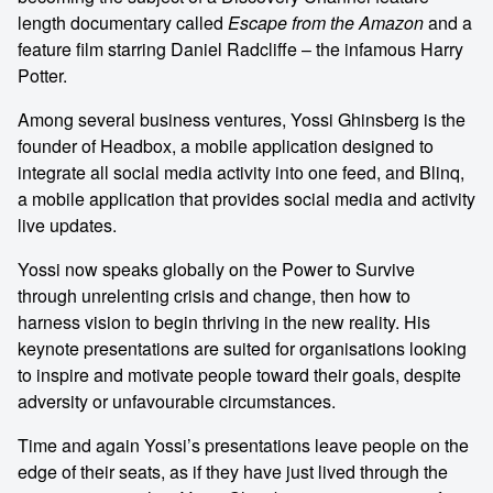
length documentary called
Escape from the Amazon
and a
feature film starring Daniel Radcliffe – the infamous Harry
Potter.
Among several business ventures, Yossi Ghinsberg is the
founder of Headbox, a mobile application designed to
integrate all social media activity into one feed, and Blinq,
a mobile application that provides social media and activity
live updates.
Yossi now speaks globally on the Power to Survive
through unrelenting crisis and change, then how to
harness vision to begin thriving in the new reality. His
keynote presentations are suited for organisations looking
to inspire and motivate people toward their goals, despite
adversity or unfavourable circumstances.
Time and again Yossi’s presentations leave people on the
edge of their seats, as if they have just lived through the