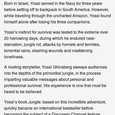
Born in Israel, Yossi served in the Navy for three years
before setting off to backpack in South America. However,
while traveling through the uncharted Amazon, Yossi found
himself alone after losing his three companions.
Yossi’s instinct for survival was tested to the extreme over
20 harrowing days, during which he endured near-
starvation, jungle rot, attacks by hornets and termites,
torrential rains, slashing wounds and maddening
loneliness.
A riveting storyteller, Yossi Ghinsberg sweeps audiences
into the depths of the primordial jungle, in the process
imparting valuable messages about personal and
professional survival. His experience is one that must be
heard to be believed.
Yossi’s book
Jungle
, based on this incredible adventure,
quickly became an international bestseller before
becoming the subject of a Discovery Channel feature