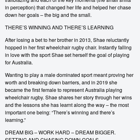
in perception) that changed her life and helped her chase
down her goals – the big and the small.
THERE’S WINNING AND THERE’S LEARNING
After losing a bet to her brother in 2013, Shae reluctantly
hopped in her first wheelchair rugby chair. Instantly falling
in love with the sport Shae set herself the goal of playing
for Australia.
Wanting to play a male dominated sport meant proving her
worth and breaking down barriers, and in 2019 she
became the first female to represent Australia playing
wheelchair rugby. Shae shares her story through her wins
and the lessons she has learnt along the way – the most
important one being: “There’s winning and there’s
learning.”
DREAM BIG – WORK HARD – DREAM BIGGER.
SETTING AND CHASING DOWN GOALS