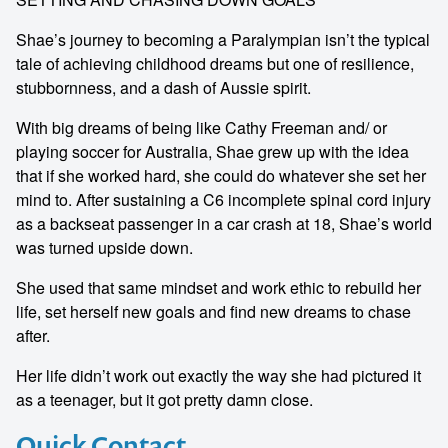
Shae’s journey to becoming a Paralympian isn’t the typical
tale of achieving childhood dreams but one of resilience,
stubbornness, and a dash of Aussie spirit.
With big dreams of being like Cathy Freeman and/ or
playing soccer for Australia, Shae grew up with the idea
that if she worked hard, she could do whatever she set her
mind to. After sustaining a C6 incomplete spinal cord injury
as a backseat passenger in a car crash at 18, Shae’s world
was turned upside down.
She used that same mindset and work ethic to rebuild her
life, set herself new goals and find new dreams to chase
after.
Her life didn’t work out exactly the way she had pictured it
as a teenager, but it got pretty damn close.
Quick Contact