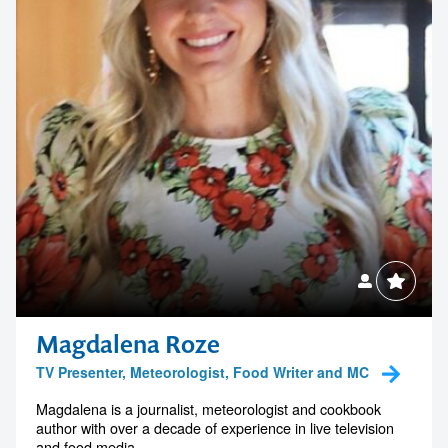
Magdalena Roze
TV Presenter, Meteorologist, Food Writer and MC
Magdalena is a journalist, meteorologist and cookbook
author with over a decade of experience in live television
and food media....