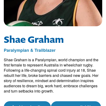
Shae Graham
Paralympian & Trailblazer
Shae Graham is a Paralympian, world champion and the
first female to represent Australia in wheelchair rugby.
Following a life-changing spinal cord injury at 18, Shae
rebuilt her life, broke barriers and chased new goals. Her
story of resilience, mindset and determination inspires
audiences to dream big, work hard, embrace challenges
and turn setbacks into growth.