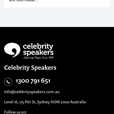
Celebrity Speakers
1300 791 651
info@celebrityspeakers.com.au
Level 16, 175 Pitt St, Sydney NSW 2000 Australia
Follow us on: