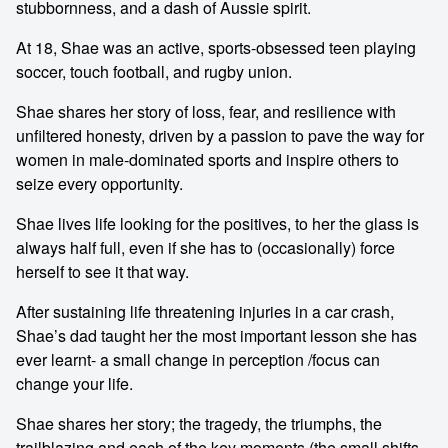
stubbornness, and a dash of Aussie spirit.
At 18, Shae was an active, sports-obsessed teen playing
soccer, touch football, and rugby union.
Shae shares her story of loss, fear, and resilience with
unfiltered honesty, driven by a passion to pave the way for
women in male-dominated sports and inspire others to
seize every opportunity.
Shae lives life looking for the positives, to her the glass is
always half full, even if she has to (occasionally) force
herself to see it that way.
After sustaining life threatening injuries in a car crash,
Shae’s dad taught her the most important lesson she has
ever learnt- a small change in perception /focus can
change your life.
Shae shares her story; the tragedy, the triumphs, the
trailblazing and each of the key moments (the small shifts