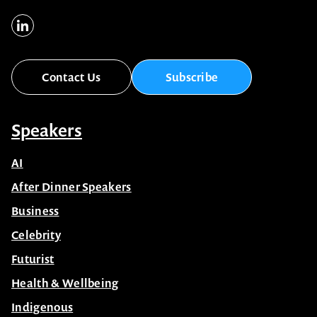
Contact Us
Subscribe
Speakers
AI
After Dinner Speakers
Business
Celebrity
Futurist
Health & Wellbeing
Indigenous