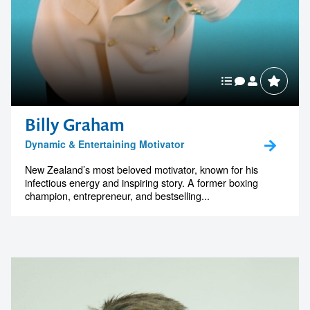
Billy Graham
Dynamic & Entertaining Motivator
New Zealand’s most beloved motivator, known for his
infectious energy and inspiring story. A former boxing
champion, entrepreneur, and bestselling...