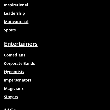
Inspirational
Leadership
Motivational
Sports
Entertainers
Comedians
Corporate Bands
Hypnotists
Impersonators
Magicians
Singers