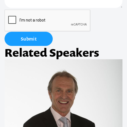
Submit
Related Speakers