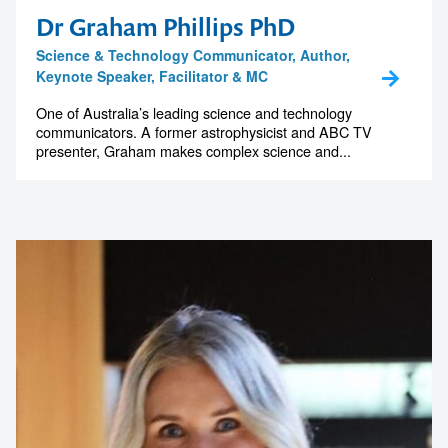
Dr Graham Phillips PhD
Science & Technology Communicator, Author,
Keynote Speaker, Facilitator & MC
One of Australia’s leading science and technology
communicators. A former astrophysicist and ABC TV
presenter, Graham makes complex science and...