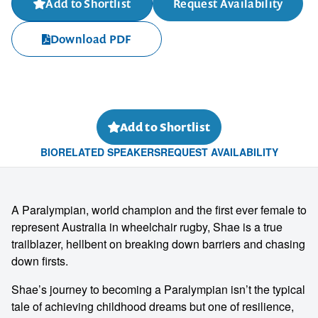
Add to Shortlist
Request Availability
Download PDF
Add to Shortlist
BIO
RELATED SPEAKERS
REQUEST AVAILABILITY
A Paralympian, world champion and the first ever female to
represent Australia in wheelchair rugby, Shae is a true
trailblazer, hellbent on breaking down barriers and chasing
down firsts.
Shae’s journey to becoming a Paralympian isn’t the typical
tale of achieving childhood dreams but one of resilience,