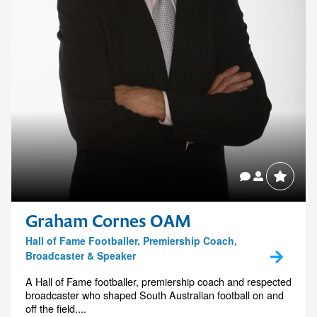
Contact us to make
your next event
Graham Cornes OAM
memorable
Hall of Fame Footballer, Premiership Coach,
Broadcaster & Speaker
A Hall of Fame footballer, premiership coach and respected
1300 791 651
broadcaster who shaped South Australian football on and
off the field....