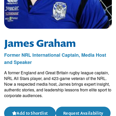
James Graham
Former NRL International Captain, Media Host
and Speaker
A former England and Great Britain rugby league captain,
NRL All Stars player, and 423-game veteran of the NRL.
Now a respected media host, James brings expert insight,
authentic stories, and leadership lessons from elite sport to
corporate audiences.
Add to Shortlist
Request Availability