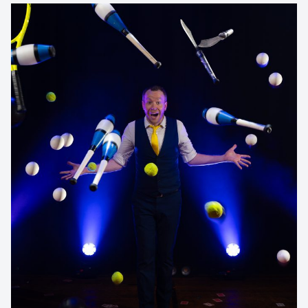
Contact us to make
your next event
memorable
1300 791 651