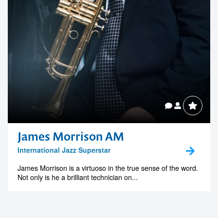
James Morrison AM
International Jazz Superstar
James Morrison is a virtuoso in the true sense of the word.
Not only is he a brilliant technician on...