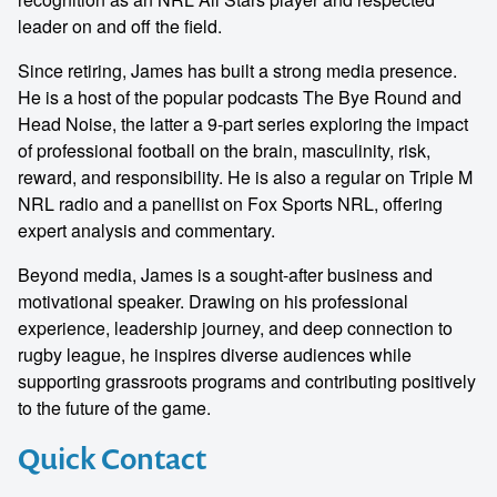
leader on and off the field.
Since retiring, James has built a strong media presence.
He is a host of the popular podcasts The Bye Round and
Head Noise, the latter a 9-part series exploring the impact
of professional football on the brain, masculinity, risk,
reward, and responsibility. He is also a regular on Triple M
NRL radio and a panellist on Fox Sports NRL, offering
expert analysis and commentary.
Beyond media, James is a sought-after business and
motivational speaker. Drawing on his professional
experience, leadership journey, and deep connection to
rugby league, he inspires diverse audiences while
supporting grassroots programs and contributing positively
to the future of the game.
Quick Contact