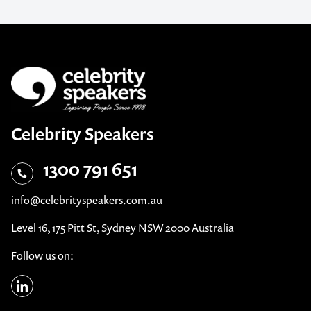
Celebrity Speakers
1300 791 651
info@celebrityspeakers.com.au
Level 16, 175 Pitt St, Sydney NSW 2000 Australia
Follow us on: