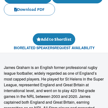
Download PDF
Add to Shortlist
BIO
RELATED SPEAKERS
REQUEST AVAILABILITY
James Graham is an English former professional rugby
league footballer, widely regarded as one of England’s
most capped players. He played for St Helens in the Super
League, represented England and Great Britain at
international level, and went on to play 423 first-grade
games in the NRL between 2003 and 2020. James
captained both England and Great Britain, earning
recognition as an NRL All Stars player and respected