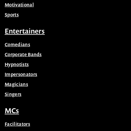
Motivational
Sports
Entertainers
Comedians
Corporate Bands
Hypnotists
Impersonators
Magicians
Singers
MCs
Facilitators