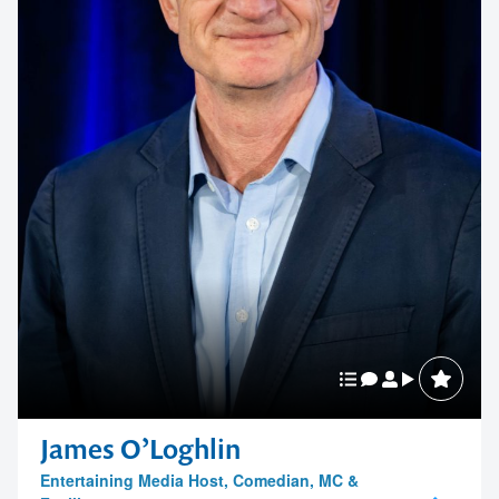
James O’Loghlin
Entertaining Media Host, Comedian, MC &