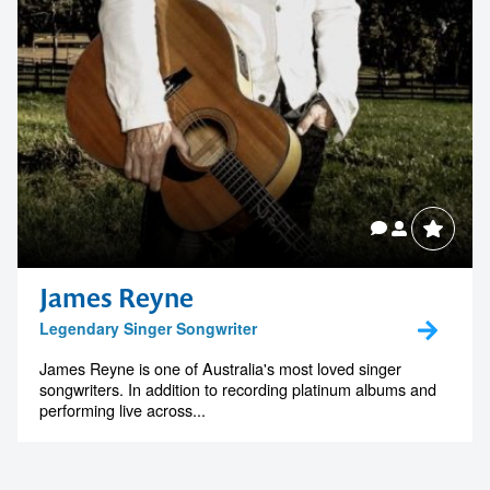
James Reyne
Legendary Singer Songwriter
James Reyne is one of Australia's most loved singer
songwriters. In addition to recording platinum albums and
performing live across...