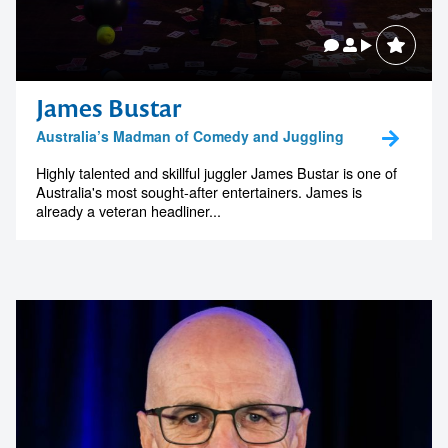
James Bustar
Australia’s Madman of Comedy and Juggling
Highly talented and skillful juggler James Bustar is one of
Australia's most sought-after entertainers. James is
already a veteran headliner...