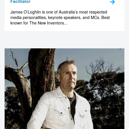
Facilitator
James O’Loghlin is one of Australia’s most respected
media personalities, keynote speakers, and MCs. Best
known for The New Inventors...