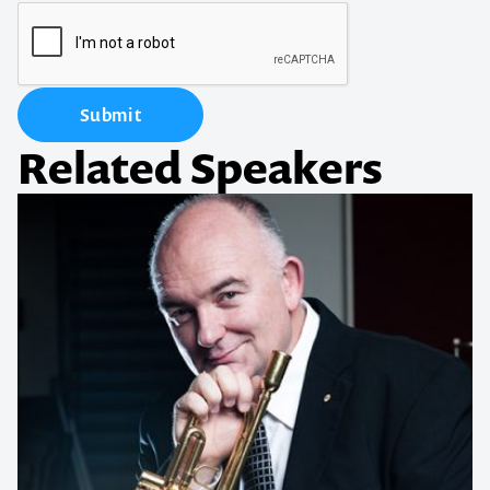
Submit
Related Speakers