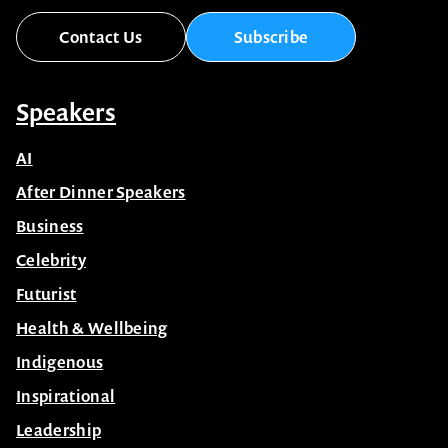
Contact Us
Subscribe
Speakers
AI
After Dinner Speakers
Business
Celebrity
Futurist
Health & Wellbeing
Indigenous
Inspirational
Leadership