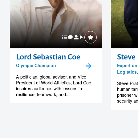
Lord Sebastian Coe
Steve 
Olympic Champion
Expert on
Logistics
A politician, global advisor, and Vice
President of World Athletics, Lord Coe
Steve Pratt
inspires audiences with lessons in
humanitari
resilience, teamwork, and...
prisoner w
security ad