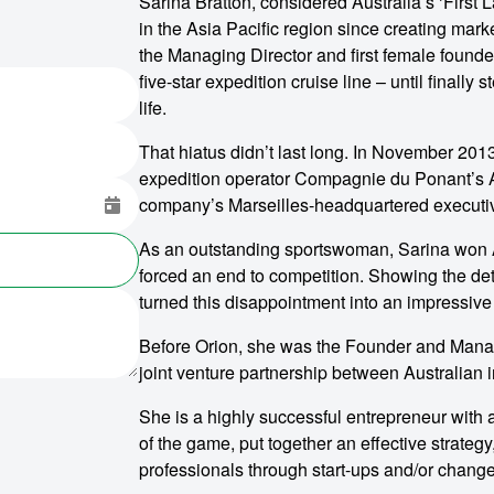
Sarina Bratton, considered Australia’s ‘First 
in the Asia Pacific region since creating mar
the Managing Director and first female founder
five-star expedition cruise line – until finall
life.
That hiatus didn’t last long. In November 201
expedition operator Compagnie du Ponant’s A
company’s Marseilles-headquartered executi
As an outstanding sportswoman, Sarina won Aus
forced an end to competition. Showing the det
turned this disappointment into an impressive
Before Orion, she was the Founder and Manag
joint venture partnership between Australian 
She is a highly successful entrepreneur with a
of the game, put together an effective strategy
professionals through start-ups and/or chan