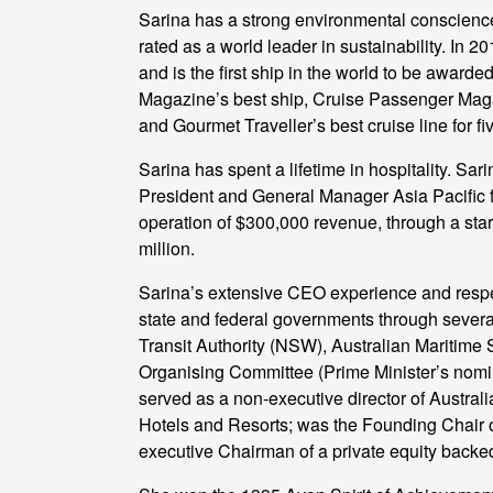
Sarina has a strong environmental conscience 
rated as a world leader in sustainability. In
and is the first ship in the world to be award
Magazine’s best ship, Cruise Passenger Magaz
and Gourmet Traveller’s best cruise line for fi
Sarina has spent a lifetime in hospitality. Sar
President and General Manager Asia Pacific 
operation of $300,000 revenue, through a start
million.
Sarina’s extensive CEO experience and resp
state and federal governments through severa
Transit Authority (NSW), Australian Maritime 
Organising Committee (Prime Minister’s nomi
served as a non-executive director of Austr
Hotels and Resorts; was the Founding Chair o
executive Chairman of a private equity backed