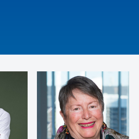
iring were
nation she
s, her
d her
 including
journey.