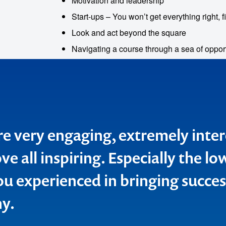
Motivation and leadership
Start-ups – You won’t get everything right, fi
Look and act beyond the square
Navigating a course through a sea of oppor
e very engaging, extremely inter
 lucky enough to have Sarina sp
e all inspiring. Especially the l
leadership team meeting recentl
ou experienced in bringing succes
ng to hear inspiring stories about
y.
ul domestic tourism experience
nd were not disappointed. Howe