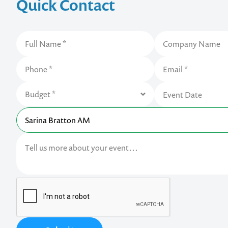
Quick Contact