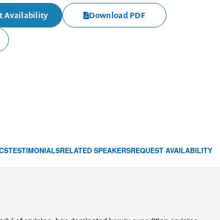
 Availability
Download PDF
CS
TESTIMONIALS
RELATED SPEAKERS
REQUEST AVAILABILITY