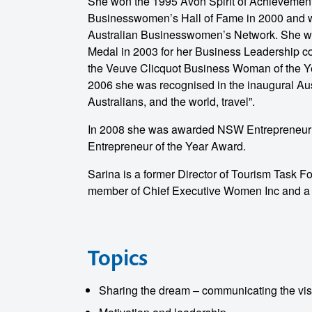
She won the 1995 Avon Spirit of Achievemen
Businesswomen’s Hall of Fame in 2000 and w
Australian Businesswomen’s Network. She 
Medal in 2003 for her Business Leadership con
the Veuve Clicquot Business Woman of the Yea
2006 she was recognised in the inaugural Aus
Australians, and the world, travel”.
o make
In 2008 she was awarded NSW Entrepreneur of
Entrepreneur of the Year Award.
ent
Sarina is a former Director of Tourism Task Fo
member of Chief Executive Women Inc and a Fe
Topics
Sharing the dream – communicating the vis