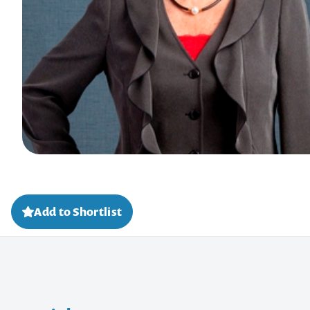
Add to Shortlist