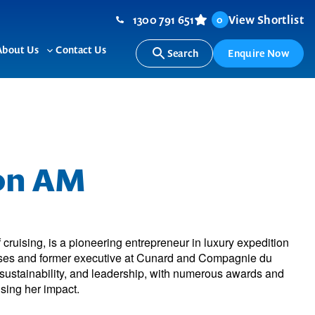
1300 791 651
View Shortlist
0
About Us
Contact Us
Search
Enquire Now
ggle
Toggle
b-
sub-
nu
menu
ton AM
f cruising, is a pioneering entrepreneur in luxury expedition
uises and former executive at Cunard and Compagnie du
 sustainability, and leadership, with numerous awards and
sing her impact.