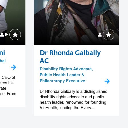
ni
Dr Rhonda Galbally
AC
bal
Disability Rights Advocate,
Public Health Leader &
g CEO of
Philanthropy Executive
res his
rate
Dr Rhonda Galbally is a distinguished
nce. From