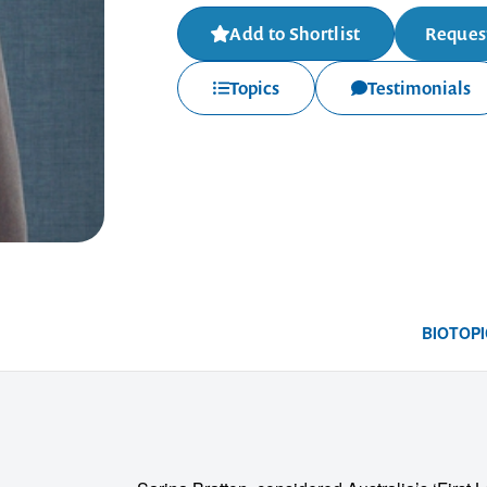
Add to Shortlist
Request
Topics
Testimonials
BIO
TOPI