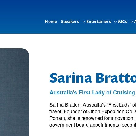
Home
Speakers
Entertainers
MCs
Toggle
Toggle
To
sub-
sub-
su
menu
menu
me
Sarina Brat
Australia's First Lady of Cruising
Sarina Bratton, Australia’s “First Lady” o
travel. Founder of Orion Expedition Cr
Ponant, she is renowned for innovation,
government board appointments recogni