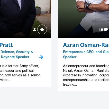
Pratt
Azran Osman-Ra
 Defence, Security &
Entrepreneur, CEO, and Glo
, Keynote Speaker
Speaker
 is a former Army officer,
As entrepreneur and foundin
an leader and political
Naluri, Azran Osman-Rani sha
ho now serves as a senior
expertise in innovation, corpo
viser...
entrepreneurship, and resilie