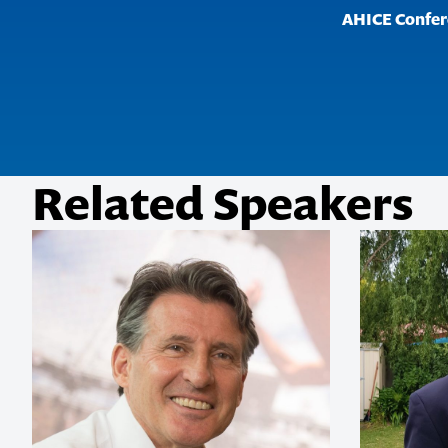
AHICE Confer
really 
her per
showed 
passion 
pursuit 
support
Related Speakers
Tourism Austr