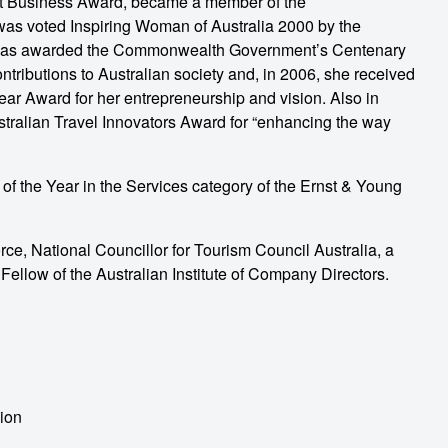
t Business Award, became a member of the
as voted Inspiring Woman of Australia 2000 by the
was awarded the Commonwealth Government’s Centenary
tributions to Australian society and, in 2006, she received
r Award for her entrepreneurship and vision. Also in
tralian Travel Innovators Award for “enhancing the way
 the Year in the Services category of the Ernst & Young
rce, National Councillor for Tourism Council Australia, a
llow of the Australian Institute of Company Directors.
ion