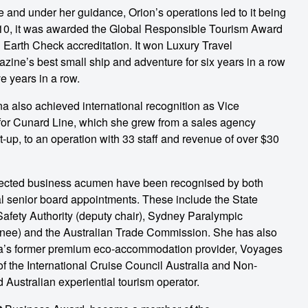
and under her guidance, Orion’s operations led to it being
 2010, it was awarded the Global Responsible Tourism Award
ed Earth Check accreditation. It won Luxury Travel
ine’s best small ship and adventure for six years in a row
ve years in a row.
ina also achieved international recognition as Vice
for Cunard Line, which she grew from a sales agency
-up, to an operation with 33 staff and revenue of over $30
ected business acumen have been recognised by both
l senior board appointments. These include the State
Safety Authority (deputy chair), Sydney Paralympic
nee) and the Australian Trade Commission. She has also
alia’s former premium eco-accommodation provider, Voyages
f the International Cruise Council Australia and Non-
 Australian experiential tourism operator.