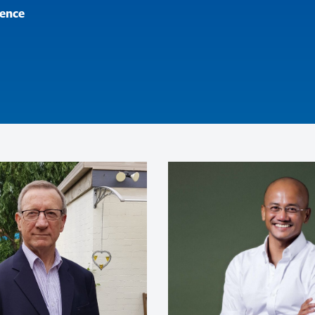
ence
made Sarina’s talk even more insp
sonal challenges and the determi
to set up and sustain her busines
for all aspects of her business an
of excellence in all aspect of life,
ing an individual on his Olympic 
alia