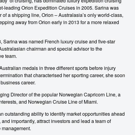
Lady’ of cruising, has dominated luxury expedition cruising
ket-leading Orion Expedition Cruises in 2005. Sarina was
 of a shipping line, Orion – Australasia’s only world-class,
y stepping away from Orion early in 2013 for a more relaxed
3, Sarina was named French luxury cruise and five-star
ustralasian chairman and special advisor to the
ve team.
tralian medals in three different sports before injury
ermination that characterised her sporting career, she soon
 business career.
ing Director of the popular Norwegian Capricorn Line, a
interests, and Norwegian Cruise Line of Miami.
n outstanding ability to identify market opportunities ahead
, and importantly, attract investors and lead a team of
ge management.