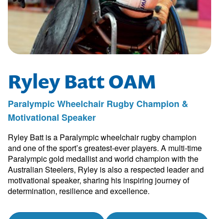
Ryley Batt OAM
Paralympic Wheelchair Rugby Champion &
Motivational Speaker
Ryley Batt is a Paralympic wheelchair rugby champion
and one of the sport’s greatest-ever players. A multi-time
Paralympic gold medallist and world champion with the
Australian Steelers, Ryley is also a respected leader and
motivational speaker, sharing his inspiring journey of
determination, resilience and excellence.