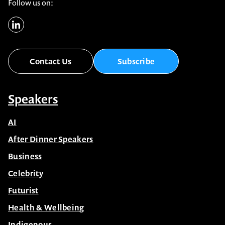
Follow us on:
Contact Us
Subscribe
Speakers
AI
After Dinner Speakers
Business
Celebrity
Futurist
Health & Wellbeing
Indigenous