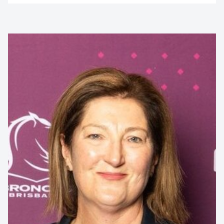
Contact us to make
your next event
memorable
1300 791 651