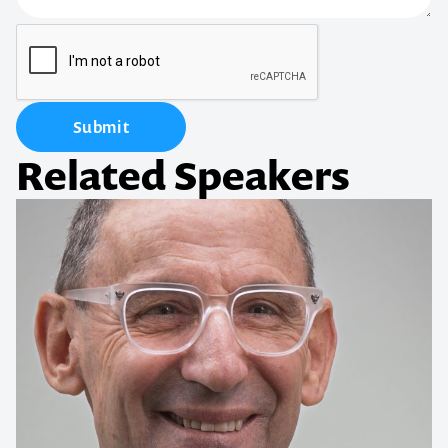
Submit
Related Speakers