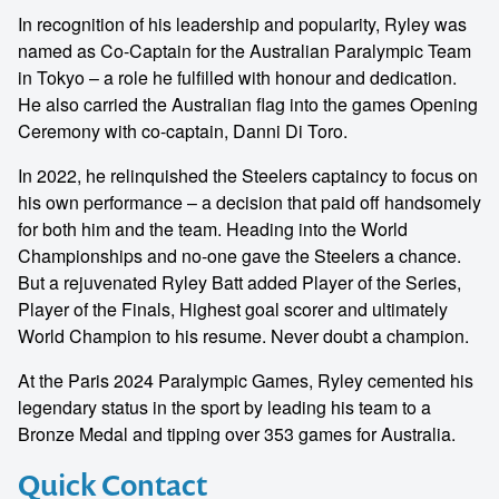
In recognition of his leadership and popularity, Ryley was
named as Co-Captain for the Australian Paralympic Team
in Tokyo – a role he fulfilled with honour and dedication.
He also carried the Australian flag into the games Opening
Ceremony with co-captain, Danni Di Toro.
In 2022, he relinquished the Steelers captaincy to focus on
his own performance – a decision that paid off handsomely
for both him and the team. Heading into the World
Championships and no-one gave the Steelers a chance.
But a rejuvenated Ryley Batt added Player of the Series,
Player of the Finals, Highest goal scorer and ultimately
World Champion to his resume. Never doubt a champion.
At the Paris 2024 Paralympic Games, Ryley cemented his
legendary status in the sport by leading his team to a
Bronze Medal and tipping over 353 games for Australia.
Quick Contact