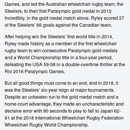
Games, and led the Australian wheelchair rugby team, the
Steelers, to their first Paralympic gold medal in 2012.
Incredibly, in the gold medal match alone, Ryley scored 37
of the Steelers’ 66 goals against the Canadian team.
After helping win the Steelers’ first world title in 2014,
Ryley made history as a member of the first wheelchair
rugby team to win consecutive Paralympic gold medals
and a World Championship title in a four-year period,
defeating the USA 59-58 in a double-overtime thriller at the
Rio 2016 Paralympic Games.
But all good things must come to an end, and in 2018, it
was the Steelers’ six-year reign at major tournaments.
Despite an unbeaten run to the gold medal match and a
home-court advantage, they made an uncharacteristic and
decisive error with 90 seconds to play to fall to Japan 62-
61 at the 2018 International Wheelchair Rugby Federation
Wheelchair Rugby World Championship.