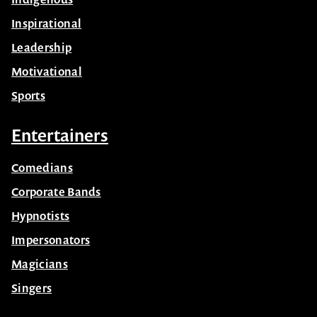
Inspirational
Leadership
Motivational
Sports
Entertainers
Comedians
Corporate Bands
Hypnotists
Impersonators
Magicians
Singers