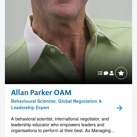
Allan Parker OAM
Behavioural Scientist, Global Negotiation &
Leadership Expert
A behavioral scientist, international negotiator, and
leadership educator who empowers leaders and
organisations to perform at their best. As Managing...