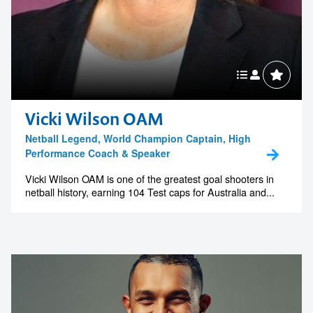
Vicki Wilson OAM
Netball Legend, World Champion Captain, High
Performance Coach & Speaker
Vicki Wilson OAM is one of the greatest goal shooters in
netball history, earning 104 Test caps for Australia and...