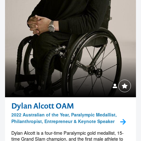
Dylan Alcott OAM
2022 Australian of the Year, Paralympic Medallist,
Philanthropist, Entrepreneur & Keynote Speaker
Dylan Alcott is a four-time Paralympic gold medallist, 15-
time Grand Slam champion, and the first male athlete to