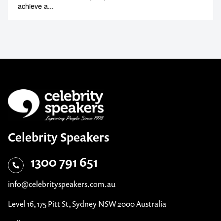
achieve a...
Celebrity Speakers
1300 791 651
info@celebrityspeakers.com.au
Level 16, 175 Pitt St, Sydney NSW 2000 Australia