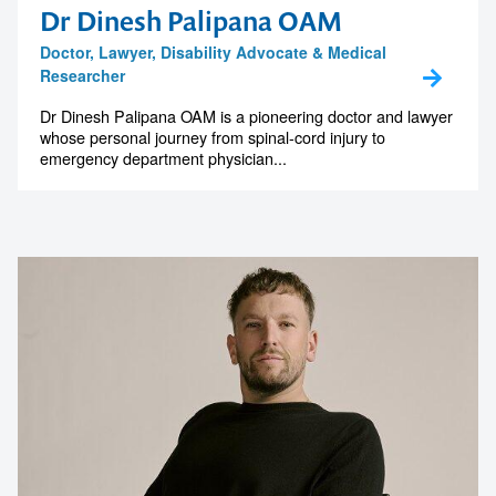
Dr Dinesh Palipana OAM
Doctor, Lawyer, Disability Advocate & Medical
Researcher
Dr Dinesh Palipana OAM is a pioneering doctor and lawyer
whose personal journey from spinal-cord injury to
emergency department physician...