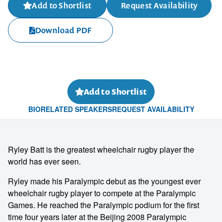
Add to Shortlist
Request Availability
Download PDF
Add to Shortlist
BIO
RELATED SPEAKERS
REQUEST AVAILABILITY
Ryley Batt is the greatest wheelchair rugby player the
world has ever seen.
Ryley made his Paralympic debut as the youngest ever
wheelchair rugby player to compete at the Paralympic
Games. He reached the Paralympic podium for the first
time four years later at the Beijing 2008 Paralympic