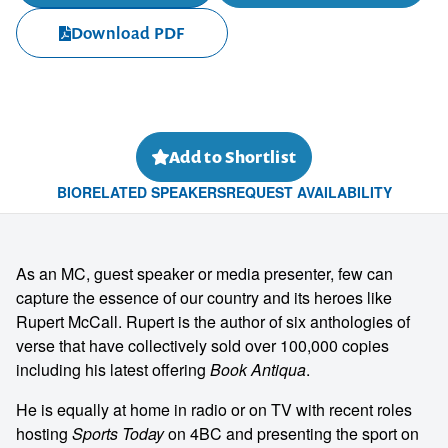
Download PDF
Add to Shortlist
BIO
RELATED SPEAKERS
REQUEST AVAILABILITY
As an MC, guest speaker or media presenter, few can
capture the essence of our country and its heroes like
Rupert McCall. Rupert is the author of six anthologies of
verse that have collectively sold over 100,000 copies
including his latest offering
Book Antiqua
.
He is equally at home in radio or on TV with recent roles
hosting
Sports Today
on 4BC and presenting the sport on