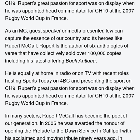
CH9. Rupert’s great passion for sport was on display when
he was appointed head commentator for CH10 at the 2007
Rugby World Cup in France.
As an MC, guest speaker or media presenter, few can
capture the essence of our country and its heroes like
Rupert McCall. Rupert is the author of six anthologies of
verse that have collectively sold over 100,000 copies
including his latest offering
Book Antiqua
.
He is equally at home in radio or on TV with recent roles
hosting Sports Today on 4BC and presenting the sport on
CH9. Rupert’s great passion for sport was on display when
he was appointed head commentator for CH10 at the 2007
Rugby World Cup in France.
In many sectors, Rupert McCall has become the poet of
our generation. In 2005 he was awarded the honour of
opening the Prelude to the Dawn Service in Gallipoli with
his acclaimed and moving tribute ninety years ago. In