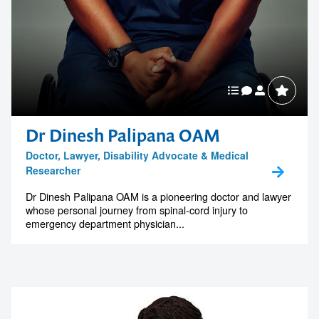
Dr Dinesh Palipana OAM
Doctor, Lawyer, Disability Advocate & Medical
Researcher
Dr Dinesh Palipana OAM is a pioneering doctor and lawyer
whose personal journey from spinal-cord injury to
emergency department physician...