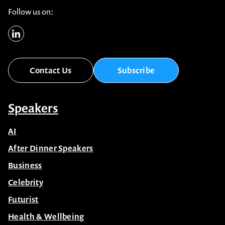
Follow us on:
Contact Us
Subscribe
Speakers
AI
After Dinner Speakers
Business
Celebrity
Futurist
Health & Wellbeing