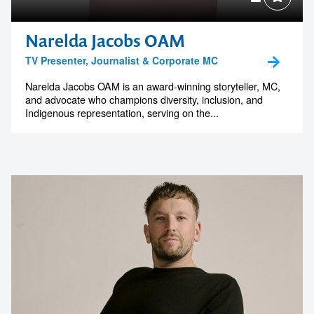
Narelda Jacobs OAM
TV Presenter, Journalist & Corporate MC
Narelda Jacobs OAM is an award-winning storyteller, MC,
and advocate who champions diversity, inclusion, and
Indigenous representation, serving on the...