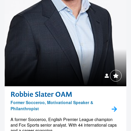
Robbie Slater OAM
Former Socceroo, Motivational Speaker &
Philanthropist
A former Socceroo, English Premier League champion
and Fox Sports senior analyst. With 44 international caps
and a career spanning...