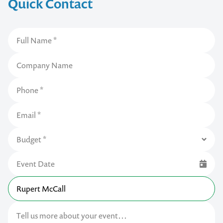
Quick Contact