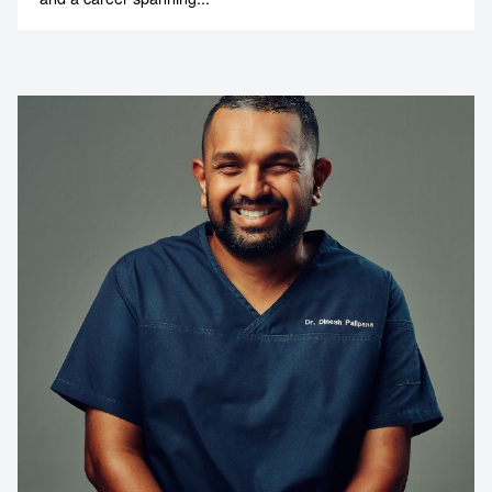
Contact us to make
your next event
memorable
1300 791 651