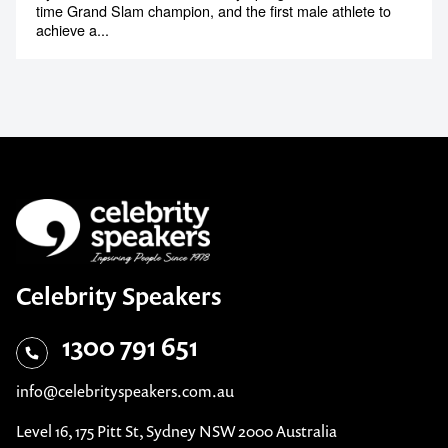
time Grand Slam champion, and the first male athlete to
achieve a...
Celebrity Speakers
1300 791 651
info@celebrityspeakers.com.au
Level 16, 175 Pitt St, Sydney NSW 2000 Australia