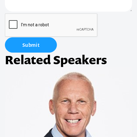
Submit
Related Speakers