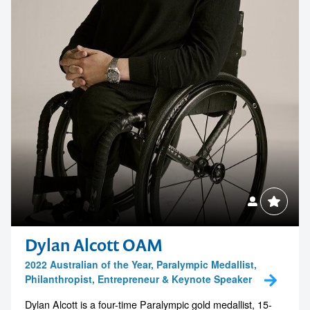
Dylan Alcott OAM
2022 Australian of the Year, Paralympic Medallist,
Philanthropist, Entrepreneur & Keynote Speaker
Dylan Alcott is a four-time Paralympic gold medallist, 15-