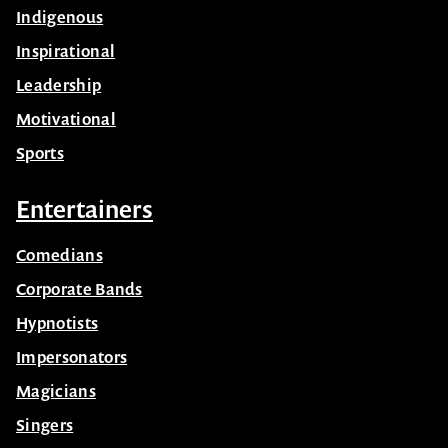
Indigenous
Inspirational
Leadership
Motivational
Sports
Entertainers
Comedians
Corporate Bands
Hypnotists
Impersonators
Magicians
Singers