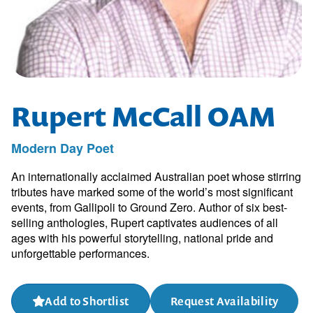
Rupert McCall OAM
Modern Day Poet
An internationally acclaimed Australian poet whose stirring
tributes have marked some of the world’s most significant
events, from Gallipoli to Ground Zero. Author of six best-
selling anthologies, Rupert captivates audiences of all
ages with his powerful storytelling, national pride and
unforgettable performances.
Add to Shortlist
Request Availability