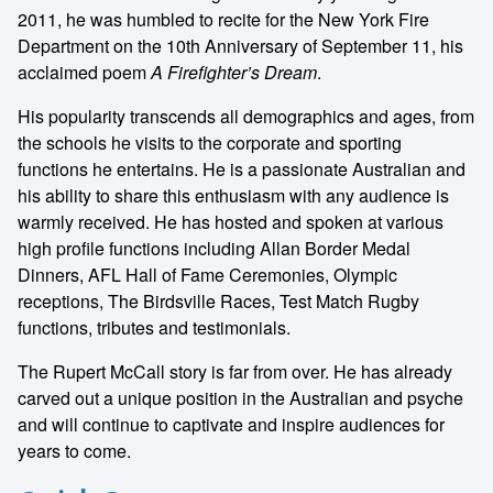
2011, he was humbled to recite for the New York Fire
Department on the 10th Anniversary of September 11, his
acclaimed poem
A Firefighter’s Dream
.
His popularity transcends all demographics and ages, from
the schools he visits to the corporate and sporting
functions he entertains. He is a passionate Australian and
his ability to share this enthusiasm with any audience is
warmly received. He has hosted and spoken at various
high profile functions including Allan Border Medal
Dinners, AFL Hall of Fame Ceremonies, Olympic
receptions, The Birdsville Races, Test Match Rugby
functions, tributes and testimonials.
The Rupert McCall story is far from over. He has already
carved out a unique position in the Australian and psyche
and will continue to captivate and inspire audiences for
years to come.