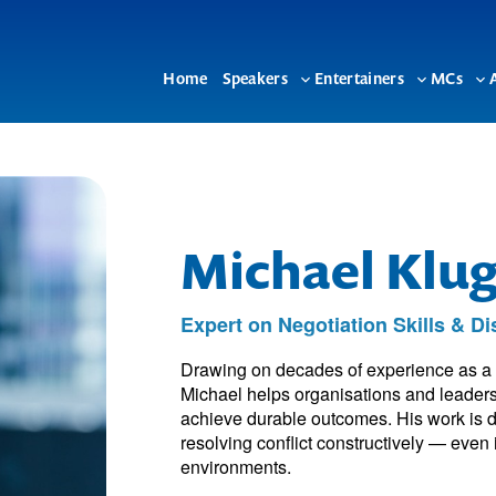
Home
Speakers
Entertainers
MCs
Toggle
Toggle
To
sub-
sub-
su
menu
menu
me
Michael Klu
Expert on Negotiation Skills & D
Drawing on decades of experience as a se
Michael helps organisations and leaders
achieve durable outcomes. His work is de
resolving conflict constructively — even 
environments.