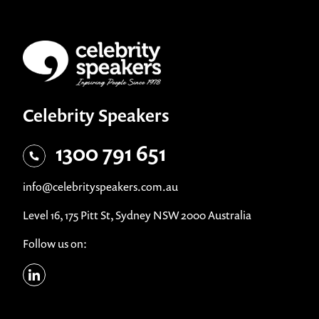
Celebrity Speakers
1300 791 651
info@celebrityspeakers.com.au
Level 16, 175 Pitt St, Sydney NSW 2000 Australia
Follow us on: