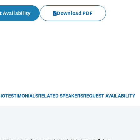
 Availability
Download PDF
BIO
TESTIMONIALS
RELATED SPEAKERS
REQUEST AVAILABILITY