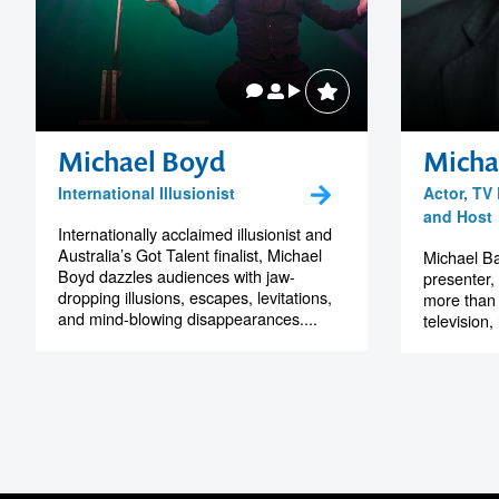
Michael Boyd
Micha
International Illusionist
Actor, TV
and Host
Internationally acclaimed illusionist and
Australia’s Got Talent finalist, Michael
Michael Ba
Boyd dazzles audiences with jaw-
presenter,
dropping illusions, escapes, levitations,
more than 
and mind-blowing disappearances....
television,