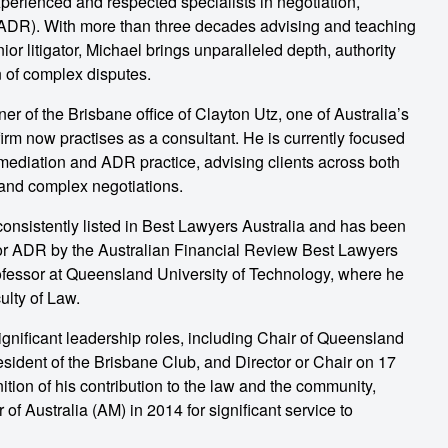
perienced and respected specialists in negotiation,
 (ADR). With more than three decades advising and teaching
ior litigator, Michael brings unparalleled depth, authority
n of complex disputes.
r of the Brisbane office of Clayton Utz, one of Australia’s
firm now practises as a consultant. He is currently focused
 mediation and ADR practice, advising clients across both
 and complex negotiations.
consistently listed in Best Lawyers Australia and has been
 for ADR by the Australian Financial Review Best Lawyers
ofessor at Queensland University of Technology, where he
ulty of Law.
ignificant leadership roles, including Chair of Queensland
sident of the Brisbane Club, and Director or Chair on 17
ition of his contribution to the law and the community,
f Australia (AM) in 2014 for significant service to