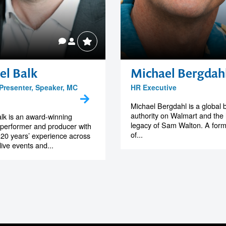
el Balk
Michael Bergdah
 Presenter, Speaker, MC
HR Executive
Michael Bergdahl is a global 
authority on Walmart and the 
lk is an award-winning
legacy of Sam Walton. A form
 performer and producer with
of...
20 years’ experience across
 live events and...