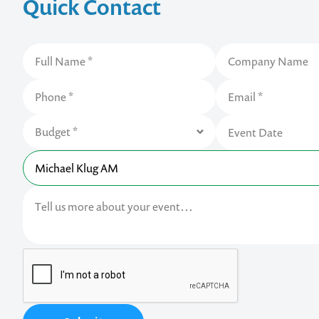
Quick Contact