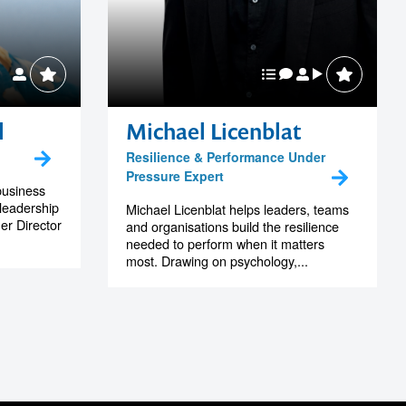
l
Michael Licenblat
Resilience & Performance Under
Pressure Expert
business
leadership
Michael Licenblat helps leaders, teams
er Director
and organisations build the resilience
needed to perform when it matters
most. Drawing on psychology,...