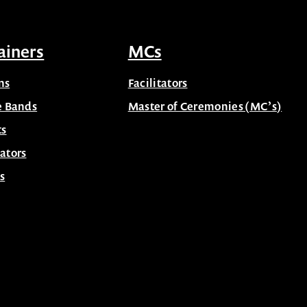
ainers
MCs
ns
Facilitators
e Bands
Master of Ceremonies (MC’s)
ts
ators
s