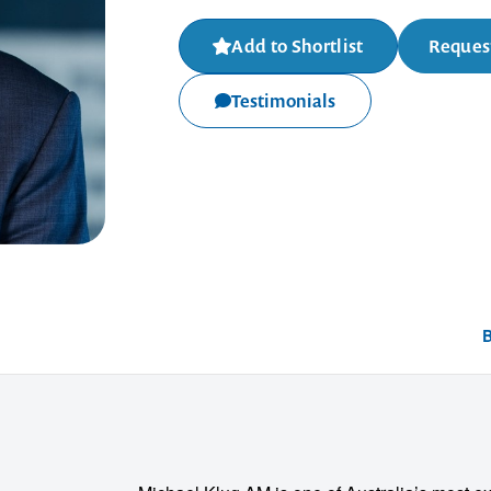
Add to Shortlist
Request
Testimonials