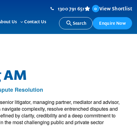
1300 791 651
View Shortlist
0
About Us
Contact Us
Search
Enquire Now
ggle
Toggle
b-
sub-
nu
menu
g AM
ispute Resolution
nior litigator, managing partner, mediator and advisor,
 navigate complexity, resolve entrenched disputes and
fined by clarity, credibility and a deep commitment to
in the most challenging public and private sector