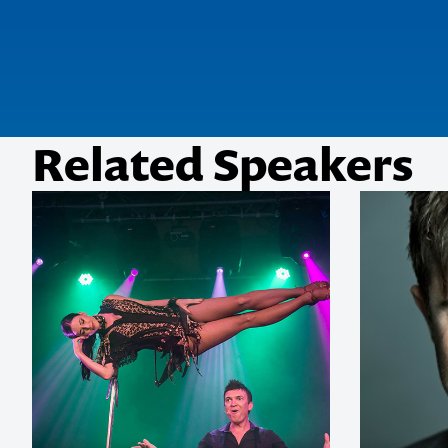
Related Speakers