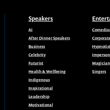
Speakers
Entert
AI
Comedia
After Dinner Speakers
Corporat
Business
Hypnotis
Celebrity
Imperson
Futurist
Magician
Health & Wellbeing
Singers
Indigenous
Inspirational
Leadership
Motivational