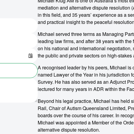
Michael Klug AM is one of Australia’s most ex
mediation and alternative dispute resolution
in this field, and 35 years’ experience as a sen
and practical insight to the peaceful resolutio
Michael served three terms as Managing Partne
leading law firms, and after 38 years with the 
on his national and international negotiation,
the public and private sectors on high-stakes
A recognised leader by his peers, Michael is 
named Lawyer of the Year in his jurisdiction
Survey. He has also served as an Adjunct Pr
lectured for many years in ADR within the Fac
Beyond his legal practice, Michael has held s
Rail, Chair of Autism Queensland Limited, Pre
boards over the course of his career. In recogn
Michael was appointed a Member of the Order o
alternative dispute resolution.