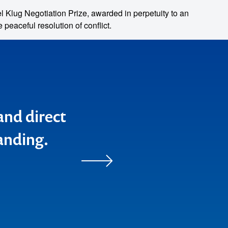
Klug Negotiation Prize, awarded in perpetuity to an
peaceful resolution of conflict.
home) after
zing