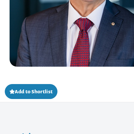
Add to Shortlist