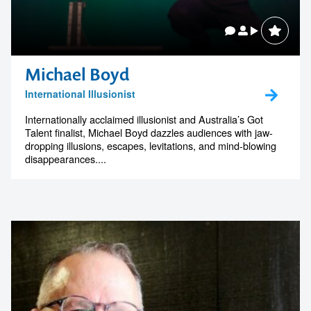
Michael Boyd
International Illusionist
Internationally acclaimed illusionist and Australia’s Got
Talent finalist, Michael Boyd dazzles audiences with jaw-
dropping illusions, escapes, levitations, and mind-blowing
disappearances....