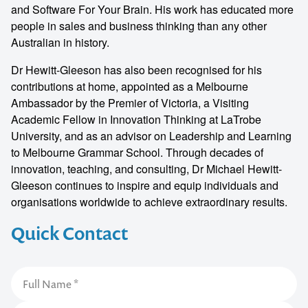
and Software For Your Brain. His work has educated more
people in sales and business thinking than any other
Australian in history.
Dr Hewitt-Gleeson has also been recognised for his
contributions at home, appointed as a Melbourne
Ambassador by the Premier of Victoria, a Visiting
Academic Fellow in Innovation Thinking at LaTrobe
University, and as an advisor on Leadership and Learning
to Melbourne Grammar School. Through decades of
innovation, teaching, and consulting, Dr Michael Hewitt-
Gleeson continues to inspire and equip individuals and
organisations worldwide to achieve extraordinary results.
Quick Contact