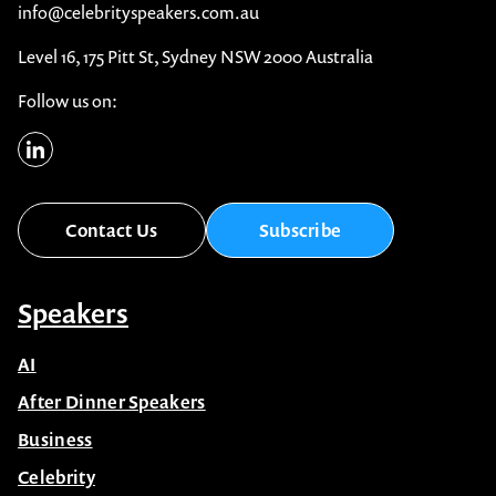
info@celebrityspeakers.com.au
Level 16, 175 Pitt St, Sydney NSW 2000 Australia
Follow us on:
Contact Us
Subscribe
Speakers
AI
After Dinner Speakers
Business
Celebrity