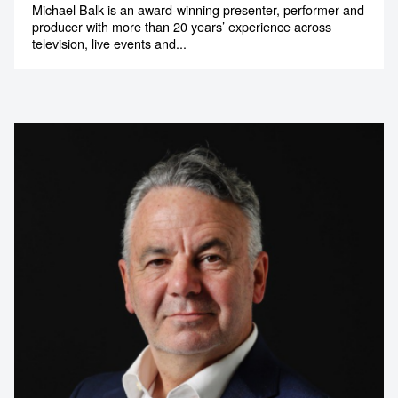
Michael Balk is an award-winning presenter, performer and
1300 791 651
producer with more than 20 years’ experience across
television, live events and...