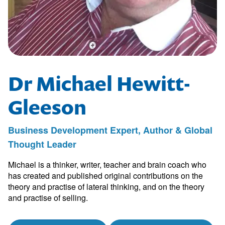
Dr Michael Hewitt-
Gleeson
Business Development Expert, Author & Global
Thought Leader
Michael is a thinker, writer, teacher and brain coach who
has created and published original contributions on the
theory and practise of lateral thinking, and on the theory
and practise of selling.