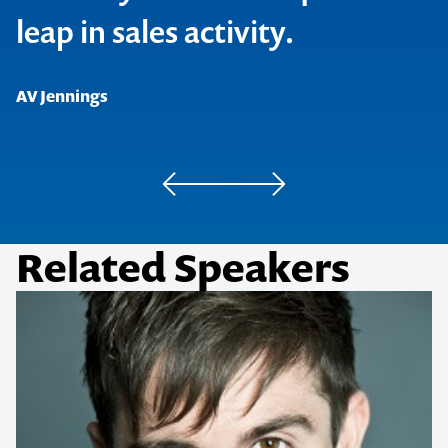
leap in sales activity.
Australian Sports Commission
Aussie Bodies
AV Jennings
Related Speakers