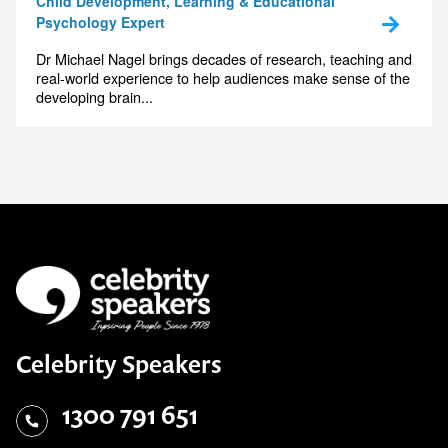
Child Development, Learning & Educational
Psychology Expert
Dr Michael Nagel brings decades of research, teaching and
real-world experience to help audiences make sense of the
developing brain...
Celebrity Speakers
1300 791 651