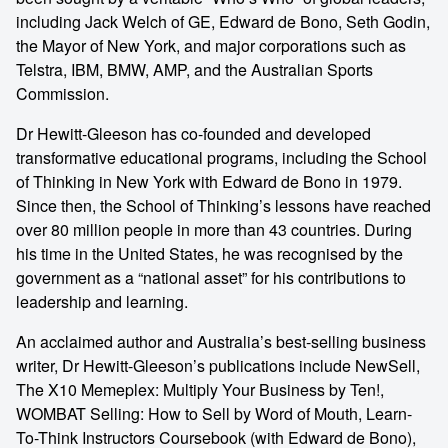
including Jack Welch of GE, Edward de Bono, Seth Godin,
the Mayor of New York, and major corporations such as
Telstra, IBM, BMW, AMP, and the Australian Sports
Commission.
Dr Hewitt-Gleeson has co-founded and developed
transformative educational programs, including the School
of Thinking in New York with Edward de Bono in 1979.
Since then, the School of Thinking’s lessons have reached
over 80 million people in more than 43 countries. During
his time in the United States, he was recognised by the
government as a “national asset” for his contributions to
leadership and learning.
An acclaimed author and Australia’s best-selling business
writer, Dr Hewitt-Gleeson’s publications include NewSell,
The X10 Memeplex: Multiply Your Business by Ten!,
WOMBAT Selling: How to Sell by Word of Mouth, Learn-
To-Think Instructors Coursebook (with Edward de Bono),