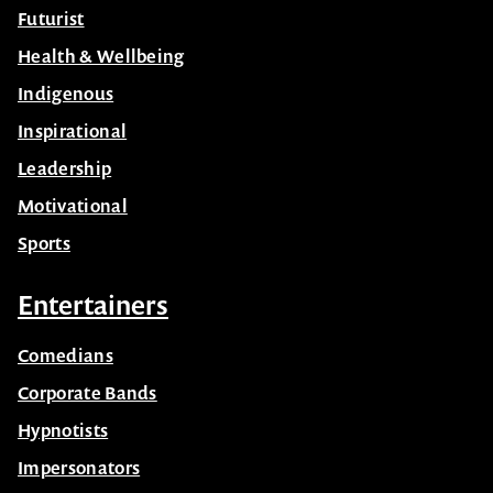
Futurist
Health & Wellbeing
Indigenous
Inspirational
Leadership
Motivational
Sports
Entertainers
Comedians
Corporate Bands
Hypnotists
Impersonators