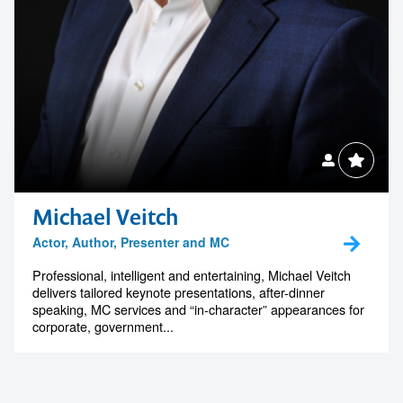
Michael Veitch
Actor, Author, Presenter and MC
Professional, intelligent and entertaining, Michael Veitch
delivers tailored keynote presentations, after-dinner
speaking, MC services and “in-character” appearances for
corporate, government...