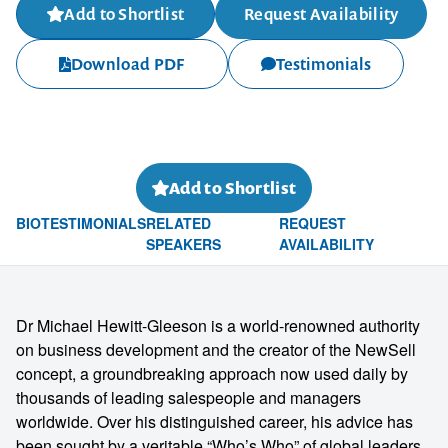
Add to Shortlist
Request Availability
Download PDF
Testimonials
Add to Shortlist
BIO
TESTIMONIALS
RELATED
REQUEST
SPEAKERS
AVAILABILITY
Dr Michael Hewitt-Gleeson is a world-renowned authority
on business development and the creator of the NewSell
concept, a groundbreaking approach now used daily by
thousands of leading salespeople and managers
worldwide. Over his distinguished career, his advice has
been sought by a veritable “Who’s Who” of global leaders,