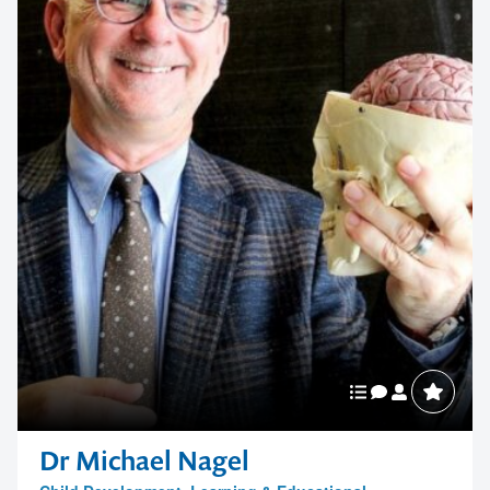
Dr Michael Nagel