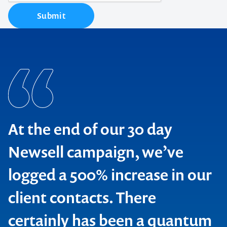
Submit
At the end of our 30 day
Newsell campaign, we’ve
logged a 500% increase in our
client contacts. There
BMW Australia
certainly has been a quantum