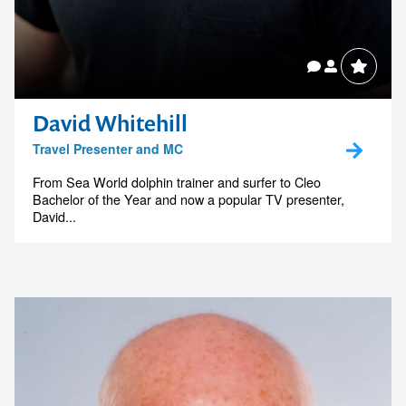
David Whitehill
Travel Presenter and MC
From Sea World dolphin trainer and surfer to Cleo
Bachelor of the Year and now a popular TV presenter,
David...
Contact us to make
your next event