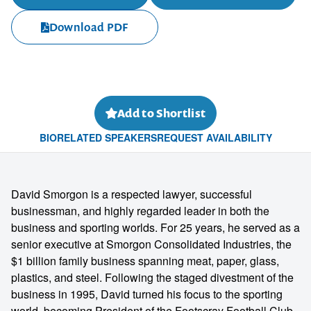
Download PDF
Add to Shortlist
BIO
RELATED SPEAKERS
REQUEST AVAILABILITY
David Smorgon is a respected lawyer, successful
businessman, and highly regarded leader in both the
business and sporting worlds. For 25 years, he served as a
senior executive at Smorgon Consolidated Industries, the
$1 billion family business spanning meat, paper, glass,
plastics, and steel. Following the staged divestment of the
business in 1995, David turned his focus to the sporting
world, becoming President of the Footscray Football Club