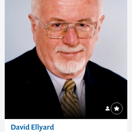
memorable
1300 791 651
David Ellyard