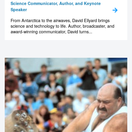
Science Communicator, Author, and Keynote
Speaker
From Antarctica to the airwaves, David Ellyard brings
science and technology to life. Author, broadcaster, and
award-winning communicator, David turns...