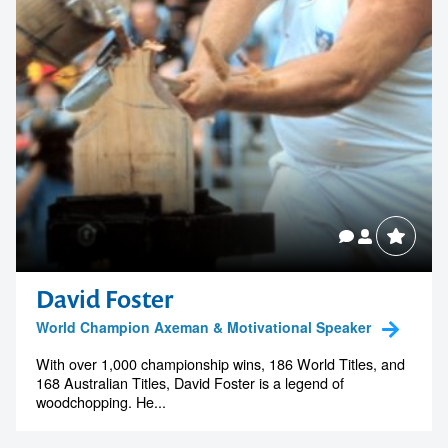
David Foster
World Champion Axeman & Motivational Speaker
With over 1,000 championship wins, 186 World Titles, and
168 Australian Titles, David Foster is a legend of
woodchopping. He...