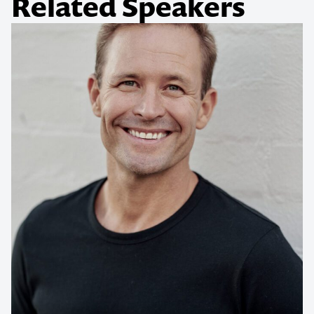
Related Speakers