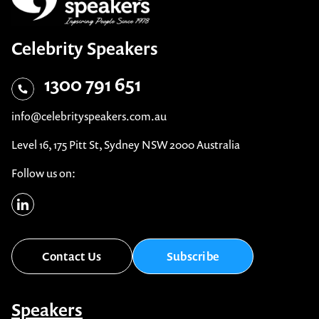
Celebrity Speakers
1300 791 651
info@celebrityspeakers.com.au
Level 16, 175 Pitt St, Sydney NSW 2000 Australia
Follow us on:
Contact Us
Subscribe
Speakers