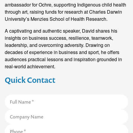
ambassador for Ochre, supporting Indigenous child health
through art, raising funds for research at Charles Darwin
University’s Menzies School of Health Research.
A captivating and authentic speaker, David shares his
insights on business success, resilience, teamwork,
leadership, and overcoming adversity. Drawing on
decades of experience in business and sport, he offers
audiences practical lessons and inspiration grounded in
real-world achievement.
Quick Contact