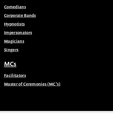
Comedians
Corporate Bands
Hypnotists
Impersonators
Magicians
Singers
MCs
Facilitators
Master of Ceremonies (MC’s)