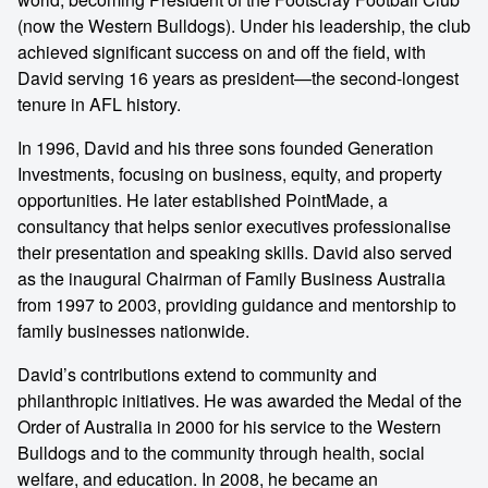
(now the Western Bulldogs). Under his leadership, the club
achieved significant success on and off the field, with
David serving 16 years as president—the second-longest
tenure in AFL history.
In 1996, David and his three sons founded Generation
Investments, focusing on business, equity, and property
opportunities. He later established PointMade, a
consultancy that helps senior executives professionalise
their presentation and speaking skills. David also served
as the inaugural Chairman of Family Business Australia
from 1997 to 2003, providing guidance and mentorship to
family businesses nationwide.
David’s contributions extend to community and
philanthropic initiatives. He was awarded the Medal of the
Order of Australia in 2000 for his service to the Western
Bulldogs and to the community through health, social
welfare, and education. In 2008, he became an