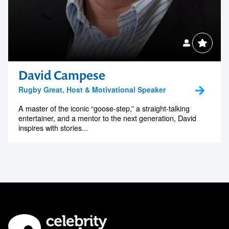
David Campese
Rugby Great, Host & Motivational Speaker
A master of the iconic “goose-step,” a straight-talking
entertainer, and a mentor to the next generation, David
inspires with stories...