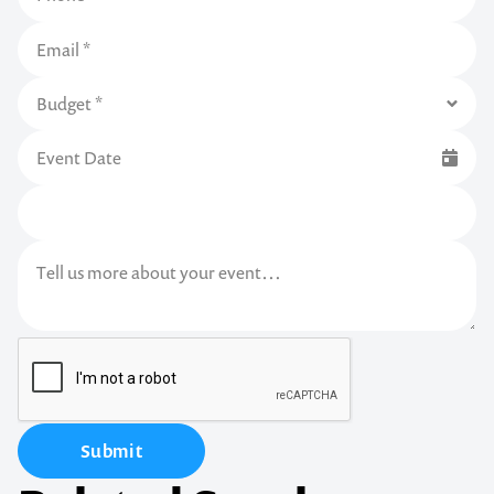
Submit