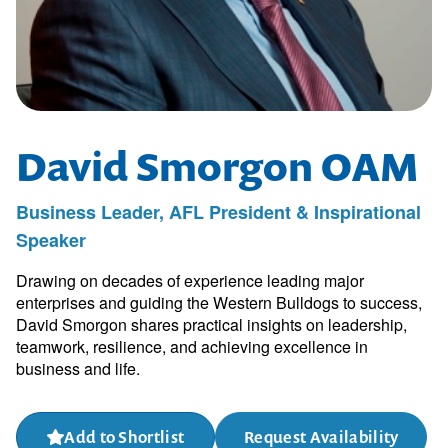
David Smorgon OAM
Business Leader, AFL President & Inspirational
Speaker
Drawing on decades of experience leading major
enterprises and guiding the Western Bulldogs to success,
David Smorgon shares practical insights on leadership,
teamwork, resilience, and achieving excellence in
business and life.
Add to Shortlist
Request Availability