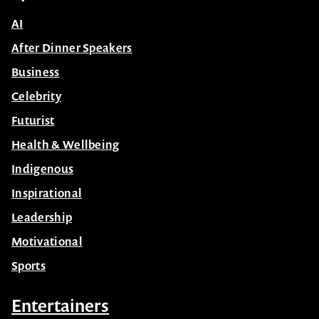
AI
After Dinner Speakers
Business
Celebrity
Futurist
Health & Wellbeing
Indigenous
Inspirational
Leadership
Motivational
Sports
Entertainers