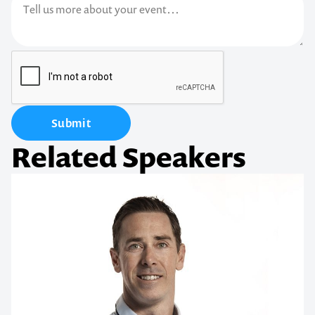
Submit
Related Speakers