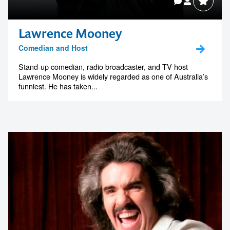
Lawrence Mooney
Comedian and Host
Stand-up comedian, radio broadcaster, and TV host
Lawrence Mooney is widely regarded as one of Australia’s
funniest. He has taken...