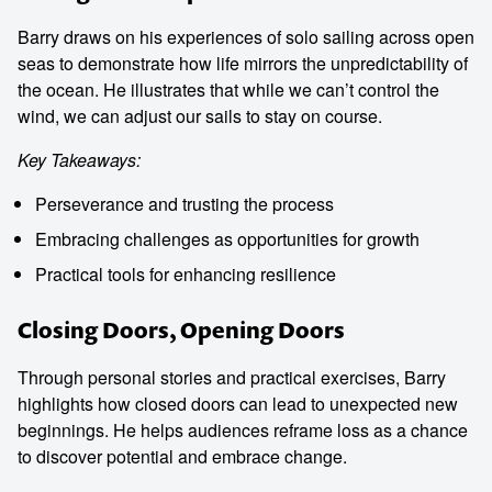
Barry draws on his experiences of solo sailing across open
seas to demonstrate how life mirrors the unpredictability of
the ocean. He illustrates that while we can’t control the
wind, we can adjust our sails to stay on course.
Key Takeaways:
Perseverance and trusting the process
Embracing challenges as opportunities for growth
Practical tools for enhancing resilience
Closing Doors, Opening Doors
Through personal stories and practical exercises, Barry
highlights how closed doors can lead to unexpected new
beginnings. He helps audiences reframe loss as a chance
to discover potential and embrace change.