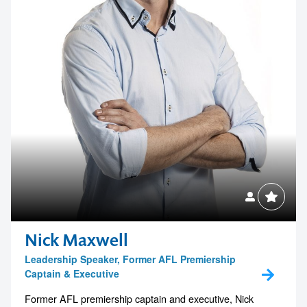
Contact us to make
your next event
memorable
Nick Maxwell
Leadership Speaker, Former AFL Premiership
Captain & Executive
1300 791 651
Former AFL premiership captain and executive, Nick