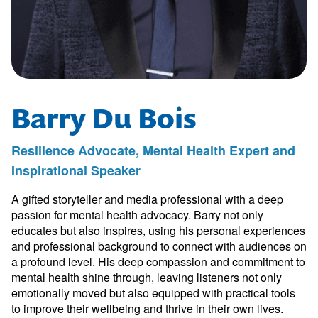
Barry Du Bois
Resilience Advocate, Mental Health Expert and
Inspirational Speaker
A gifted storyteller and media professional with a deep
passion for mental health advocacy. Barry not only
educates but also inspires, using his personal experiences
and professional background to connect with audiences on
a profound level. His deep compassion and commitment to
mental health shine through, leaving listeners not only
emotionally moved but also equipped with practical tools
to improve their wellbeing and thrive in their own lives.