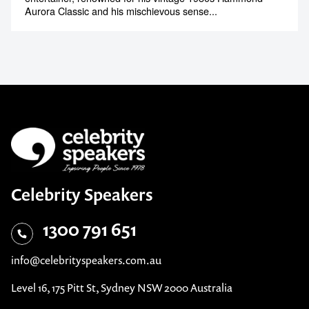
Aurora Classic and his mischievous sense...
Celebrity Speakers
1300 791 651
info@celebrityspeakers.com.au
Level 16, 175 Pitt St, Sydney NSW 2000 Australia