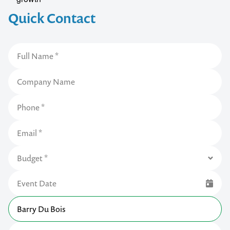
Quick Contact