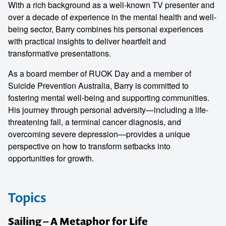
With a rich background as a well-known TV presenter and
over a decade of experience in the mental health and well-
being sector, Barry combines his personal experiences
with practical insights to deliver heartfelt and
transformative presentations.
As a board member of RUOK Day and a member of
Suicide Prevention Australia, Barry is committed to
fostering mental well-being and supporting communities.
His journey through personal adversity—including a life-
threatening fall, a terminal cancer diagnosis, and
overcoming severe depression—provides a unique
perspective on how to transform setbacks into
opportunities for growth.
Topics
Sailing – A Metaphor for Life