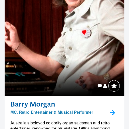
Barry Morgan
MC, Retro Entertainer & Musical Performer
Australia’s beloved celebrity organ salesman and retro
entertainer, renowned for his vintage 1980s Hammond