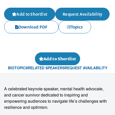
Add to Shortlist
Request Availability
Download PDF
Topics
Add to Shortlist
BIO
TOPICS
RELATED SPEAKERS
REQUEST AVAILABILITY
A celebrated keynote speaker, mental health advocate,
and cancer survivor dedicated to inspiring and
empowering audiences to navigate life’s challenges with
resilience and optimism.