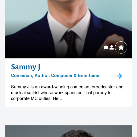
Sammy J
Comedian, Author, Composer & Entertainer
Sammy J is an award-winning comedian, broadcaster and
musical satirist whose work spans political parody to
corporate MC duties. He...