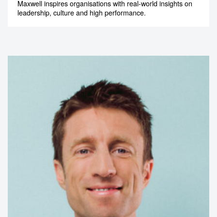
Maxwell inspires organisations with real-world insights on
leadership, culture and high performance.