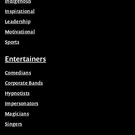
Indigenous
Inspirational
Leadership
Motivational
Sports
Entertainers
Comedians
Corporate Bands
Hypnotists
Impersonators
Magicians
Singers