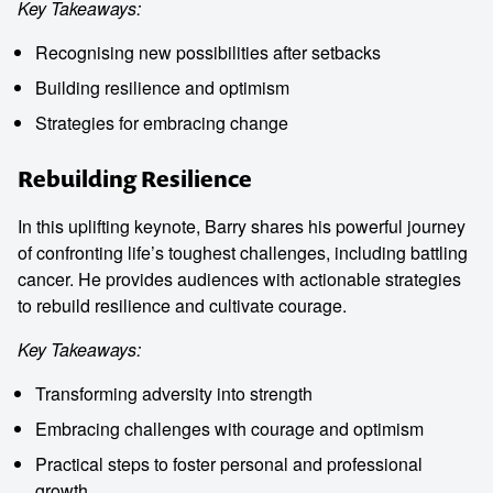
Key Takeaways:
Recognising new possibilities after setbacks
Building resilience and optimism
Strategies for embracing change
Rebuilding Resilience
In this uplifting keynote, Barry shares his powerful journey
of confronting life’s toughest challenges, including battling
cancer. He provides audiences with actionable strategies
to rebuild resilience and cultivate courage.
Key Takeaways:
Transforming adversity into strength
Embracing challenges with courage and optimism
Practical steps to foster personal and professional
growth