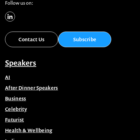
Follow us on:
Contact Us
Subscribe
Speakers
AI
After Dinner Speakers
Business
Celebrity
Futurist
Health & Wellbeing