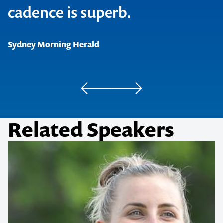
cadence is superb.
The Herald, Edinburgh
Beat Magazine, Melbourne
Sydney Morning Herald
Chortle, UK
Related Speakers