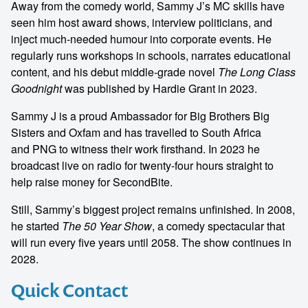
Away from the comedy world, Sammy J’s MC skills have
seen him host award shows, interview politicians, and
inject much-needed humour into corporate events. He
regularly runs workshops in schools, narrates educational
content, and his debut middle-grade novel
The Long Class
Goodnight
was published by Hardie Grant in 2023.
Sammy J is a proud Ambassador for Big Brothers Big
Sisters and Oxfam and has travelled to South Africa
and PNG to witness their work firsthand. In 2023 he
broadcast live on radio for twenty-four hours straight to
help raise money for SecondBite.
Still, Sammy’s biggest project remains unfinished. In 2008,
he started
The 50 Year Show
, a comedy spectacular that
will run every five years until 2058. The show continues in
2028.
Quick Contact