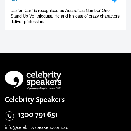
Darren Carr is recognised as Australia's Number One
Stand Up Ventriloquist. He and his cast of crazy characters
deliver professional...
Celebrity Speakers
1300 791 651
info@celebrityspeakers.com.au