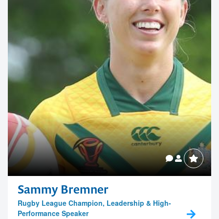
Contact us to make
your next event
memorable
1300 791 651
Sammy Bremner
Rugby League Champion, Leadership & High-
Performance Speaker