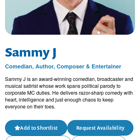
Sammy J
Comedian, Author, Composer & Entertainer
Sammy J is an award-winning comedian, broadcaster and
musical satirist whose work spans political parody to
corporate MC duties. He delivers razor-sharp comedy with
heart, intelligence and just enough chaos to keep
everyone on their toes.
Add to Shortlist
Request Availability