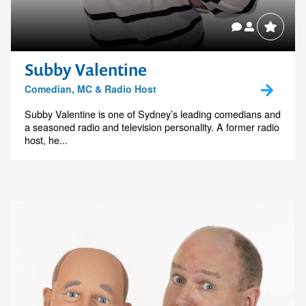
Subby Valentine
Comedian, MC & Radio Host
Subby Valentine is one of Sydney’s leading comedians and
a seasoned radio and television personality. A former radio
host, he...