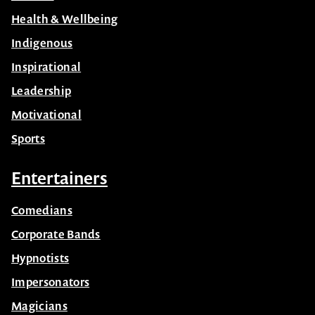
Health & Wellbeing
Indigenous
Inspirational
Leadership
Motivational
Sports
Entertainers
Comedians
Corporate Bands
Hypnotists
Impersonators
Magicians