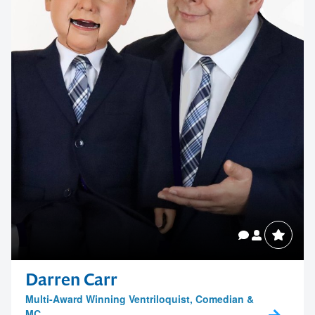
Darren Carr
Multi-Award Winning Ventriloquist, Comedian &
MC