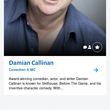
Damian Callinan
Comedian & MC
Award-winning comedian, actor, and writer Damian
Callinan is known for Skithouse, Before The Game, and his
inventive character comedy. With...