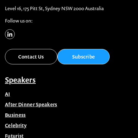
Level 16, 175 Pitt St, Sydney NSW 2000 Australia
Follow us on:
Contact Us
Subscribe
Speakers
AI
After Dinner Speakers
Business
Celebrity
Futurist