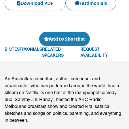
Download PDF
Testimonials
Add to Shortlist
BIO
TESTIMONIALS
RELATED
REQUEST
SPEAKERS
AVAILABILITY
An Australian comedian, author, composer and
broadcaster, who has performed around the world, had a
sitcom on Netflix, is one half of the man/puppet comedy
duo ‘Sammy J & Randy’, hosted the ABC Radio
Melbourne breakfast show and created viral satirical
sketches and songs on politics, parenting, and everything
in between.