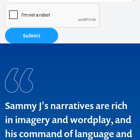
Submit
Sammy J's narratives are rich
in imagery and wordplay, and
his command of language and
Time Out, London