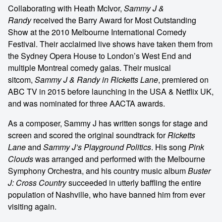
Collaborating with Heath McIvor,
Sammy J &
Randy
received the Barry Award for Most Outstanding
Show at the 2010 Melbourne International Comedy
Festival. Their acclaimed live shows have taken them from
the Sydney Opera House to London’s West End and
multiple Montreal comedy galas. Their musical
sitcom,
Sammy J & Randy in Ricketts Lane
, premiered on
ABC TV in 2015 before launching in the USA & Netflix UK,
and was nominated for three AACTA awards.
As a composer, Sammy J has written songs for stage and
screen and scored the original soundtrack for
Ricketts
Lane
and
Sammy J’s Playground Politics
. His song
Pink
Clouds
was arranged and performed with the Melbourne
Symphony Orchestra, and his country music album
Buster
J: Cross Country
succeeded in utterly baffling the entire
population of Nashville, who have banned him from ever
visiting again.