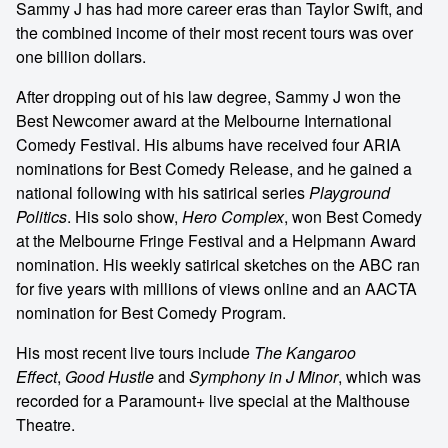
Sammy J has had more career eras than Taylor Swift, and
the combined income of their most recent tours was over
one billion dollars.
After dropping out of his law degree, Sammy J won the
Best Newcomer award at the Melbourne International
Comedy Festival. His albums have received four ARIA
nominations for Best Comedy Release, and he gained a
national following with his satirical series
Playground
Politics
. His solo show,
Hero Complex
, won Best Comedy
at the Melbourne Fringe Festival and a Helpmann Award
nomination. His weekly satirical sketches on the ABC ran
for five years with millions of views online and an AACTA
nomination for Best Comedy Program.
His most recent live tours include
The Kangaroo
Effect
,
Good Hustle
and
Symphony in J Minor
, which was
recorded for a Paramount+ live special at the Malthouse
Theatre.