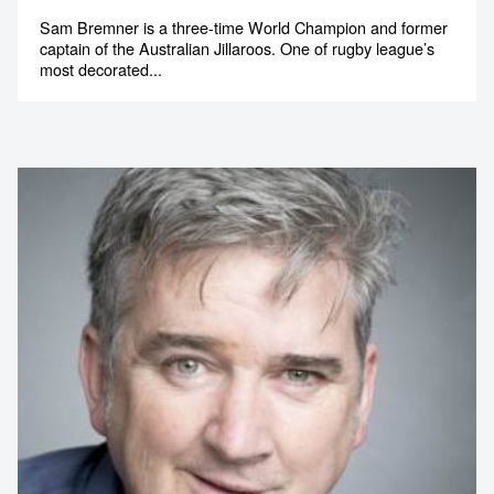
Sam Bremner is a three-time World Champion and former
captain of the Australian Jillaroos. One of rugby league’s
most decorated...