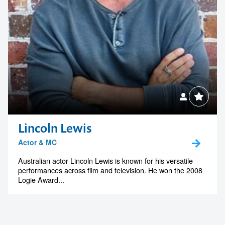
Lincoln Lewis
Actor & MC
Australian actor Lincoln Lewis is known for his versatile
performances across film and television. He won the 2008
Logie Award...