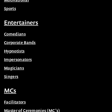
Sports
Entertainers
Comedians
Corporate Bands
Hypnotists
Impersonators
Magicians
Singers
MCs
Facilitators
Master of Ceremonies (MC’s)