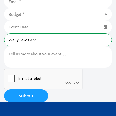
Submit