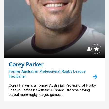
Corey Parker
Former Australian Professional Rugby League
Footballer
Corey Parker is a Former Australian Professional Rugby
League Footballer with the Brisbane Broncos having
played more rugby league games...