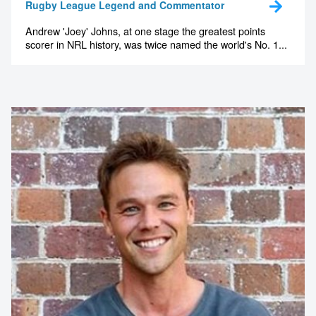
Rugby League Legend and Commentator
Andrew 'Joey' Johns, at one stage the greatest points
scorer in NRL history, was twice named the world's No. 1...