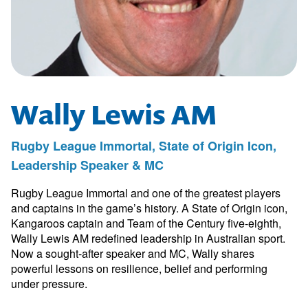
Wally Lewis AM
Rugby League Immortal, State of Origin Icon,
Leadership Speaker & MC
Rugby League Immortal and one of the greatest players
and captains in the game’s history. A State of Origin icon,
Kangaroos captain and Team of the Century five-eighth,
Wally Lewis AM redefined leadership in Australian sport.
Now a sought-after speaker and MC, Wally shares
powerful lessons on resilience, belief and performing
under pressure.