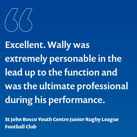
Excellent. Wally was
extremely personable in the
lead up to the function and
was the ultimate professional
Raine & Horne Pty Limited
during his performance.
St John Bosco Youth Centre Junior Rugby League
NRG Gladstone Operating Systems
Football Club