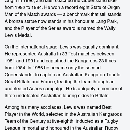
Origin in 1990, and later coached the Queensland side
from 1992 to 1994. He won a record eight State of Origin
Man of the Match awards — a benchmark that still stands.
A bronze statue now stands in his honour at Lang Park,
and the Player of the Series award is named the Wally
Lewis Medal.
On the international stage, Lewis was equally dominant.
He represented Australia in 33 Test matches between
1981 and 1991 and captained the Kangaroos 23 times
from 1984. In 1986 he became only the second
Queenslander to captain an Australian Kangaroo Tour to
Great Britain and France, leading the team through an
undefeated Ashes campaign. He is uniquely a member of
three undefeated Australian touring sides to Britain.
Among his many accolades, Lewis was named Best
Player in the World, selected in the Australian Kangaroos
Team of the Century at five-eighth, inducted as a Rugby
League Immortal and honoured in the Australian Rugby