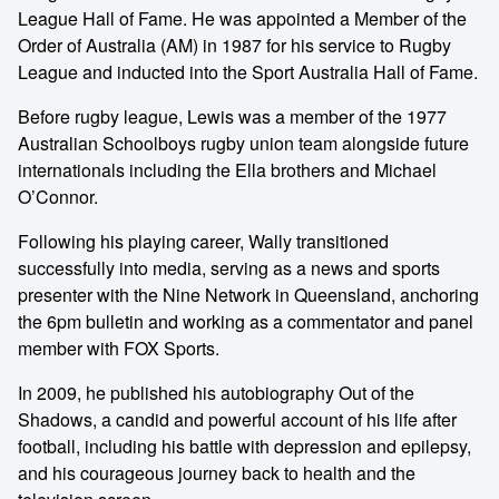
League Hall of Fame. He was appointed a Member of the
Order of Australia (AM) in 1987 for his service to Rugby
League and inducted into the Sport Australia Hall of Fame.
Before rugby league, Lewis was a member of the 1977
Australian Schoolboys rugby union team alongside future
internationals including the Ella brothers and Michael
O’Connor.
Following his playing career, Wally transitioned
successfully into media, serving as a news and sports
presenter with the Nine Network in Queensland, anchoring
the 6pm bulletin and working as a commentator and panel
member with FOX Sports.
In 2009, he published his autobiography Out of the
Shadows, a candid and powerful account of his life after
football, including his battle with depression and epilepsy,
and his courageous journey back to health and the