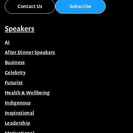
Contact Us
Subscribe
Speakers
AI
After Dinner Speakers
Business
Celebrity
Futurist
Health & Wellbeing
Indigenous
Inspirational
Leadership
Motivational