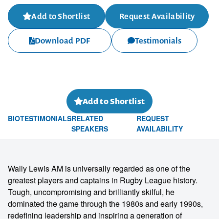
Add to Shortlist
Request Availability
Download PDF
Testimonials
Add to Shortlist
BIO
TESTIMONIALS
RELATED
REQUEST
SPEAKERS
AVAILABILITY
Wally Lewis AM is universally regarded as one of the
greatest players and captains in Rugby League history.
Tough, uncompromising and brilliantly skilful, he
dominated the game through the 1980s and early 1990s,
redefining leadership and inspiring a generation of