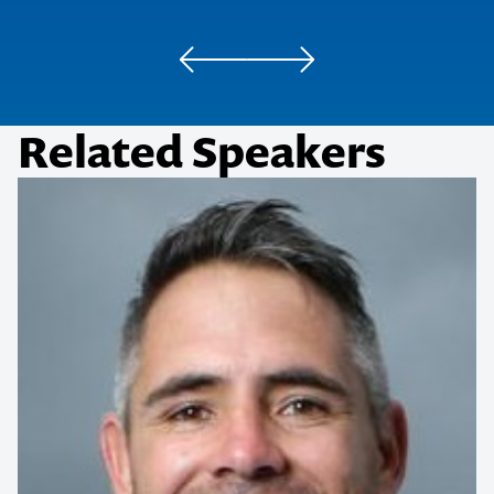
IGT
Queensland Master Contractor’s Association
Related Speakers
Behind the Mask Masquerade Ball
Contact us to make
your next event
memorable
1300 791 651