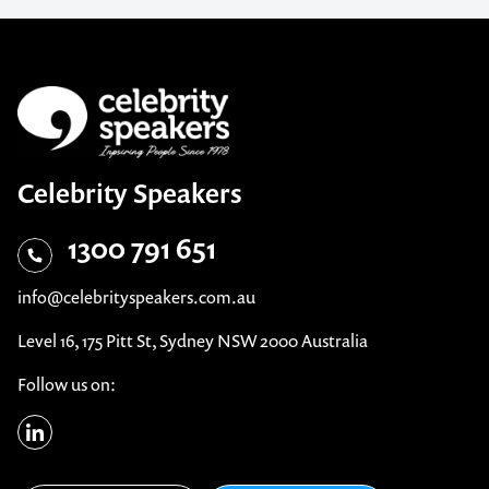
Celebrity Speakers
1300 791 651
info@celebrityspeakers.com.au
Level 16, 175 Pitt St, Sydney NSW 2000 Australia
Follow us on: