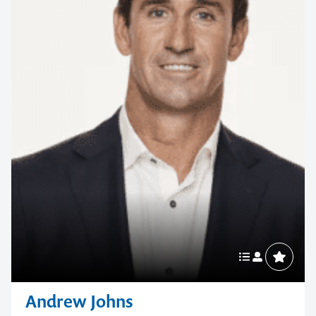
Andrew Johns