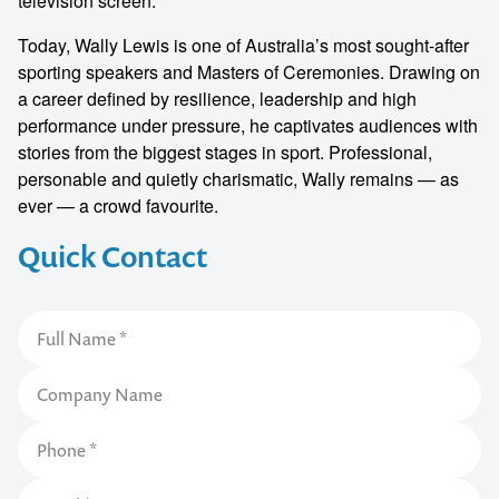
television screen.
Today, Wally Lewis is one of Australia’s most sought-after
sporting speakers and Masters of Ceremonies. Drawing on
a career defined by resilience, leadership and high
performance under pressure, he captivates audiences with
stories from the biggest stages in sport. Professional,
personable and quietly charismatic, Wally remains — as
ever — a crowd favourite.
Quick Contact