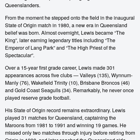
Queenslanders.
From the moment he stepped onto the field in the inaugural
State of Origin match in 1980, a new era in Queensland
belief was born. Almost overnight, Lewis became “The
King”, later earning legendary titles including “The
Emperor of Lang Park” and “The High Priest of the
Spectacular”.
Over a 15-year first grade career, Lewis made 301
appearances across five clubs — Valleys (135), Wynnum-
Manly (76), Wakefield Trinity (10), Brisbane Broncos (46)
and Gold Coast Seagulls (34). Remarkably, he never once
played reserve grade football.
His State of Origin record remains extraordinary. Lewis
played 31 matches for Queensland, captaining the
Maroons from 1981 to 1991 and winning 19 games. He
missed only two matches through injury before retiring from