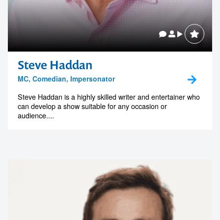
Steve Haddan
MC, Comedian, Impersonator
Steve Haddan is a highly skilled writer and entertainer who
can develop a show suitable for any occasion or
audience....