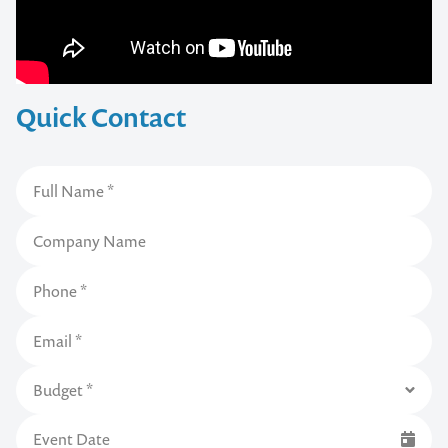
Quick Contact