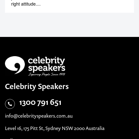
Tony Christiansen
Inspirational & Motivational Speaker
Paralympian and world-class motivational speaker who
proves there are no limits to what can be achieved with the
right attitude....
Celebrity Speakers