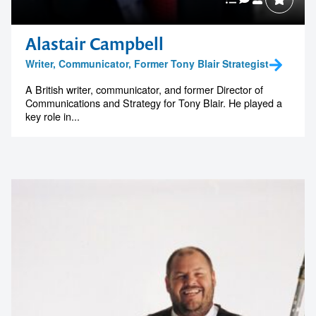
Alastair Campbell
Writer, Communicator, Former Tony Blair Strategist
A British writer, communicator, and former Director of
Communications and Strategy for Tony Blair. He played a
key role in...