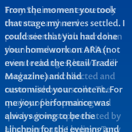
From the moment you took
that stage my nerves settled. I
could see that you had done
your homework on ARA (not
even I read the Retail Trader
Magazine) and had
customised your content. For
me your performance was
always going to be the
Linchpin for the evening and