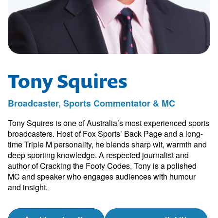
Tony Squires
Broadcaster, Sports Commentator & MC
Tony Squires is one of Australia’s most experienced sports
broadcasters. Host of Fox Sports’ Back Page and a long-
time Triple M personality, he blends sharp wit, warmth and
deep sporting knowledge. A respected journalist and
author of Cracking the Footy Codes, Tony is a polished
MC and speaker who engages audiences with humour
and insight.