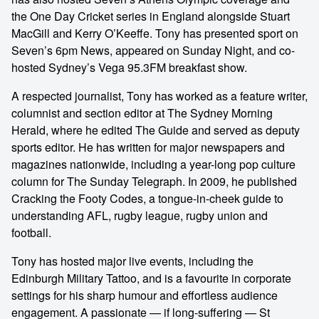
the One Day Cricket series in England alongside Stuart
MacGill and Kerry O’Keeffe. Tony has presented sport on
Seven’s 6pm News, appeared on Sunday Night, and co-
hosted Sydney’s Vega 95.3FM breakfast show.
A respected journalist, Tony has worked as a feature writer,
columnist and section editor at The Sydney Morning
Herald, where he edited The Guide and served as deputy
sports editor. He has written for major newspapers and
magazines nationwide, including a year-long pop culture
column for The Sunday Telegraph. In 2009, he published
Cracking the Footy Codes, a tongue-in-cheek guide to
understanding AFL, rugby league, rugby union and
football.
Tony has hosted major live events, including the
Edinburgh Military Tattoo, and is a favourite in corporate
settings for his sharp humour and effortless audience
engagement. A passionate — if long-suffering — St