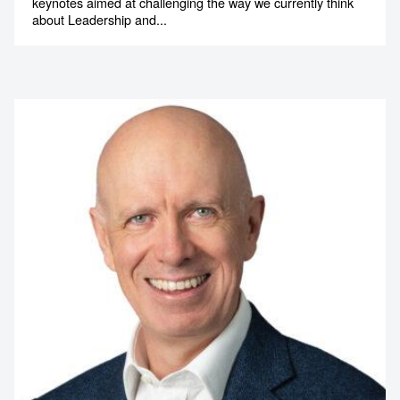
Tony Wilson
Leadership and Performance Speaker
Tony Wilson is a motivational speaker who delivers
keynotes aimed at challenging the way we currently think
about Leadership and...