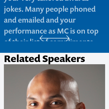
memorable
jokes. Many people phoned
and emailed and your
1300 791 651
performance as MC is on top
of their list of compliments.
Australian Retail Awards
Related Speakers