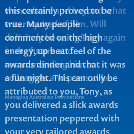
this certainly proved to be
true. Many people
commented on the high
energy, up beat feel of the
Signal Media
awards dinner and that it was
a fun night. This can only be
Rugby Hospitality Team
attributed to you, Tony, as
Managing Australian Destinations
you delivered a slick awards
Contact us to make
presentation peppered with
your next event
your very tailored awards