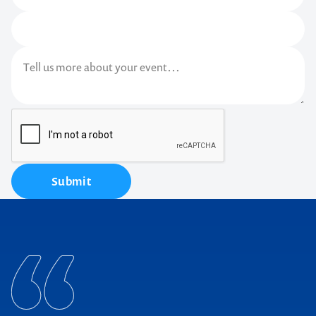
Submit