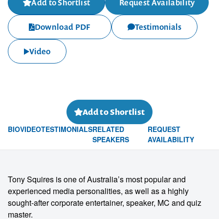
Add to Shortlist
Request Availability
Download PDF
Testimonials
Video
Add to Shortlist
BIO
VIDEO
TESTIMONIALS
RELATED
REQUEST
SPEAKERS
AVAILABILITY
Tony Squires is one of Australia’s most popular and
experienced media personalities, as well as a highly
sought-after corporate entertainer, speaker, MC and quiz
master.