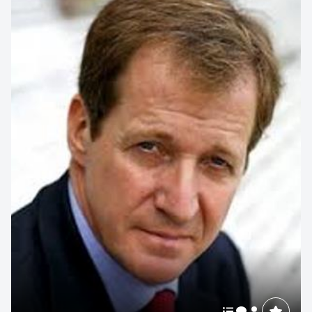
strategic foresight consultant specialising in the Future of
Food and...