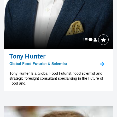
Tony Hunter
Global Food Futurist & Scientist
Tony Hunter is a Global Food Futurist, food scientist and