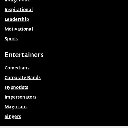
Business
Celebrity
Futurist
Health & Wellbeing
Indigenous
Inspirational
Leadership
Motivational
Sports
Entertainers
Comedians
Corporate Bands