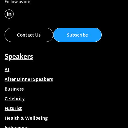
1300 791 651
info@celebrityspeakers.com.au
Level 16, 175 Pitt St, Sydney NSW 2000 Australia
Follow us on:
Contact Us
Subscribe
Speakers
AI
After Dinner Speakers