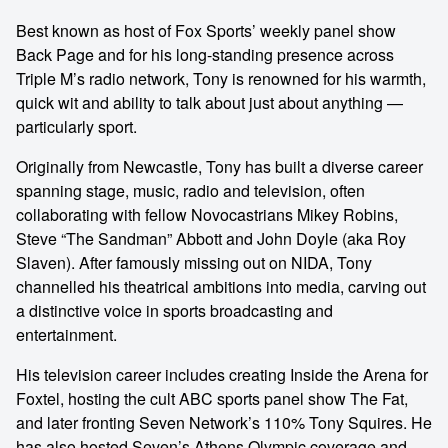
Best known as host of Fox Sports’ weekly panel show
Back Page and for his long-standing presence across
Triple M’s radio network, Tony is renowned for his warmth,
quick wit and ability to talk about just about anything —
particularly sport.
Originally from Newcastle, Tony has built a diverse career
spanning stage, music, radio and television, often
collaborating with fellow Novocastrians Mikey Robins,
Steve “The Sandman” Abbott and John Doyle (aka Roy
Slaven). After famously missing out on NIDA, Tony
channelled his theatrical ambitions into media, carving out
a distinctive voice in sports broadcasting and
entertainment.
His television career includes creating Inside the Arena for
Foxtel, hosting the cult ABC sports panel show The Fat,
and later fronting Seven Network’s 110% Tony Squires. He
has also hosted Seven’s Athens Olympic coverage and