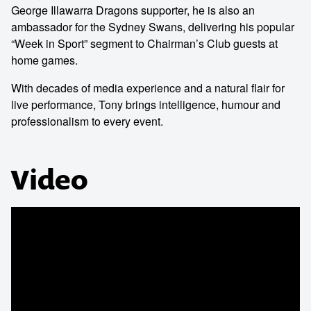
George Illawarra Dragons supporter, he is also an
ambassador for the Sydney Swans, delivering his popular
“Week in Sport” segment to Chairman’s Club guests at
home games.
With decades of media experience and a natural flair for
live performance, Tony brings intelligence, humour and
professionalism to every event.
Video