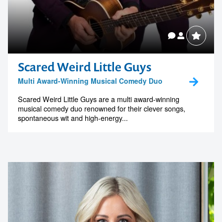
Scared Weird Little Guys
Multi Award-Winning Musical Comedy Duo
Scared Weird Little Guys are a multi award-winning
musical comedy duo renowned for their clever songs,
spontaneous wit and high-energy...
Contact us to make