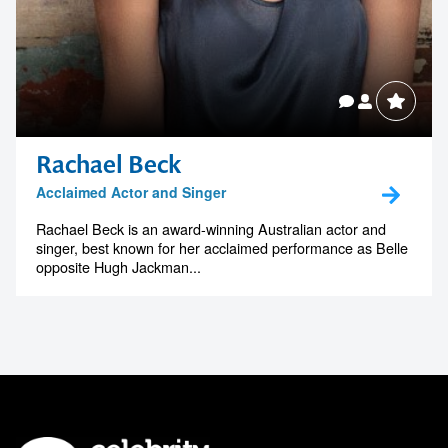
Rachael Beck
Acclaimed Actor and Singer
Rachael Beck is an award-winning Australian actor and
singer, best known for her acclaimed performance as Belle
opposite Hugh Jackman...