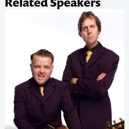
Related Speakers