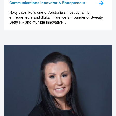
Communications Innovator & Entrepreneur
Roxy Jacenko is one of Australia’s most dynamic
entrepreneurs and digital influencers. Founder of Sweaty
Betty PR and multiple innovative...