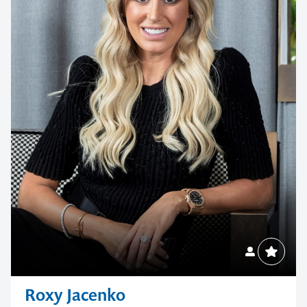
your next event
memorable
1300 791 651
Roxy Jacenko