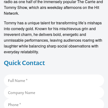
radio as one half of the immensely popular The Carrie and
Tommy Show, which airs weekday afternoons on the Hit
Network.
Tommy has a unique talent for transforming life’s mishaps
into comedy gold. Known for his mischievous grin and
irreverent charm, he delivers bold, energetic and
unmissable performances, leaving audiences roaring with
laughter while balancing sharp social observations with
everyday relatability.
Quick Contact