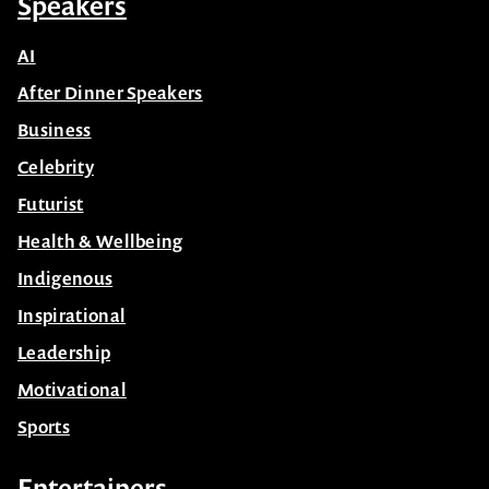
Speakers
AI
After Dinner Speakers
Business
Celebrity
Futurist
Health & Wellbeing
Indigenous
Inspirational
Leadership
Motivational
Sports
Entertainers