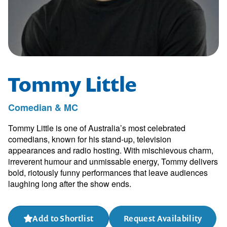
Tommy Little
Comedian & MC
Tommy Little is one of Australia’s most celebrated
comedians, known for his stand-up, television
appearances and radio hosting. With mischievous charm,
irreverent humour and unmissable energy, Tommy delivers
bold, riotously funny performances that leave audiences
laughing long after the show ends.
Add to Shortlist
Request Availability