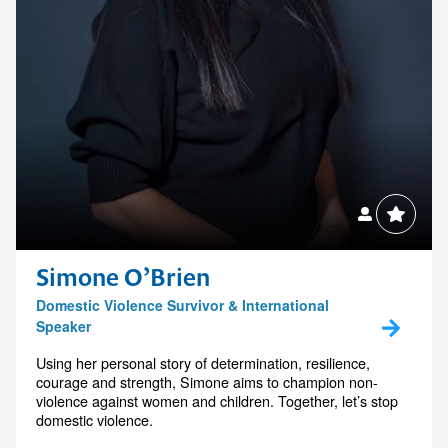
Simone O’Brien
Domestic Violence Survivor & International
Speaker
Using her personal story of determination, resilience,
courage and strength, Simone aims to champion non-
violence against women and children. Together, let’s stop
domestic violence.