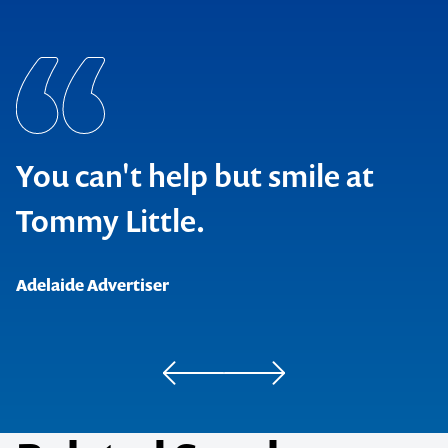
You can't help but smile at
Tommy Little.
Adelaide Advertiser
Beat Magazine
Kryztoff Magazine