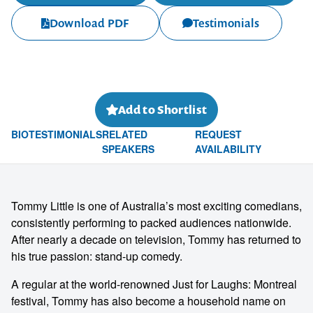
Download PDF
Testimonials
Add to Shortlist
BIO
TESTIMONIALS
RELATED
REQUEST
SPEAKERS
AVAILABILITY
Tommy Little is one of Australia’s most exciting comedians,
consistently performing to packed audiences nationwide.
After nearly a decade on television, Tommy has returned to
his true passion: stand-up comedy.
A regular at the world-renowned Just for Laughs: Montreal
festival, Tommy has also become a household name on