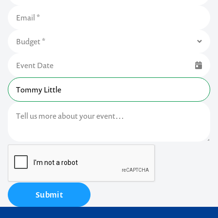
Submit