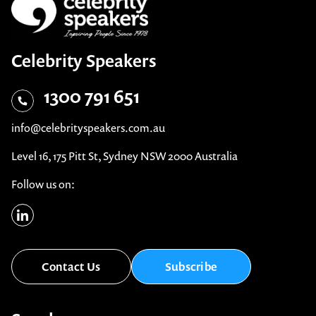
Celebrity Speakers
1300 791 651
info@celebrityspeakers.com.au
Level 16, 175 Pitt St, Sydney NSW 2000 Australia
Follow us on:
Contact Us
Subscribe