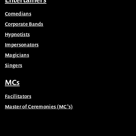
Comedians
Corporate Bands
Hypnotists
Impersonators
Magicians
Singers
MCs
Facilitators
Master of Ceremonies (MC’s)