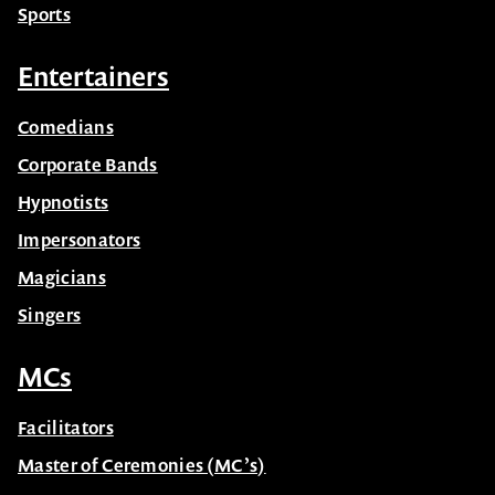
Sports
Entertainers
Comedians
Corporate Bands
Hypnotists
Impersonators
Magicians
Singers
MCs
Facilitators
Master of Ceremonies (MC’s)