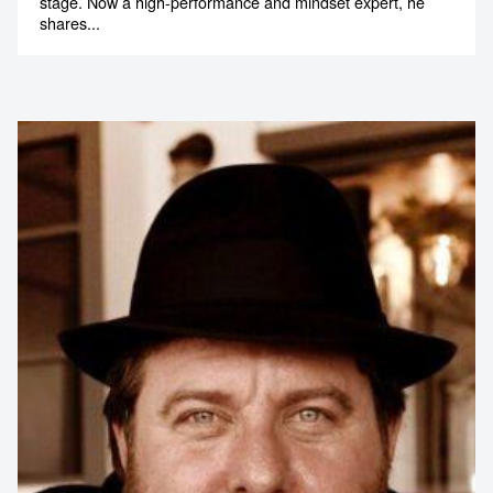
stage. Now a high-performance and mindset expert, he
shares...