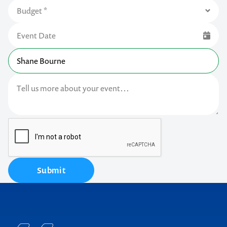
Submit