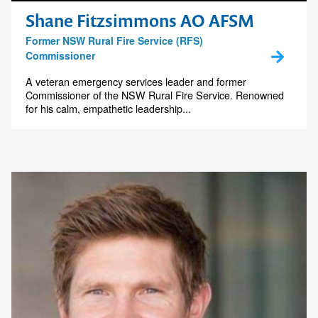
Shane Fitzsimmons AO AFSM
Former NSW Rural Fire Service (RFS)
Commissioner
A veteran emergency services leader and former
Commissioner of the NSW Rural Fire Service. Renowned
for his calm, empathetic leadership...