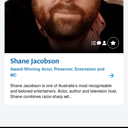
Shane Jacobson
Award-Winning Actor, Presenter, Entertainer and
MC
Shane Jacobson is one of Australia’s most recognisable
and beloved entertainers. Actor, author and television host,
Shane combines razor-sharp wit...