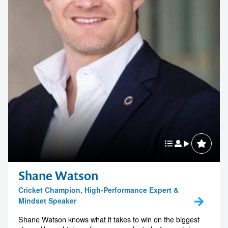
Shane Watson
Cricket Champion, High-Performance Expert &
Mindset Speaker
Shane Watson knows what it takes to win on the biggest