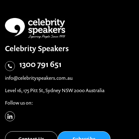
Celebrity Speakers
1300 791 651
info@celebrityspeakers.com.au
Level 16, 175 Pitt St, Sydney NSW 2000 Australia
Follow us on:
Contact Us
Subscribe