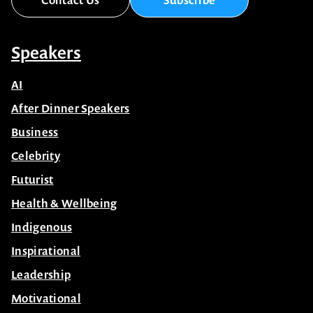
Speakers
AI
After Dinner Speakers
Business
Celebrity
Futurist
Health & Wellbeing
Indigenous
Inspirational
Leadership
Motivational