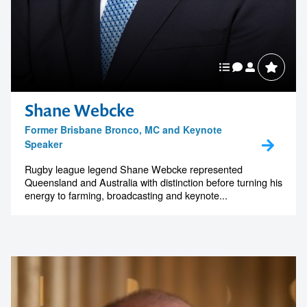
Shane Webcke
Contact us to make
Former Brisbane Bronco, MC and Keynote
Speaker
your next event
Rugby league legend Shane Webcke represented
Queensland and Australia with distinction before turning his
memorable
energy to farming, broadcasting and keynote...
1300 791 651