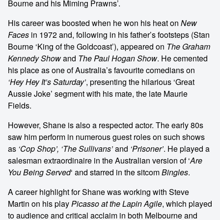
Bourne and his Miming Prawns’.
His career was boosted when he won his heat on
New
Faces
in 1972 and, following in his father’s footsteps (Stan
Bourne ‘King of the Goldcoast’), appeared on
The Graham
Kennedy Show
and
The Paul Hogan Show
. He cemented
his place as one of Australia’s favourite comedians on
‘Hey Hey It’s Saturday’
, presenting the hilarious ‘Great
Aussie Joke’ segment with his mate, the late Maurie
Fields.
However, Shane is also a respected actor. The early 80s
saw him perform in numerous guest roles on such shows
as
‘Cop Shop’, ‘The Sullivans’
and
‘Prisoner’
. He played a
salesman extraordinaire in the Australian version of ‘
Are
You Being Served
‘ and starred in the sitcom
Bingles
.
A career highlight for Shane was working with Steve
Martin on his play
Picasso at the Lapin Agile
, which played
to audience and critical acclaim in both Melbourne and