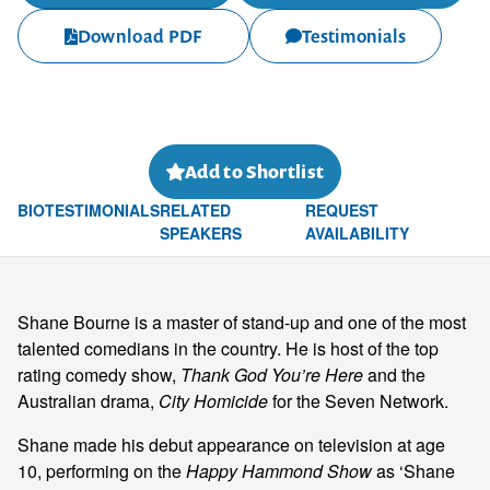
Download PDF
Testimonials
Add to Shortlist
BIO
TESTIMONIALS
RELATED
REQUEST
SPEAKERS
AVAILABILITY
Shane Bourne is a master of stand-up and one of the most
talented comedians in the country. He is host of the top
rating comedy show,
Thank God You’re Here
and the
Australian drama,
City Homicide
for the Seven Network.
Shane made his debut appearance on television at age
10, performing on the
Happy Hammond Show
as ‘Shane