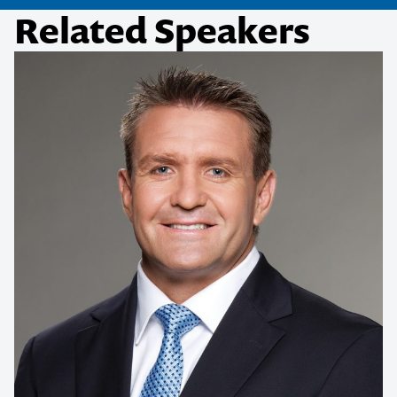
Related Speakers