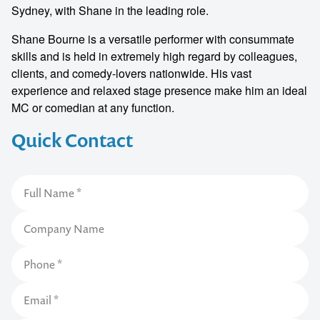
Sydney, with Shane in the leading role.
Shane Bourne is a versatile performer with consummate
skills and is held in extremely high regard by colleagues,
clients, and comedy-lovers nationwide. His vast
experience and relaxed stage presence make him an ideal
MC or comedian at any function.
Quick Contact