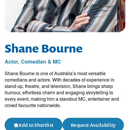
Shane Bourne
Actor, Comedian & MC
Shane Bourne is one of Australia’s most versatile
comedians and actors. With decades of experience in
stand-up, theatre, and television, Shane brings sharp
humour, effortless charm and engaging storytelling to
every event, making him a standout MC, entertainer and
crowd favourite nationwide.
Add to Shortlist
Request Availability