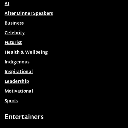
AI
After Dinner Speakers
Business
Celebrity
Futurist
Health & Wellbeing
Indigenous
Inspirational
Leadership
Motivational
Sports
Entertainers