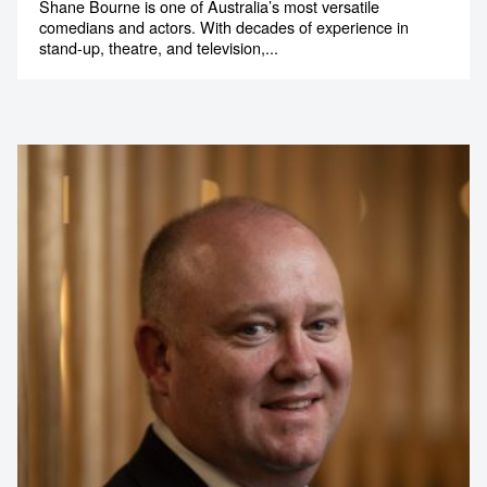
Shane Bourne is one of Australia’s most versatile
comedians and actors. With decades of experience in
stand-up, theatre, and television,...