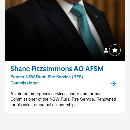
Shane Fitzsimmons AO AFSM
Former NSW Rural Fire Service (RFS)
Commissioner
A veteran emergency services leader and former
Commissioner of the NSW Rural Fire Service. Renowned
for his calm, empathetic leadership...