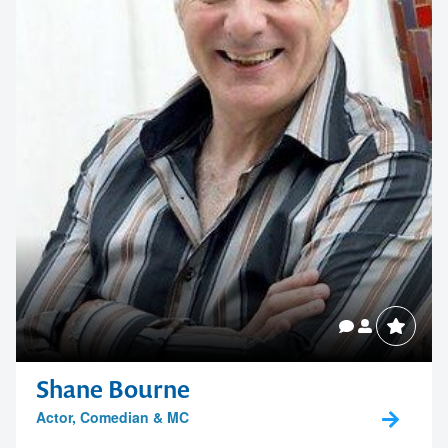
Shane Bourne
Actor, Comedian & MC