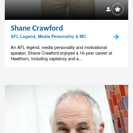
memorable
1300 791 651
Shane Crawford
AFL Legend, Media Personality & MC
An AFL legend, media personality and motivational
speaker, Shane Crawford enjoyed a 16-year career at
Hawthorn, including captaincy and a...