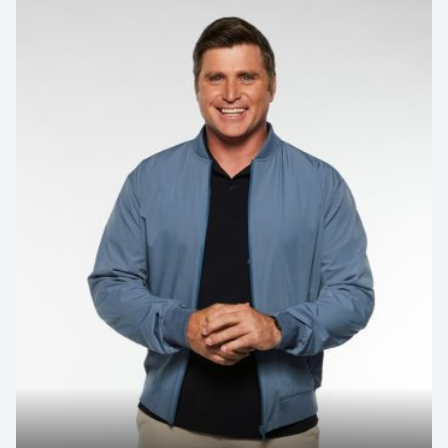
Contact us to make
your next event