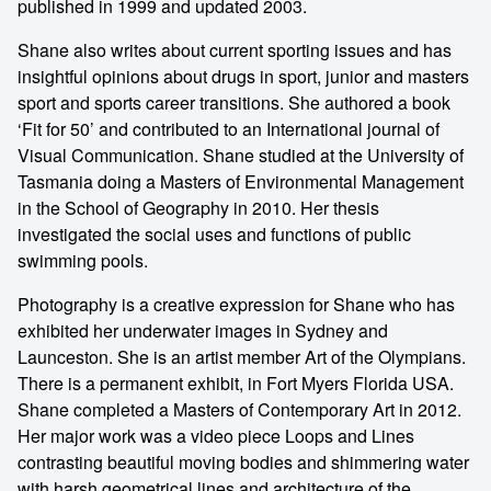
published in 1999 and updated 2003.
Shane also writes about current sporting issues and has
insightful opinions about drugs in sport, junior and masters
sport and sports career transitions. She authored a book
‘Fit for 50’ and contributed to an International journal of
Visual Communication. Shane studied at the University of
Tasmania doing a Masters of Environmental Management
in the School of Geography in 2010. Her thesis
investigated the social uses and functions of public
swimming pools.
Photography is a creative expression for Shane who has
exhibited her underwater images in Sydney and
Launceston. She is an artist member Art of the Olympians.
There is a permanent exhibit, in Fort Myers Florida USA.
Shane completed a Masters of Contemporary Art in 2012.
Her major work was a video piece Loops and Lines
contrasting beautiful moving bodies and shimmering water
with harsh geometrical lines and architecture of the