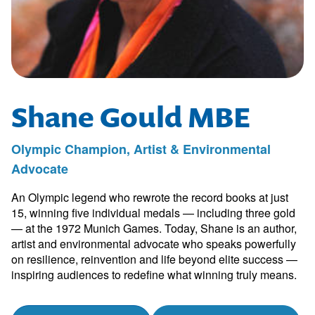
Shane Gould MBE
Olympic Champion, Artist & Environmental
Advocate
An Olympic legend who rewrote the record books at just
15, winning five individual medals — including three gold
— at the 1972 Munich Games. Today, Shane is an author,
artist and environmental advocate who speaks powerfully
on resilience, reinvention and life beyond elite success —
inspiring audiences to redefine what winning truly means.