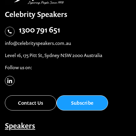
Celebrity Speakers
1300 791 651
info@celebrityspeakers.com.au
Level 16, 175 Pitt St, Sydney NSW 2000 Australia
Follow us on:
Contact Us
Subscribe
Speakers