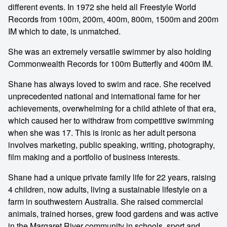
different events. In 1972 she held all Freestyle World
Records from 100m, 200m, 400m, 800m, 1500m and 200m
IM which to date, is unmatched.
She was an extremely versatile swimmer by also holding
Commonwealth Records for 100m Butterfly and 400m IM.
Shane has always loved to swim and race. She received
unprecedented national and international fame for her
achievements, overwhelming for a child athlete of that era,
which caused her to withdraw from competitive swimming
when she was 17. This is ironic as her adult persona
involves marketing, public speaking, writing, photography,
film making and a portfolio of business interests.
Shane had a unique private family life for 22 years, raising
4 children, now adults, living a sustainable lifestyle on a
farm in southwestern Australia. She raised commercial
animals, trained horses, grew food gardens and was active
in the Margaret River community in schools, sport and