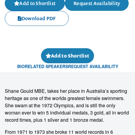
Add to Shortlist
Request Availability
Download PDF
Add to Shortlist
BIO
RELATED SPEAKERS
REQUEST AVAILABILITY
Shane Gould MBE, takes her place in Australia’s sporting
heritage as one of the worlds greatest female swimmers.
She swam at the 1972 Olympics, and is still the only
woman ever to win 5 individual medals, 3 gold, all in world
record times, plus 1 silver and 1 bronze medal.
From 1971 to 1973 she broke 11 world records in 6