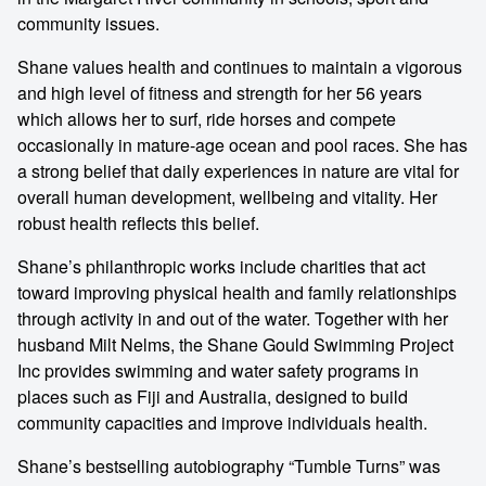
community issues.
Shane values health and continues to maintain a vigorous
and high level of fitness and strength for her 56 years
which allows her to surf, ride horses and compete
occasionally in mature-age ocean and pool races. She has
a strong belief that daily experiences in nature are vital for
overall human development, wellbeing and vitality. Her
robust health reflects this belief.
Shane’s philanthropic works include charities that act
toward improving physical health and family relationships
through activity in and out of the water. Together with her
husband Milt Nelms, the Shane Gould Swimming Project
Inc provides swimming and water safety programs in
places such as Fiji and Australia, designed to build
community capacities and improve individuals health.
Shane’s bestselling autobiography “Tumble Turns” was