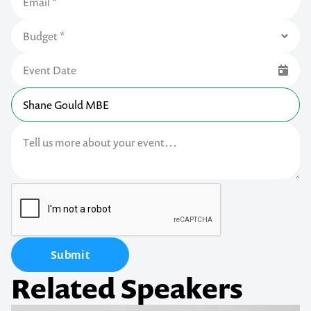
Submit
Related Speakers