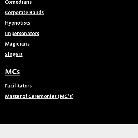
Comedians
Corporate Bands
Hypnotists
Impersonators
Magicians
Singers
MCs
Facilitators
Master of Ceremonies (MC’s)
© Celebrity Speakers 2026. All rights reserved |
Privacy