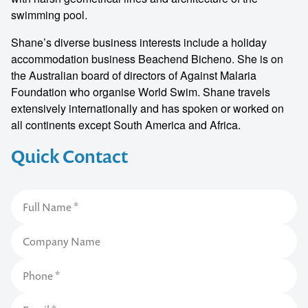
swimming pool.
Shane’s diverse business interests include a holiday
accommodation business Beachend Bicheno. She is on
the Australian board of directors of Against Malaria
Foundation who organise World Swim. Shane travels
extensively internationally and has spoken or worked on
all continents except South America and Africa.
Quick Contact