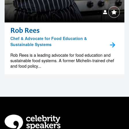
Rob Rees
Chef & Advocate for Food Education &
Sustainable Systems
Rob Rees is a leading advocate for food education and
sustainable food systems. A former Michelin-trained chef
and food policy...