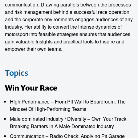
communication. Drawing parallels between the processes
and risk management behind a successful race operation
and the corporate environments engages audiences of any
industry. Her ability to convert the intense dynamics of
motorsport into feasible strategies ensures that audiences
gain valuable insights and practical tools to inspire and
empower their own teams.
Topics
Win Your Race
High Performance – From Pit Wall to Boardroom: The
Mindset Of High-Performing Teams
Male dominated Industry / Diversity – Own Your Track:
Breaking Barriers In A Male-Dominated Industry
Communication – Radio Check: Applying Pit Garage