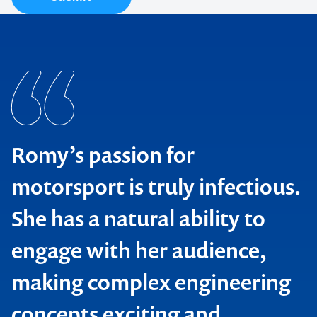
Romy’s passion for
motorsport is truly infectious.
She has a natural ability to
engage with her audience,
making complex engineering
concepts exciting and