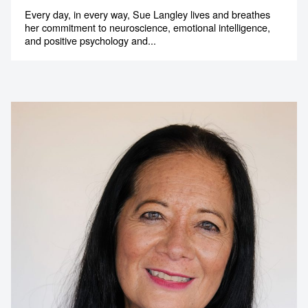
Every day, in every way, Sue Langley lives and breathes
her commitment to neuroscience, emotional intelligence,
and positive psychology and...