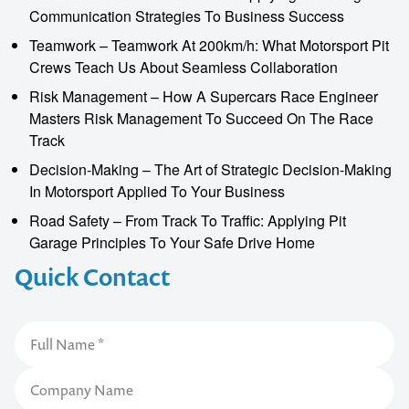
Communication Strategies To Business Success
Teamwork – Teamwork At 200km/h: What Motorsport Pit
Crews Teach Us About Seamless Collaboration
Risk Management – How A Supercars Race Engineer
Masters Risk Management To Succeed On The Race
Track
Decision-Making – The Art of Strategic Decision-Making
In Motorsport Applied To Your Business
Road Safety – From Track To Traffic: Applying Pit
Garage Principles To Your Safe Drive Home
Quick Contact