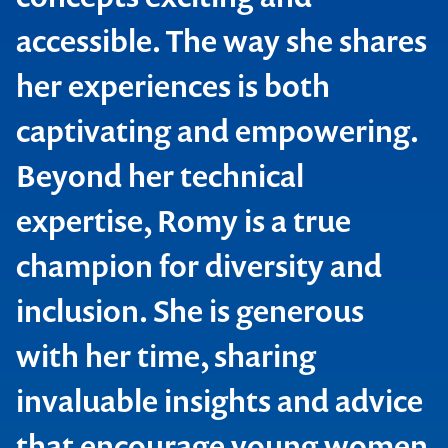
accessible. The way she shares
her experiences is both
captivating and empowering.
Beyond her technical
expertise, Romy is a true
champion for diversity and
inclusion. She is generous
with her time, sharing
invaluable insights and advice
that encourage young women