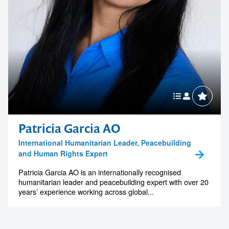
Patricia Garcia AO
International Humanitarian Leader, Peacebuilding
and Human Rights Expert
Patricia Garcia AO is an internationally recognised
humanitarian leader and peacebuilding expert with over 20
years’ experience working across global...