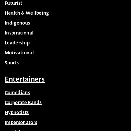
Futurist
Health & Wellbeing
Indigenous
Inspirational
Leadership
Motivational
Sports
Entertainers
Comedians
Corporate Bands
Hypnotists
Impersonators