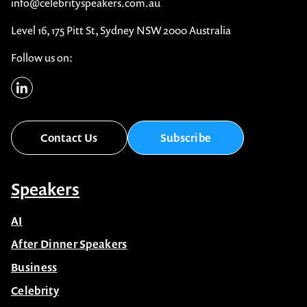
info@celebrityspeakers.com.au
Level 16, 175 Pitt St, Sydney NSW 2000 Australia
Follow us on:
Contact Us
Subscribe
Speakers
AI
After Dinner Speakers
Business
Celebrity