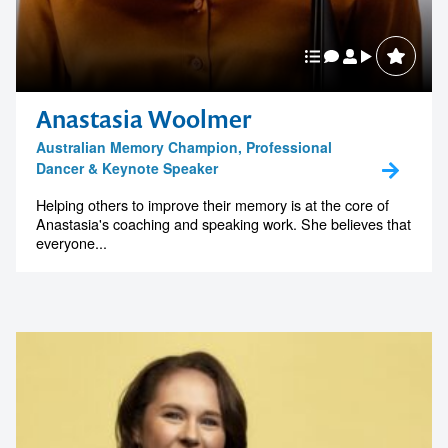
Anastasia Woolmer
Australian Memory Champion, Professional
Dancer & Keynote Speaker
Helping others to improve their memory is at the core of
Anastasia's coaching and speaking work. She believes that
everyone...