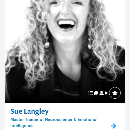
Sue Langley
Master Trainer of Neuroscience & Emotional
Intelligence