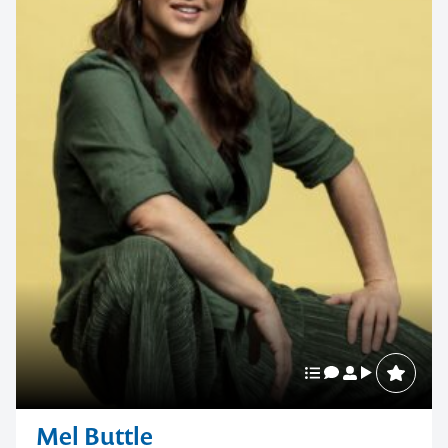
Mel Buttle