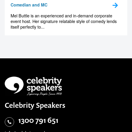
Comedian and MC
Mel Buttle is an experienced and in-demand corporate
event host. Her signature relatable style of comedy lends
itself perfectly to...
Celebrity Speakers
1300 791 651