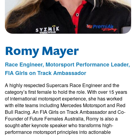
Romy Mayer
Race Engineer, Motorsport Performance Leader,
FIA Girls on Track Ambassador
A highly respected Supercars Race Engineer and the
category’s first female to hold the role. With over 15 years
of international motorsport experience, she has worked
with elite teams including Mercedes Motorsport and Red
Bull Racing. An FIA Girls on Track Ambassador and Co-
Founder of Future Females Australia, Romy is also a
sought-after keynote speaker who transforms high-
performance motorsport principles into actionable