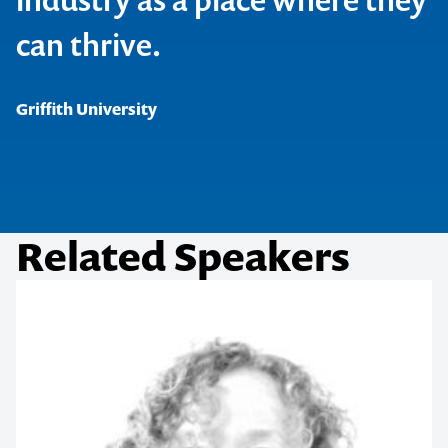
1300 791 651
can thrive.
Griffith University
Related Speakers