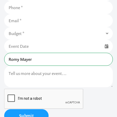
Submit