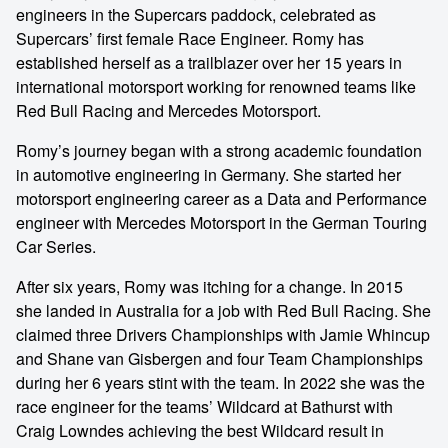
engineers in the Supercars paddock, celebrated as
Supercars’ first female Race Engineer. Romy has
established herself as a trailblazer over her 15 years in
international motorsport working for renowned teams like
Red Bull Racing and Mercedes Motorsport.
Romy’s journey began with a strong academic foundation
in automotive engineering in Germany. She started her
motorsport engineering career as a Data and Performance
engineer with Mercedes Motorsport in the German Touring
Car Series.
After six years, Romy was itching for a change. In 2015
she landed in Australia for a job with Red Bull Racing. She
claimed three Drivers Championships with Jamie Whincup
and Shane van Gisbergen and four Team Championships
during her 6 years stint with the team. In 2022 she was the
race engineer for the teams’ Wildcard at Bathurst with
Craig Lowndes achieving the best Wildcard result in