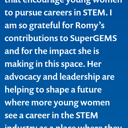
to pursue careers in STEM. I
am so grateful for Romy’s
contributions to SuperGEMS
and for the impact she is
making in this space. Her
advocacy and leadership are
Contact us to make
helping to shape a future
your next event
where more young women
memorable
see a career in the STEM
industry as a place where they