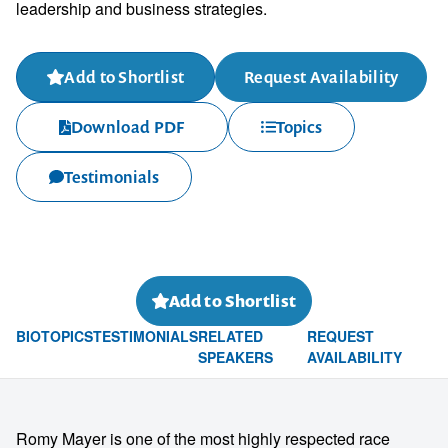
leadership and business strategies.
Add to Shortlist
Request Availability
Download PDF
Topics
Testimonials
Add to Shortlist
BIO
TOPICS
TESTIMONIALS
RELATED
REQUEST
SPEAKERS
AVAILABILITY
Romy Mayer is one of the most highly respected race