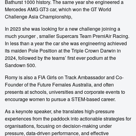
Bathurst 1000 history. The same year she engineered a
Mercedes AMG GT3 car, which won the GT World
Challenge Asia Championship,
In 2023 she was looking for a new challenge joining a
much younger , smaller Supercars Team PremiAir Racing.
In less than a year the car she was engineering achieved
its maiden Pole Position at the Triple Crown Darwin in
2024, followed by the teams’ first ever podium at the
Sandown 500.
Romy is also a FIA Girls on Track Ambassador and Co-
Founder of the Future Females Australia, and often
presents at schools, universities and corporate events to
encourage women to pursue a STEM-based career.
As a keynote speaker, she translates high-pressure
experiences from the paddock into actionable strategies for
organisations, focusing on decision-making under
pressure, data-driven performance, and effective