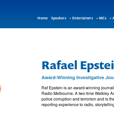
Home
Speakers
Entertainers
MCs
Toggle
Toggle
To
sub-
sub-
su
menu
menu
me
Rafael Epste
Award-Winning Investigative Jou
Raf Epstein is an award-winning journa
Radio Melbourne. A two-time Walkley Awa
police corruption and terrorism and is th
reporting experience to radio, storytelli