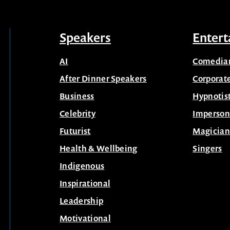
Speakers
Entert
AI
Comedia
After Dinner Speakers
Corporat
Business
Hypnotis
Celebrity
Imperson
Futurist
Magician
Health & Wellbeing
Singers
Indigenous
Inspirational
Leadership
Motivational