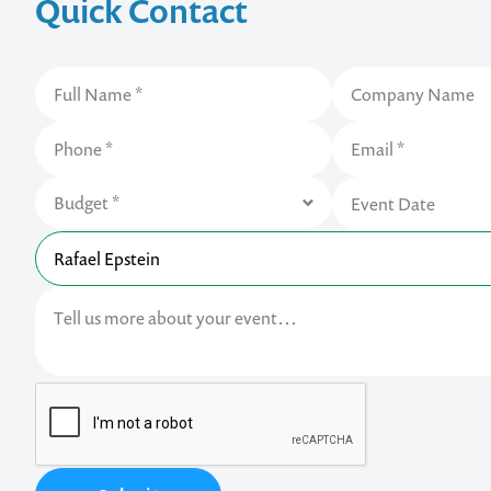
Quick Contact