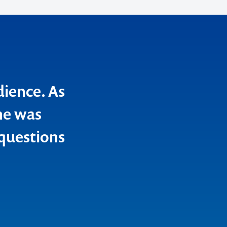
dience. As
he was
 questions