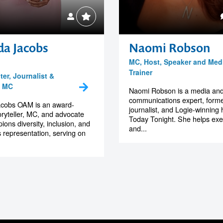
da Jacobs
Naomi Robson
MC, Host, Speaker and Med
Trainer
er, Journalist &
e MC
Naomi Robson is a media an
communications expert, form
acobs OAM is an award-
journalist, and Logie-winning 
oryteller, MC, and advocate
Today Tonight. She helps exe
ons diversity, inclusion, and
and...
 representation, serving on