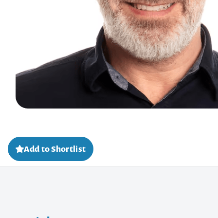
Add to Shortlist