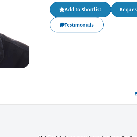
Add to Shortlist
Request
Testimonials