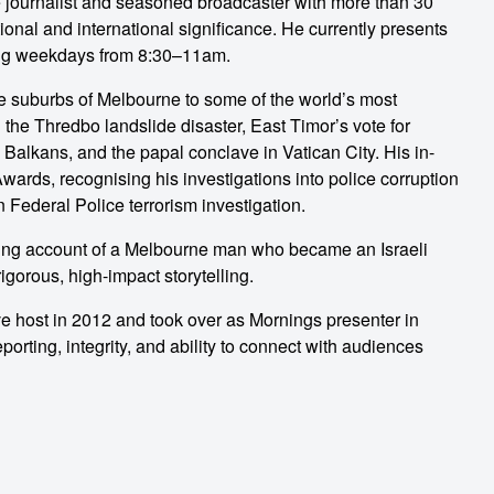
e journalist and seasoned broadcaster with more than 30
tional and international significance. He currently presents
ng weekdays from 8:30–11am.
he suburbs of Melbourne to some of the world’s most
the Thredbo landslide disaster, East Timor’s vote for
alkans, and the papal conclave in Vatican City. His in-
ards, recognising his investigations into police corruption
n Federal Police terrorism investigation.
ling account of a Melbourne man who became an Israeli
igorous, high-impact storytelling.
 host in 2012 and took over as Mornings presenter in
eporting, integrity, and ability to connect with audiences