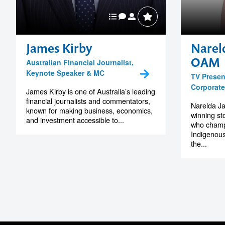
James Kirby
Narel
OAM
Australian Financial Journalist,
Keynote Speaker & MC
TV Present
Corporat
James Kirby is one of Australia’s leading
financial journalists and commentators,
Narelda J
known for making business, economics,
winning st
and investment accessible to...
who champi
Indigenous
the...