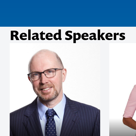
Related Speakers