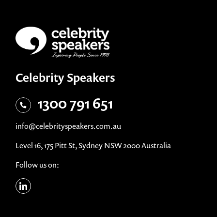
Celebrity Speakers
1300 791 651
info@celebrityspeakers.com.au
Level 16, 175 Pitt St, Sydney NSW 2000 Australia
Follow us on: