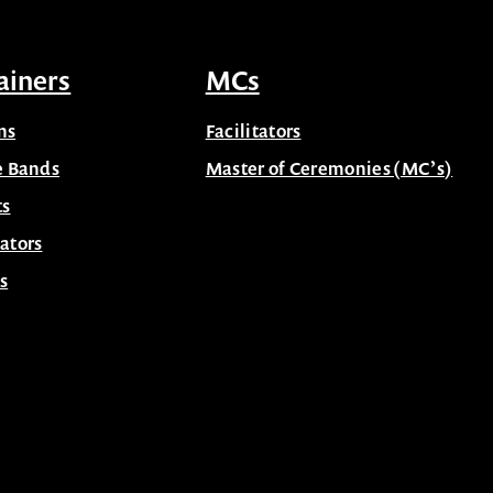
ainers
MCs
ns
Facilitators
e Bands
Master of Ceremonies (MC’s)
ts
ators
s