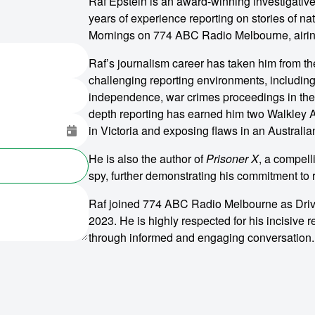
Raf Epstein is an award-winning investigativ
years of experience reporting on stories of na
Mornings on 774 ABC Radio Melbourne, airi
Raf’s journalism career has taken him from t
challenging reporting environments, including 
independence, war crimes proceedings in the B
depth reporting has earned him two Walkley Aw
in Victoria and exposing flaws in an Australia
He is also the author of
Prisoner X
, a compel
spy, further demonstrating his commitment to r
Raf joined 774 ABC Radio Melbourne as Drive
2023. He is highly respected for his incisive r
through informed and engaging conversation.