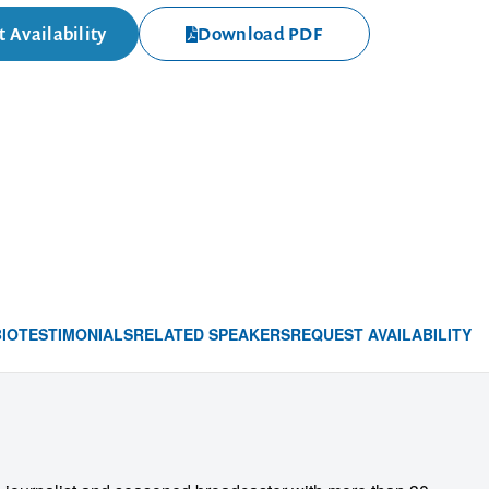
 Availability
Download PDF
BIO
TESTIMONIALS
RELATED SPEAKERS
REQUEST AVAILABILITY