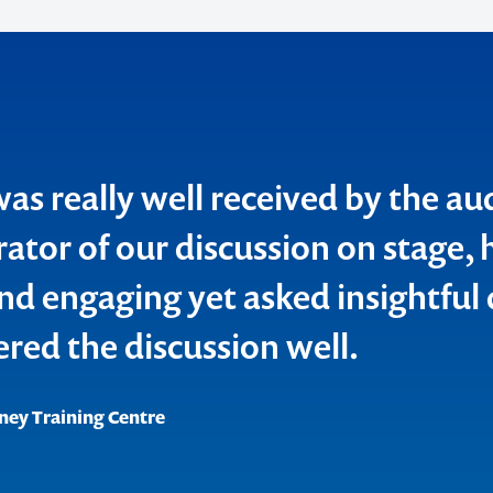
o make
was really well received by the au
ent
ator of our discussion on stage, 
d engaging yet asked insightful
ered the discussion well.
ney Training Centre