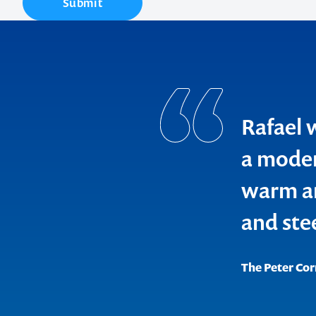
Submit
Contact us t
Rafael 
your next ev
a moder
memorable
warm an
and ste
1300 791 651
The Peter Cor