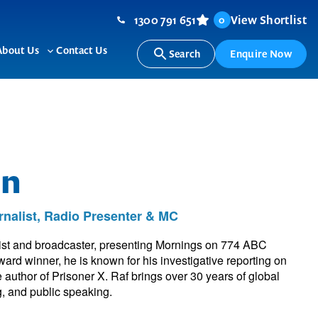
1300 791 651
View Shortlist
0
About Us
Contact Us
Search
Enquire Now
ggle
Toggle
b-
sub-
nu
menu
in
rnalist, Radio Presenter & MC
list and broadcaster, presenting Mornings on 774 ABC
rd winner, he is known for his investigative reporting on
e author of Prisoner X. Raf brings over 30 years of global
ng, and public speaking.