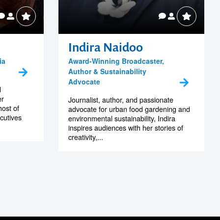
Indira Naidoo
ia
Award-Winning Broadcaster,
Author & Sustainability
Advocate
d
er
Journalist, author, and passionate
host of
advocate for urban food gardening and
cutives
environmental sustainability, Indira
inspires audiences with her stories of
creativity,...