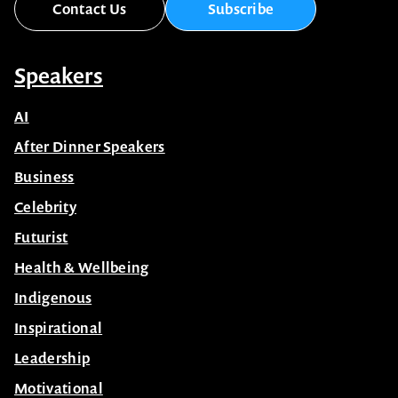
Contact Us
Subscribe
Speakers
AI
After Dinner Speakers
Business
Celebrity
Futurist
Health & Wellbeing
Indigenous
Inspirational
Leadership
Motivational