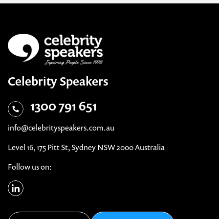
Celebrity Speakers
1300 791 651
info@celebrityspeakers.com.au
Level 16, 175 Pitt St, Sydney NSW 2000 Australia
Follow us on: