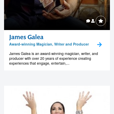
James Galea
Award-winning Magician, Writer and Producer
James Galea is an award-winning magician, writer, and
producer with over 20 years of experience creating
experiences that engage, entertain,...