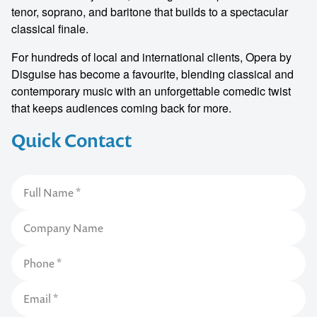
tenor, soprano, and baritone that builds to a spectacular
classical finale.
For hundreds of local and international clients, Opera by
Disguise has become a favourite, blending classical and
contemporary music with an unforgettable comedic twist
that keeps audiences coming back for more.
Quick Contact