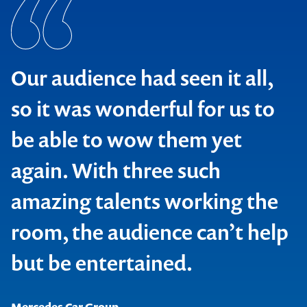
Our audience had seen it all,
so it was wonderful for us to
be able to wow them yet
again. With three such
amazing talents working the
room, the audience can’t help
but be entertained.