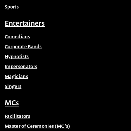
Sports
Entertainers
Comedians
Corporate Bands
Hypnotists
Impersonators
Magicians
Singers
MCs
Facilitators
Master of Ceremonies (MC’s)