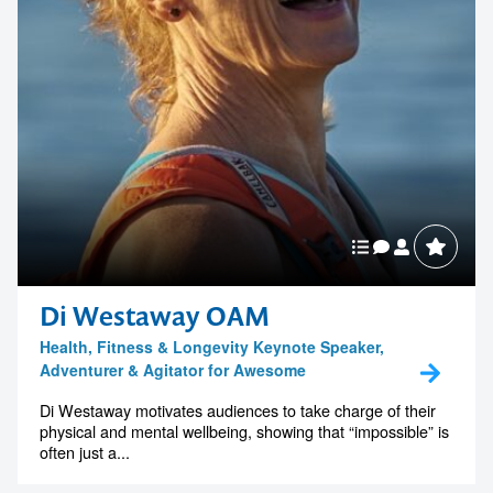
Di Westaway OAM
Health, Fitness & Longevity Keynote Speaker,
Adventurer & Agitator for Awesome
Di Westaway motivates audiences to take charge of their
physical and mental wellbeing, showing that “impossible” is
often just a...