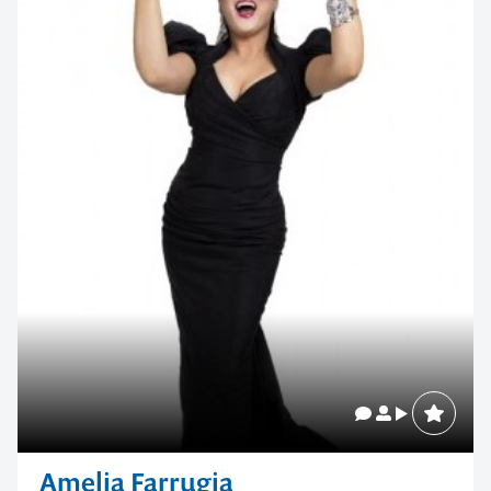
Amelia Farrugia