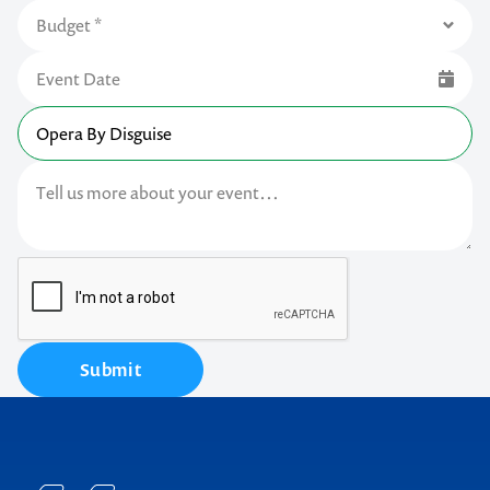
Submit