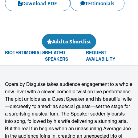
Download PDF
Testimonials
Add to Shortlist
BIO
TESTIMONIALS
RELATED
REQUEST
SPEAKERS
AVAILABILITY
Opera by Disguise takes audience engagement to a whole
new level with a clever, comedic twist on live performance.
The plot unfolds as a Guest Speaker and his beautiful wife
—discreetly “planted” as special guests—set the stage for
a surprising musical turn. The Speaker suddenly bursts
into song, followed by his wife delivering a stunning aria.
But the real fun begins when an unassuming Average Joe
in the audience joins in, creating an unexpected trio of