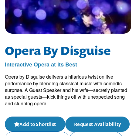
Opera By Disguise
Interactive Opera at its Best
Opera by Disguise delivers a hilarious twist on live
performance by blending classical music with comedic
surprise. A Guest Speaker and his wife—secretly planted
as special guests—kick things off with unexpected song
and stunning opera.
Add to Shortlist
Request Availability