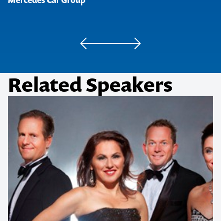
Mercedes Car Group
Related Speakers