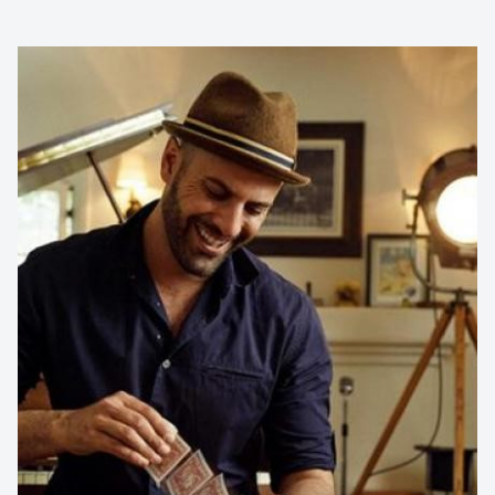
Contact us to make
your next event
memorable
1300 791 651