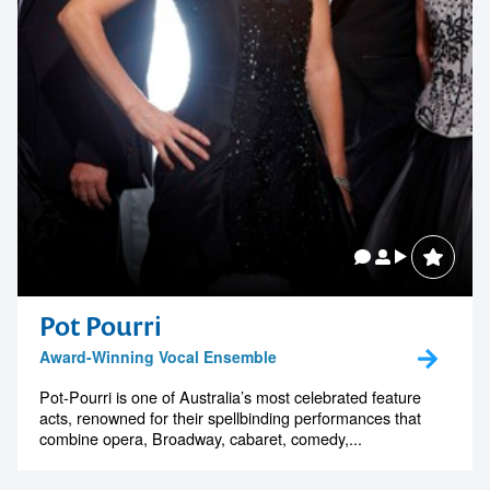
Tooheys
Pot Pourri
Award-Winning Vocal Ensemble
Pot-Pourri is one of Australia’s most celebrated feature
acts, renowned for their spellbinding performances that
combine opera, Broadway, cabaret, comedy,...