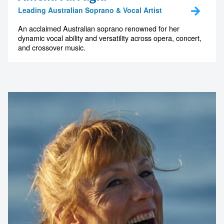
Leading Australian Soprano & Vocal Artist
An acclaimed Australian soprano renowned for her
dynamic vocal ability and versatility across opera, concert,
and crossover music.