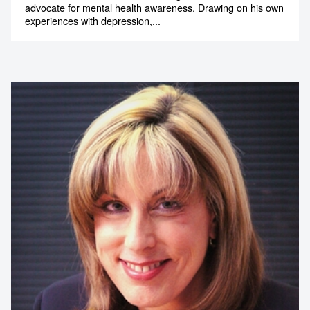
advocate for mental health awareness. Drawing on his own
experiences with depression,...