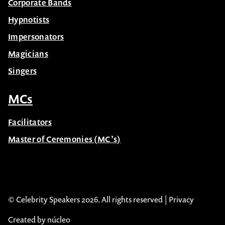
Corporate Bands
Hypnotists
Impersonators
Magicians
Singers
MCs
Facilitators
Master of Ceremonies (MC’s)
© Celebrity Speakers 2026. All rights reserved |
Privacy
Created by núcleo