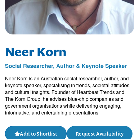
Neer Korn
Social Researcher, Author & Keynote Speaker
Neer Korn is an Australian social researcher, author, and
keynote speaker, specialising in trends, societal attitudes,
and cultural insights. Founder of Heartbeat Trends and
The Korn Group, he advises blue-chip companies and
government organisations while delivering engaging,
informative, and entertaining presentations.
Add to Shortlist
Request Availability