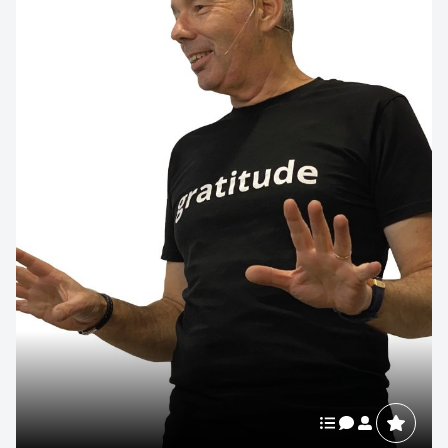
Contact us to make
your next event
memorable
1300 791 651