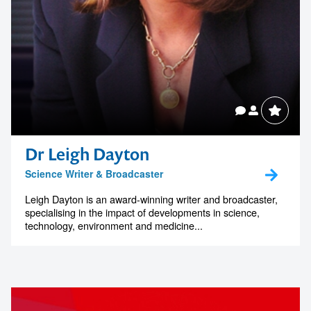
Dr Leigh Dayton
Science Writer & Broadcaster
Leigh Dayton is an award-winning writer and broadcaster,
specialising in the impact of developments in science,
technology, environment and medicine...