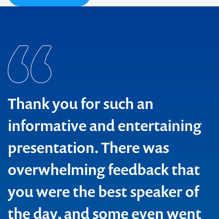
Thank you for such an
informative and entertaining
presentation. There was
overwhelming feedback that
you were the best speaker of
the day, and some even went