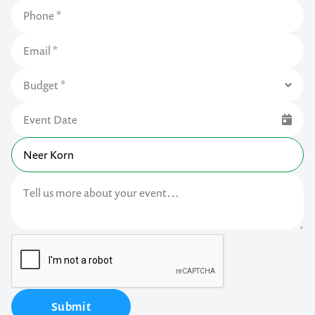
Submit