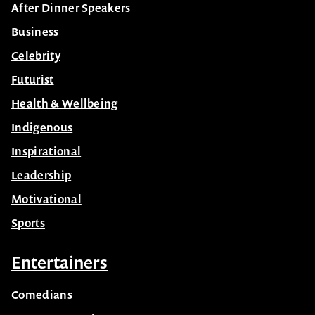
After Dinner Speakers
Business
Celebrity
Futurist
Health & Wellbeing
Indigenous
Inspirational
Leadership
Motivational
Sports
Entertainers
Comedians