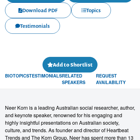
Download PDF
Topics
Testimonials
Add to Shortlist
BIO
TOPICS
TESTIMONIALS
RELATED
REQUEST
SPEAKERS
AVAILABILITY
Neer Korn is a leading Australian social researcher, author,
and keynote speaker, renowned for his engaging and
highly insightful presentations on Australian society,
culture, and trends. As founder and director of Heartbeat
Trends and The Korn Group, Neer has spent more than 13