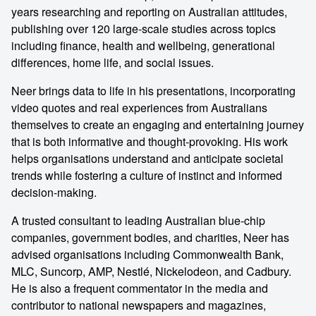
years researching and reporting on Australian attitudes,
publishing over 120 large-scale studies across topics
including finance, health and wellbeing, generational
differences, home life, and social issues.
Neer brings data to life in his presentations, incorporating
video quotes and real experiences from Australians
themselves to create an engaging and entertaining journey
that is both informative and thought-provoking. His work
helps organisations understand and anticipate societal
trends while fostering a culture of instinct and informed
decision-making.
A trusted consultant to leading Australian blue-chip
companies, government bodies, and charities, Neer has
advised organisations including Commonwealth Bank,
MLC, Suncorp, AMP, Nestlé, Nickelodeon, and Cadbury.
He is also a frequent commentator in the media and
contributor to national newspapers and magazines,