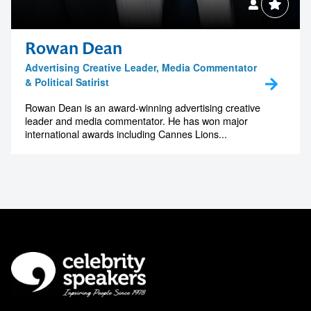
Rowan Dean
Advertising Creative Leader, Media Commentator
& Political Satirist
Rowan Dean is an award-winning advertising creative
leader and media commentator. He has won major
international awards including Cannes Lions...