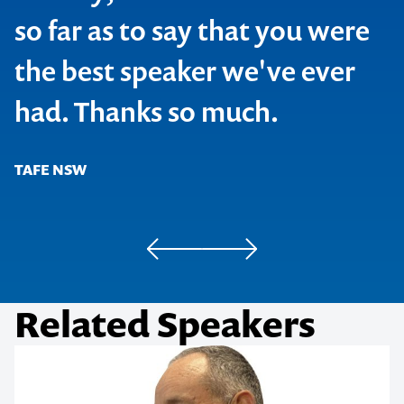
so far as to say that you were
the best speaker we've ever
SOCAP
had. Thanks so much.
Joe Hockey, MP, Shadow Treasurer
TAFE NSW
Blackbaud Conference
Simplot
Related Speakers
Cadbury/Kraft