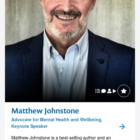
Matthew Johnstone
Advocate for Mental Health and Wellbeing,
Keynote Speaker
Matthew Johnstone is a best-selling author and an