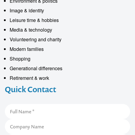
Environment & politics
Image & identity
Leisure time & hobbies
Media & technology
Volunteering and charity
Modern families
Shopping
Generational differences
Retirement & work
Quick Contact