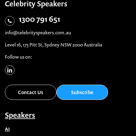
Celebrity Speakers
1300 791 651
info@celebrityspeakers.com.au
Level 16, 175 Pitt St, Sydney NSW 2000 Australia
Follow us on:
Contact Us
Subscribe
Speakers
AI