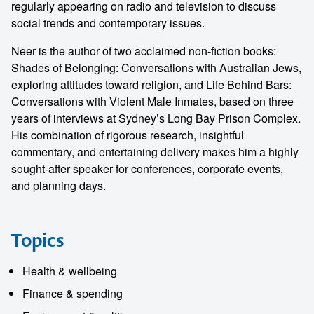
regularly appearing on radio and television to discuss
social trends and contemporary issues.
Neer is the author of two acclaimed non-fiction books:
Shades of Belonging: Conversations with Australian Jews,
exploring attitudes toward religion, and Life Behind Bars:
Conversations with Violent Male Inmates, based on three
years of interviews at Sydney’s Long Bay Prison Complex.
His combination of rigorous research, insightful
commentary, and entertaining delivery makes him a highly
sought-after speaker for conferences, corporate events,
and planning days.
Topics
Health & wellbeing
Finance & spending