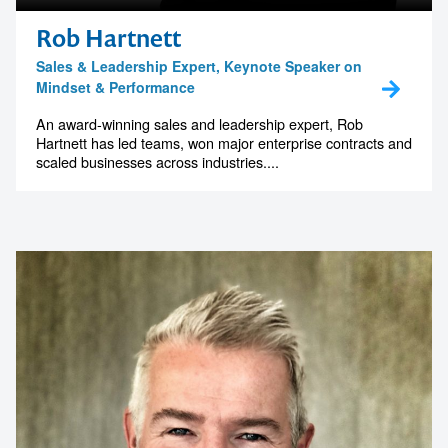
Rob Hartnett
Sales & Leadership Expert, Keynote Speaker on
Mindset & Performance
An award-winning sales and leadership expert, Rob
Hartnett has led teams, won major enterprise contracts and
scaled businesses across industries....