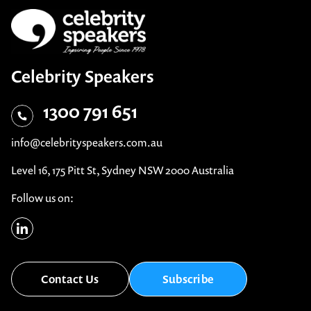
Celebrity Speakers
1300 791 651
info@celebrityspeakers.com.au
Level 16, 175 Pitt St, Sydney NSW 2000 Australia
Follow us on:
Contact Us
Subscribe