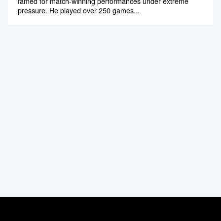
Michael Bevan
Former International Cricketer & High Performance
Training for Corporates
Michael Bevan is one of Australia’s cricketing legends,
famed for match-winning performances under extreme
pressure. He played over 250 games...