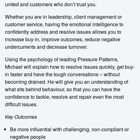
united and customers who don’t trust you.
Whether you are in leadership, client management or
customer service, having the emotional intelligence to
confidently address and resolve issues allows you to
increase buy-in, improve outcomes, reduce negative
undercurrents and decrease turnover.
Using the psychology of reading Pressure Patterns,
Michael will explain how to resolve issues quickly, get buy-
in faster and have the tough conversations – without
becoming drained. He will give you an understanding of
what sits behind behaviour, so that you can have the
confidence to tackle, resolve and repair even the most
difficult issues.
Key Outcomes
Be more influential with challenging, non-compliant or
negative people