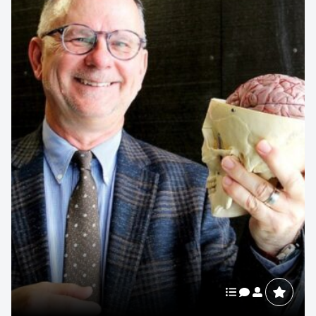
Michael Bergdahl
HR Executive
Michael Bergdahl is a global business authority on Walmart
and the leadership legacy of Sam Walton. A former
Director of...