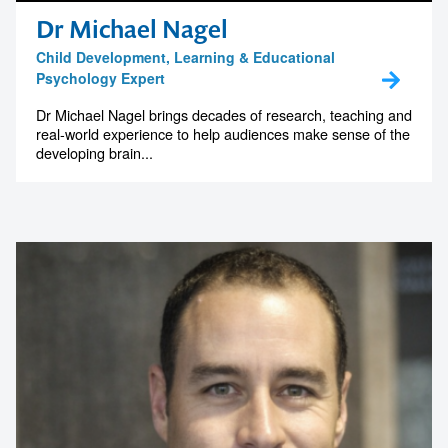
Dr Michael Nagel
Child Development, Learning & Educational
Psychology Expert
Dr Michael Nagel brings decades of research, teaching and