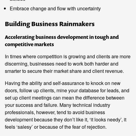
Embrace change and flow with uncertainty
Building Business Rainmakers
Accelerating business development in tough and
competitive markets
In times where competition is growing and clients are more
discerning, businesses need to work both harder and
smarter to secure their market share and client revenue.
Having the ability and self-assurance to knock on new
doors, follow up clients, mine your database for leads, and
set up client meetings can mean the difference between
your success and failure. Many technical industry
professionals, however, tend to avoid business
development because they don’t like it, ‘it looks needy’, it
feels ‘salesy’ or because of the fear of rejection.