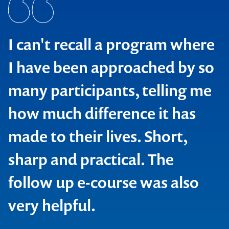
To be honest, from past
experience I guess I was
expecting another boring and
clock watching session, but I
was totally wrong in that
assumption! Your interaction
with the participants, down to
earth plain talking examples,
explanations and discussions