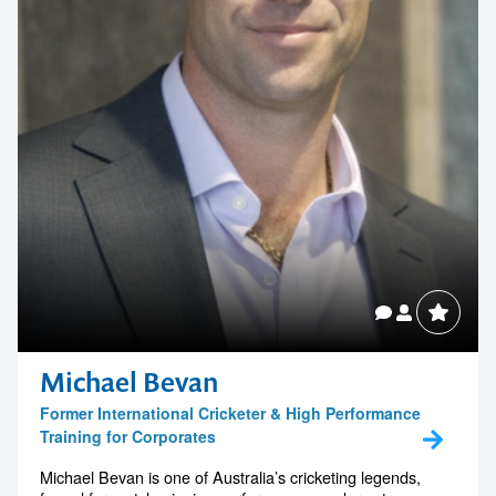
real-world experience to help audiences make sense of the
developing brain...