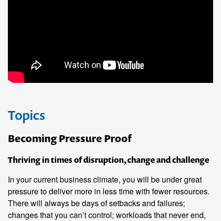
Topics
Becoming Pressure Proof
Thriving in times of disruption, change and challenge
In your current business climate, you will be under great
pressure to deliver more in less time with fewer resources.
There will always be days of setbacks and failures;
changes that you can’t control; workloads that never end,