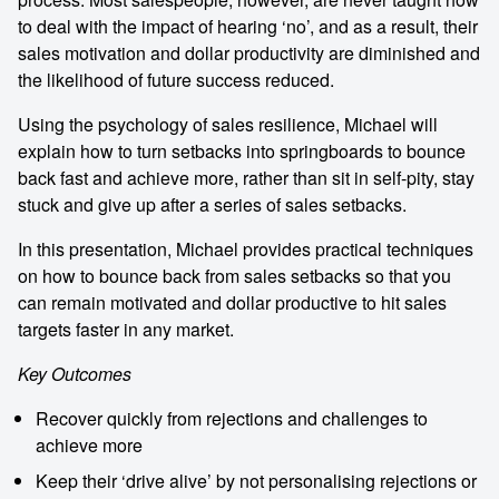
to deal with the impact of hearing ‘no’, and as a result, their
sales motivation and dollar productivity are diminished and
the likelihood of future success reduced.
Using the psychology of sales resilience, Michael will
explain how to turn setbacks into springboards to bounce
back fast and achieve more, rather than sit in self-pity, stay
stuck and give up after a series of sales setbacks.
In this presentation, Michael provides practical techniques
on how to bounce back from sales setbacks so that you
can remain motivated and dollar productive to hit sales
targets faster in any market.
Key Outcomes
Recover quickly from rejections and challenges to
achieve more
Keep their ‘drive alive’ by not personalising rejections or