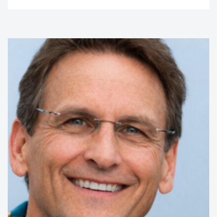
Michael Boyd
International Illusionist
Internationally acclaimed illusionist and Australia’s Got
Talent finalist, Michael Boyd dazzles audiences with jaw-
dropping illusions, escapes, levitations, and mind-blowing
disappearances....