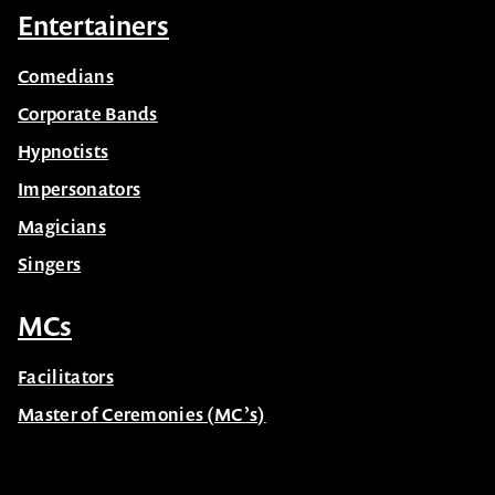
Sports
Entertainers
Comedians
Corporate Bands
Hypnotists
Impersonators
Magicians
Singers
MCs
Facilitators
Master of Ceremonies (MC’s)