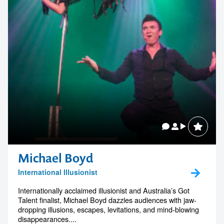
Related Speakers