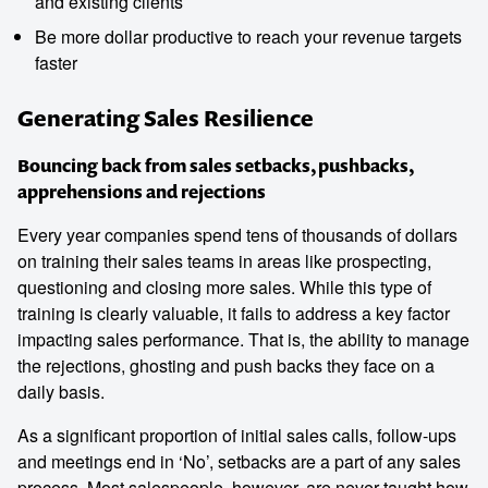
and existing clients
Be more dollar productive to reach your revenue targets
faster
Generating Sales Resilience
Bouncing back from sales setbacks, pushbacks,
apprehensions and rejections
Every year companies spend tens of thousands of dollars
on training their sales teams in areas like prospecting,
questioning and closing more sales. While this type of
training is clearly valuable, it fails to address a key factor
impacting sales performance. That is, the ability to manage
the rejections, ghosting and push backs they face on a
daily basis.
As a significant proportion of initial sales calls, follow-ups
and meetings end in ‘No’, setbacks are a part of any sales
process. Most salespeople, however, are never taught how