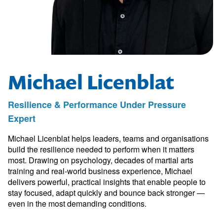
Michael Licenblat
Resilience & Performance Under Pressure
Expert
Michael Licenblat helps leaders, teams and organisations
build the resilience needed to perform when it matters
most. Drawing on psychology, decades of martial arts
training and real-world business experience, Michael
delivers powerful, practical insights that enable people to
stay focused, adapt quickly and bounce back stronger —
even in the most demanding conditions.