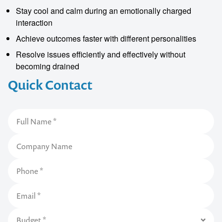
Stay cool and calm during an emotionally charged
interaction
Achieve outcomes faster with different personalities
Resolve issues efficiently and effectively without
becoming drained
Quick Contact
Contact us to make
your next event
memorable
1300 791 651