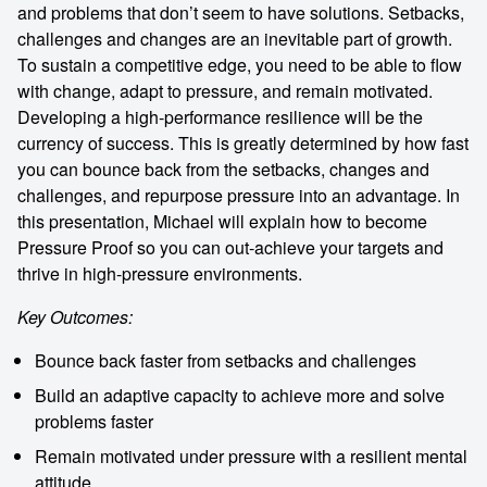
and problems that don’t seem to have solutions. Setbacks,
challenges and changes are an inevitable part of growth.
To sustain a competitive edge, you need to be able to flow
with change, adapt to pressure, and remain motivated.
Developing a high-performance resilience will be the
currency of success. This is greatly determined by how fast
you can bounce back from the setbacks, changes and
challenges, and repurpose pressure into an advantage. In
this presentation, Michael will explain how to become
Pressure Proof so you can out-achieve your targets and
thrive in high-pressure environments.
Key Outcomes:
Bounce back faster from setbacks and challenges
Build an adaptive capacity to achieve more and solve
problems faster
Remain motivated under pressure with a resilient mental
attitude