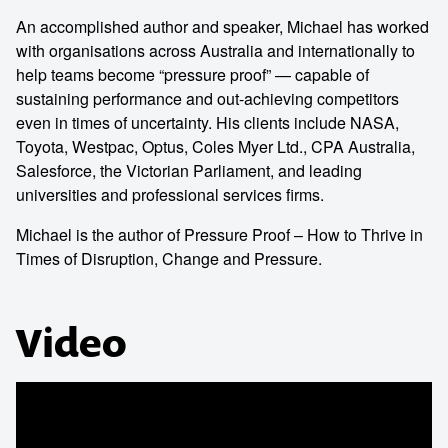
An accomplished author and speaker, Michael has worked
with organisations across Australia and internationally to
help teams become “pressure proof” — capable of
sustaining performance and out-achieving competitors
even in times of uncertainty. His clients include NASA,
Toyota, Westpac, Optus, Coles Myer Ltd., CPA Australia,
Salesforce, the Victorian Parliament, and leading
universities and professional services firms.
Michael is the author of Pressure Proof – How to Thrive in
Times of Disruption, Change and Pressure.
Video