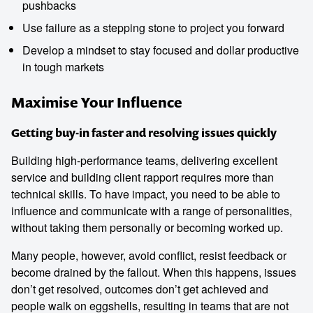
pushbacks
Use failure as a stepping stone to project you forward
Develop a mindset to stay focused and dollar productive
in tough markets
Maximise Your Influence
Getting buy-in faster and resolving issues quickly
Building high-performance teams, delivering excellent
service and building client rapport requires more than
technical skills. To have impact, you need to be able to
influence and communicate with a range of personalities,
without taking them personally or becoming worked up.
Many people, however, avoid conflict, resist feedback or
become drained by the fallout. When this happens, issues
don’t get resolved, outcomes don’t get achieved and
people walk on eggshells, resulting in teams that are not