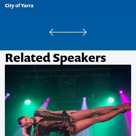
City of Yarra
were very enlightening and
very refreshing. The vibe that
was in the office afterwards
was also a good indicator that
the staff has received benefits
Network Central
from your session.
Lonely Planet
Dungey Carter Ketterer Pty Ltd
Workers’ Compensation Regulator (Queensland)