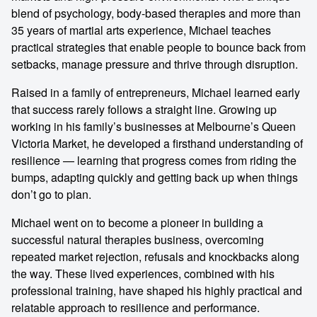
blend of psychology, body-based therapies and more than
35 years of martial arts experience, Michael teaches
practical strategies that enable people to bounce back from
setbacks, manage pressure and thrive through disruption.
Raised in a family of entrepreneurs, Michael learned early
that success rarely follows a straight line. Growing up
working in his family’s businesses at Melbourne’s Queen
Victoria Market, he developed a firsthand understanding of
resilience — learning that progress comes from riding the
bumps, adapting quickly and getting back up when things
don’t go to plan.
Michael went on to become a pioneer in building a
successful natural therapies business, overcoming
repeated market rejection, refusals and knockbacks along
the way. These lived experiences, combined with his
professional training, have shaped his highly practical and
relatable approach to resilience and performance.