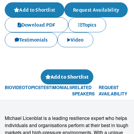
Add to Shortlist
Request Availability
Download PDF
Topics
Testimonials
Video
Add to Shortlist
BIO
VIDEO
TOPICS
TESTIMONIALS
RELATED
REQUEST
SPEAKERS
AVAILABILITY
Michael Licenblat is a leading resilience expert who helps
individuals and organisations perform at their best in tough
markets and high-pressure environments. With a unique