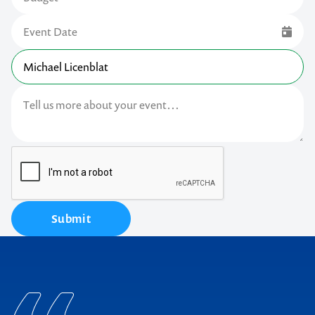
Submit