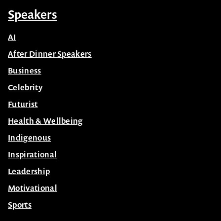
Speakers
AI
After Dinner Speakers
Business
Celebrity
Futurist
Health & Wellbeing
Indigenous
Inspirational
Leadership
Motivational