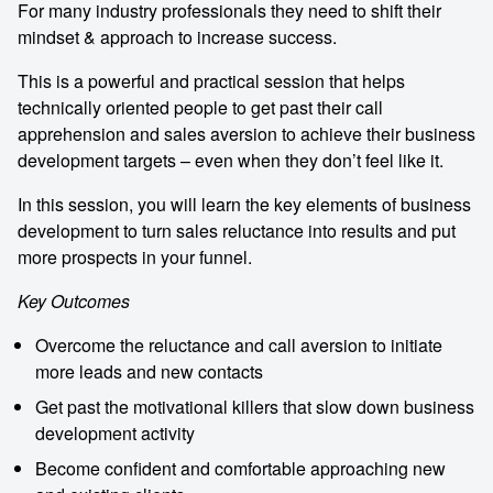
For many industry professionals they need to shift their
mindset & approach to increase success.
This is a powerful and practical session that helps
technically oriented people to get past their call
apprehension and sales aversion to achieve their business
development targets – even when they don’t feel like it.
In this session, you will learn the key elements of business
development to turn sales reluctance into results and put
more prospects in your funnel.
Key Outcomes
Overcome the reluctance and call aversion to initiate
more leads and new contacts
Get past the motivational killers that slow down business
development activity
Become confident and comfortable approaching new