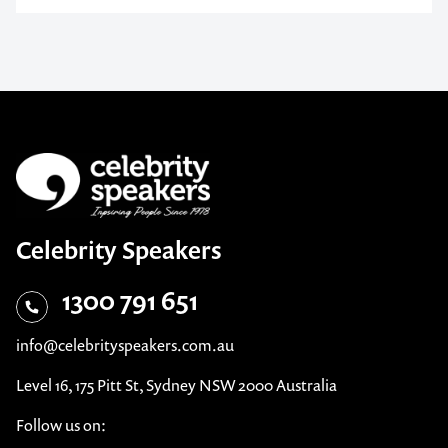
Celebrity Speakers
1300 791 651
info@celebrityspeakers.com.au
Level 16, 175 Pitt St, Sydney NSW 2000 Australia
Follow us on: