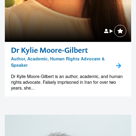
Dr Kylie Moore-Gilbert
Author, Academic, Human Rights Advocate &
Speaker
Dr Kylie Moore-Gilbert is an author, academic, and human
rights advocate. Falsely imprisoned in Iran for over two
years, she...