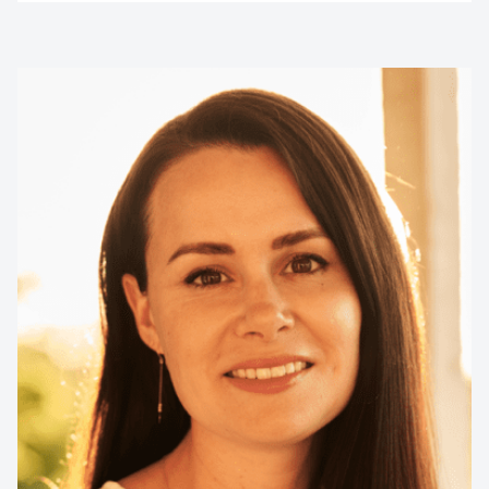
Contact us to make
your next event
memorable
1300 791 651