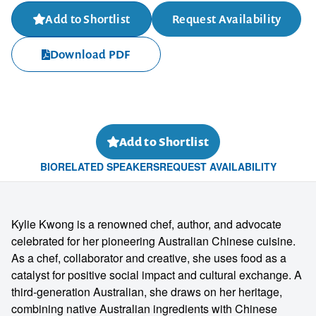
Add to Shortlist
Request Availability
Download PDF
Add to Shortlist
BIO
RELATED SPEAKERS
REQUEST AVAILABILITY
Kylie Kwong is a renowned chef, author, and advocate
celebrated for her pioneering Australian Chinese cuisine.
As a chef, collaborator and creative, she uses food as a
catalyst for positive social impact and cultural exchange. A
third-generation Australian, she draws on her heritage,
combining native Australian ingredients with Chinese