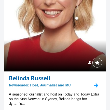
Belinda Russell
Newsreader, Host, Journalist and MC
A seasoned journalist and host on Today and Today Extra
on the Nine Network in Sydney, Belinda brings her
dynamic...