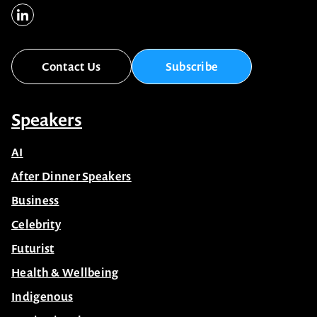
Contact Us
Subscribe
Speakers
AI
After Dinner Speakers
Business
Celebrity
Futurist
Health & Wellbeing
Indigenous