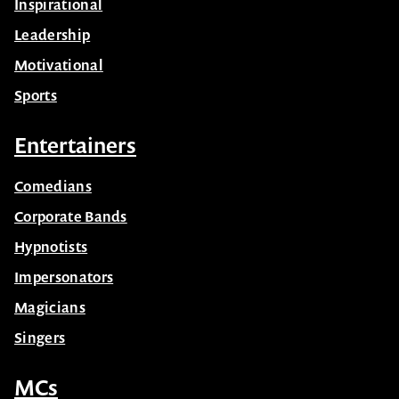
Inspirational
Leadership
Motivational
Sports
Entertainers
Comedians
Corporate Bands
Hypnotists
Impersonators
Magicians
Singers
MCs