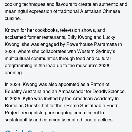
cooking techniques and flavours to create an authentic and
meaningful expression of traditional Australian Chinese
cuisine.
Known for her cookbooks, television shows, and
acclaimed former restaurants, Billy Kwong and Lucky
Kwong, she was engaged by Powerhouse Parramatta in
2024, where she collaborates with Western Sydney’s
multicultural communities through food and cultural
programming in the lead-up to the museum’s 2026
opening.
In 2024, Kwong was also appointed as a Patron of
Equality Australia and an Ambassador for DeadlyScience.
In 2025, Kylie was invited by the American Academy in
Rome as Guest Chef for their Rome Sustainable Food
Project, recognising her ongoing commitment to
sustainability and community-centred food practices.