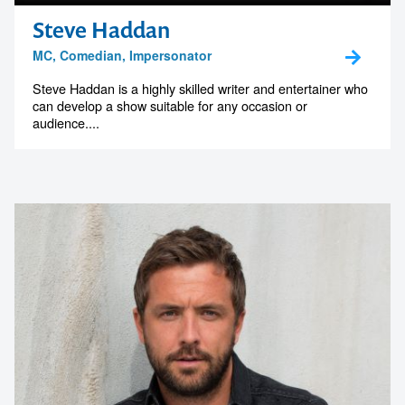
Steve Haddan
MC, Comedian, Impersonator
Steve Haddan is a highly skilled writer and entertainer who
can develop a show suitable for any occasion or
audience....