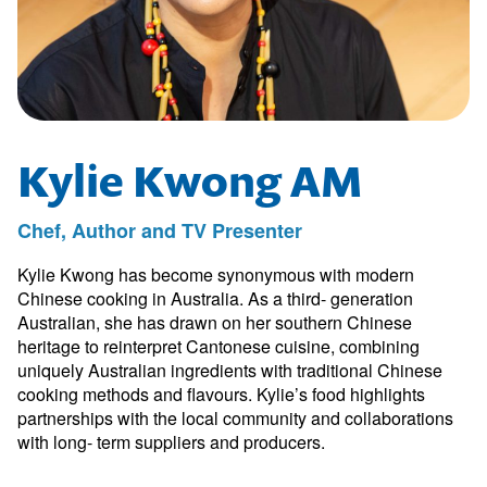
Kylie Kwong AM
Chef, Author and TV Presenter
Kylie Kwong has become synonymous with modern
Chinese cooking in Australia. As a third- generation
Australian, she has drawn on her southern Chinese
heritage to reinterpret Cantonese cuisine, combining
uniquely Australian ingredients with traditional Chinese
cooking methods and flavours. Kylie’s food highlights
partnerships with the local community and collaborations
with long- term suppliers and producers.