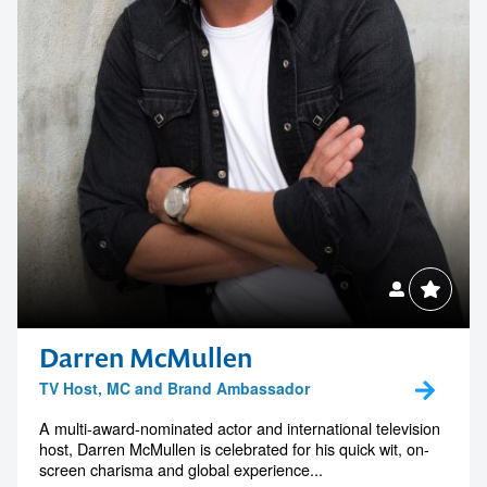
Darren McMullen
TV Host, MC and Brand Ambassador
A multi-award-nominated actor and international television
host, Darren McMullen is celebrated for his quick wit, on-
screen charisma and global experience...