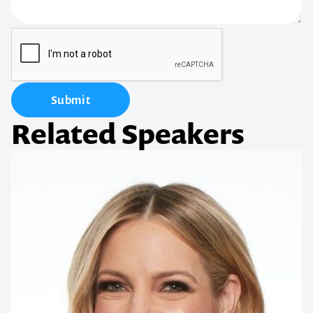
Submit
Related Speakers