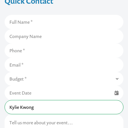
Quick Contact