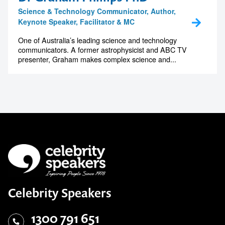
Science & Technology Communicator, Author,
Keynote Speaker, Facilitator & MC
One of Australia’s leading science and technology
communicators. A former astrophysicist and ABC TV
presenter, Graham makes complex science and...
Celebrity Speakers
1300 791 651