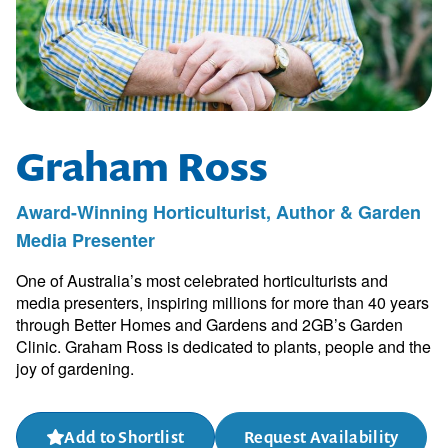
Graham Ross
Award-Winning Horticulturist, Author & Garden
Media Presenter
One of Australia’s most celebrated horticulturists and
media presenters, inspiring millions for more than 40 years
through Better Homes and Gardens and 2GB’s Garden
Clinic. Graham Ross is dedicated to plants, people and the
joy of gardening.
Add to Shortlist
Request Availability