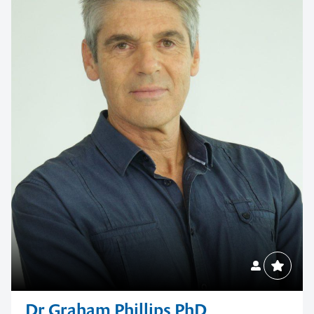
Dr Graham Phillips PhD