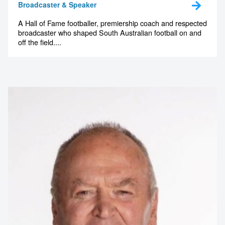
memorable
Broadcaster & Speaker
A Hall of Fame footballer, premiership coach and respected
broadcaster who shaped South Australian football on and
1300 791 651
off the field....