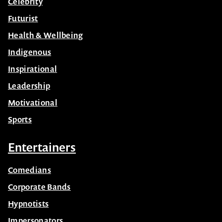
Celebrity
Futurist
Health & Wellbeing
Indigenous
Inspirational
Leadership
Motivational
Sports
Entertainers
Comedians
Corporate Bands
Hypnotists
Impersonators