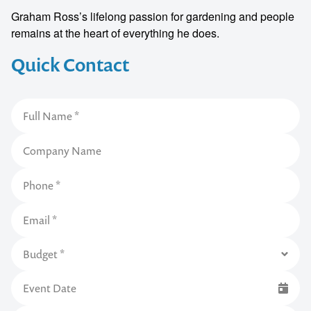
Graham Ross’s lifelong passion for gardening and people
remains at the heart of everything he does.
Quick Contact