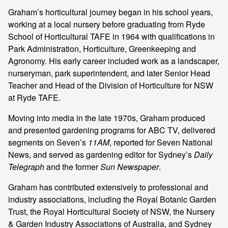
Graham’s horticultural journey began in his school years,
working at a local nursery before graduating from Ryde
School of Horticultural TAFE in 1964 with qualifications in
Park Administration, Horticulture, Greenkeeping and
Agronomy. His early career included work as a landscaper,
nurseryman, park superintendent, and later Senior Head
Teacher and Head of the Division of Horticulture for NSW
at Ryde TAFE.
Moving into media in the late 1970s, Graham produced
and presented gardening programs for ABC TV, delivered
segments on Seven’s
11AM
, reported for Seven National
News, and served as gardening editor for Sydney’s
Daily
Telegraph
and the former
Sun Newspaper
.
Graham has contributed extensively to professional and
industry associations, including the Royal Botanic Garden
Trust, the Royal Horticultural Society of NSW, the Nursery
& Garden Industry Associations of Australia, and Sydney