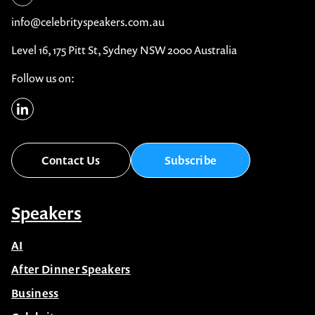
info@celebrityspeakers.com.au
Level 16, 175 Pitt St, Sydney NSW 2000 Australia
Follow us on:
Contact Us
Subscribe
Speakers
AI
After Dinner Speakers
Business