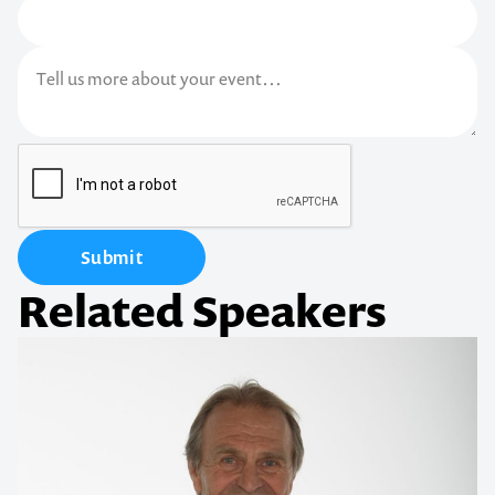
Submit
Related Speakers