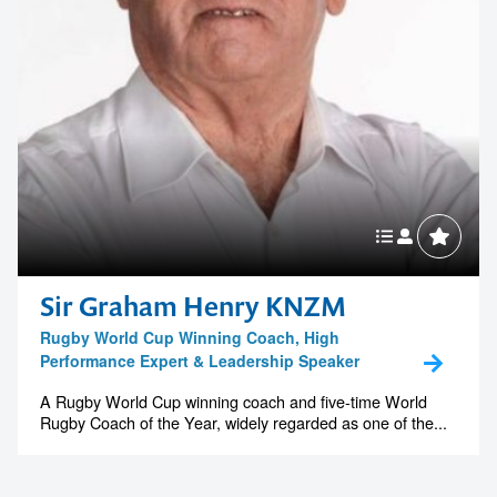
Sir Graham Henry KNZM
Rugby World Cup Winning Coach, High
Performance Expert & Leadership Speaker
A Rugby World Cup winning coach and five-time World
Rugby Coach of the Year, widely regarded as one of the...