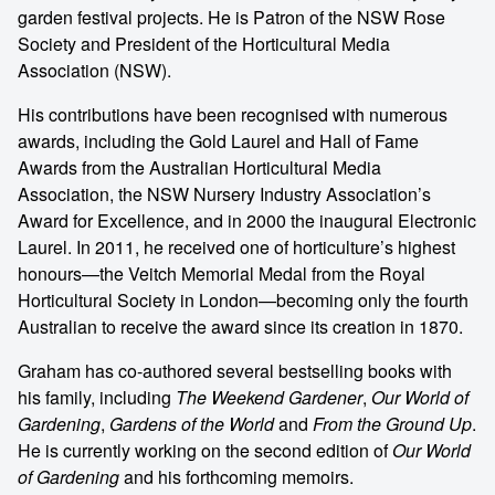
garden festival projects. He is Patron of the NSW Rose
Society and President of the Horticultural Media
Association (NSW).
His contributions have been recognised with numerous
awards, including the Gold Laurel and Hall of Fame
Awards from the Australian Horticultural Media
Association, the NSW Nursery Industry Association’s
Award for Excellence, and in 2000 the inaugural Electronic
Laurel. In 2011, he received one of horticulture’s highest
honours—the Veitch Memorial Medal from the Royal
Horticultural Society in London—becoming only the fourth
Australian to receive the award since its creation in 1870.
Graham has co-authored several bestselling books with
his family, including
The Weekend Gardener
,
Our World of
Gardening
,
Gardens of the World
and
From the Ground Up
.
He is currently working on the second edition of
Our World
of Gardening
and his forthcoming memoirs.