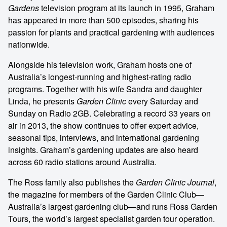
Gardens
television program at its launch in 1995, Graham
has appeared in more than 500 episodes, sharing his
passion for plants and practical gardening with audiences
nationwide.
Alongside his television work, Graham hosts one of
Australia’s longest-running and highest-rating radio
programs. Together with his wife Sandra and daughter
Linda, he presents
Garden Clinic
every Saturday and
Sunday on Radio 2GB. Celebrating a record 33 years on
air in 2013, the show continues to offer expert advice,
seasonal tips, interviews, and international gardening
insights. Graham’s gardening updates are also heard
across 60 radio stations around Australia.
The Ross family also publishes the
Garden Clinic Journal
,
the magazine for members of the Garden Clinic Club—
Australia’s largest gardening club—and runs Ross Garden
Tours, the world’s largest specialist garden tour operation.