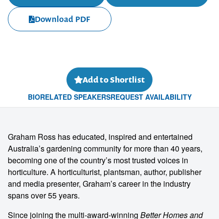
Download PDF
Add to Shortlist
BIO
RELATED SPEAKERS
REQUEST AVAILABILITY
Graham Ross has educated, inspired and entertained
Australia’s gardening community for more than 40 years,
becoming one of the country’s most trusted voices in
horticulture. A horticulturist, plantsman, author, publisher
and media presenter, Graham’s career in the industry
spans over 55 years.
Since joining the multi-award-winning
Better Homes and