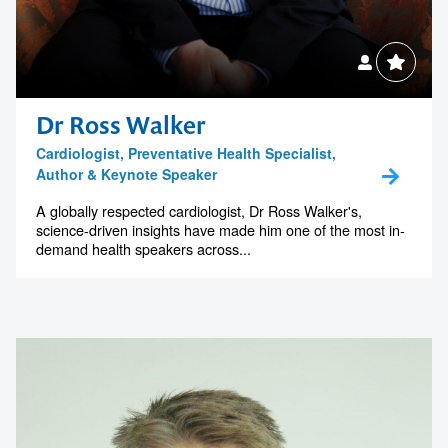
Dr Ross Walker
Cardiologist, Preventative Health Specialist,
Author & Keynote Speaker
A globally respected cardiologist, Dr Ross Walker's,
science-driven insights have made him one of the most in-
demand health speakers across...