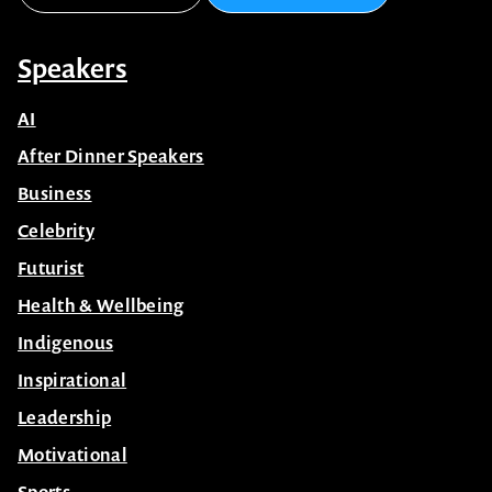
Speakers
AI
After Dinner Speakers
Business
Celebrity
Futurist
Health & Wellbeing
Indigenous
Inspirational
Leadership
Motivational