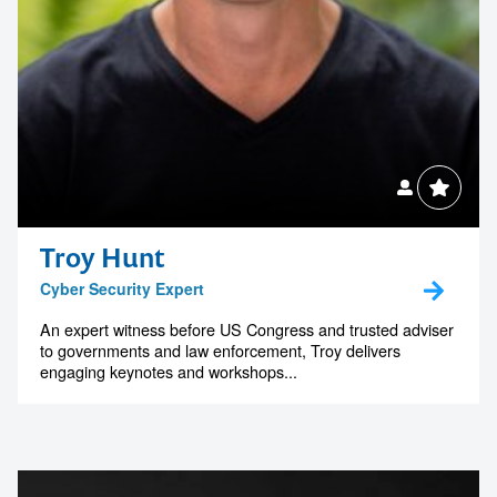
Contact us to make
your next event
Troy Hunt
Cyber Security Expert
memorable
An expert witness before US Congress and trusted adviser
to governments and law enforcement, Troy delivers
engaging keynotes and workshops...
1300 791 651