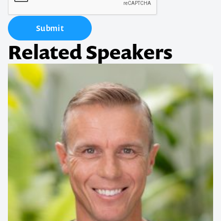
Submit
Related Speakers