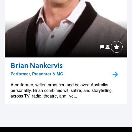
Brian Nankervis
Performer, Presenter & MC
A performer, writer, producer, and beloved Australian
personality. Brian combines wit, satire, and storytelling
across TV, radio, theatre, and live...