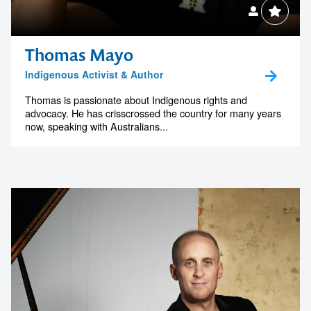
Thomas Mayo
Indigenous Activist & Author
Thomas is passionate about Indigenous rights and
advocacy. He has crisscrossed the country for many years
now, speaking with Australians...