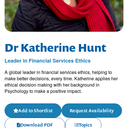
Dr Katherine Hunt
Leader in Financial Services Ethics
A global leader in financial services ethics, helping to
make better decisions, every time. Katherine applies her
ethical decision making with her background in
Psychology to make a positive impact.
Add to Shortlist
Request Availability
Download PDF
Topics