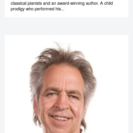
classical pianists and an award-winning author. A child
prodigy who performed his...