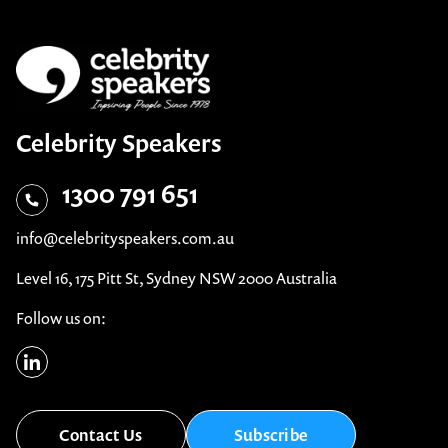
Celebrity Speakers
1300 791 651
info@celebrityspeakers.com.au
Level 16, 175 Pitt St, Sydney NSW 2000 Australia
Follow us on:
Contact Us
Subscribe