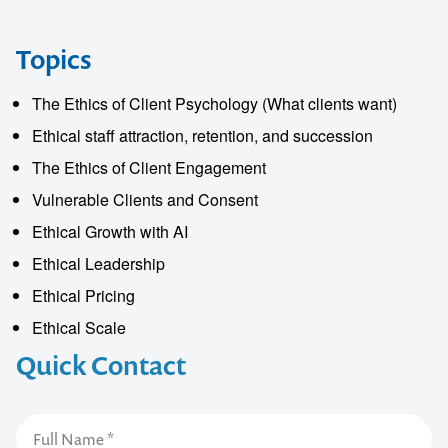
Topics
The Ethics of Client Psychology (What clients want)
Ethical staff attraction, retention, and succession
The Ethics of Client Engagement
Vulnerable Clients and Consent
Ethical Growth with AI
Ethical Leadership
Ethical Pricing
Ethical Scale
Quick Contact