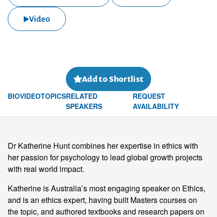
Video
Add to Shortlist
BIO
VIDEO
TOPICS
RELATED
REQUEST
SPEAKERS
AVAILABILITY
Dr Katherine Hunt combines her expertise in ethics with
her passion for psychology to lead global growth projects
with real world impact.
Katherine is Australia’s most engaging speaker on Ethics,
and is an ethics expert, having built Masters courses on
the topic, and authored textbooks and research papers on