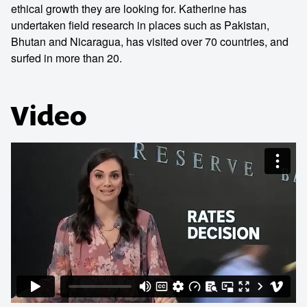
ethical growth they are looking for. Katherine has
undertaken field research in places such as Pakistan,
Bhutan and Nicaragua, has visited over 70 countries, and
surfed in more than 20.
Video