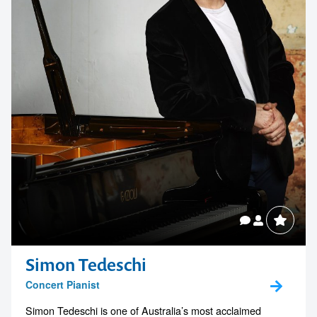
Simon Tedeschi
Concert Pianist
Simon Tedeschi is one of Australia’s most acclaimed