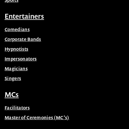
Sports
Entertainers
Comedians
Corporate Bands
Hypnotists
Impersonators
Magicians
Singers
MCs
Facilitators
Master of Ceremonies (MC’s)