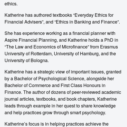
ethics.
Katherine has authored textbooks “Everyday Ethics for
Financial Advisers”, and “Ethics in Banking and Finance”.
She has experience working as a financial planner with
Aspire Financial Planning, and Katherine holds a PhD in
“The Law and Economics of Microfinance” from Erasmus
University of Rotterdam, University of Hamburg, and the
University of Bologna.
Katherine has a strategic view of important issues, granted
by a Bachelor of Psychological Science, alongside her
Bachelor of Commerce and First Class Honours in
Finance. The author of dozens of peer-reviewed academic
journal articles, textbooks, and book chapters, Katherine
leads through example in her quest to share knowledge
and help practices grow through smart psychology.
Katherine’s focus is in helping practices achieve the