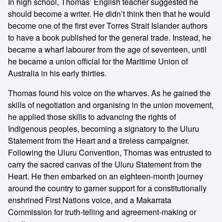
In high school, Thomas’ English teacher suggested he
should become a writer. He didn’t think then that he would
become one of the first ever Torres Strait Islander authors
to have a book published for the general trade. Instead, he
became a wharf labourer from the age of seventeen, until
he became a union official for the Maritime Union of
Australia in his early thirties.
Thomas found his voice on the wharves. As he gained the
skills of negotiation and organising in the union movement,
he applied those skills to advancing the rights of
Indigenous peoples, becoming a signatory to the Uluru
Statement from the Heart and a tireless campaigner.
Following the Uluru Convention, Thomas was entrusted to
carry the sacred canvas of the Uluru Statement from the
Heart. He then embarked on an eighteen-month journey
around the country to garner support for a constitutionally
enshrined First Nations voice, and a Makarrata
Commission for truth-telling and agreement-making or