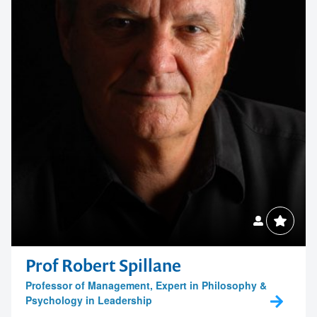
Prof Robert Spillane
Professor of Management, Expert in Philosophy &
Psychology in Leadership