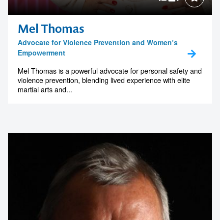
Mel Thomas
Advocate for Violence Prevention and Women’s
Empowerment
Mel Thomas is a powerful advocate for personal safety and
violence prevention, blending lived experience with elite
martial arts and...