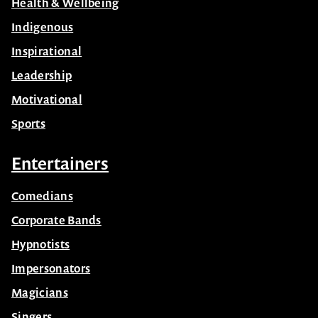
Health & Wellbeing
Indigenous
Inspirational
Leadership
Motivational
Sports
Entertainers
Comedians
Corporate Bands
Hypnotists
Impersonators
Magicians
Singers