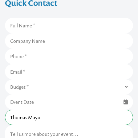
Quick Contact