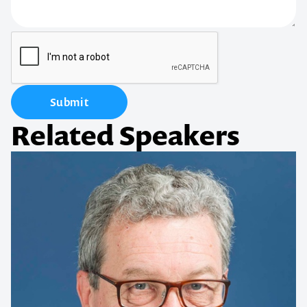
Submit
Related Speakers