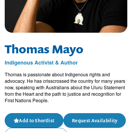
Thomas Mayo
Indigenous Activist & Author
Thomas is passionate about Indigenous rights and
advocacy. He has crisscrossed the country for many years
now, speaking with Australians about the Uluru Statement
from the Heart and the path to justice and recognition for
First Nations People.
Add to Shortlist
Request Availability