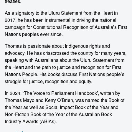
treaties.
As a signatory to the Uluru Statement from the Heart in
2017, he has been instrumental in driving the national
campaign for Constitutional Recognition of Australia’s First
Nations peoples ever since.
Thomas is passionate about Indigenous rights and
advocacy. He has crisscrossed the country for many years,
speaking with Australians about the Uluru Statement from
the Heart and the path to justice and recognition for First
Nations People. His books discuss First Nations people’s
struggle for justice, recognition and equity.
In 2024, ‘The Voice to Parliament Handbook’, written by
Thomas Mayo and Kerry O’Brien, was named the Book of
the Year as well as Social Impact Book of the Year and
Non-Fiction Book of the Year of the Australian Book
Industry Awards (ABIAs).