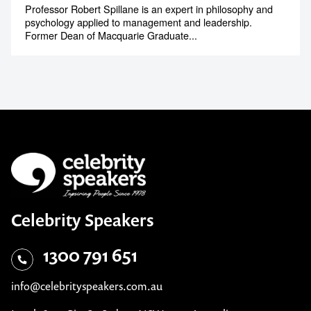
Professor Robert Spillane is an expert in philosophy and
psychology applied to management and leadership.
Former Dean of Macquarie Graduate...
Celebrity Speakers
1300 791 651
info@celebrityspeakers.com.au