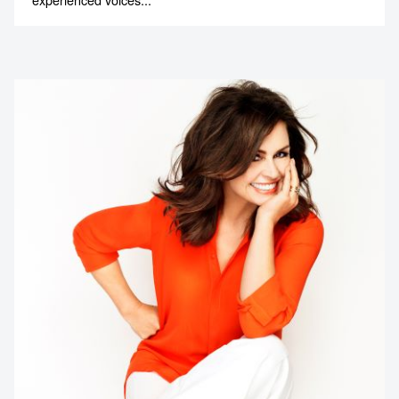
Contact us to make
your next event
memorable
1300 791 651