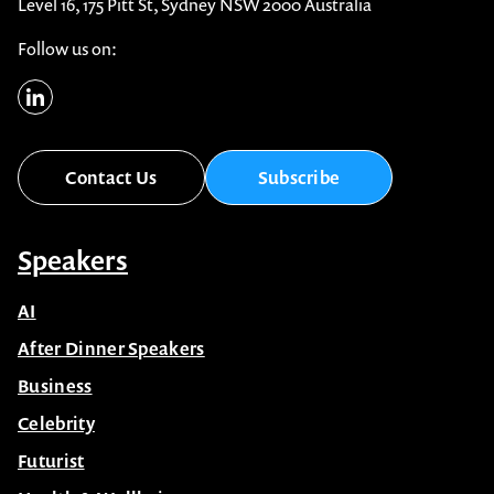
Level 16, 175 Pitt St, Sydney NSW 2000 Australia
Follow us on:
Contact Us
Subscribe
Speakers
AI
After Dinner Speakers
Business
Celebrity
Futurist