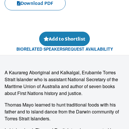
Download PDF
Add to Shortlist
BIO
RELATED SPEAKERS
REQUEST AVAILABILITY
A Kaurareg Aboriginal and Kalkalgal, Erubamle Torres
Strait Islander who is assistant National Secretary of the
Maritime Union of Australia and author of seven books
about First Nations history and justice.
Thomas Mayo learned to hunt traditional foods with his
father and to island dance from the Darwin community of
Torres Strait Islanders.