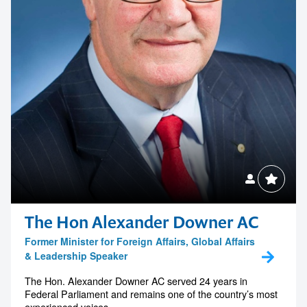
The Hon Alexander Downer AC
Former Minister for Foreign Affairs, Global Affairs
& Leadership Speaker
The Hon. Alexander Downer AC served 24 years in
Federal Parliament and remains one of the country’s most
experienced voices...