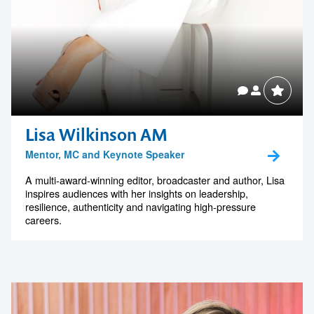
Lisa Wilkinson AM
Mentor, MC and Keynote Speaker
A multi-award-winning editor, broadcaster and author, Lisa
inspires audiences with her insights on leadership,
resilience, authenticity and navigating high-pressure
careers.