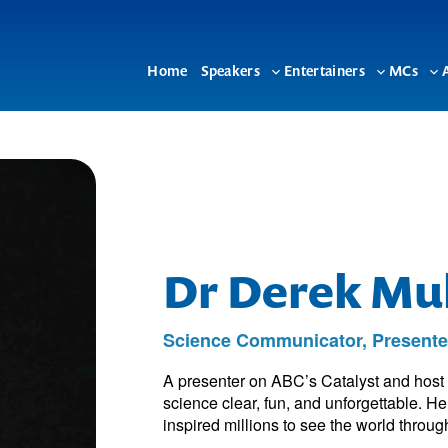
Home
Speakers
Entertainers
MCs
Toggle
Toggle
To
sub-
sub-
su
menu
menu
me
Dr Derek Mul
Science Communicator, Presente
A presenter on ABC’s Catalyst and hos
science clear, fun, and unforgettable. H
inspired millions to see the world through