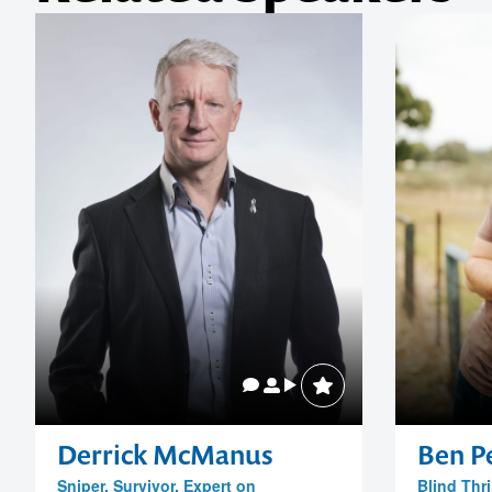
Derrick McManus
Ben Pe
Sniper, Survivor, Expert on
Blind Thri