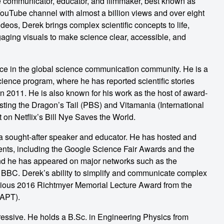
e communicator, educator, and filmmaker, best known as
YouTube channel with almost a billion views and over eight
ideos, Derek brings complex scientific concepts to life,
aging visuals to make science clear, accessible, and
ce in the global science communication community. He is a
ence program, where he has reported scientific stories
in 2011. He is also known for his work as the host of award-
ing the Dragon’s Tail (PBS) and Vitamania (International
 on Netflix’s Bill Nye Saves the World.
s a sought-after speaker and educator. He has hosted and
ents, including the Google Science Fair Awards and the
nd he has appeared on major networks such as the
 BBC. Derek’s ability to simplify and communicate complex
igious 2016 Richtmyer Memorial Lecture Award from the
AAPT).
essive. He holds a B.Sc. in Engineering Physics from