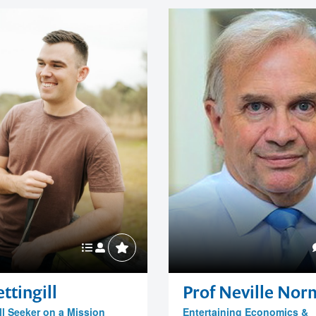
ttingill
Prof Neville No
ll Seeker on a Mission
Entertaining Economics &