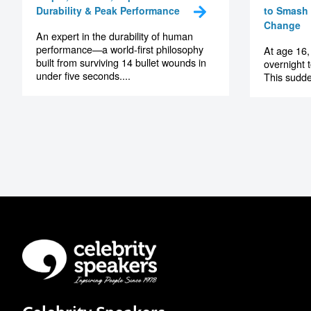
Durability & Peak Performance
to Smash 
Change
An expert in the durability of human
performance—a world-first philosophy
At age 16,
built from surviving 14 bullet wounds in
overnight 
under five seconds....
This sudde