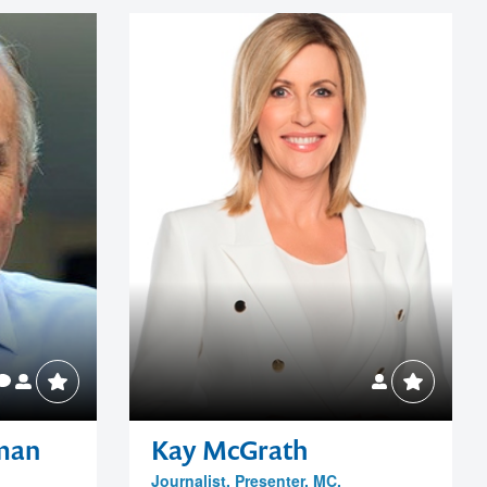
rman
Kay McGrath
Journalist, Presenter, MC,