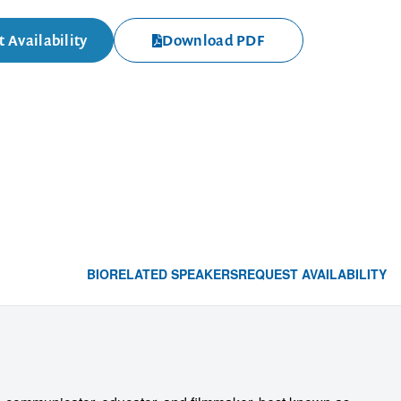
 Availability
Download PDF
BIO
RELATED SPEAKERS
REQUEST AVAILABILITY