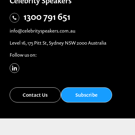
Celebrity Speakers
1300 791 651
info@celebrityspeakers.com.au
Level 16, 175 Pitt St, Sydney NSW 2000 Australia
Follow us on:
Contact Us
Subscribe