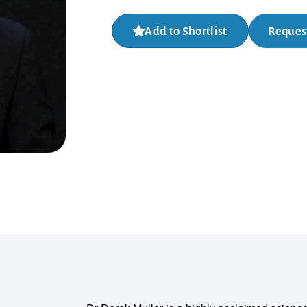
Add to Shortlist
Request