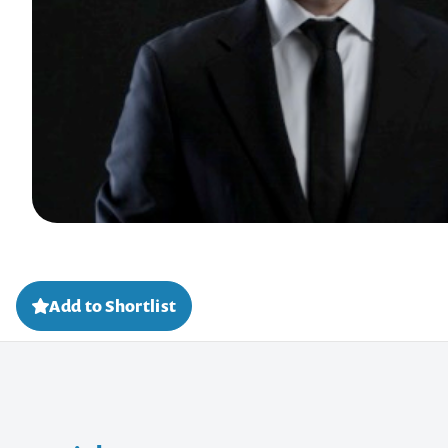
Add to Shortlist