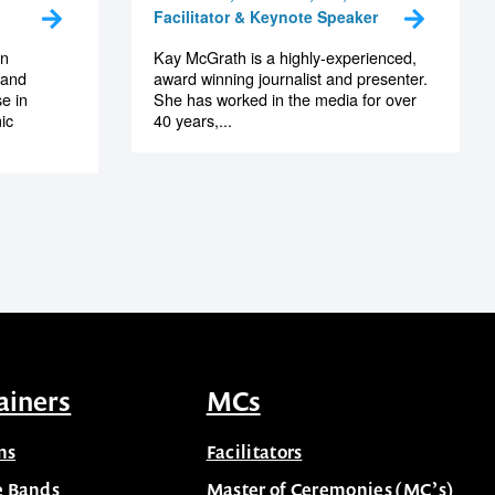
Facilitator & Keynote Speaker
an
Kay McGrath is a highly-experienced,
 and
award winning journalist and presenter.
e in
She has worked in the media for over
ic
40 years,...
ainers
MCs
ns
Facilitators
e Bands
Master of Ceremonies (MC’s)