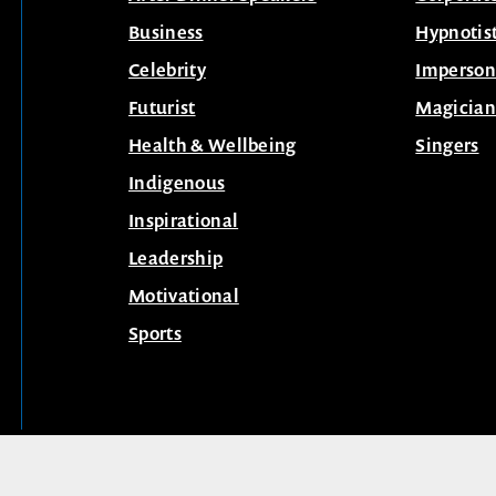
Business
Hypnotis
Celebrity
Imperson
Futurist
Magician
Health & Wellbeing
Singers
Indigenous
Inspirational
Leadership
Motivational
Sports