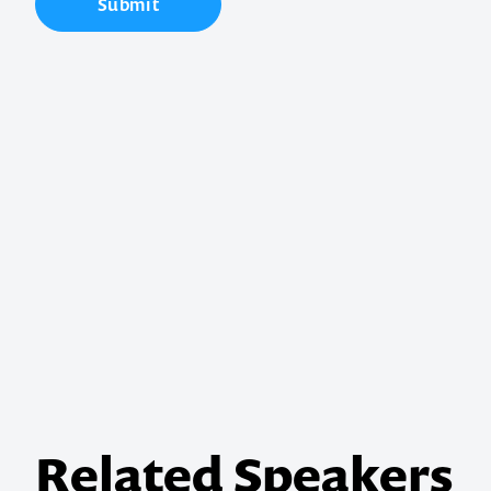
Submit
Contact us t
your next ev
memorable
1300 791 651
Related Speakers