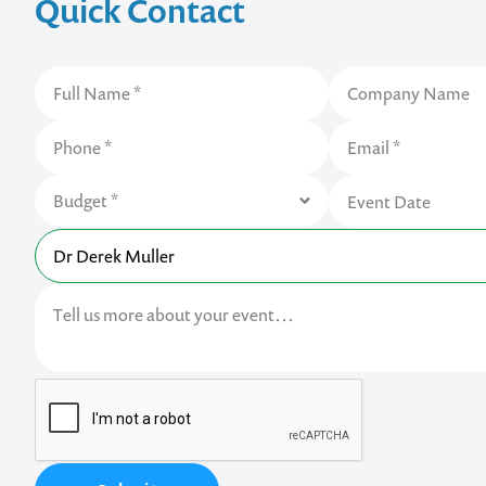
Quick Contact