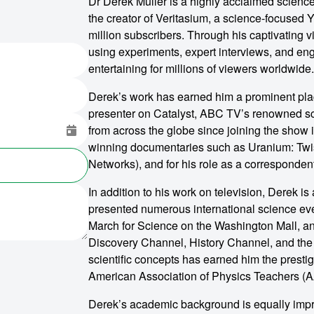
Dr Derek Muller is a highly acclaimed scienc
the creator of Veritasium, a science-focused 
million subscribers. Through his captivating v
using experiments, expert interviews, and eng
entertaining for millions of viewers worldwide.
Derek’s work has earned him a prominent pla
presenter on Catalyst, ABC TV’s renowned sci
from across the globe since joining the show 
winning documentaries such as Uranium: Twist
Networks), and for his role as a correspondent
In addition to his work on television, Derek i
presented numerous international science ev
March for Science on the Washington Mall, a
Discovery Channel, History Channel, and the
scientific concepts has earned him the prest
American Association of Physics Teachers (
Derek’s academic background is equally impr