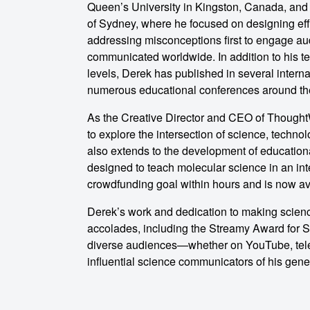
Queen’s University in Kingston, Canada, and
of Sydney, where he focused on designing eff
o make
addressing misconceptions first to engage au
communicated worldwide. In addition to his te
levels, Derek has published in several intern
ent
numerous educational conferences around th
As the Creative Director and CEO of Thought
to explore the intersection of science, techn
also extends to the development of education
designed to teach molecular science in an in
crowdfunding goal within hours and is now a
Derek’s work and dedication to making scie
accolades, including the Streamy Award for Sc
diverse audiences—whether on YouTube, tele
influential science communicators of his gene