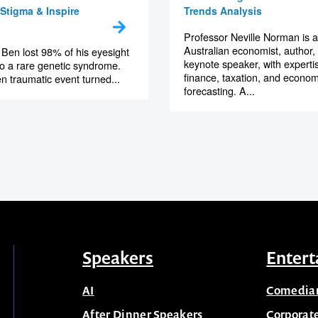
Stigma & Inspire
Trends Analysis
Professor Neville Norman is 
Australian economist, author,
 Ben lost 98% of his eyesight
keynote speaker, with expertis
to a rare genetic syndrome.
finance, taxation, and econom
n traumatic event turned...
forecasting. A...
Speakers
Entert
AI
Comedia
After Dinner Speakers
Corporat