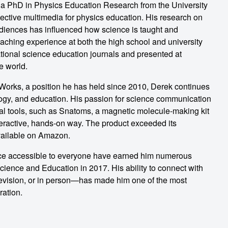
 a PhD in Physics Education Research from the University
ective multimedia for physics education. His research on
diences has influenced how science is taught and
aching experience at both the high school and university
ational science education journals and presented at
e world.
Works, a position he has held since 2010, Derek continues
ology, and education. His passion for science communication
al tools, such as Snatoms, a magnetic molecule-making kit
teractive, hands-on way. The product exceeded its
vailable on Amazon.
nce accessible to everyone have earned him numerous
ience and Education in 2017. His ability to connect with
vision, or in person—has made him one of the most
ration.