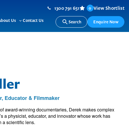
1300 791 651
View Shortlist
0
About Us
Contact Us
Search
Enquire Now
ggle
Toggle
b-
sub-
nu
menu
ler
r, Educator & Filmmaker
t of award-winning documentaries, Derek makes complex
e’s a physicist, educator, and innovator whose work has
 a scientific lens.