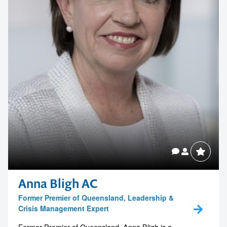
Anna Bligh AC
Former Premier of Queensland, Leadership &
Crisis Management Expert
Former Premier of Queensland, Anna Bligh is a