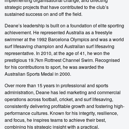
implementing organisational change, and directing
strategic projects that have contributed to the club’s
sustained success on and off the field.
Deane’s leadership is built on a foundation of elite sporting
achievement. He represented Australia as a freestyle
swimmer at the 1992 Barcelona Olympics and was a world
surf lifesaving champion and Australian surf lifesaving
representative. In 2010, at the age of 41, he won the
prestigious 19.7km Rottnest Channel Swim. Recognised
for his contributions to sport, he was awarded the
Australian Sports Medal in 2000.
Over more than 15 years in professional and sports
administration, Deane has led marketing and commercial
operations across football, cricket, and surf lifesaving,
consistently delivering profitable growth and fostering high-
performance cultures. Known for his integrity, resilience,
and focus, he inspires teams to achieve their best,
combining his strategic insight with a practical,