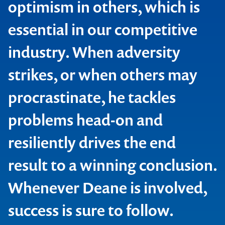
optimism in others, which is
essential in our competitive
industry. When adversity
strikes, or when others may
procrastinate, he tackles
problems head-on and
resiliently drives the end
result to a winning conclusion.
Whenever Deane is involved,
success is sure to follow.