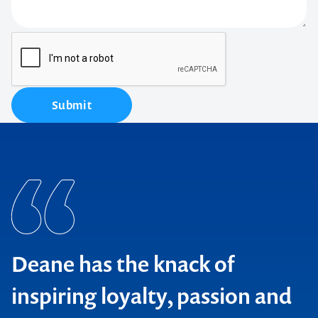
Submit
Deane has the knack of
inspiring loyalty, passion and