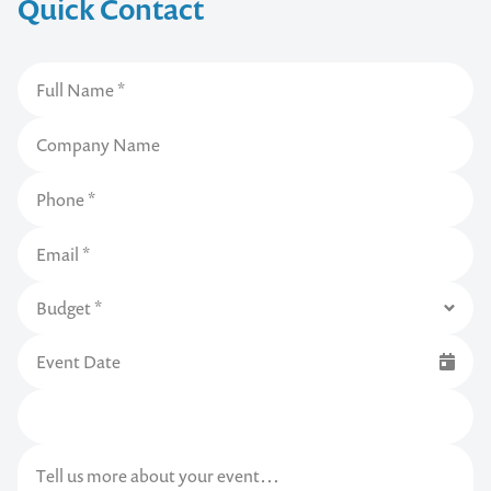
Quick Contact