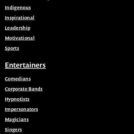
Indigenous
Inspirational
Leadership
Motivational
Sports
Entertainers
Comedians
Corporate Bands
Hypnotists
Impersonators
Magicians
Singers