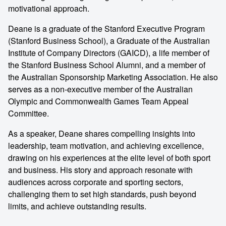
motivational approach.
Deane is a graduate of the Stanford Executive Program
(Stanford Business School), a Graduate of the Australian
Institute of Company Directors (GAICD), a life member of
the Stanford Business School Alumni, and a member of
the Australian Sponsorship Marketing Association. He also
serves as a non-executive member of the Australian
Olympic and Commonwealth Games Team Appeal
Committee.
As a speaker, Deane shares compelling insights into
leadership, team motivation, and achieving excellence,
drawing on his experiences at the elite level of both sport
and business. His story and approach resonate with
audiences across corporate and sporting sectors,
challenging them to set high standards, push beyond
limits, and achieve outstanding results.