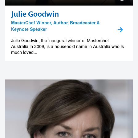
Julie Goodwin
MasterChef Winner, Author, Broadcaster &
Keynote Speaker
Julie Goodwin, the inaugural winner of Masterchef
Australia in 2009, is a household name in Australia who is
much loved...