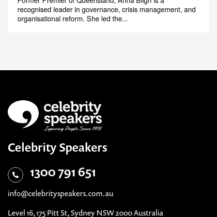
recognised leader in governance, crisis management, and
organisational reform. She led the...
Celebrity Speakers
1300 791 651
info@celebrityspeakers.com.au
Level 16, 175 Pitt St, Sydney NSW 2000 Australia