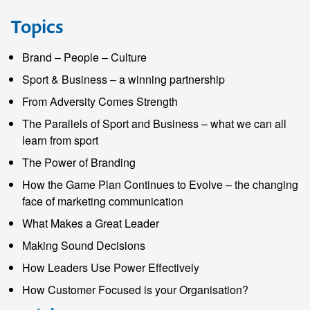
Topics
Brand – People – Culture
Sport & Business – a winning partnership
From Adversity Comes Strength
The Parallels of Sport and Business – what we can all
learn from sport
The Power of Branding
How the Game Plan Continues to Evolve – the changing
face of marketing communication
What Makes a Great Leader
Making Sound Decisions
How Leaders Use Power Effectively
How Customer Focused is your Organisation?