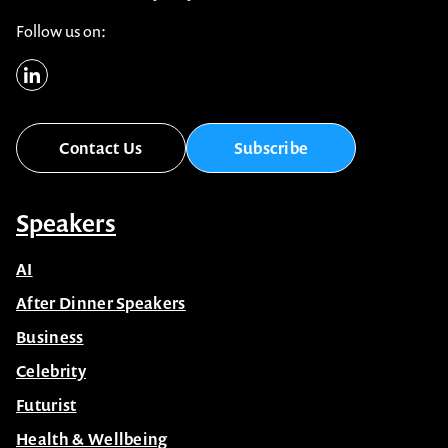
Follow us on:
Contact Us
Subscribe
Speakers
AI
After Dinner Speakers
Business
Celebrity
Futurist
Health & Wellbeing