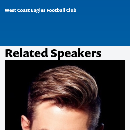
West Coast Eagles Football Club
Related Speakers
Contact us to make
your next event
memorable
1300 791 651