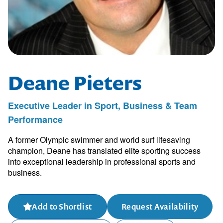
Deane Pieters
Executive Leader in Sport, Business & Team
Performance
A former Olympic swimmer and world surf lifesaving
champion, Deane has translated elite sporting success
into exceptional leadership in professional sports and
business.
Add to Shortlist
Request Availability