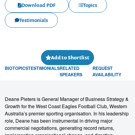
Download PDF
Topics
Testimonials
Add to Shortlist
BIO
TOPICS
TESTIMONIALS
RELATED
REQUEST
SPEAKERS
AVAILABILITY
Deane Pieters is General Manager of Business Strategy &
Growth for the West Coast Eagles Football Club, Western
Australia’s premier sporting organisation. In his leadership
role, Deane has been instrumental in driving major
commercial negotiations, generating record returns,