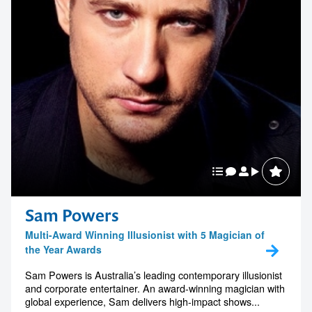
Sam Powers
Multi-Award Winning Illusionist with 5 Magician of
the Year Awards
Sam Powers is Australia’s leading contemporary illusionist
and corporate entertainer. An award-winning magician with
global experience, Sam delivers high-impact shows...