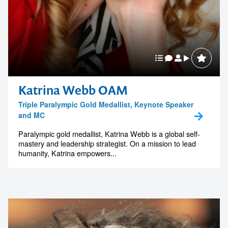
Katrina Webb OAM
Triple Paralympic Gold Medallist, Keynote Speaker
and MC
Paralympic gold medallist, Katrina Webb is a global self-
mastery and leadership strategist. On a mission to lead
humanity, Katrina empowers...