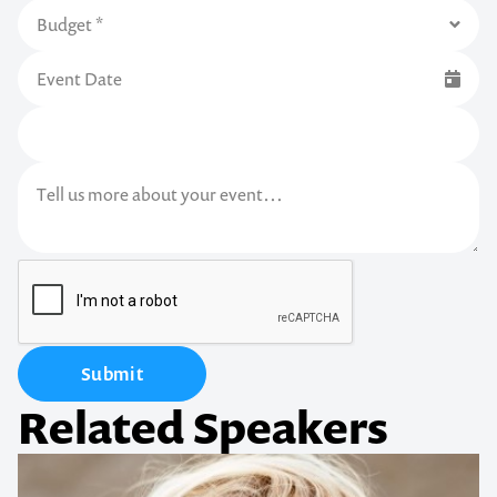
Submit
Related Speakers