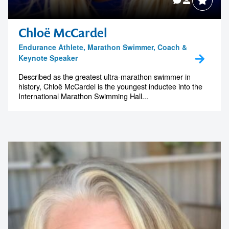
Chloë McCardel
Endurance Athlete, Marathon Swimmer, Coach &
Keynote Speaker
Described as the greatest ultra-marathon swimmer in
history, Chloë McCardel is the youngest inductee into the
International Marathon Swimming Hall...
Contact us to make