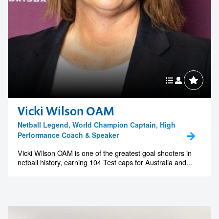
Vicki Wilson OAM
Netball Legend, World Champion Captain, High
Performance Coach & Speaker
Vicki Wilson OAM is one of the greatest goal shooters in
netball history, earning 104 Test caps for Australia and...