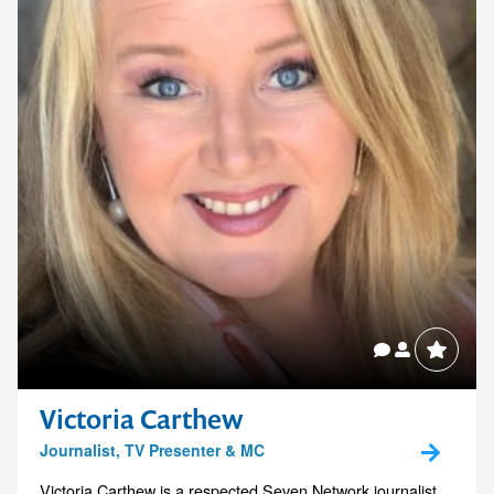
your next event
memorable
1300 791 651
Victoria Carthew
Journalist, TV Presenter & MC
Victoria Carthew is a respected Seven Network journalist