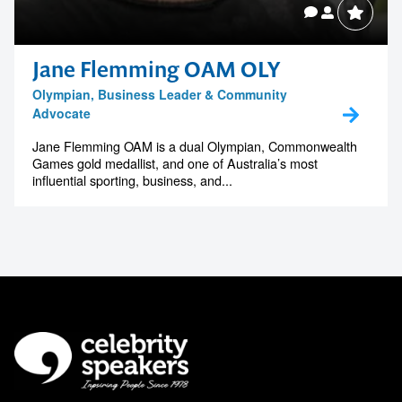
Jane Flemming OAM OLY
Olympian, Business Leader & Community
Advocate
Jane Flemming OAM is a dual Olympian, Commonwealth
Games gold medallist, and one of Australia’s most
influential sporting, business, and...