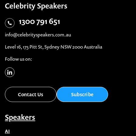
Celebrity Speakers
1300 791 651
info@celebrityspeakers.com.au
Level 16, 175 Pitt St, Sydney NSW 2000 Australia
Follow us on:
Contact Us
Subscribe
Speakers
AI