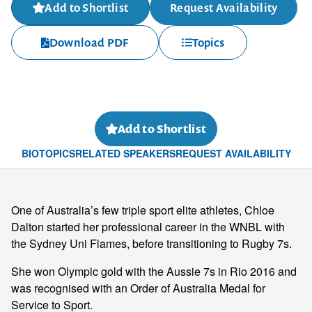
Add to Shortlist
Request Availability
Download PDF
Topics
Add to Shortlist
BIO
TOPICS
RELATED SPEAKERS
REQUEST AVAILABILITY
One of Australia’s few triple sport elite athletes, Chloe
Dalton started her professional career in the WNBL with
the Sydney Uni Flames, before transitioning to Rugby 7s.
She won Olympic gold with the Aussie 7s in Rio 2016 and
was recognised with an Order of Australia Medal for
Service to Sport.