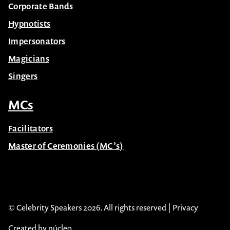
Corporate Bands
Hypnotists
Impersonators
Magicians
Singers
MCs
Facilitators
Master of Ceremonies (MC’s)
© Celebrity Speakers 2026. All rights reserved |
Privacy
Created by núcleo