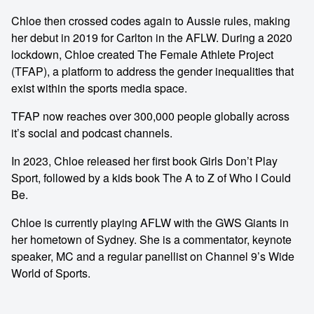
Chloe then crossed codes again to Aussie rules, making
her debut in 2019 for Carlton in the AFLW. During a 2020
lockdown, Chloe created The Female Athlete Project
(TFAP), a platform to address the gender inequalities that
exist within the sports media space.
TFAP now reaches over 300,000 people globally across
it’s social and podcast channels.
In 2023, Chloe released her first book Girls Don’t Play
Sport, followed by a kids book The A to Z of Who I Could
Be.
Chloe is currently playing AFLW with the GWS Giants in
her hometown of Sydney. She is a commentator, keynote
speaker, MC and a regular panellist on Channel 9’s Wide
World of Sports.