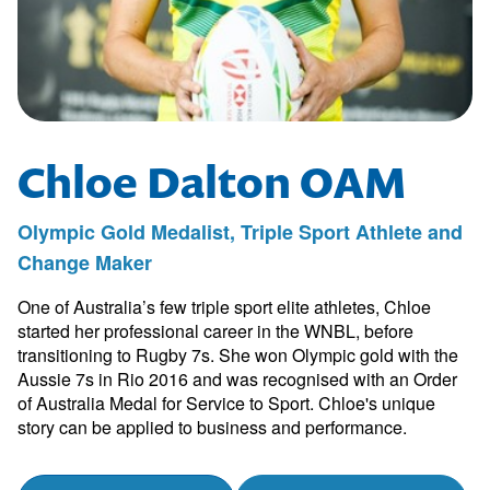
Chloe Dalton OAM
Olympic Gold Medalist, Triple Sport Athlete and
Change Maker
One of Australia’s few triple sport elite athletes, Chloe
started her professional career in the WNBL, before
transitioning to Rugby 7s. She won Olympic gold with the
Aussie 7s in Rio 2016 and was recognised with an Order
of Australia Medal for Service to Sport. Chloe's unique
story can be applied to business and performance.