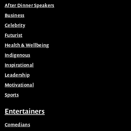
After Dinner Speakers
Business
Celebrity
Futurist
Health & Wellbeing
Indigenous
Inspirational
Leadership
Motivational
Sports
Entertainers
Comedians