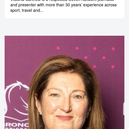
and presenter with more than 30 years’ experience across
sport, travel and...