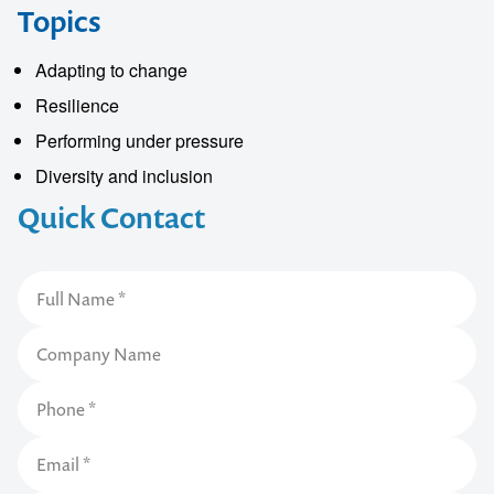
Topics
Adapting to change
Resilience
Performing under pressure
Diversity and inclusion
Quick Contact