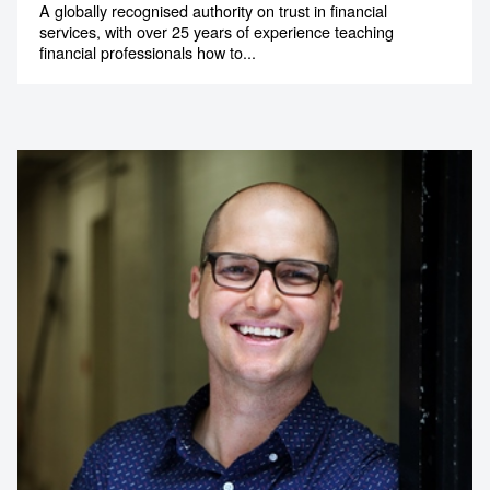
A globally recognised authority on trust in financial
services, with over 25 years of experience teaching
financial professionals how to...