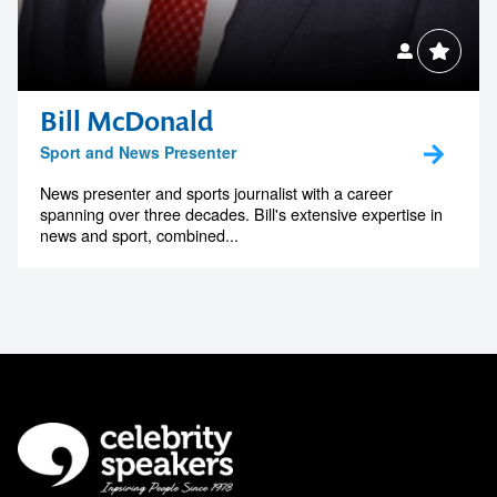
Bill McDonald
Sport and News Presenter
News presenter and sports journalist with a career
spanning over three decades. Bill's extensive expertise in
news and sport, combined...