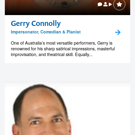
Gerry Connolly
Impersonator, Comedian & Pianist
One of Australia’s most versatile performers, Gerry is
renowned for his sharp satirical impressions, masterful
improvisation, and theatrical skill. Equally...
Contact us to make
your next event