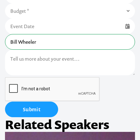
Submit
Related Speakers