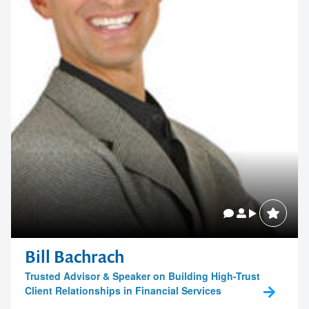
memorable
1300 791 651
Bill Bachrach
Trusted Advisor & Speaker on Building High-Trust
Client Relationships in Financial Services