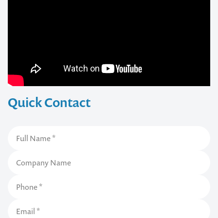
Quick Contact