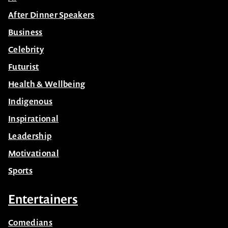
After Dinner Speakers
Business
Celebrity
Futurist
Health & Wellbeing
Indigenous
Inspirational
Leadership
Motivational
Sports
Entertainers
Comedians