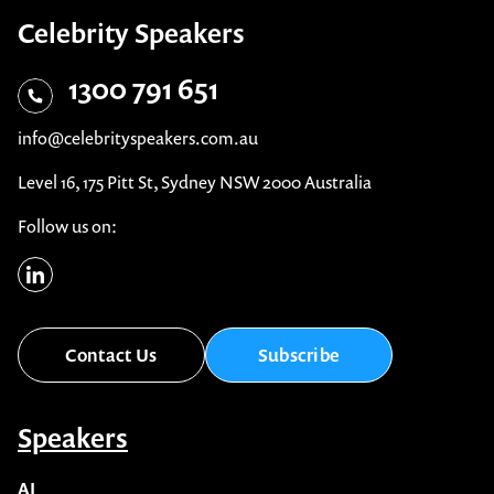
Celebrity Speakers
1300 791 651
info@celebrityspeakers.com.au
Level 16, 175 Pitt St, Sydney NSW 2000 Australia
Follow us on:
Contact Us
Subscribe
Speakers
AI