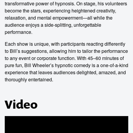
transformative power of hypnosis. On stage, his volunteers
become the stars, experiencing heightened creativity,
relaxation, and mental empowerment—all while the
audience enjoys a side-splitting, unforgettable
performance.
Each show is unique, with participants reacting differently
to Bill’s suggestions, allowing him to tailor the performance
to any event or corporate function. With 45–60 minutes of
pure fun, Bill Wheeler’s hypnotic comedy is a one-of-a-kind
experience that leaves audiences delighted, amazed, and
thoroughly entertained.
Video