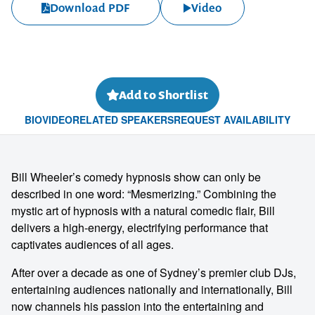
Download PDF
Video
Add to Shortlist
BIO
VIDEO
RELATED SPEAKERS
REQUEST AVAILABILITY
Bill Wheeler’s comedy hypnosis show can only be
described in one word: “Mesmerizing.” Combining the
mystic art of hypnosis with a natural comedic flair, Bill
delivers a high-energy, electrifying performance that
captivates audiences of all ages.
After over a decade as one of Sydney’s premier club DJs,
entertaining audiences nationally and internationally, Bill
now channels his passion into the entertaining and