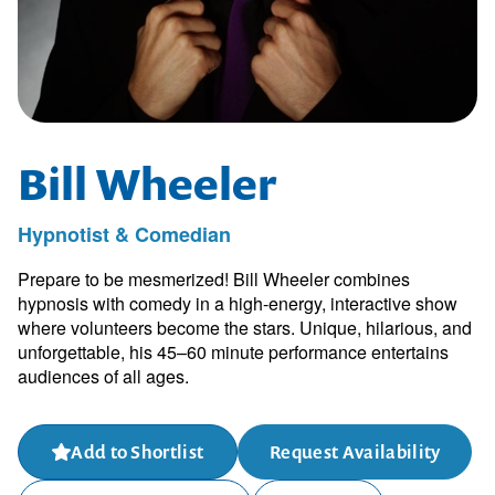
Bill Wheeler
Hypnotist & Comedian
Prepare to be mesmerized! Bill Wheeler combines
hypnosis with comedy in a high-energy, interactive show
where volunteers become the stars. Unique, hilarious, and
unforgettable, his 45–60 minute performance entertains
audiences of all ages.
Add to Shortlist
Request Availability