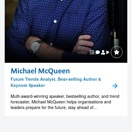
Michael McQueen
Future Trends Analyst, Best-selling Author &
Keynote Speaker
Multi-award-winning speaker, bestselling author, and trend
forecaster, Michael McQueen helps organisations and
leaders prepare for the future, stay ahead of...