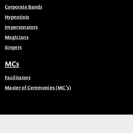
Corporate Bands
Hypnotists
Impersonators
Magicians
Singers
MCs
Facilitators
Master of Ceremonies (MC’s)
© Celebrity Speakers 2026. All rights reserved |
Privacy