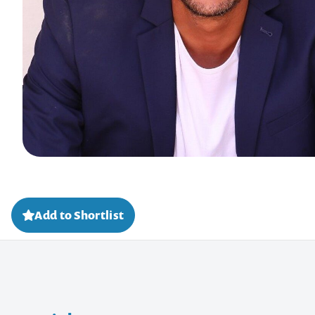
Add to Shortlist