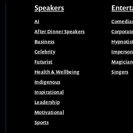
Speakers
Entert
AI
Comedia
After Dinner Speakers
Corporat
Business
Hypnotis
Celebrity
Imperson
Futurist
Magician
Health & Wellbeing
Singers
Indigenous
Inspirational
Leadership
Motivational
Sports