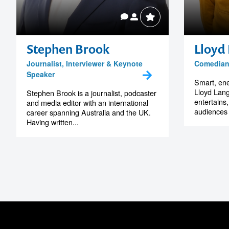
Stephen Brook
Lloyd
Journalist, Interviewer & Keynote
Comedian,
Speaker
Smart, ene
Lloyd Lang
Stephen Brook is a journalist, podcaster
entertains
and media editor with an international
audiences
career spanning Australia and the UK.
Having written...