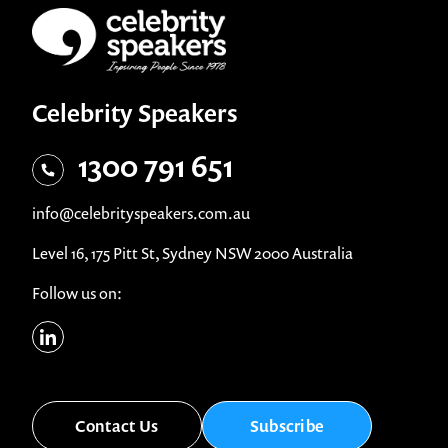
Celebrity Speakers
1300 791 651
info@celebrityspeakers.com.au
Level 16, 175 Pitt St, Sydney NSW 2000 Australia
Follow us on:
Contact Us
Subscribe