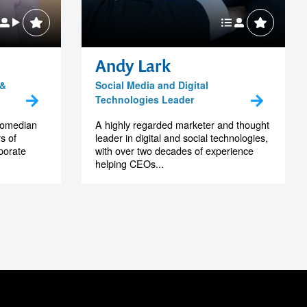
Andy Lark
 &
Social Media and Digital
Technologies Leader
 comedian
A highly regarded marketer and thought
s of
leader in digital and social technologies,
porate
with over two decades of experience
helping CEOs...