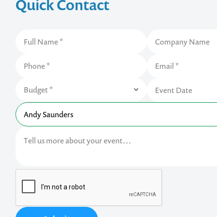
Quick Contact