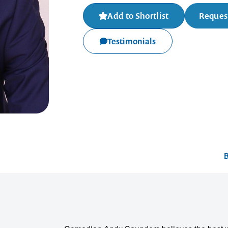
Add to Shortlist
Request
Testimonials