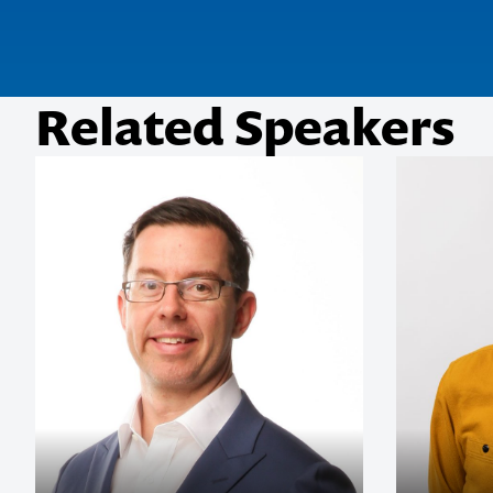
Related Speakers