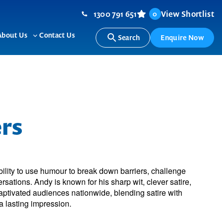
1300 791 651
View Shortlist
0
About Us
Contact Us
Search
Enquire Now
ggle
Toggle
b-
sub-
nu
menu
rs
ility to use humour to break down barriers, challenge
sations. Andy is known for his sharp wit, clever satire,
ptivated audiences nationwide, blending satire with
 lasting impression.