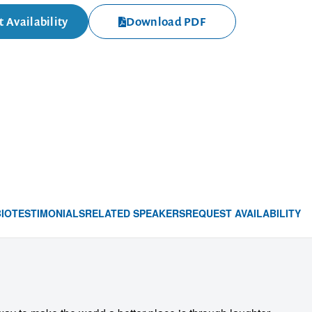
 Availability
Download PDF
BIO
TESTIMONIALS
RELATED SPEAKERS
REQUEST AVAILABILITY