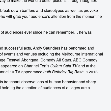
 to make the world a better place is through laughter.
o break down barriers and stereotypes as well as provoke
who will grab your audience’s attention from the moment he
nt of audiences ever since he can remember… he was
nd successful acts, Andy Saunders has performed and
 of events and venues including the Melbourne International
nge Festival Aboriginal Comedy All Stars, ABC Comedy
 appeared on Channel Ten’s
Oxfam Gala TV
and at the
hannel 10 TV appearance
30th Birthday Big Bash
in 2016.
is trenchant observations of human behavior and sharp
d holding the attention of audiences of all ages are a