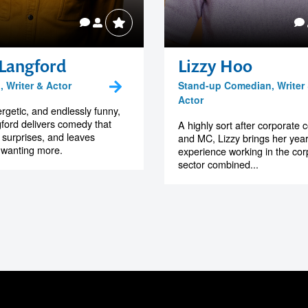
 Langford
Lizzy Hoo
 Writer & Actor
Stand-up Comedian, Writer
Actor
rgetic, and endlessly funny,
ford delivers comedy that
A highly sort after corporate
, surprises, and leaves
and MC, Lizzy brings her year
 wanting more.
experience working in the cor
sector combined...