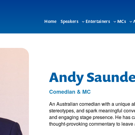
Home
Speakers
Entertainers
MCs
Toggle
Toggle
To
sub-
sub-
su
menu
menu
me
Andy Saunde
Comedian & MC
An Australian comedian with a unique ab
stereotypes, and spark meaningful conver
and engaging stage presence. He has ca
thought-provoking commentary to leave a