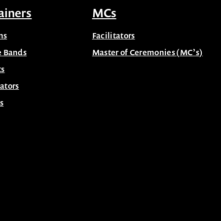
ainers
MCs
ns
Facilitators
e Bands
Master of Ceremonies (MC’s)
ts
ators
s