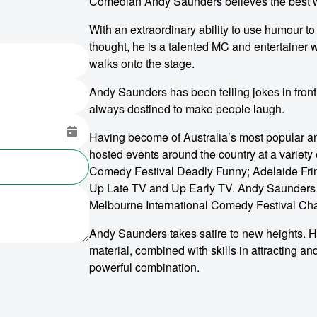
Comedian Andy Saunders believes the best way
With an extraordinary ability to use humour t
thought, he is a talented MC and entertainer 
walks onto the stage.
Andy Saunders has been telling jokes in fro
always destined to make people laugh.
Having become of Australia’s most popular a
hosted events around the country at a variety
Comedy Festival Deadly Funny; Adelaide Fri
Up Late TV and Up Early TV. Andy Saunders
Melbourne International Comedy Festival C
Andy Saunders takes satire to new heights. H
material, combined with skills in attracting an
powerful combination.