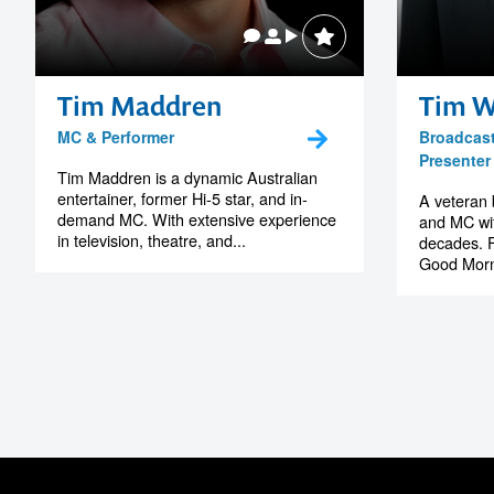
MS Tasmania
Tim Maddren
Tim W
MC & Performer
Broadcast
Presenter
Tim Maddren is a dynamic Australian
entertainer, former Hi-5 star, and in-
A veteran 
demand MC. With extensive experience
and MC wit
in television, theatre, and...
decades. F
Good Morn