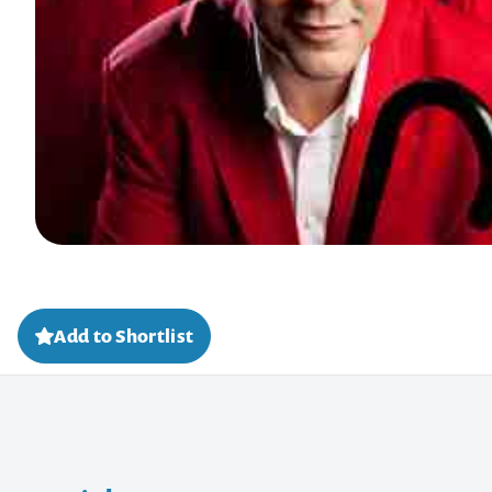
Add to Shortlist