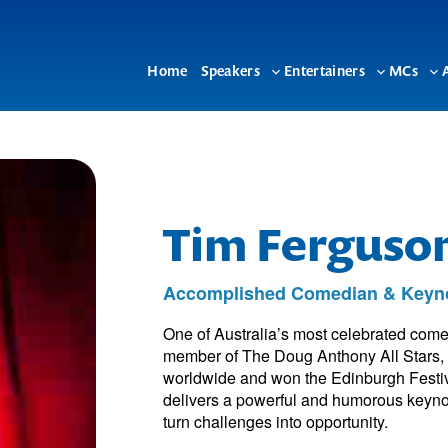
Home
Speakers
Entertainers
MCs
Toggle
Toggle
To
sub-
sub-
su
menu
menu
me
Tim Ferguso
Accomplished Comedian & Keyn
One of Australia’s most celebrated come
member of The Doug Anthony All Stars, 
worldwide and won the Edinburgh Festiva
delivers a powerful and humorous keynot
turn challenges into opportunity.