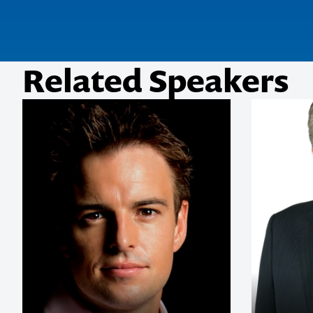
Related Speakers