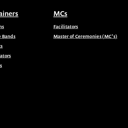
ainers
MCs
ns
Facilitators
e Bands
Master of Ceremonies (MC’s)
ts
ators
s