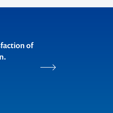
sfaction of
n.