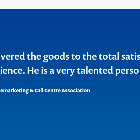
vered the goods to the total sati
o make
ience. He is a very talented perso
ent
lemarketing & Call Centre Association
ank
roductions
cations
 Council of Australia Inc