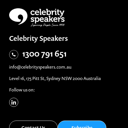
Celebrity Speakers
1300 791 651
info@celebrityspeakers.com.au
Level 16, 175 Pitt St, Sydney NSW 2000 Australia
Follow us on:
Contact Us
Subscribe