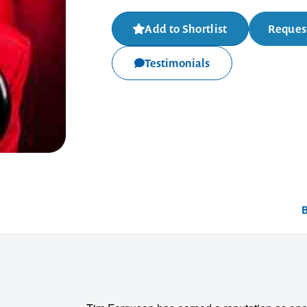
Add to Shortlist
Request
Testimonials