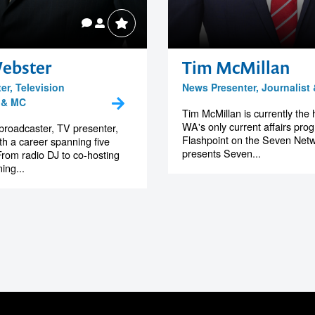
ebster
Tim McMillan
er, Television
News Presenter, Journalist
 & MC
Tim McMillan is currently the 
WA's only current affairs pro
broadcaster, TV presenter,
Flashpoint on the Seven Net
h a career spanning five
presents Seven...
rom radio DJ to co-hosting
ing...