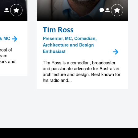
Tim Ross
 & MC
Presenter, MC, Comedian,
Architecture and Design
host of
Enthusiast
gram
work and
Tim Ross is a comedian, broadcaster
and passionate advocate for Australian
architecture and design. Best known for
his radio and...