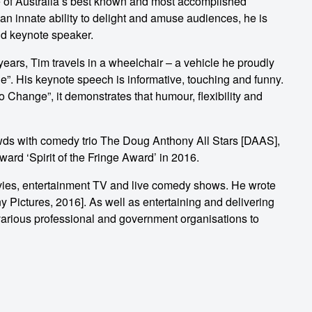
 of Australia’s best known and most accomplished
n innate ability to delight and amuse audiences, he is
nd keynote speaker.
years, Tim travels in a wheelchair – a vehicle he proudly
”. His keynote speech is informative, touching and funny.
hange”, it demonstrates that humour, flexibility and
rowds with comedy trio The Doug Anthony All Stars [DAAS],
ard ‘Spirit of the Fringe Award’ in 2016.
vies, entertainment TV and live comedy shows. He wrote
 Pictures, 2016]. As well as entertaining and delivering
various professional and government organisations to