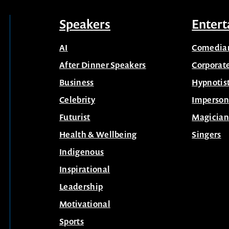
Speakers
Entert
AI
Comedia
After Dinner Speakers
Corporat
Business
Hypnotis
Celebrity
Imperson
Futurist
Magician
Health & Wellbeing
Singers
Indigenous
Inspirational
Leadership
Motivational
Sports