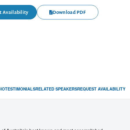
 Availability
Download PDF
BIO
TESTIMONIALS
RELATED SPEAKERS
REQUEST AVAILABILITY