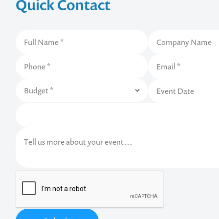
Quick Contact