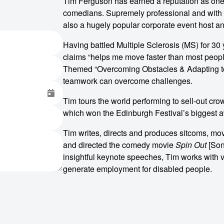
Tim Ferguson has earned a reputation as one
comedians. Supremely professional and with a
also a hugely popular corporate event host a
Having battled Multiple Sclerosis (MS) for 30 
claims “helps me move faster than most people
Themed “Overcoming Obstacles & Adapting to C
teamwork can overcome challenges.
Tim tours the world performing to sell-out c
which won the Edinburgh Festival’s biggest aw
Tim writes, directs and produces sitcoms, mo
and directed the comedy movie
Spin Out
[Sony
insightful keynote speeches, Tim works with 
generate employment for disabled people.