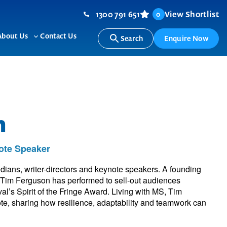
1300 791 651
View Shortlist
0
About Us
Contact Us
Search
Enquire Now
ggle
Toggle
b-
sub-
nu
menu
n
ote Speaker
dians, writer-directors and keynote speakers. A founding
Tim Ferguson has performed to sell-out audiences
l’s Spirit of the Fringe Award. Living with MS, Tim
e, sharing how resilience, adaptability and teamwork can