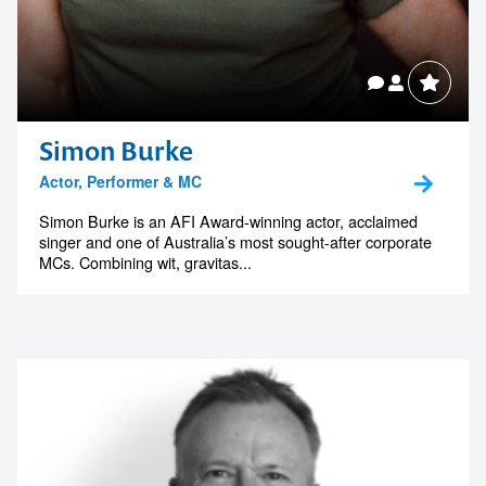
Simon Burke
Actor, Performer & MC
Simon Burke is an AFI Award-winning actor, acclaimed
singer and one of Australia’s most sought-after corporate
MCs. Combining wit, gravitas...