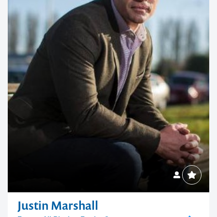
Justin Marshall