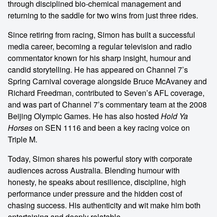
through disciplined bio-chemical management and
returning to the saddle for two wins from just three rides.
Since retiring from racing, Simon has built a successful
media career, becoming a regular television and radio
commentator known for his sharp insight, humour and
candid storytelling. He has appeared on Channel 7’s
Spring Carnival coverage alongside Bruce McAvaney and
Richard Freedman, contributed to Seven’s AFL coverage,
and was part of Channel 7’s commentary team at the 2008
Beijing Olympic Games. He has also hosted
Hold Ya
Horses
on SEN 1116 and been a key racing voice on
Triple M.
Today, Simon shares his powerful story with corporate
audiences across Australia. Blending humour with
honesty, he speaks about resilience, discipline, high
performance under pressure and the hidden cost of
chasing success. His authenticity and wit make him both
entertaining and deeply relatable.