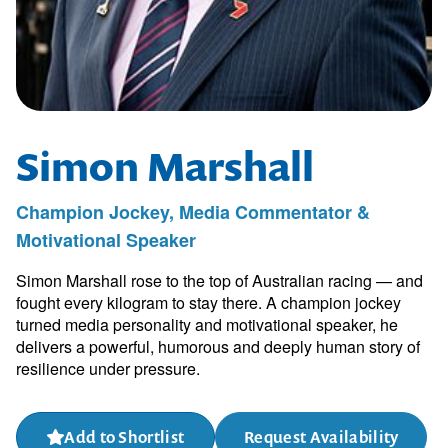
Simon Marshall
Champion Jockey, Media Commentator &
Motivational Speaker
Simon Marshall rose to the top of Australian racing — and
fought every kilogram to stay there. A champion jockey
turned media personality and motivational speaker, he
delivers a powerful, humorous and deeply human story of
resilience under pressure.
Add to Shortlist
Request Availability