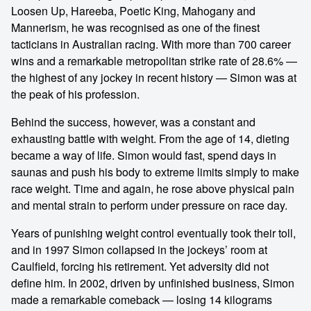
Loosen Up, Hareeba, Poetic King, Mahogany and
Mannerism, he was recognised as one of the finest
tacticians in Australian racing. With more than 700 career
wins and a remarkable metropolitan strike rate of 28.6% —
the highest of any jockey in recent history — Simon was at
the peak of his profession.
Behind the success, however, was a constant and
exhausting battle with weight. From the age of 14, dieting
became a way of life. Simon would fast, spend days in
saunas and push his body to extreme limits simply to make
race weight. Time and again, he rose above physical pain
and mental strain to perform under pressure on race day.
Years of punishing weight control eventually took their toll,
and in 1997 Simon collapsed in the jockeys’ room at
Caulfield, forcing his retirement. Yet adversity did not
define him. In 2002, driven by unfinished business, Simon
made a remarkable comeback — losing 14 kilograms