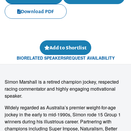
Download PDF
Add to Shortlist
BIO
RELATED SPEAKERS
REQUEST AVAILABILITY
Simon Marshall is a retired champion jockey, respected
racing commentator and highly engaging motivational
speaker.
Widely regarded as Australia’s premier weight-for-age
jockey in the early to mid-1990s, Simon rode 15 Group 1
winners during his illustrious career. Partnering with
champions including Super Impose, Naturalism, Better