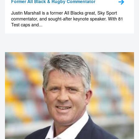
Former All Black & Rugby Commentator
Justin Marshall is a former All Blacks great, Sky Sport
commentator, and sought-after keynote speaker. With 81
Test caps and...
Contact us to make
your next event
memorable
1300 791 651