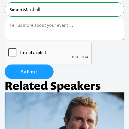
Submit
Related Speakers