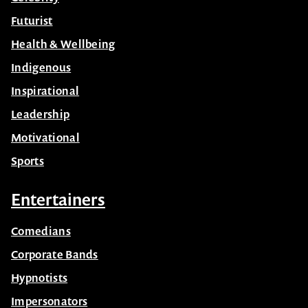
Futurist
Health & Wellbeing
Indigenous
Inspirational
Leadership
Motivational
Sports
Entertainers
Comedians
Corporate Bands
Hypnotists
Impersonators