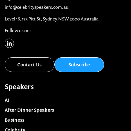
info@celebrityspeakers.com.au
Level 16, 175 Pitt St, Sydney NSW 2000 Australia
Follow us on:
Contact Us
Subscribe
Speakers
AI
After Dinner Speakers
Business
Celebrity