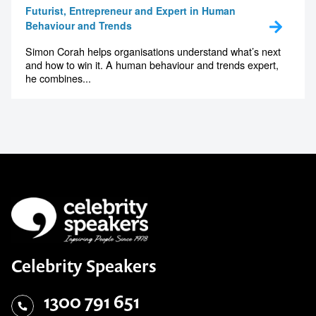
Futurist, Entrepreneur and Expert in Human
Behaviour and Trends
Simon Corah helps organisations understand what’s next
and how to win it. A human behaviour and trends expert,
he combines...
Celebrity Speakers
1300 791 651