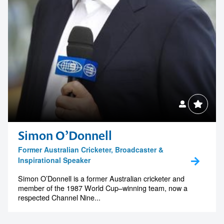
Simon O’Donnell
Former Australian Cricketer, Broadcaster &
Inspirational Speaker
Simon O’Donnell is a former Australian cricketer and
member of the 1987 World Cup–winning team, now a
respected Channel Nine...