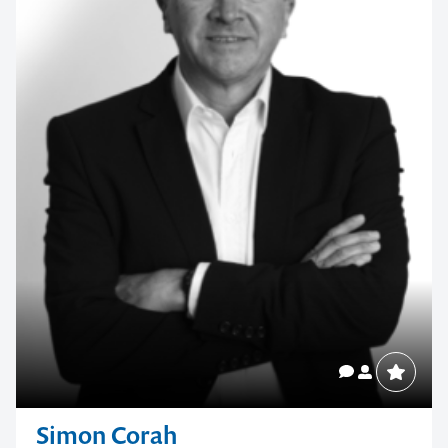
Simon Corah