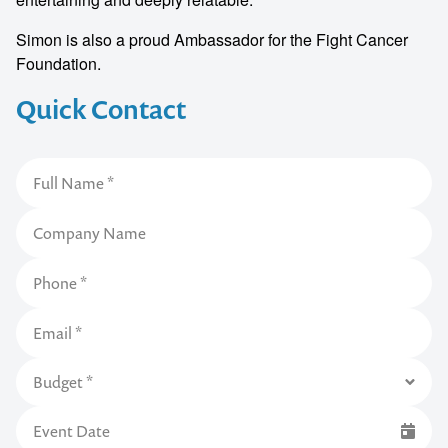
Simon is also a proud Ambassador for the Fight Cancer
Foundation.
Quick Contact