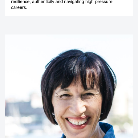
resilience, authenticity and navigating high-pressure
careers.