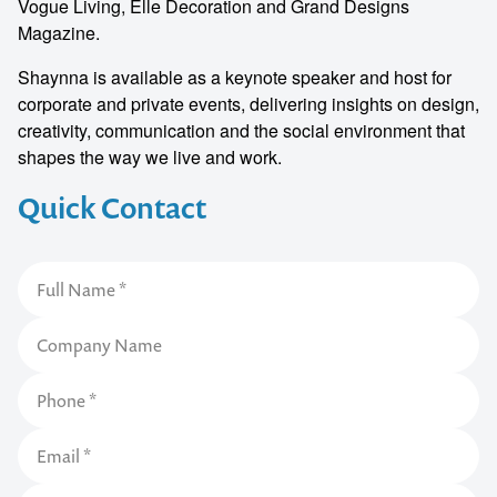
Vogue Living, Elle Decoration and Grand Designs
Magazine.
Shaynna is available as a keynote speaker and host for
corporate and private events, delivering insights on design,
creativity, communication and the social environment that
shapes the way we live and work.
Quick Contact