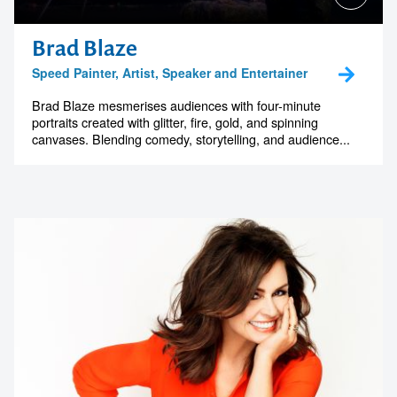
Brad Blaze
Speed Painter, Artist, Speaker and Entertainer
Brad Blaze mesmerises audiences with four-minute
portraits created with glitter, fire, gold, and spinning
canvases. Blending comedy, storytelling, and audience...
Contact us to make
your next event
memorable