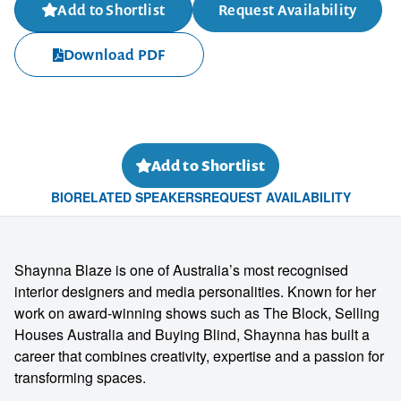
Add to Shortlist
Request Availability
Download PDF
Add to Shortlist
BIO
RELATED SPEAKERS
REQUEST AVAILABILITY
Shaynna Blaze is one of Australia’s most recognised
interior designers and media personalities. Known for her
work on award-winning shows such as The Block, Selling
Houses Australia and Buying Blind, Shaynna has built a
career that combines creativity, expertise and a passion for
transforming spaces.