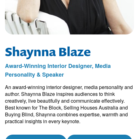
Shaynna Blaze
Award-Winning Interior Designer, Media
Personality & Speaker
An award-winning interior designer, media personality and
author. Shaynna Blaze inspires audiences to think
creatively, live beautifully and communicate effectively.
Best known for The Block, Selling Houses Australia and
Buying Blind, Shaynna combines expertise, warmth and
practical insights in every keynote.