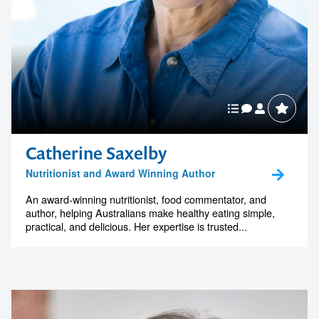
Catherine Saxelby
Nutritionist and Award Winning Author
An award-winning nutritionist, food commentator, and
author, helping Australians make healthy eating simple,
practical, and delicious. Her expertise is trusted...