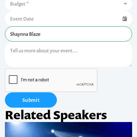
Submit
Related Speakers