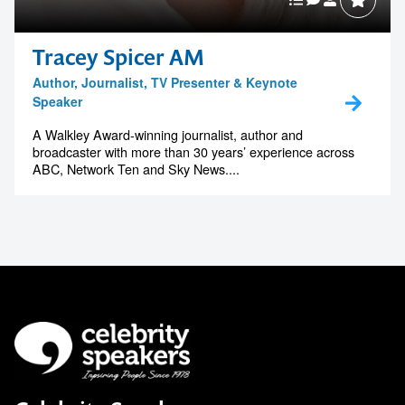
Tracey Spicer AM
Author, Journalist, TV Presenter & Keynote
Speaker
A Walkley Award-winning journalist, author and
broadcaster with more than 30 years’ experience across
ABC, Network Ten and Sky News....