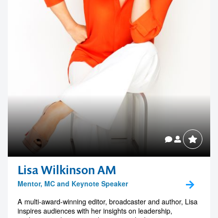
1300 791 651
Lisa Wilkinson AM
Mentor, MC and Keynote Speaker
A multi-award-winning editor, broadcaster and author, Lisa
inspires audiences with her insights on leadership,