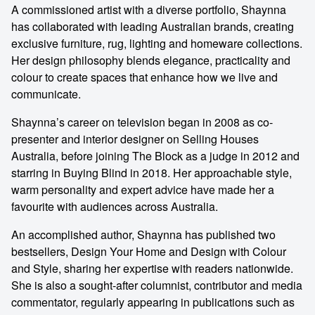
A commissioned artist with a diverse portfolio, Shaynna
has collaborated with leading Australian brands, creating
exclusive furniture, rug, lighting and homeware collections.
Her design philosophy blends elegance, practicality and
colour to create spaces that enhance how we live and
communicate.
Shaynna’s career on television began in 2008 as co-
presenter and interior designer on Selling Houses
Australia, before joining The Block as a judge in 2012 and
starring in Buying Blind in 2018. Her approachable style,
warm personality and expert advice have made her a
favourite with audiences across Australia.
An accomplished author, Shaynna has published two
bestsellers, Design Your Home and Design with Colour
and Style, sharing her expertise with readers nationwide.
She is also a sought-after columnist, contributor and media
commentator, regularly appearing in publications such as