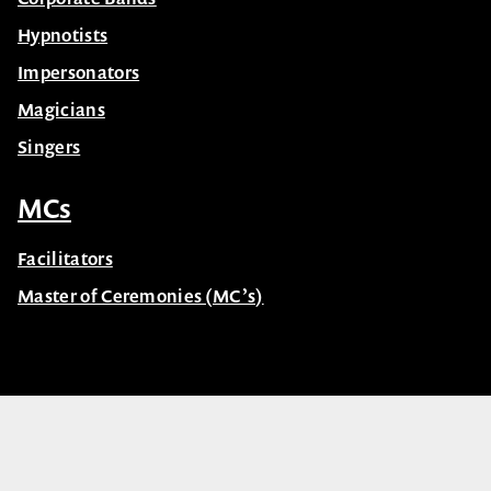
Hypnotists
Impersonators
Magicians
Singers
MCs
Facilitators
Master of Ceremonies (MC’s)
© Celebrity Speakers 2026. All rights reserved |
Privacy
Created by núcleo