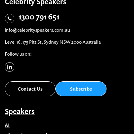
Celebrity Speakers
1300 791 651
info@celebrityspeakers.com.au
Level 16, 175 Pitt St, Sydney NSW 2000 Australia
Follow us on:
Contact Us
Subscribe
Speakers
AI