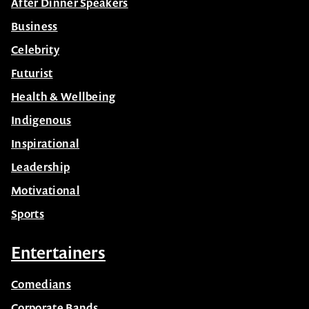
After Dinner Speakers
Business
Celebrity
Futurist
Health & Wellbeing
Indigenous
Inspirational
Leadership
Motivational
Sports
Entertainers
Comedians
Corporate Bands