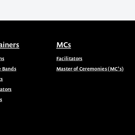
ainers
MCs
ns
Facilitators
e Bands
Master of Ceremonies (MC’s)
ts
ators
s