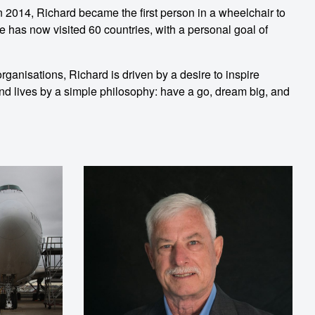
n 2014, Richard became the first person in a wheelchair to
e has now visited 60 countries, with a personal goal of
ganisations, Richard is driven by a desire to inspire
 and lives by a simple philosophy: have a go, dream big, and