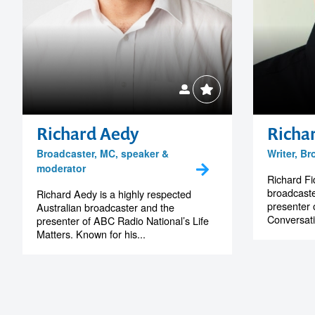
Richard Aedy
Richar
Broadcaster, MC, speaker &
Writer, B
moderator
Richard Fid
broadcaste
Richard Aedy is a highly respected
presenter 
Australian broadcaster and the
Conversati
presenter of ABC Radio National’s Life
Matters. Known for his...