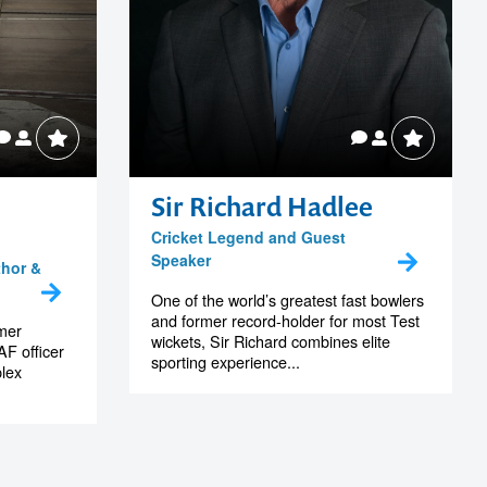
Sir Richard Hadlee
Cricket Legend and Guest
Speaker
thor &
One of the world’s greatest fast bowlers
and former record-holder for most Test
rmer
wickets, Sir Richard combines elite
F officer
sporting experience...
lex