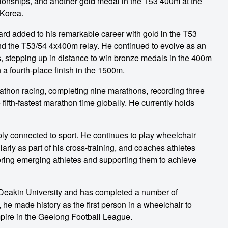
onships, and another gold medal in the T53 400m at the
Korea.
d added to his remarkable career with gold in the T53
 the T53/54 4x400m relay. He continued to evolve as an
 stepping up in distance to win bronze medals in the 400m
a fourth-place finish in the 1500m.
rathon racing, completing nine marathons, recording three
 fifth-fastest marathon time globally. He currently holds
y connected to sport. He continues to play wheelchair
rly as part of his cross-training, and coaches athletes
oring emerging athletes and supporting them to achieve
Deakin University and has completed a number of
, he made history as the first person in a wheelchair to
mpire in the Geelong Football League.