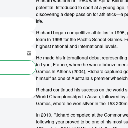
Richard was born in 1984 with Spina Bifida and
potential. Introduced to sport at a young age, 
discovering a deep passion for athletics—a pu
life.
Richard began competitive athletics in 1995, pr
team in 1996 for the Pacific School Games. Fr
highest national and international levels.
He made his international debut representing
in Lyon, France, where he won a bronze medal 
Games in Athens (2004), Richard captured gol
himself as one of Australia’s premier wheelcha
Richard continued his success on the world s
World Championships in Assen, followed by a
Games, where he won silver in the T53 200m
In 2010, Richard competed at the Commonweal
following year proved to be one of his most su