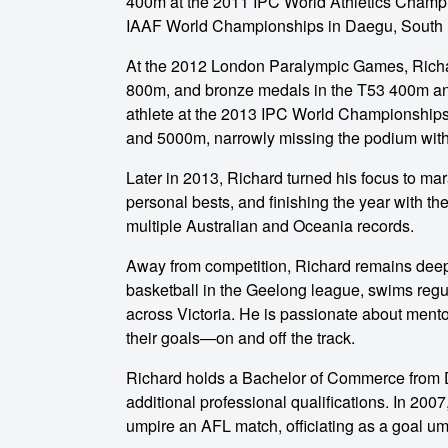
400m at the 2011 IPC World Athletics Champi
IAAF World Championships in Daegu, South 
At the 2012 London Paralympic Games, Richar
800m, and bronze medals in the T53 400m and
athlete at the 2013 IPC World Championships,
and 5000m, narrowly missing the podium with 
o make
Later in 2013, Richard turned his focus to ma
personal bests, and finishing the year with the
multiple Australian and Oceania records.
ent
Away from competition, Richard remains deepl
basketball in the Geelong league, swims regula
across Victoria. He is passionate about ment
their goals—on and off the track.
Richard holds a Bachelor of Commerce from 
additional professional qualifications. In 2007
umpire an AFL match, officiating as a goal u