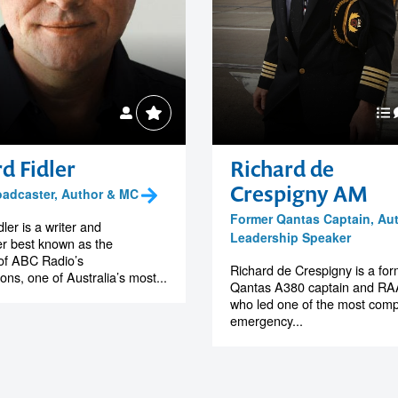
d Fidler
Richard de
Crespigny AM
roadcaster, Author & MC
Former Qantas Captain, Au
ler is a writer and
Leadership Speaker
r best known as the
of ABC Radio’s
Richard de Crespigny is a fo
ons, one of Australia’s most...
Qantas A380 captain and RAA
who led one of the most comp
emergency...