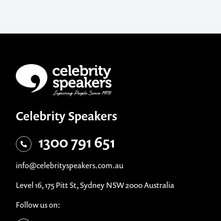
Celebrity Speakers
1300 791 651
info@celebrityspeakers.com.au
Level 16, 175 Pitt St, Sydney NSW 2000 Australia
Follow us on: