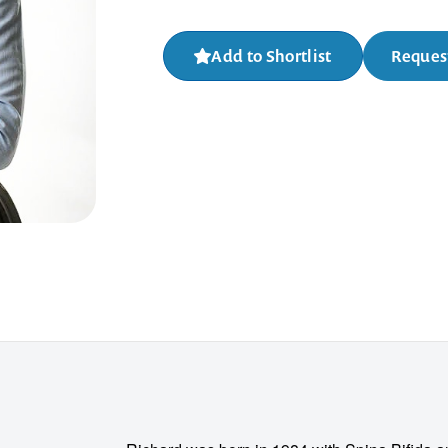
Add to Shortlist
Request