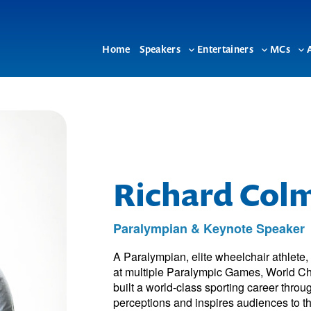
Home
Speakers
Entertainers
MCs
Toggle
Toggle
To
sub-
sub-
su
menu
menu
me
Richard Col
Paralympian & Keynote Speaker
A Paralympian, elite wheelchair athlete
at multiple Paralympic Games, World 
built a world-class sporting career throug
perceptions and inspires audiences to thi