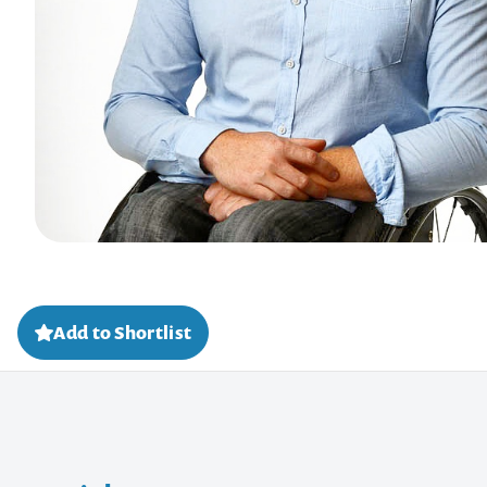
Add to Shortlist