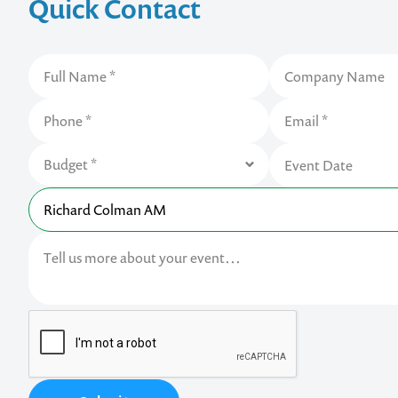
Quick Contact