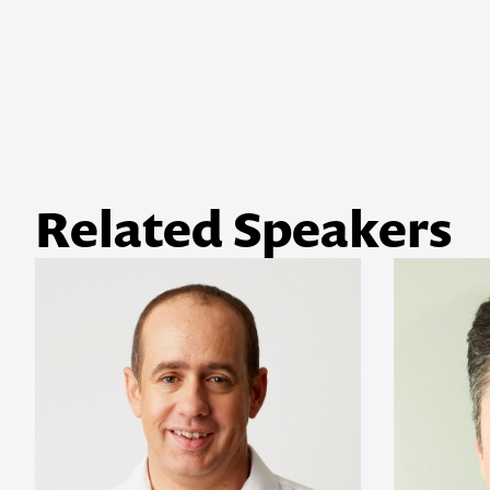
Related Speakers