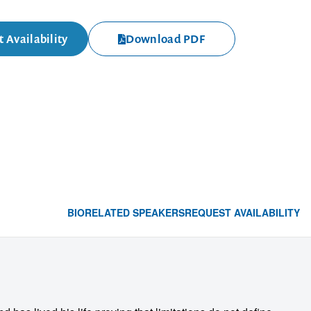
 Availability
Download PDF
BIO
RELATED SPEAKERS
REQUEST AVAILABILITY