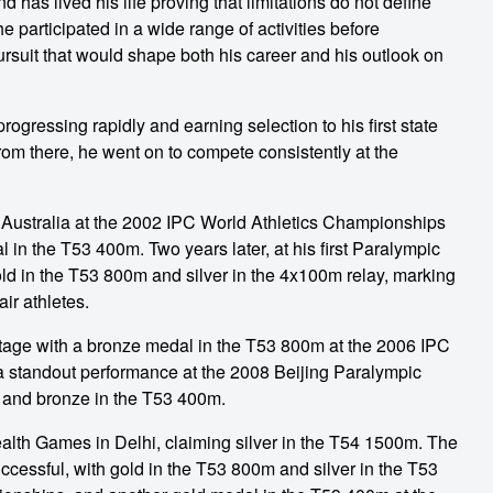
 has lived his life proving that limitations do not define
he participated in a wide range of activities before
rsuit that would shape both his career and his outlook on
ogressing rapidly and earning selection to his first state
om there, he went on to compete consistently at the
 Australia at the 2002 IPC World Athletics Championships
in the T53 400m. Two years later, at his first Paralympic
d in the T53 800m and silver in the 4x100m relay, marking
ir athletes.
tage with a bronze medal in the T53 800m at the 2006 IPC
 standout performance at the 2008 Beijing Paralympic
 and bronze in the T53 400m.
th Games in Delhi, claiming silver in the T54 1500m. The
ccessful, with gold in the T53 800m and silver in the T53