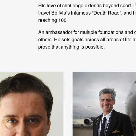
His love of challenge extends beyond sport. I
travel Bolivia’s infamous “Death Road”, and h
reaching 100.
An ambassador for multiple foundations and or
others. He sets goals across all areas of life
prove that anything is possible.