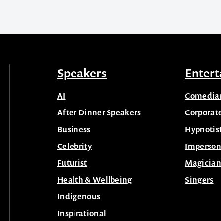
Speakers
Entert
AI
Comedia
After Dinner Speakers
Corporat
Business
Hypnotis
Celebrity
Imperson
Futurist
Magician
Health & Wellbeing
Singers
Indigenous
Inspirational