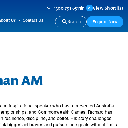
1300 791 651
View Shortlist
0
About Us
Contact Us
Search
Enquire Now
ggle
Toggle
b-
sub-
nu
menu
man AM
, and inspirational speaker who has represented Australia
Championships, and Commonwealth Games. Richard has
h resilience, discipline, and belief. His story challenges
nk bigger, act braver, and pursue their goals without limits.