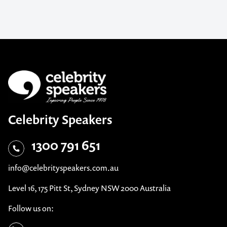
Celebrity Speakers
1300 791 651
info@celebrityspeakers.com.au
Level 16, 175 Pitt St, Sydney NSW 2000 Australia
Follow us on: