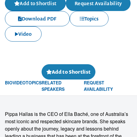
Add to Shortlist
Request Availability
Download PDF
Topics
Video
Add to Shortlist
BIO
VIDEO
TOPICS
RELATED
REQUEST
SPEAKERS
AVAILABILITY
Pippa Hallas is the CEO of Ella Baché, one of Australia’s
most iconic and respected skincare brands. She speaks
openly about the journey, legacy and lessons behind
leading a business that has been at the forefront of the