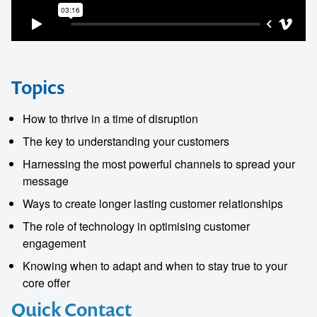
Topics
How to thrive in a time of disruption
The key to understanding your customers
Harnessing the most powerful channels to spread your
message
Ways to create longer lasting customer relationships
The role of technology in optimising customer
engagement
Knowing when to adapt and when to stay true to your
core offer
Quick Contact