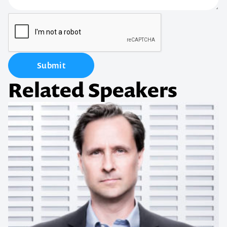
Submit
Related Speakers