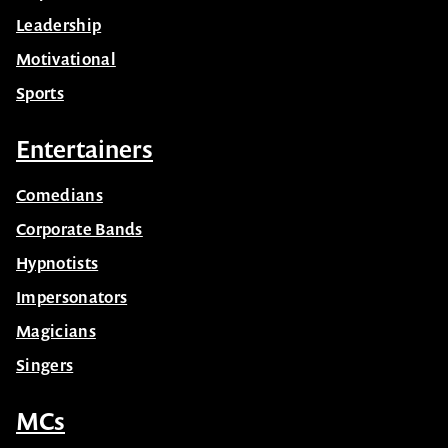
Leadership
Motivational
Sports
Entertainers
Comedians
Corporate Bands
Hypnotists
Impersonators
Magicians
Singers
MCs