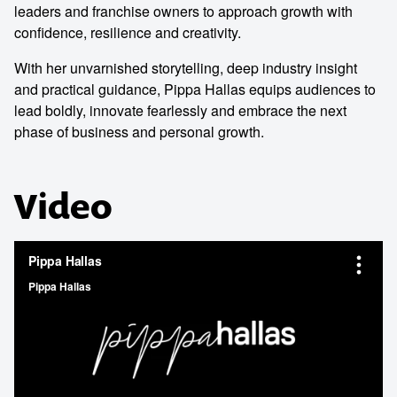
leaders and franchise owners to approach growth with
confidence, resilience and creativity.
With her unvarnished storytelling, deep industry insight
and practical guidance, Pippa Hallas equips audiences to
lead boldly, innovate fearlessly and embrace the next
phase of business and personal growth.
Video