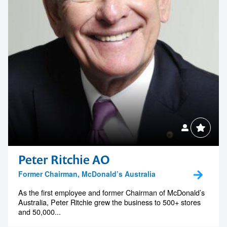
Peter Ritchie AO
Former Chairman, McDonald’s Australia
As the first employee and former Chairman of McDonald’s
Australia, Peter Ritchie grew the business to 500+ stores
and 50,000...