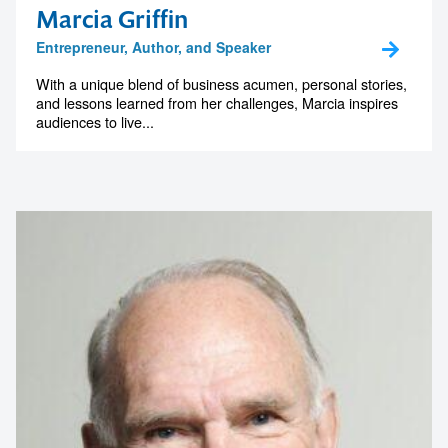
Marcia Griffin
Entrepreneur, Author, and Speaker
With a unique blend of business acumen, personal stories,
and lessons learned from her challenges, Marcia inspires
audiences to live...