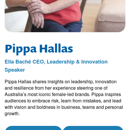
Pippa Hallas
Ella Baché CEO, Leadership & Innovation
Speaker
Pippa Hallas shares insights on leadership, innovation
and resilience from her experience steering one of
Australia’s most iconic female-led brands. Pippa inspires
audiences to embrace risk, learn from mistakes, and lead
with vision and boldness in business, teams and personal
growth.