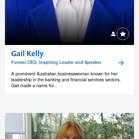
Gail Kelly
Former CEO, Inspiring Leader and Speaker
A prominent Australian businesswoman known for her
leadership in the banking and financial services sectors.
Gail made a name for...