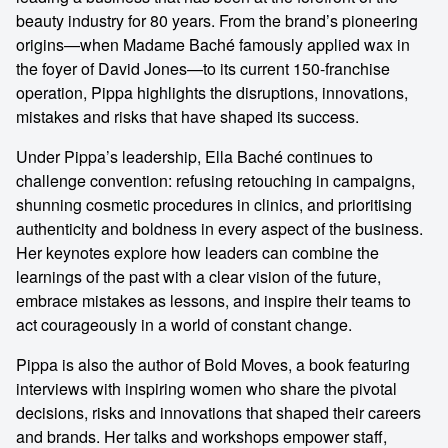
beauty industry for 80 years. From the brand’s pioneering
origins—when Madame Baché famously applied wax in
the foyer of David Jones—to its current 150-franchise
operation, Pippa highlights the disruptions, innovations,
mistakes and risks that have shaped its success.
Under Pippa’s leadership, Ella Baché continues to
challenge convention: refusing retouching in campaigns,
shunning cosmetic procedures in clinics, and prioritising
authenticity and boldness in every aspect of the business.
Her keynotes explore how leaders can combine the
learnings of the past with a clear vision of the future,
embrace mistakes as lessons, and inspire their teams to
act courageously in a world of constant change.
Pippa is also the author of Bold Moves, a book featuring
interviews with inspiring women who share the pivotal
decisions, risks and innovations that shaped their careers
and brands. Her talks and workshops empower staff,