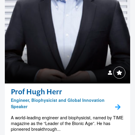
Contact us to make
your next event
Prof Hugh Herr
memorable
Engineer, Biophysicist and Global Innovation
Speaker
A world-leading engineer and biophysicist, named by TIME
1300 791 651
magazine as the “Leader of the Bionic Age”. He has
pioneered breakthrough...