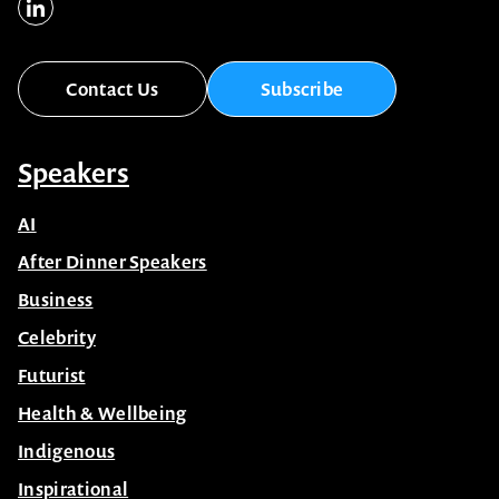
Contact Us
Subscribe
Speakers
AI
After Dinner Speakers
Business
Celebrity
Futurist
Health & Wellbeing
Indigenous
Inspirational