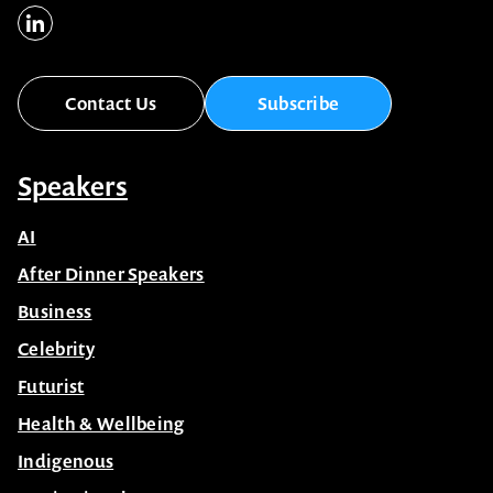
Contact Us
Subscribe
Speakers
AI
After Dinner Speakers
Business
Celebrity
Futurist
Health & Wellbeing
Indigenous