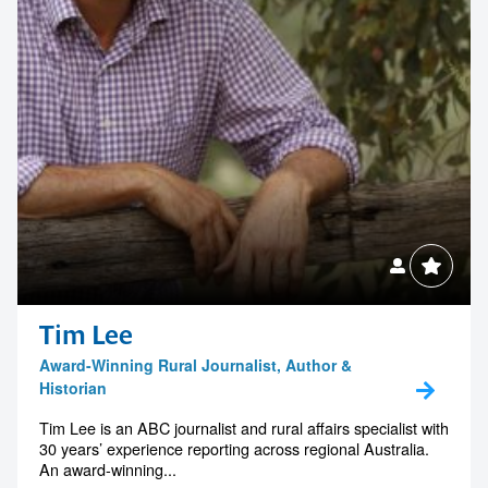
Tim Lee
Award-Winning Rural Journalist, Author &
Historian
Tim Lee is an ABC journalist and rural affairs specialist with
30 years’ experience reporting across regional Australia.
An award-winning...