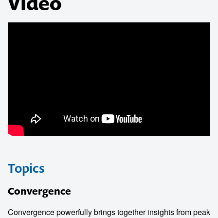
Video
Topics
Convergence
Convergence powerfully brings together insights from peak