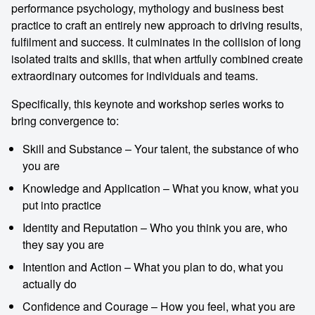
performance psychology, mythology and business best
practice to craft an entirely new approach to driving results,
fulfilment and success. It culminates in the collision of long
isolated traits and skills, that when artfully combined create
extraordinary outcomes for individuals and teams.
Specifically, this keynote and workshop series works to
bring convergence to:
Skill and Substance – Your talent, the substance of who
you are
Knowledge and Application – What you know, what you
put into practice
Identity and Reputation – Who you think you are, who
they say you are
Intention and Action – What you plan to do, what you
actually do
Confidence and Courage – How you feel, what you are