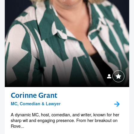
Corinne Grant
MC, Comedian & Lawyer
A dynamic MC, host, comedian, and writer, known for her
sharp wit and engaging presence. From her breakout on
Rove...