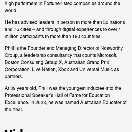
high performers in Fortune-listed companies around the
world.
He has advised leaders in person in more than 50 nations
and 75 cities – and through digital experiences to over 1
million participants in more than 180 countries.
Phill is the Founder and Managing Director of Nosworthy
Group, a leadership consultancy that counts Microsoft,
Boston Consulting Group X, Australian Grand Prix
Corporation, Live Nation, Xbox and Universal Music as
partners.
At 39 years old, Phill was the youngest inductee into the
Professional Speaker’s Hall of Fame for Education
Excellence. In 2023, he was named Australian Educator of
the Year.