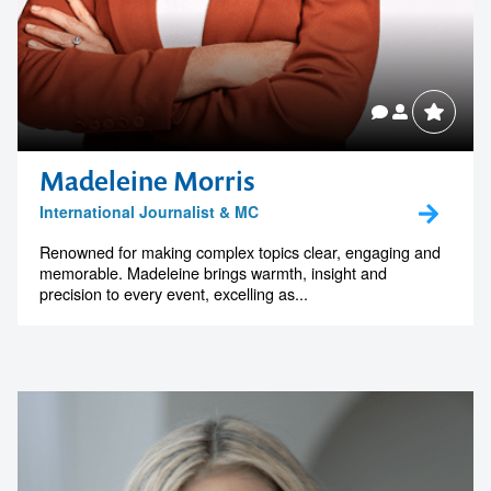
Madeleine Morris
International Journalist & MC
Renowned for making complex topics clear, engaging and
memorable. Madeleine brings warmth, insight and
precision to every event, excelling as...