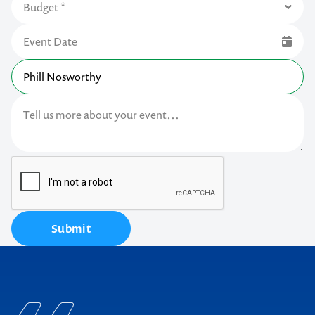
Submit