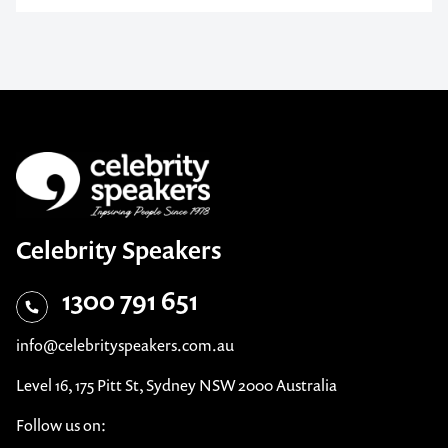
Celebrity Speakers
1300 791 651
info@celebrityspeakers.com.au
Level 16, 175 Pitt St, Sydney NSW 2000 Australia
Follow us on: