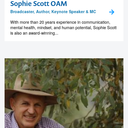
Sophie Scott OAM
Broadcaster, Author, Keynote Speaker & MC
With more than 20 years experience in communication,
mental health, mindset, and human potential, Sophie Scott
is also an award-winning...