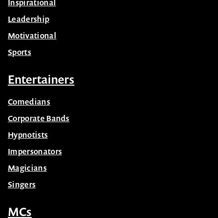
Inspirational
Leadership
Motivational
Sports
Entertainers
Comedians
Corporate Bands
Hypnotists
Impersonators
Magicians
Singers
MCs