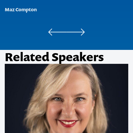
Maz Compton
Golden Door Elysia
'R.K.' Management Lead
Related Speakers
Contact us to make
your next event
memorable
1300 791 651