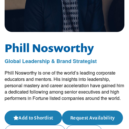
Phill Nosworthy
Global Leadership & Brand Strategist
Phill Nosworthy is one of the world’s leading corporate
educators and mentors. His insights into leadership,
personal mastery and career acceleration have gained him
a dedicated following among senior executives and high
performers in Fortune listed companies around the world.
Add to Shortlist
Request Availability