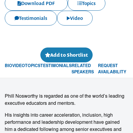
Download PDF
Topics
Testimonials
Video
Add to Shortlist
BIO
VIDEO
TOPICS
TESTIMONIALS
RELATED
REQUEST
SPEAKERS
AVAILABILITY
Phill Nosworthy is regarded as one of the world’s leading
executive educators and mentors.
His insights into career acceleration, inclusion, high
performance and leadership development have gained
him a dedicated following among senior executives and