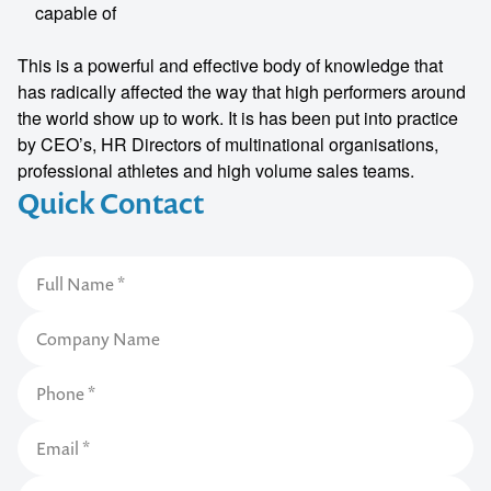
capable of
This is a powerful and effective body of knowledge that
has radically affected the way that high performers around
the world show up to work. It is has been put into practice
by CEO’s, HR Directors of multinational organisations,
professional athletes and high volume sales teams.
Quick Contact