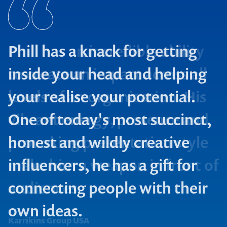
Phill has a knack for getting
inside your head and helping
your realise your potential.
One of today's most succinct,
Property Council
honest and wildly creative
Construct Eng
influencers, he has a gift for
connecting people with their
own ideas.
Karrikins Group USA