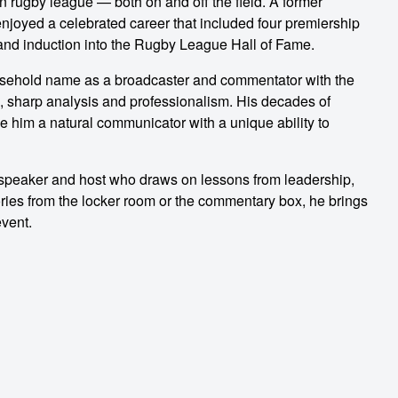
n rugby league — both on and off the field. A former
njoyed a celebrated career that included four premiership
and induction into the Rugby League Hall of Fame.
usehold name as a broadcaster and commentator with the
, sharp analysis and professionalism. His decades of
 him a natural communicator with a unique ability to
c speaker and host who draws on lessons from leadership,
ries from the locker room or the commentary box, he brings
event.