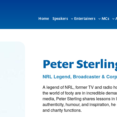
Home
Speakers
Entertainers
MCs
Toggle
Toggle
To
sub-
sub-
su
menu
menu
me
Peter Sterli
NRL Legend, Broadcaster & Corp
A legend of NRL, former TV and radio ho
the world of footy are in incredible dem
media, Peter Sterling shares lessons in
authenticity, humour, and inspiration, 
and charity functions.