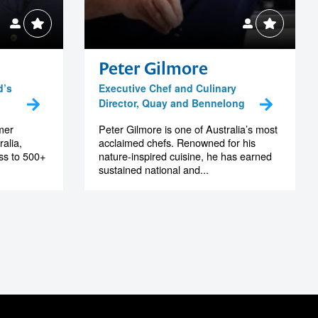
Peter Gilmore
d’s
Executive Chef and Culinary
Director, Quay and Bennelong
mer
Peter Gilmore is one of Australia’s most
alia,
acclaimed chefs. Renowned for his
ss to 500+
nature-inspired cuisine, he has earned
sustained national and...