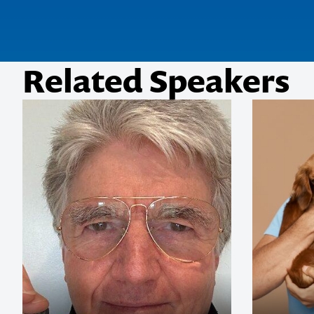
Related Speakers