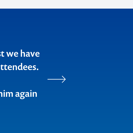
on every
ge into