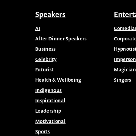
Speakers
Entert
AI
Comedia
After Dinner Speakers
Corporat
Business
Hypnotis
Celebrity
Imperson
Futurist
Magician
Health & Wellbeing
Singers
Indigenous
Inspirational
Leadership
Motivational
Sports