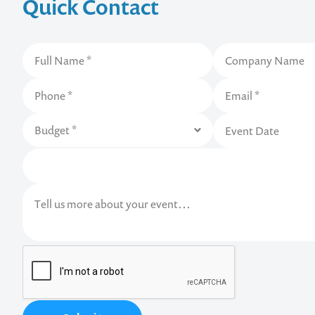
Quick Contact