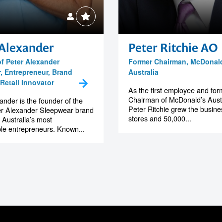
 Alexander
Peter Ritchie AO
f Peter Alexander
Former Chairman, McDonal
, Entrepreneur, Brand
Australia
Retail Innovator
As the first employee and for
Chairman of McDonald’s Austr
ander is the founder of the
Peter Ritchie grew the busine
er Alexander Sleepwear brand
stores and 50,000...
 Australia’s most
le entrepreneurs. Known...