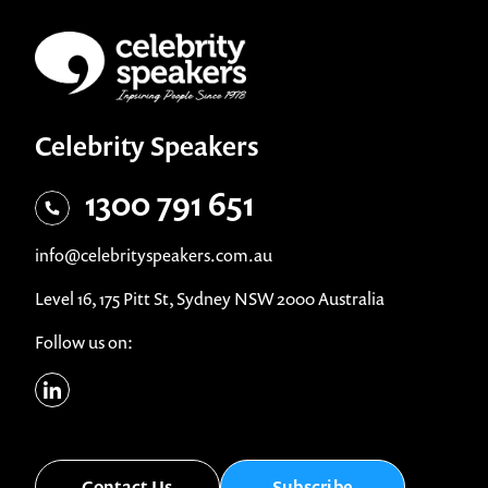
Celebrity Speakers
1300 791 651
info@celebrityspeakers.com.au
Level 16, 175 Pitt St, Sydney NSW 2000 Australia
Follow us on:
Contact Us
Subscribe