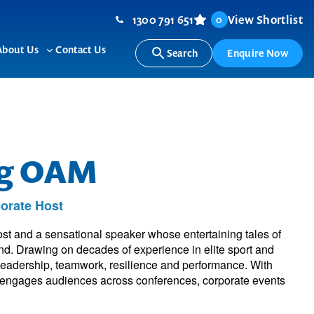
1300 791 651
View Shortlist
0
About Us
Contact Us
Search
Enquire Now
ggle
Toggle
b-
sub-
nu
menu
ng OAM
orate Host
st and a sensational speaker whose entertaining tales of
and. Drawing on decades of experience in elite sport and
 leadership, teamwork, resilience and performance. With
he engages audiences across conferences, corporate events