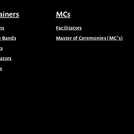
ainers
MCs
ns
Facilitators
e Bands
Master of Ceremonies (MC’s)
ts
ators
s