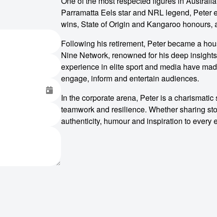
One of the most respected figures in Australia
Parramatta Eels star and NRL legend, Peter e
wins, State of Origin and Kangaroo honours, 
Following his retirement, Peter became a ho
Nine Network, renowned for his deep insights
experience in elite sport and media have made
engage, inform and entertain audiences.
In the corporate arena, Peter is a charismati
teamwork and resilience. Whether sharing sto
authenticity, humour and inspiration to every 