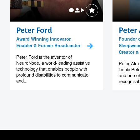
Peter Ford
Peter
Award Winning Innovator,
Founder o
Enabler & Former Broadcaster
Sleepwear
Creator & 
Peter Ford is the inventor of
NeuroNode, a world-leading assistive
Peter Alex
technology that enables people with
iconic Pet
profound disabilities to communicate
and one of
and...
recognisab