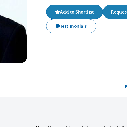
Add to Shortlist
Request
Testimonials