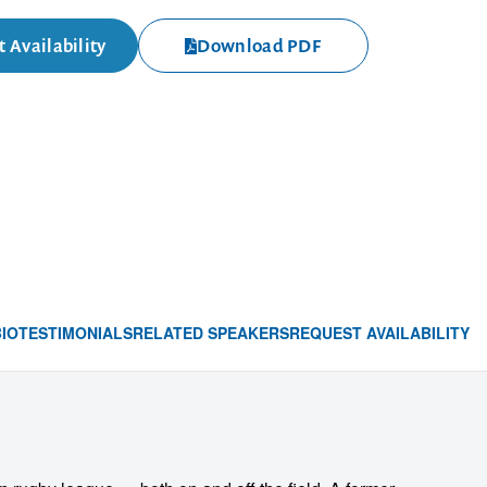
 Availability
Download PDF
BIO
TESTIMONIALS
RELATED SPEAKERS
REQUEST AVAILABILITY