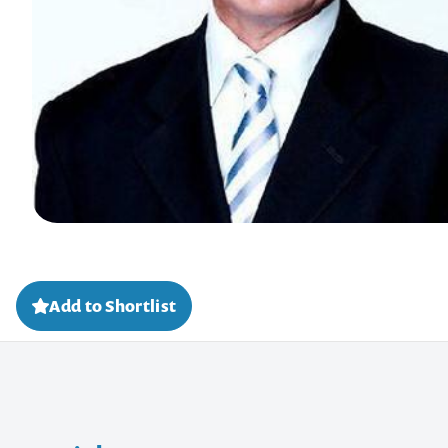
Add to Shortlist