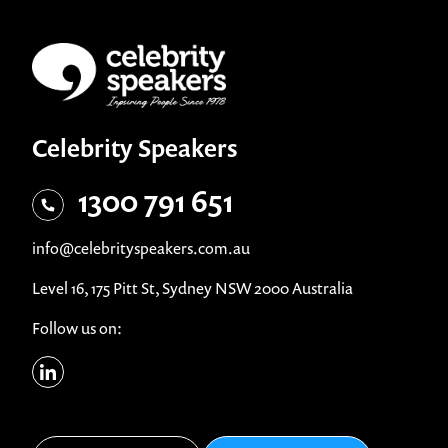
Celebrity Speakers
1300 791 651
info@celebrityspeakers.com.au
Level 16, 175 Pitt St, Sydney NSW 2000 Australia
Follow us on: