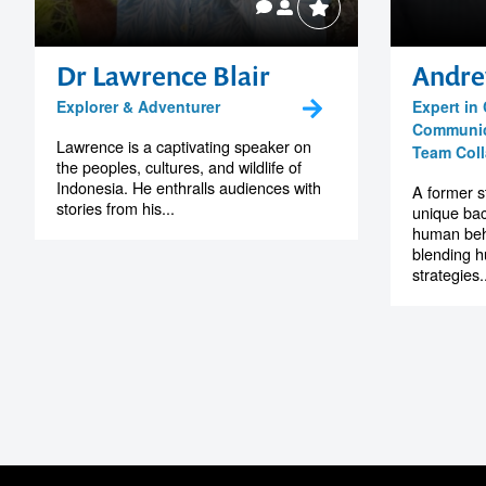
Dr Lawrence Blair
Andre
Explorer & Adventurer
Expert in
Communica
Lawrence is a captivating speaker on
Team Coll
the peoples, cultures, and wildlife of
Indonesia. He enthralls audiences with
A former 
stories from his...
unique ba
human beha
blending h
strategies..