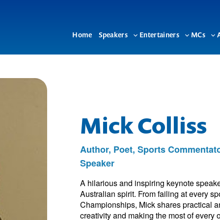
Home
Speakers
Entertainers
MCs
Toggle
Toggle
To
sub-
sub-
su
menu
menu
me
Mick Colliss
Author, Poet, Sports Commentat
Speaker
A hilarious and inspiring keynote speak
Australian spirit. From failing at every 
Championships, Mick shares practical an
creativity and making the most of every