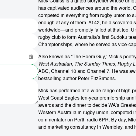
Mick Colliss is a gifted storyteller whose uni
has captivated audiences around the world. G
competed in everything from rugby union to 
enough at any of them. At 42, he discovered 
worldwide—and promptly failed at that too. U
rugby club to form Australia’s first Sudoku te
Championships, where he served as vice-cap
Also known as “The Poem Guy,” Mick’s poetr
West Australian
,
The Sunday Times
,
Rugby L
ABC, Channel 10 and Channel 7. He was awa
bestselling author Peter FitzSimons.
Mick has performed at a wide range of high-pr
West Coast Eagles ten-year premiership anniv
awards and the dinner to decide WA’s Greatest
o make
Western Australia in rugby union, competed in
commentator on Perth radio 6PR. By day, Mick 
ent
and marketing consultancy in Wembley, and h