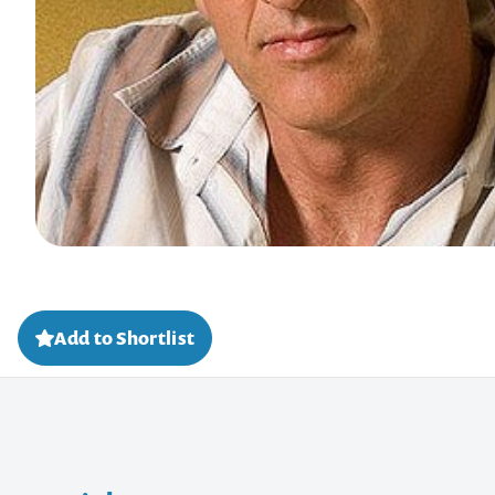
Add to Shortlist