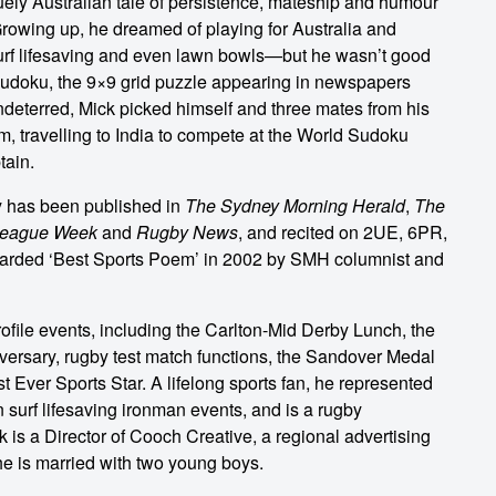
quely Australian tale of persistence, mateship and humour
rowing up, he dreamed of playing for Australia and
surf lifesaving and even lawn bowls—but he wasn’t good
sudoku, the 9×9 grid puzzle appearing in newspapers
ndeterred, Mick picked himself and three mates from his
am, travelling to India to compete at the World Sudoku
tain.
y has been published in
The Sydney Morning Herald
,
The
eague Week
and
Rugby News
, and recited on 2UE, 6PR,
rded ‘Best Sports Poem’ in 2002 by SMH columnist and
ofile events, including the Carlton-Mid Derby Lunch, the
ersary, rugby test match functions, the Sandover Medal
 Ever Sports Star. A lifelong sports fan, he represented
 surf lifesaving ironman events, and is a rugby
is a Director of Cooch Creative, a regional advertising
e is married with two young boys.