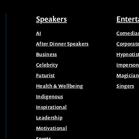
Speakers
Entert
AI
Comedia
After Dinner Speakers
Corporat
Business
Hypnotis
Celebrity
Imperson
Futurist
Magician
Health & Wellbeing
Singers
Indigenous
Inspirational
Leadership
Motivational
Sports