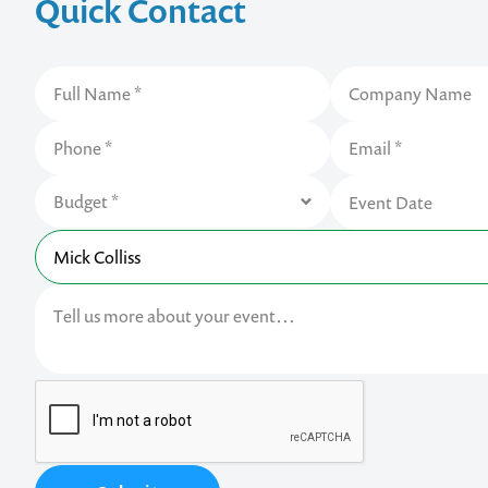
Quick Contact
Contact us t
your next ev