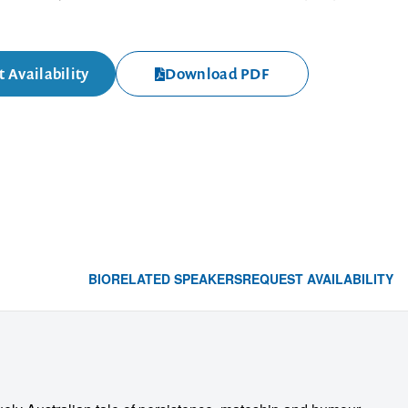
 Availability
Download PDF
BIO
RELATED SPEAKERS
REQUEST AVAILABILITY