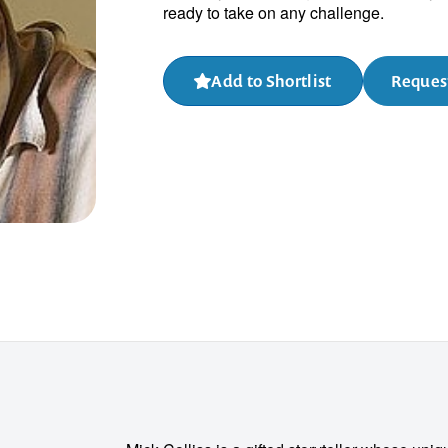
ready to take on any challenge.
Add to Shortlist
Request