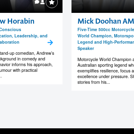
w Horabin
Mick Doohan A
 Conscious
Five-Time 500cc Motorcycl
tion, Leadership, and
World Champion, Motorspo
aboration
Legend and High-Performa
Speaker
stand-up comedian, Andrew’s
ckground in comedy and
Motorcycle World Champion 
vior informs his approach,
Australian sporting legend w
umour with practical
exemplifies resilience, focus 
.
excellence under pressure. S
stories from his...