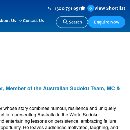
1300 791 651
View Shortlist
0
About Us
Contact Us
Search
Enquire Now
ggle
Toggle
b-
sub-
nu
menu
or, Member of the Australian Sudoku Team, MC &
er whose story combines humour, resilience and uniquely
sport to representing Australia in the World Sudoku
d entertaining lessons on persistence, embracing failure,
 opportunity. He leaves audiences motivated, laughing, and