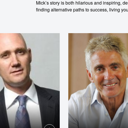
Mick’s story is both hilarious and inspiring, 
finding alternative paths to success, living 