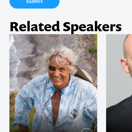
Submit
memorable
Related Speakers
1300 791 651