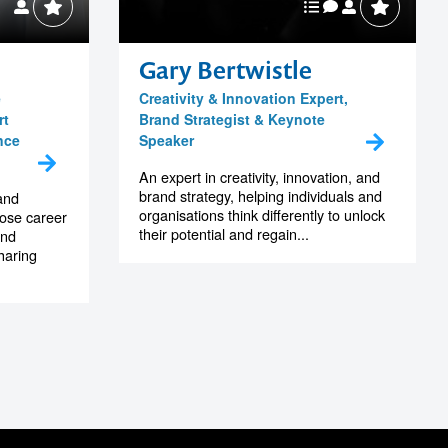
M
Gary Bertwistle
e
Creativity & Innovation Expert,
rt
Brand Strategist & Keynote
nce
Speaker
An expert in creativity, innovation, and
brand strategy, helping individuals and
and
organisations think differently to unlock
hose career
their potential and regain...
and
haring