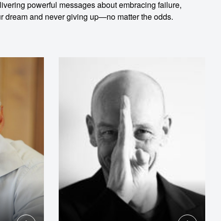
delivering powerful messages about embracing failure,
your dream and never giving up—no matter the odds.