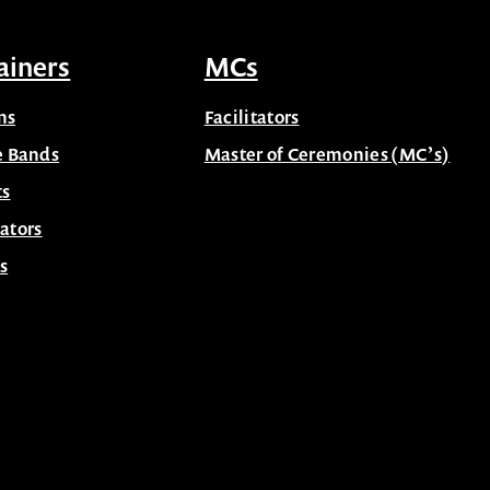
ainers
MCs
ns
Facilitators
e Bands
Master of Ceremonies (MC’s)
ts
ators
s